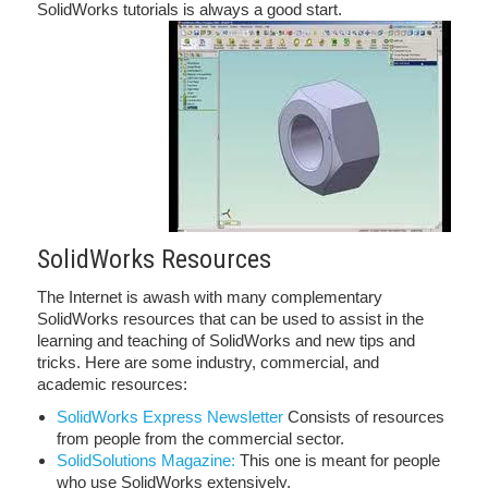
SolidWorks tutorials is always a good start.
SolidWorks Resources
The Internet is awash with many complementary
SolidWorks resources that can be used to assist in the
learning and teaching of SolidWorks and new tips and
tricks. Here are some industry, commercial, and
academic resources:
SolidWorks Express Newsletter
Consists of resources
from people from the commercial sector.
SolidSolutions Magazine:
This one is meant for people
who use SolidWorks extensively.