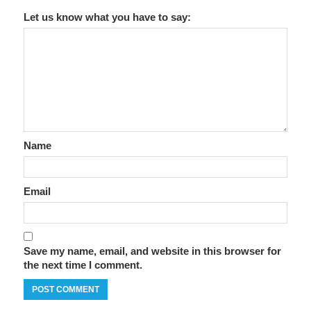
Let us know what you have to say:
Name
Email
Save my name, email, and website in this browser for
the next time I comment.