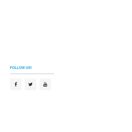
FOLLOW US!