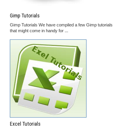
Gimp Tutorials
Gimp Tutorials We have compiled a few Gimp tutorials
that might come in handy for ...
Excel Tutorials