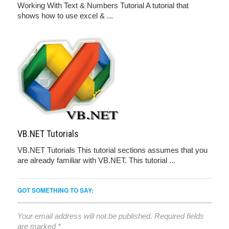
Working With Text & Numbers Tutorial A tutorial that
shows how to use excel & ...
VB.NET Tutorials
VB.NET Tutorials This tutorial sections assumes that you
are already familiar with VB.NET. This tutorial ...
GOT SOMETHING TO SAY:
Your email address will not be published.
Required fields
are marked
*