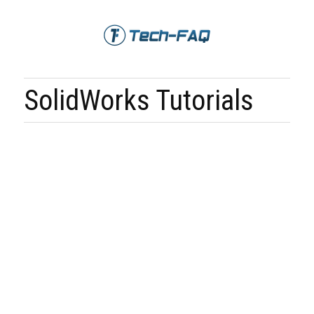
SolidWorks Tutorials