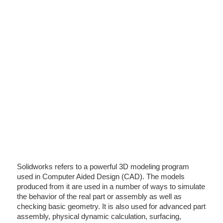
Solidworks refers to a powerful 3D modeling program
used in Computer Aided Design (CAD). The models
produced from it are used in a number of ways to simulate
the behavior of the real part or assembly as well as
checking basic geometry. It is also used for advanced part
assembly, physical dynamic calculation, surfacing,