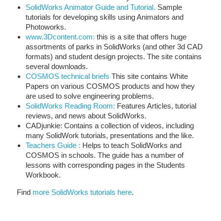
SolidWorks Animator Guide and Tutorial.
Sample
tutorials for developing skills using Animators and
Photoworks.
www.3Dcontent.com:
this is a site that offers huge
assortments of parks in SolidWorks (and other 3d CAD
formats) and student design projects. The site contains
several downloads.
COSMOS technical briefs
This site contains White
Papers on various COSMOS products and how they
are used to solve engineering problems.
SolidWorks Reading Room:
Features Articles, tutorial
reviews, and news about SolidWorks.
CADjunkie: Contains a collection of videos, including
many SolidWork tutorials, presentations and the like.
Teachers Guide :
Helps to teach SolidWorks and
COSMOS in schools. The guide has a number of
lessons with corresponding pages in the Students
Workbook.
Find
more SolidWorks tutorials here
.