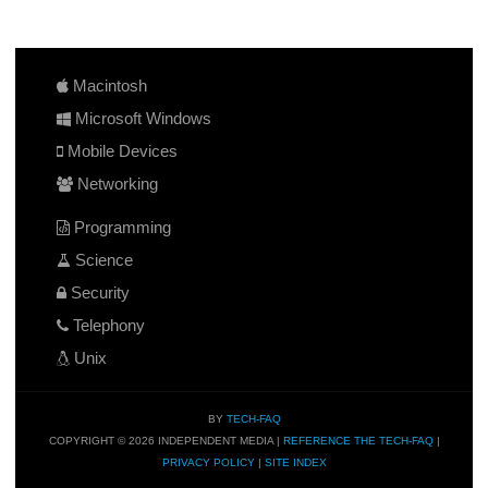
Macintosh
Microsoft Windows
Mobile Devices
Networking
Programming
Science
Security
Telephony
Unix
BY
TECH-FAQ
COPYRIGHT © 2026 INDEPENDENT MEDIA |
REFERENCE THE TECH-FAQ
|
PRIVACY POLICY
|
SITE INDEX