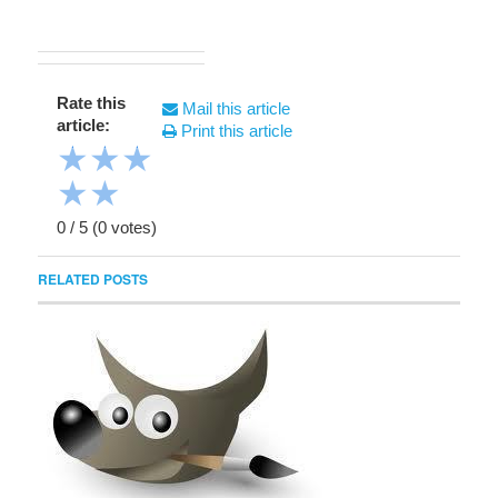
Rate this
Mail this article
article:
Print this article
★
★
★
★
★
0
/
5
(
0
votes)
RELATED POSTS