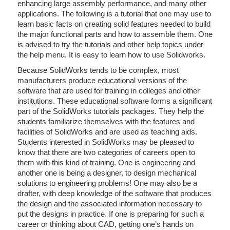
enhancing large assembly performance, and many other
applications. The following is a tutorial that one may use to
learn basic facts on creating solid features needed to build
the major functional parts and how to assemble them. One
is advised to try the tutorials and other help topics under
the help menu. It is easy to learn how to use Solidworks.
Because SolidWorks tends to be complex, most
manufacturers produce educational versions of the
software that are used for training in colleges and other
institutions. These educational software forms a significant
part of the SolidWorks tutorials packages. They help the
students familiarize themselves with the features and
facilities of SolidWorks and are used as teaching aids.
Students interested in SolidWorks may be pleased to
know that there are two categories of careers open to
them with this kind of training. One is engineering and
another one is being a designer, to design mechanical
solutions to engineering problems! One may also be a
drafter, with deep knowledge of the software that produces
the design and the associated information necessary to
put the designs in practice. If one is preparing for such a
career or thinking about CAD, getting one’s hands on