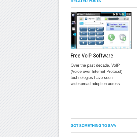
RELATED POSTS
Free VoIP Software
Over the past decade, VoIP
(Voice over Internet Protocol)
technologies have seen
widespread adoption across ...
GOT SOMETHING TO SAY: