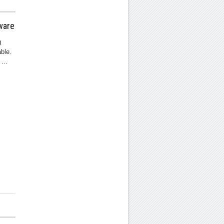
ware
g
ble.
...