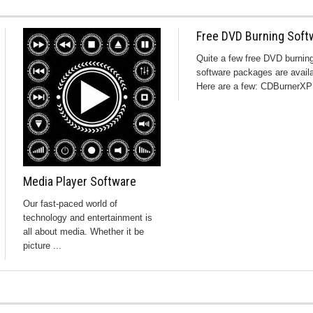
Free DVD Burning Soft
Quite a few free DVD burnin
software packages are availa
Here are a few: CDBurnerXP 
Media Player Software
Our fast-paced world of
technology and entertainment is
all about media. Whether it be
picture ...