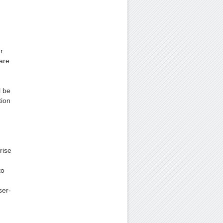
r
are
l be
tion
rise
to
ser-