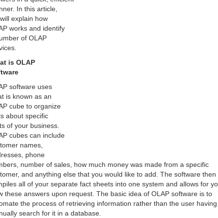
ner. In this article,
will explain how
P works and identify
umber of OLAP
vices.
at is OLAP
ftware
P software uses
t is known as an
P cube to organize
ts about specific
ts of your business.
P cubes can include
tomer names,
resses, phone
bers, number of sales, how much money was made from a specific
tomer, and anything else that you would like to add. The software then
piles all of your separate fact sheets into one system and allows for yo
w these answers upon request. The basic idea of OLAP software is to
omate the process of retrieving information rather than the user having
ually search for it in a database.