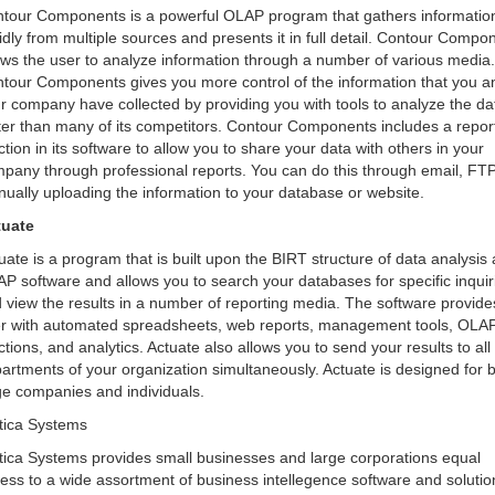
tour Components is a powerful OLAP program that gathers informatio
idly from multiple sources and presents it in full detail. Contour Compo
ows the user to analyze information through a number of various media.
tour Components gives you more control of the information that you a
r company have collected by providing you with tools to analyze the da
ter than many of its competitors. Contour Components includes a repor
ction in its software to allow you to share your data with others in your
pany through professional reports. You can do this through email, FTP
ually uploading the information to your database or website.
tuate
uate is a program that is built upon the BIRT structure of data analysis
P software and allows you to search your databases for specific inquir
 view the results in a number of reporting media. The software provide
r with automated spreadsheets, web reports, management tools, OLA
ctions, and analytics. Actuate also allows you to send your results to all
artments of your organization simultaneously. Actuate is designed for 
ge companies and individuals.
tica Systems
tica Systems provides small businesses and large corporations equal
ess to a wide assortment of business intellegence software and solutio