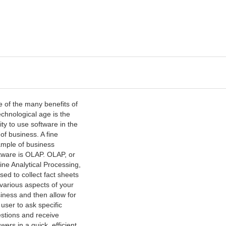
 of the many benefits of
echnological age is the
lity to use software in the
 of business. A fine
mple of business
tware is OLAP. OLAP, or
ine Analytical Processing,
used to collect fact sheets
 various aspects of your
iness and then allow for
 user to ask specific
stions and receive
wers in a quick, efficient