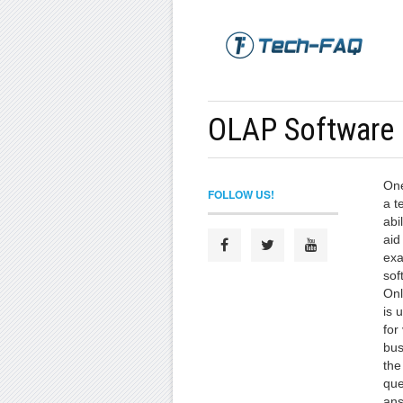
OLAP Software
One
FOLLOW US!
a t
abi
aid
exa
sof
Onl
is 
for
bus
the
que
ans