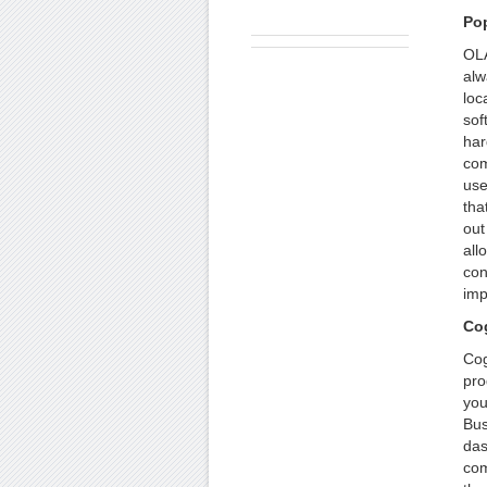
Po
OLA
alw
loc
sof
har
com
use
tha
out
all
con
imp
Cog
Cog
pro
you
Bus
das
com