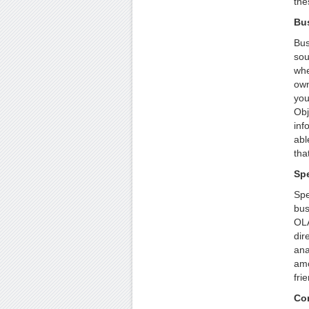
the
Bu
Bus
sou
whe
own
you
Obj
inf
abl
tha
Sp
Spe
bus
OLA
dir
ana
amo
fri
Co