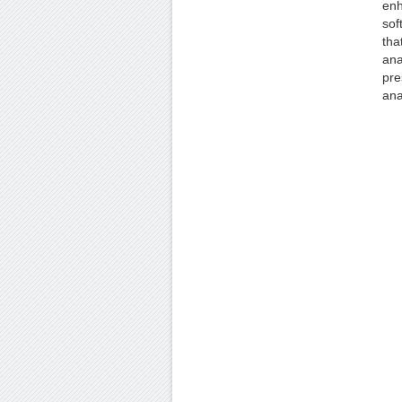
enh
sof
tha
ana
pre
ana