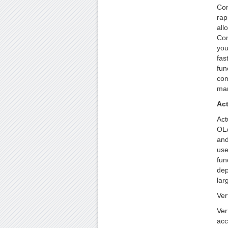
Con
rap
all
Con
you
fas
fun
com
man
Ac
Act
OLA
and
use
fun
dep
lar
Ver
Ver
acc