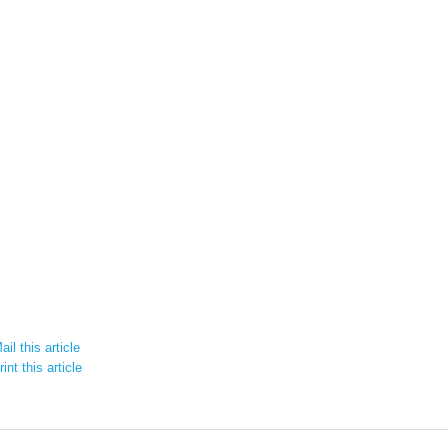
il this article
int this article