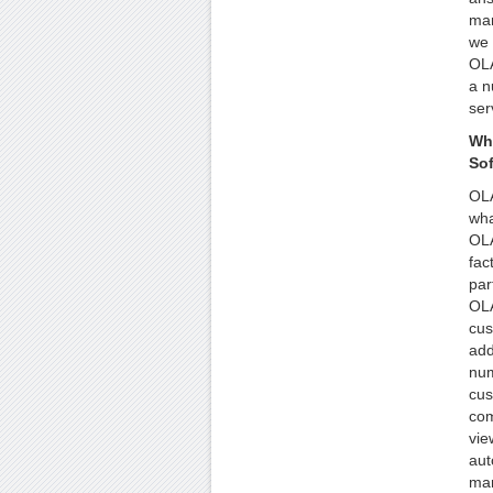
man
we 
OLA
a n
ser
Wh
So
OLA
wha
OLA
fac
par
OLA
cus
add
num
cus
com
vie
aut
man