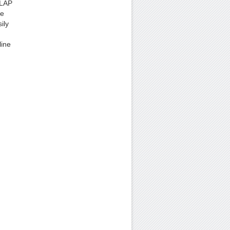
OLAP
re
ily
line