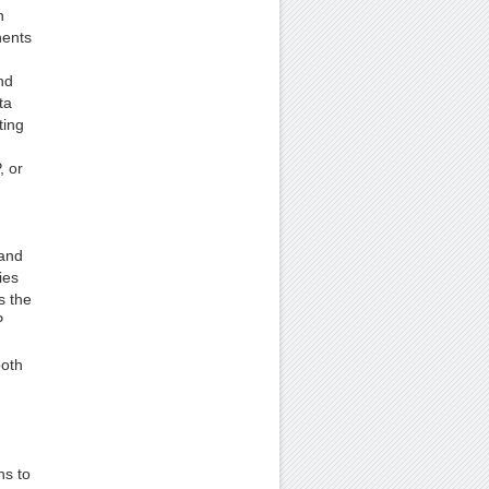
n
nents
nd
ta
ting
, or
 and
ies
s the
P
both
ns to