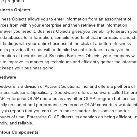
se programs.
siness Objects
iness Objects allows you to enter information from an assortment of
rces from within your enterprise and then retrieve that information
never you need it. Business Objects gives you the ability to search you
 databases for information, compile reports of that information, and sh
r findings with your entire business at the click of a button. Business
ects provides the user with a detailed visual interface to analyze the
ormation at their disposal. By using Business Objects, your company wil
e to improve its marketing techniques and efficiently gather the informa
t keeps your business going.
eedware
edware is a division of Activant Solutions, Inc. and offers a plethora of
iness solutions. Specifically, Speedware offers a software called Enterp
P. Enterprise OLAP operates as any other OLAP program but focuses
ectly on speed and performance. Enterprise OLAP converts raw data in
lysis reports that you can use to make smarter decisions in shorter
unts of time. Enterprise OLAP directs its attention on being efficient, u
endly, and reliable.
ntour Components