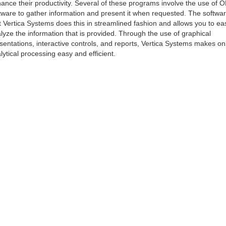
ance their productivity. Several of these programs involve the use of 
tware to gather information and present it when requested. The softwa
t Vertica Systems does this in streamlined fashion and allows you to eas
lyze the information that is provided. Through the use of graphical
sentations, interactive controls, and reports, Vertica Systems makes on
lytical processing easy and efficient.