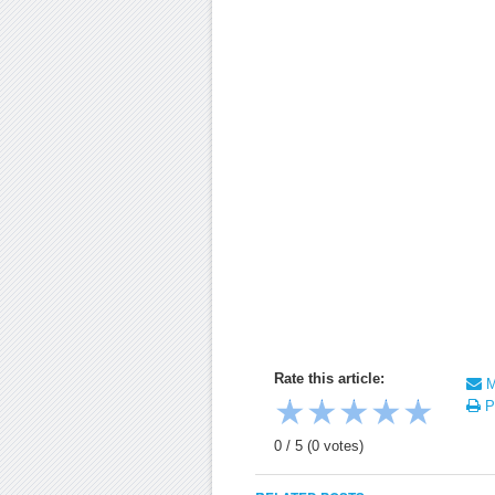
Rate this article:
Ma
★
★
★
★
★
Pr
0
/
5
(
0
votes)