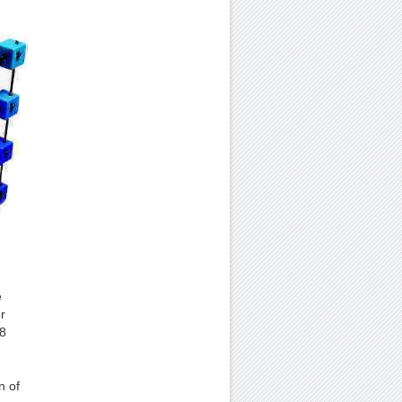
e
r
 8
n of