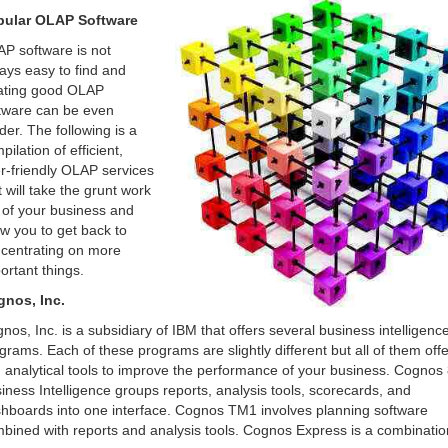
pular OLAP Software
P software is not
ays easy to find and
ating good OLAP
tware can be even
der. The following is a
pilation of efficient,
r-friendly OLAP services
t will take the grunt work
 of your business and
ow you to get back to
centrating on more
ortant things.
nos, Inc.
nos, Inc. is a subsidiary of IBM that offers several business intelligenc
grams. Each of these programs are slightly different but all of them offe
 analytical tools to improve the performance of your business. Cognos
iness Intelligence groups reports, analysis tools, scorecards, and
hboards into one interface. Cognos TM1 involves planning software
bined with reports and analysis tools. Cognos Express is a combinatio