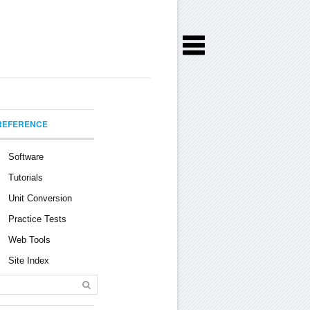
REFERENCE
Software
Tutorials
Unit Conversion
Practice Tests
Web Tools
Site Index