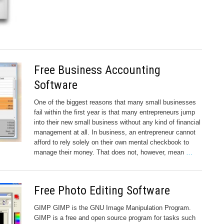
Free Business Accounting
Software
One of the biggest reasons that many small businesses
fail within the first year is that many entrepreneurs jump
into their new small business without any kind of financial
management at all. In business, an entrepreneur cannot
afford to rely solely on their own mental checkbook to
manage their money. That does not, however, mean
…
Free Photo Editing Software
GIMP GIMP is the GNU Image Manipulation Program.
GIMP is a free and open source program for tasks such