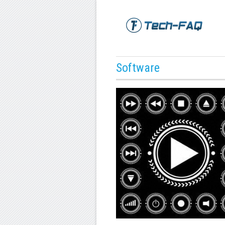
Software