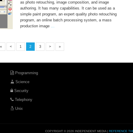
as photo retouching, image composition, and image
authoring. It has many capabilities. It can be used as a
simple paint program, an expert quality photo retouching
program, an online batch processing system, a mass
production image
…
«
<
1
2
3
>
»
Programming
Science
Security
Telephony
Unix
COPYRIGHT © 2026 INDEPENDENT MEDIA |
REFERENCE TH