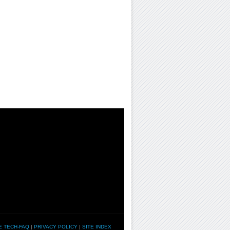
E TECH-FAQ
|
PRIVACY POLICY
|
SITE INDEX