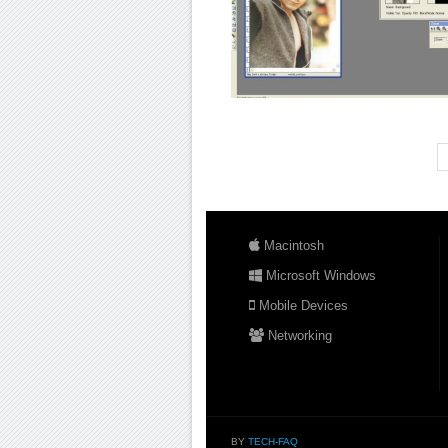
Macintosh
Microsoft Windows
Mobile Devices
Networking
BY
TECH-FAQ