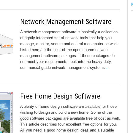
Network Management Software
A network management software is basically a collection
of tightly integrated set of network tools that help you
manage, monitor, secure and control a computer network.
Listed here are the best of the open-source network
management software packages. If these packages do
not meet your requirements, look into the heavy-duty
commercial grade network management systems
…
Free Home Design Software
A plenty of home design software are available for those
wishing to design and build a new home. Some of the
good software packages are available free of cost as well.
This article describes four excellent free options for you.
All you need is good home design ideas and a suitable