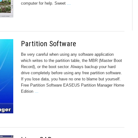
computer for help. Sweet
…
Partition Software
Be very careful when using any software application
which writes to the partition table, the MBR (Master Boot
Record), or the boot sector. Always backup your hard
drive completely before using any free partition software.
If you lose data, you have no one to blame but yourself.
Free Partition Software EASEUS Partition Manager Home
Edition
…