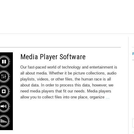
Media Player Software
Our fast-paced world of technology and entertainment is
all about media. Whether it be picture collections, audio
playlists, videos, or other files, the human race is all
about data. In order to process this data, however, we
need media players that fit our needs. Media players
allow you to collect files into one place, organize
…