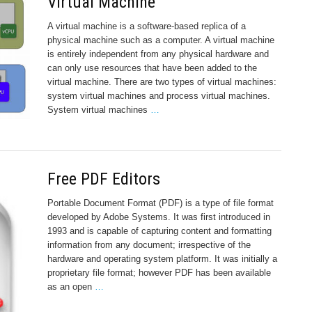
Virtual Machine
A virtual machine is a software-based replica of a
physical machine such as a computer. A virtual machine
is entirely independent from any physical hardware and
can only use resources that have been added to the
virtual machine. There are two types of virtual machines:
system virtual machines and process virtual machines.
System virtual machines
…
Free PDF Editors
Portable Document Format (PDF) is a type of file format
developed by Adobe Systems. It was first introduced in
1993 and is capable of capturing content and formatting
information from any document; irrespective of the
hardware and operating system platform. It was initially a
proprietary file format; however PDF has been available
as an open
…