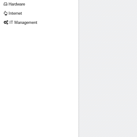
Hardware
Internet
IT Management