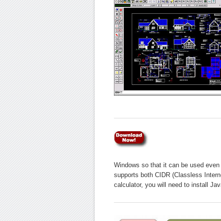
Windows so that it can be used even 
supports both CIDR (Classless Inter
calculator, you will need to install J