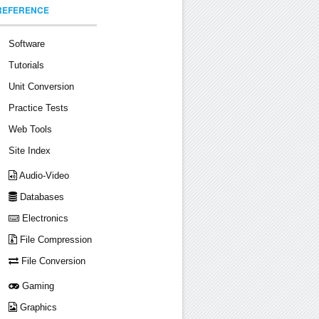
REFERENCE
Software
Tutorials
Unit Conversion
Practice Tests
Web Tools
Site Index
Audio-Video
Databases
Electronics
File Compression
File Conversion
Gaming
Graphics