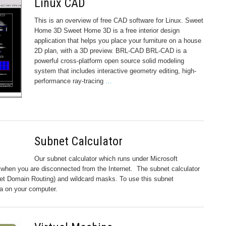
Linux CAD
This is an overview of free CAD software for Linux. Sweet
Home 3D Sweet Home 3D is a free interior design
application that helps you place your furniture on a house
2D plan, with a 3D preview. BRL-CAD BRL-CAD is a
powerful cross-platform open source solid modeling
system that includes interactive geometry editing, high-
performance ray-tracing
…
Subnet Calculator
Our subnet calculator which runs under Microsoft
when you are disconnected from the Internet. The subnet calculator
net Domain Routing) and wildcard masks. To use this subnet
ava on your computer.