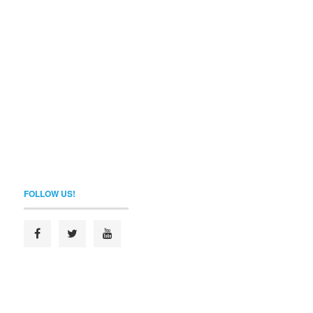
FOLLOW US!