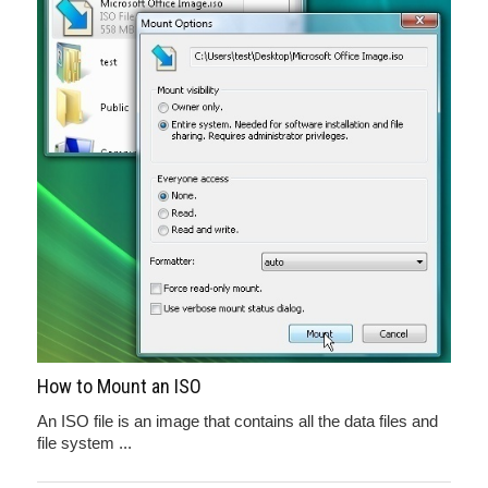
How to Mount an ISO
An ISO file is an image that contains all the data files and
file system ...