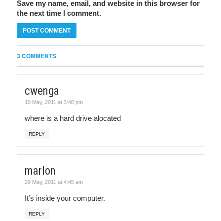
Save my name, email, and website in this browser for
the next time I comment.
3 COMMENTS
cwenga
10 May, 2011 at 3:40 pm
where is a hard drive alocated
REPLY
marlon
29 May, 2011 at 4:45 am
It’s inside your computer.
REPLY