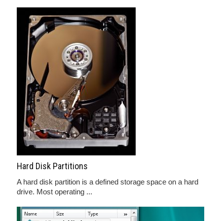
Hard Disk Partitions
A hard disk partition is a defined storage space on a hard
drive. Most operating ...