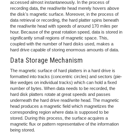
accessed almost instantaneously. In the process of
recording data, the read/write head merely hovers above
the disk's magnetic surface. Moreover, in the process of
data retrieval or recording, the hard platter spins beneath
the read/write head with speeds of around 170 miles per
hour. Because of the great rotation speed, data is stored in
significantly small regions of magnetic space. This,
coupled with the number of hard disks used, makes a
hard drive capable of storing enormous amounts of data.
Data Storage Mechanism
The magnetic surface of hard platters in a hard drive is
formatted into tracks (concentric circles) and sectors (pie-
like wedges on individual tracks) which can hold a fixed
number of bytes. When data needs to be recorded, the
hard disk platters rotate at great speeds and passes
underneath the hard drive read/write head. The magnetic
head produces a magnetic field which magnetizes the
corresponding region where data is supposed to be
stored. During this process, the surface acquires a
magnetic flux or pattern representative of the information
being stored.