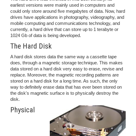
earliest versions were mainly used in computers and
could only store around five megabytes of data. Now, hard
drives have applications in photography, videography, and
mobile computing and communications technology, and
currently, a hard drive that can store up to 1 terabyte or
1024 Gb of data is being developed.
The Hard Disk
A hard disk stores data the same way a cassette tape
does, through a magnetic storage technique. This makes
data stored on a hard disk very easy to erase, revise and
replace. Moreover, the magnetic recording patterns are
stored on a hard disk for a long time. As such, the only
way to definitely erase data that has ever been stored on
the disk's magnetic surface is to physically destroy the
disk.
Physical