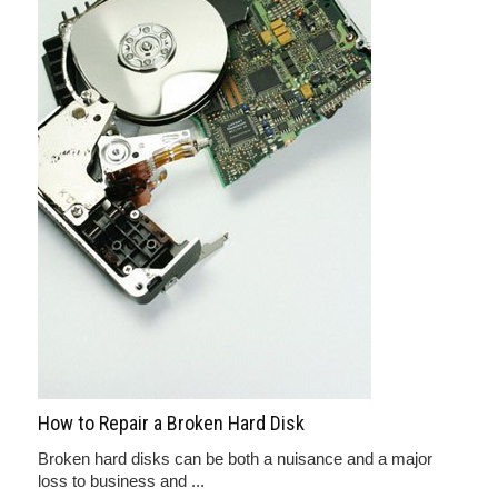
How to Repair a Broken Hard Disk
Broken hard disks can be both a nuisance and a major
loss to business and ...