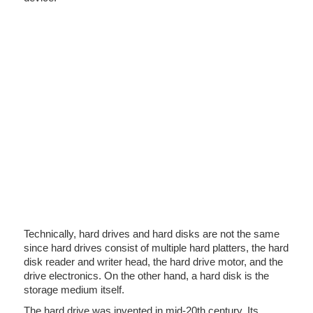
Technically, hard drives and hard disks are not the same
since hard drives consist of multiple hard platters, the hard
disk reader and writer head, the hard drive motor, and the
drive electronics. On the other hand, a hard disk is the
storage medium itself.
The hard drive was invented in mid-20th century. Its