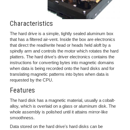
Characteristics
The hard drive is a simple, tightly sealed aluminum box
that has a filtered air-vent. Inside the box are electronics
that direct the read/write head or heads held aloft by a
spindly arm and controls the motor which rotates the hard
platters. The hard drive's driver electronics contains the
instructions for converting bytes into magnetic domains
when data is being recorded onto the hard disks and for
translating magnetic patterns into bytes when data is
requested by the CPU.
Features
The hard disk has a magnetic material, usually a cobalt-
alloy, which is overlaid on a glass or aluminum disk. The
whole assembly is polished until it attains mirror-like
smoothness.
Data stored on the hard drive's hard disks can be