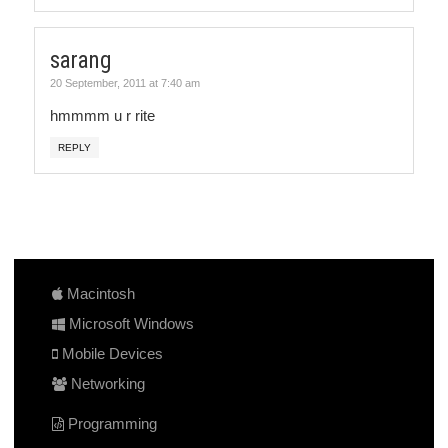
sarang
20 September, 2011 at 7:40 am
hmmmm u r rite
REPLY
Macintosh
Microsoft Windows
Mobile Devices
Networking
Programming