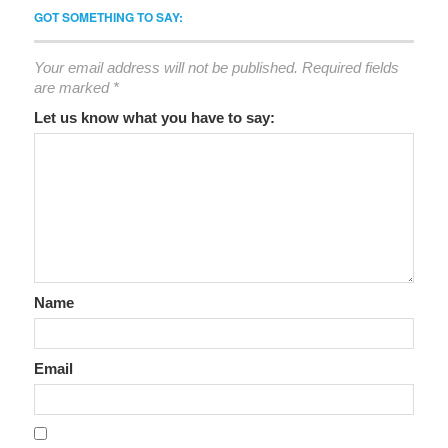
GOT SOMETHING TO SAY:
Your email address will not be published.
Required fields
are marked
*
Let us know what you have to say:
Name
Email