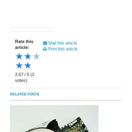
Rate this
Mail this article
article:
Print this article
★
★
★
★
★
2.67
/
5
(
3
votes)
RELATED POSTS