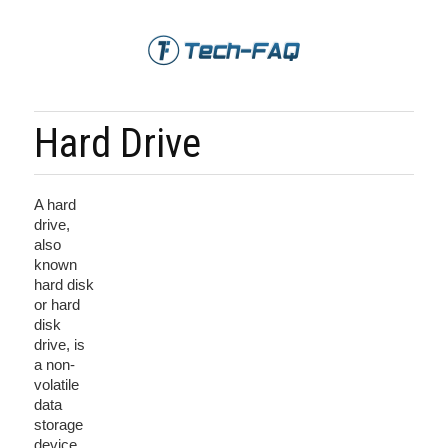
Hard Drive
A hard
drive,
also
known
hard disk
or hard
disk
drive, is
a non-
volatile
data
storage
device.