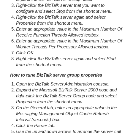
Right-click the BizTalk server that you want to
configure and select Stop from the shortcut menu.
Right-click the BizTalk server again and select
Properties from the shortcut menu.
Enter an appropriate value in the Maximum Number Of
Receive Function Threads Allowed textbox.
Enter an appropriate value in the Maximum Number Of
Worker Threads Per Processor Allowed textbox.
Click OK.
Right-click the BizTalk server again and select Start
from the shortcut menu.
How to tune BizTalk server group properties
Open the BizTalk Server Administration console.
Expand the Microsoft BizTalk Server 2000 node and
right-click the BizTalk Server Group node and select
Properties from the shortcut menu.
On the General tab, enter an appropriate value in the
Messaging Management Object Cache Refresh
Interval (seconds) box.
Click the Parser tab.
Use the up and down arrows to arrange the server call