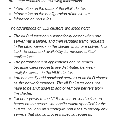
message contains the following information:
Information on the state of the NLB cluster.
Information on the configuration of the cluster.
Inforation on port rules.
The advantages of NLB clusters are listed here:
The NLB cluster can automatically detect when one
server has a failure, and then reroutes traffic requests
to the other servers in the cluster which are online. This
leads to enhanced availability for mission-critical
applications.
The performance of applications can be scaled
because client requests are distributed between
multiple servers in the NLB cluster.
You can easily add additional servers to an NLB cluster
as the network expands. The NLB cluster does not
have to be shut down to add or remove servers from
the cluster.
Client requests to the NLB cluster are load balanced,
based on the processing configuration specified for the
cluster. You can also configure port rules to specify any
servers that should process specific requests.