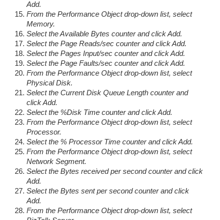
Add.
From the Performance Object drop-down list, select
Memory.
Select the Available Bytes counter and click Add.
Select the Page Reads/sec counter and click Add.
Select the Pages Input/sec counter and click Add.
Select the Page Faults/sec counter and click Add.
From the Performance Object drop-down list, select
Physical Disk.
Select the Current Disk Queue Length counter and
click Add.
Select the %Disk Time counter and click Add.
From the Performance Object drop-down list, select
Processor.
Select the % Processor Time counter and click Add.
From the Performance Object drop-down list, select
Network Segment.
Select the Bytes received per second counter and click
Add.
Select the Bytes sent per second counter and click
Add.
From the Performance Object drop-down list, select