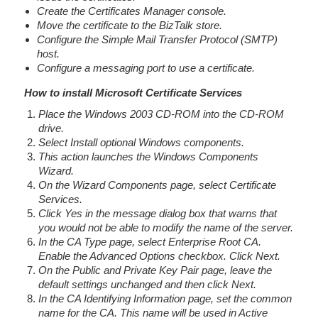
Create the Certificates Manager console.
Move the certificate to the BizTalk store.
Configure the Simple Mail Transfer Protocol (SMTP)
host.
Configure a messaging port to use a certificate.
How to install Microsoft Certificate Services
Place the Windows 2003 CD-ROM into the CD-ROM
drive.
Select Install optional Windows components.
This action launches the Windows Components
Wizard.
On the Wizard Components page, select Certificate
Services.
Click Yes in the message dialog box that warns that
you would not be able to modify the name of the server.
In the CA Type page, select Enterprise Root CA.
Enable the Advanced Options checkbox. Click Next.
On the Public and Private Key Pair page, leave the
default settings unchanged and then click Next.
In the CA Identifying Information page, set the common
name for the CA. This name will be used in Active