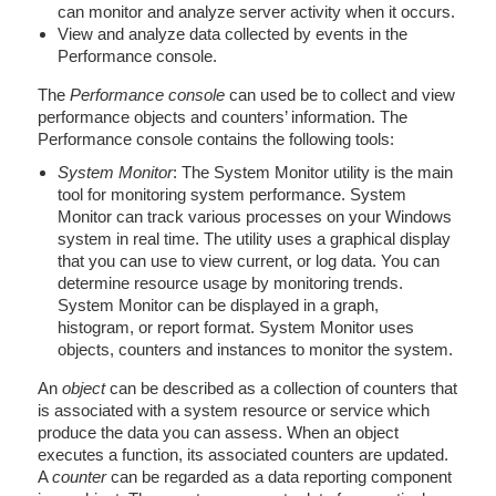
can monitor and analyze server activity when it occurs.
View and analyze data collected by events in the
Performance console.
The
Performance console
can used be to collect and view
performance objects and counters’ information. The
Performance console contains the following tools:
System Monitor
: The System Monitor utility is the main
tool for monitoring system performance. System
Monitor can track various processes on your Windows
system in real time. The utility uses a graphical display
that you can use to view current, or log data. You can
determine resource usage by monitoring trends.
System Monitor can be displayed in a graph,
histogram, or report format. System Monitor uses
objects, counters and instances to monitor the system.
An
object
can be described as a collection of counters that
is associated with a system resource or service which
produce the data you can assess. When an object
executes a function, its associated counters are updated.
A
counter
can be regarded as a data reporting component