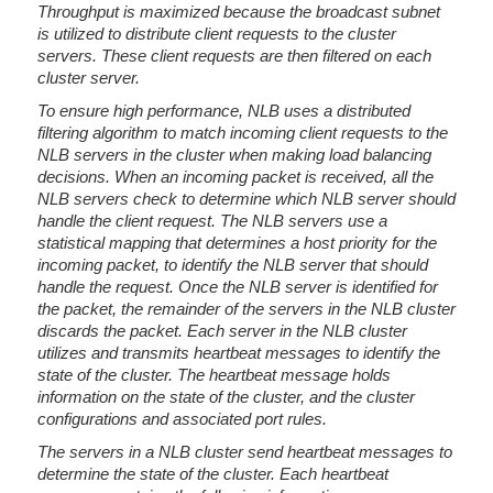
Throughput is maximized because the broadcast subnet
is utilized to distribute client requests to the cluster
servers. These client requests are then filtered on each
cluster server.
To ensure high performance, NLB uses a distributed
filtering algorithm to match incoming client requests to the
NLB servers in the cluster when making load balancing
decisions. When an incoming packet is received, all the
NLB servers check to determine which NLB server should
handle the client request. The NLB servers use a
statistical mapping that determines a host priority for the
incoming packet, to identify the NLB server that should
handle the request. Once the NLB server is identified for
the packet, the remainder of the servers in the NLB cluster
discards the packet. Each server in the NLB cluster
utilizes and transmits heartbeat messages to identify the
state of the cluster. The heartbeat message holds
information on the state of the cluster, and the cluster
configurations and associated port rules.
The servers in a NLB cluster send heartbeat messages to
determine the state of the cluster. Each heartbeat