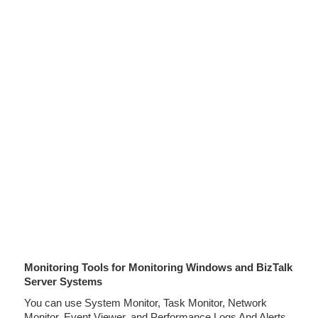
Monitoring Tools for Monitoring Windows and BizTalk
Server Systems
You can use System Monitor, Task Monitor, Network
Monitor, Event Viewer, and Performance Logs And Alerts