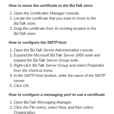
How to move the certificate to the BizTalk store
Open the Certificates Manager console.
Locate the certificate that you want to move to the
BizTalk store.
Drag the certificate from its existing location to the
BizTalk store.
How to configure the SMTP host
Open the BizTalk Server Administration console.
Expand the Microsoft BizTalk Server 2000 node and
expand the BizTalk Server Group node.
Right-click BizTalk Server Group and select Properties
from the shortcut menu.
In the SMTP Host textbox, enter the name of the SMTP
server.
Click OK.
How to configure a messaging port to use a certificate
Open BizTalk Messaging Manager.
Click the File menu, select New, and then select
Organization.