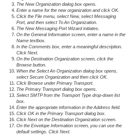
The New Organization dialog box opens.
Enter a name for the new organization and click OK.
Click the File menu, select New, select Messaging
Port, and then select To An Organization.
The New Messaging Port Wizard initiates.
On the General Information screen, enter a name in the
Name textbox.
In the Comments box, enter a meaningful description.
Click Next.
On the Destination Organization screen, click the
Browse button.
When the Select An Organization dialog box opens,
select Secure Organization and then click OK.
Click Browse under Primary Transport.
The Primary Transport dialog box opens.
Select SMTP from the Transport Type drop-down list
box.
Enter the appropriate information in the Address field.
Click OK in the Primary Transport dialog box.
Click Next on the Destination Organization screen.
On the Envelope Information screen, you can use the
default settings. Click Next.