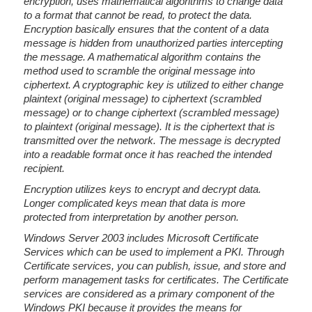
encryption, uses mathematical algorithms to change data
to a format that cannot be read, to protect the data.
Encryption basically ensures that the content of a data
message is hidden from unauthorized parties intercepting
the message. A mathematical algorithm contains the
method used to scramble the original message into
ciphertext. A cryptographic key is utilized to either change
plaintext (original message) to ciphertext (scrambled
message) or to change ciphertext (scrambled message)
to plaintext (original message). It is the ciphertext that is
transmitted over the network. The message is decrypted
into a readable format once it has reached the intended
recipient.
Encryption utilizes keys to encrypt and decrypt data.
Longer complicated keys mean that data is more
protected from interpretation by another person.
Windows Server 2003 includes Microsoft Certificate
Services which can be used to implement a PKI. Through
Certificate services, you can publish, issue, and store and
perform management tasks for certificates. The Certificate
services are considered as a primary component of the
Windows PKI because it provides the means for