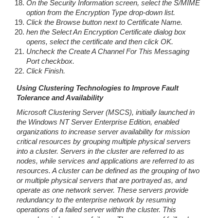
On the Security Information screen, select the S/MIME
option from the Encryption Type drop-down list.
Click the Browse button next to Certificate Name.
hen the Select An Encryption Certificate dialog box
opens, select the certificate and then click OK.
Uncheck the Create A Channel For This Messaging
Port checkbox.
Click Finish.
Using Clustering Technologies to Improve Fault
Tolerance and Availability
Microsoft Clustering Server (MSCS), initially launched in
the Windows NT Server Enterprise Edition, enabled
organizations to increase server availability for mission
critical resources by grouping multiple physical servers
into a cluster. Servers in the cluster are referred to as
nodes, while services and applications are referred to as
resources. A cluster can be defined as the grouping of two
or multiple physical servers that are portrayed as, and
operate as one network server. These servers provide
redundancy to the enterprise network by resuming
operations of a failed server within the cluster. This