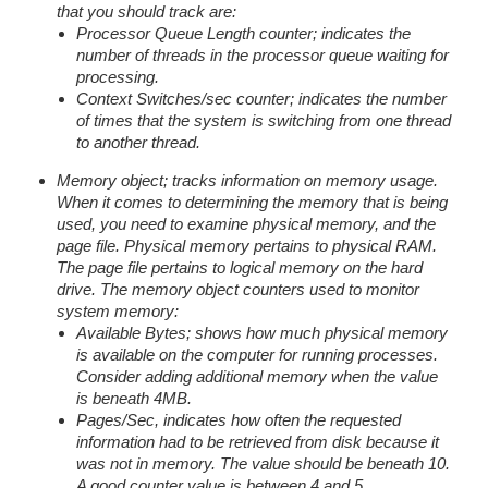
that you should track are:
Processor Queue Length counter; indicates the
number of threads in the processor queue waiting for
processing.
Context Switches/sec counter; indicates the number
of times that the system is switching from one thread
to another thread.
Memory object; tracks information on memory usage.
When it comes to determining the memory that is being
used, you need to examine physical memory, and the
page file. Physical memory pertains to physical RAM.
The page file pertains to logical memory on the hard
drive. The memory object counters used to monitor
system memory:
Available Bytes; shows how much physical memory
is available on the computer for running processes.
Consider adding additional memory when the value
is beneath 4MB.
Pages/Sec, indicates how often the requested
information had to be retrieved from disk because it
was not in memory. The value should be beneath 10.
A good counter value is between 4 and 5.