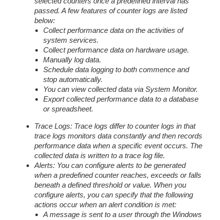
selected counters once a predefined interval has
passed. A few features of counter logs are listed
below:
Collect performance data on the activities of
system services.
Collect performance data on hardware usage.
Manually log data.
Schedule data logging to both commence and
stop automatically.
You can view collected data via System Monitor.
Export collected performance data to a database
or spreadsheet.
Trace Logs: Trace logs differ to counter logs in that
trace logs monitors data constantly and then records
performance data when a specific event occurs. The
collected data is written to a trace log file.
Alerts: You can configure alerts to be generated
when a predefined counter reaches, exceeds or falls
beneath a defined threshold or value. When you
configure alerts, you can specify that the following
actions occur when an alert condition is met:
A message is sent to a user through the Windows