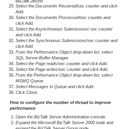
BizTalk Server
.
Select the Documents Received/sec counter and click
Add.
Select the Documents Processed/sec counter and
click Add.
Select the Asynchronous Submissions/ sec counter
and click Add.
Select the Synchronous Submissions/sec counter and
click Add.
From the Performance Object drop-down list, select
SQL Server:Buffer Manager.
Select the Page reads/sec counter and click Add.
Select the Page writes/sec counter and click Add.
From the Performance Object drop-down list, select
MSMQ Queue.
Select Messages In Queue and click Add.
Click Close.
How to configure the number of thread to improve
performance
Open the BizTalk Server Administration console.
Expand the Microsoft BizTalk Server 2000 node and
expand the BizTalk Server Group node.