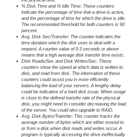
% Disk Time and % Idle Time: These counters
indicate the percentage of time that a drive is active,
and the percentage of time for which the drive is idle.
The recommended threshold for both counters is 90
percent.
Avg. Disk Sec/Transfer: The counter indicates the
time duration which the disk uses to deal with a
request. A counter value of 0.3 seconds or above
means that a high average disk transfer time exists.
Disk Reads/Sec and Disk Writes/Sec: These
counters show the speed at which data is written to
disk, and read from disk. The information of these
counters could assist you in more efficiently
balancing the load of your servers. A lengthy delay
could be indicative of a hard disk issue. When usage
is close to the defined transfer rate of the physical
disk, you might need to consider decreasing the load
of the server. You could also upgrade to RAID.
Avg. Disk Bytes/Transfer: This counter tracks the
average number of bytes which are either moved to
or from a disk when disk reads and writes occur. A
program is typically accessing the drive ineffectually