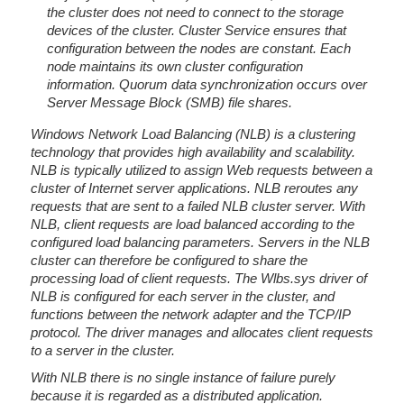
the cluster does not need to connect to the storage
devices of the cluster. Cluster Service ensures that
configuration between the nodes are constant. Each
node maintains its own cluster configuration
information. Quorum data synchronization occurs over
Server Message Block (SMB) file shares.
Windows Network Load Balancing (NLB) is a clustering
technology that provides high availability and scalability.
NLB is typically utilized to assign Web requests between a
cluster of Internet server applications. NLB reroutes any
requests that are sent to a failed NLB cluster server. With
NLB, client requests are load balanced according to the
configured load balancing parameters. Servers in the NLB
cluster can therefore be configured to share the
processing load of client requests. The Wlbs.sys driver of
NLB is configured for each server in the cluster, and
functions between the network adapter and the TCP/IP
protocol. The driver manages and allocates client requests
to a server in the cluster.
With NLB there is no single instance of failure purely
because it is regarded as a distributed application.