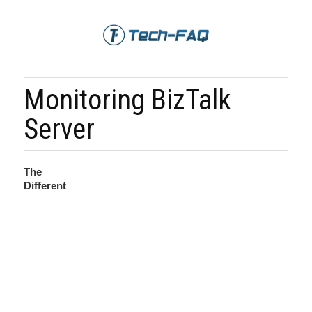
Monitoring BizTalk
Server
The
Different