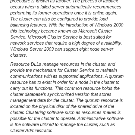
procedure is known as failover. The process of failback
occurs when a failed server automatically recommences
performing its former operations once it is online again.
The cluster can also be configured to provide load
balancing features. With the introduction of Windows 2000
this technology became known as Microsoft Cluster
Service.
Microsoft Cluster Service
is best suited for
network services that require a high degree of availability.
Windows Server 2003 can support eight node server
clusters.
Resource DLLs manage resources in the cluster, and
provide the mechanism for Cluster Service to maintain
communications with its supported applications. A quorum
resource has to exist in order for a node in the cluster to
carry out its functions. This common resource holds the
cluster database’s synchronized version that stores
management data for the cluster. The quorum resource is
located on the physical disk of the shared drive of the
cluster. Clustering software such as resources makes is
possible for the cluster to operate. Administrative software
is the software utilized to manage the cluster, such as
Cluster Administrator.