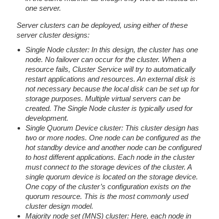
one server.
Server clusters can be deployed, using either of these
server cluster designs:
Single Node cluster: In this design, the cluster has one
node. No failover can occur for the cluster. When a
resource fails, Cluster Service will try to automatically
restart applications and resources. An external disk is
not necessary because the local disk can be set up for
storage purposes. Multiple virtual servers can be
created. The Single Node cluster is typically used for
development.
Single Quorum Device cluster: This cluster design has
two or more nodes. One node can be configured as the
hot standby device and another node can be configured
to host different applications. Each node in the cluster
must connect to the storage devices of the cluster. A
single quorum device is located on the storage device.
One copy of the cluster’s configuration exists on the
quorum resource. This is the most commonly used
cluster design model.
Majority node set (MNS) cluster: Here, each node in