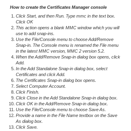
How to create the Certificates Manager console
Click Start, and then Run. Type mmc in the text box.
Click OK
This action opens a blank MMC window which you will
use to add snap-ins.
Use the File/Console menu to choose Add/Remove
Snap-in. The Console menu is renamed the File menu
in the latest MMC version, MMC 2 version 5.2.
When the Add/Remove Snap-in dialog box opens, click
Add.
In the Add Standalone Snap-in dialog box, select
Certificates and click Add.
The Certificates Snap-in dialog box opens.
Select Computer Account.
Click Finish.
Click Close in the Add Standalone Snap-in dialog box.
Click OK in the Add/Remove Snap-in dialog box.
Use the File/Console menu to choose Save As.
Provide a name in the File Name textbox on the Save
As dialog box.
Click Save.