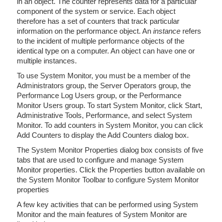
in an object. The counter represents data for a particular
component of the system or service. Each object
therefore has a set of counters that track particular
information on the performance object. An
instance
refers
to the incident of multiple performance objects of the
identical type on a computer. An object can have one or
multiple instances.
To use System Monitor, you must be a member of the
Administrators group, the Server Operators group, the
Performance Log Users group, or the Performance
Monitor Users group. To start System Monitor, click Start,
Administrative Tools, Performance, and select System
Monitor. To add counters in System Monitor, you can click
Add Counters to display the Add Counters dialog box.
The System Monitor Properties dialog box consists of five
tabs that are used to configure and manage System
Monitor properties. Click the Properties button available on
the System Monitor Toolbar to configure System Monitor
properties
A few key activities that can be performed using System
Monitor and the main features of System Monitor are