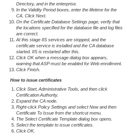
Directory, and in the enterprise.
In the Validity Period boxes, enter the lifetime for the
CA. Click Next.
On the Certificate Database Settings page, verify that
the locations specified for the database file and log files
are correct.
At this stage IIS services are stopped, and the
certificate service is installed and the CA database
started. IIS is restarted after this.
Click OK when a message dialog box appears,
warning that ASP must be enabled for Web enrollment.
Click Finish.
How to issue certificates
Click Start, Administrative Tools, and then click
Certification Authority.
Expand the CA node.
Right-click Policy Settings and select New and then
Certificate To Issue from the shortcut menu.
The Select Certificate Template dialog box opens.
Select the template to issue certificates.
Click OK.