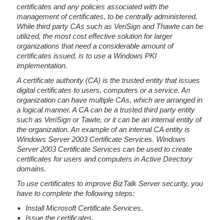
certificates and any policies associated with the
management of certificates, to be centrally administered.
While third party CAs such as VeriSign and Thawte can be
utilized, the most cost effective solution for larger
organizations that need a considerable amount of
certificates issued, is to use a Windows PKI
implementation.
A certificate authority (CA) is the trusted entity that issues
digital certificates to users, computers or a service. An
organization can have multiple CAs, which are arranged in
a logical manner. A CA can be a trusted third party entity
such as VeriSign or Tawte, or it can be an internal entity of
the organization. An example of an internal CA entity is
Windows Server 2003 Certificate Services. Windows
Server 2003 Certificate Services can be used to create
certificates for users and computers in Active Directory
domains.
To use certificates to improve BizTalk Server security, you
have to complete the following steps:
Install Microsoft Certificate Services.
Issue the certificates.