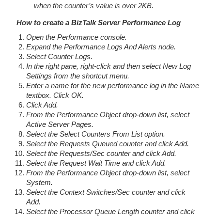
when the counter’s value is over 2KB.
How to create a BizTalk Server Performance Log
Open the Performance console.
Expand the Performance Logs And Alerts node.
Select Counter Logs.
In the right pane, right-click and then select New Log
Settings from the shortcut menu.
Enter a name for the new performance log in the Name
textbox. Click OK.
Click Add.
From the Performance Object drop-down list, select
Active Server Pages.
Select the Select Counters From List option.
Select the Requests Queued counter and click Add.
Select the Requests/Sec counter and click Add.
Select the Request Wait Time and click Add.
From the Performance Object drop-down list, select
System.
Select the Context Switches/Sec counter and click
Add.
Select the Processor Queue Length counter and click