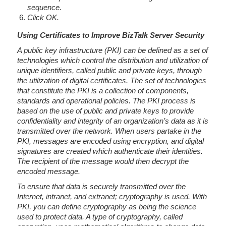
sequence.
Click OK.
Using Certificates to Improve BizTalk Server Security
A public key infrastructure (PKI) can be defined as a set of
technologies which control the distribution and utilization of
unique identifiers, called public and private keys, through
the utilization of digital certificates. The set of technologies
that constitute the PKI is a collection of components,
standards and operational policies. The PKI process is
based on the use of public and private keys to provide
confidentiality and integrity of an organization’s data as it is
transmitted over the network. When users partake in the
PKI, messages are encoded using encryption, and digital
signatures are created which authenticate their identities.
The recipient of the message would then decrypt the
encoded message.
To ensure that data is securely transmitted over the
Internet, intranet, and extranet; cryptography is used. With
PKI, you can define cryptography as being the science
used to protect data. A type of cryptography, called