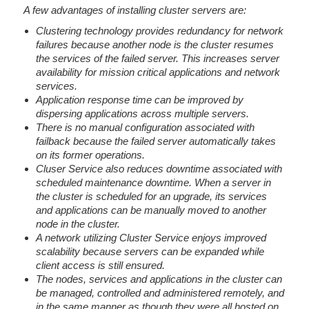
A few advantages of installing cluster servers are:
Clustering technology provides redundancy for network
failures because another node is the cluster resumes
the services of the failed server. This increases server
availability for mission critical applications and network
services.
Application response time can be improved by
dispersing applications across multiple servers.
There is no manual configuration associated with
failback because the failed server automatically takes
on its former operations.
Cluser Service also reduces downtime associated with
scheduled maintenance downtime. When a server in
the cluster is scheduled for an upgrade, its services
and applications can be manually moved to another
node in the cluster.
A network utilizing Cluster Service enjoys improved
scalability because servers can be expanded while
client access is still ensured.
The nodes, services and applications in the cluster can
be managed, controlled and administered remotely, and
in the same manner as though they were all hosted on