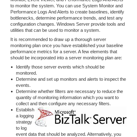
to monitor the system. You can use System Monitor and
Performance Logs And Alerts to create baselines, identify
bottlenecks, determine performance trends, and test any
configuration changes. Windows Server provide tools and
utilities that can be used to monitor a system.
It is recommended to draw up a thorough server
monitoring plan once you have established your baseline
performance metrics for a server. A few elements that
should be incorporated into a server monitoring plan are:
Identify those server events which should be
monitored.
Determine and set up monitors and alerts to inspect the
events.
Determine whether filters are necessary to reduce the
quantity of monitoring information which you want to
collect and then configure any necessary filters.
Establish
a logging
strategy
to log
event data that should be analyzed. Alternatively, you