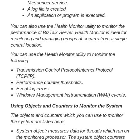
Messenger service.
A log file is created.
An application or program is executed.
You can also use the Health Monitor utility to monitor the
performance of BizTalk Server. Health Monitor is ideal for
monitoring and managing groups of servers from a single,
central location.
You can use the Health Monitor utility to monitor the
following
Transmission Control Protocol/Internet Protocol
(TCP/IP).
Performance counter thresholds.
Event log errors.
Windows Management Instrumentation (WMI) events.
Using Objects and Counters to Monitor the System
The objects and counters which you can use to monitor
the system are listed here:
System object; measures data for threads which run on
the monitored processor. The system object counters