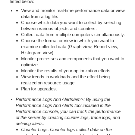
listed below:
View and monitor real-time performance data or view
data from a log file.
Choose which data you want to collect by selecting
between various objects and counters.
Collect data from multiple computers simultaneously.
Choose the format or view in which you want to
examine collected data (Graph view, Report view,
Histogram view).
Monitor processes and components that you want to
optimize.
Monitor the results of your optimization efforts.
View trends in workloads and the effect being
realized on resource usage.
Plan for upgrades.
Performance Logs And Alerts/em>: By using the
Performance Logs And Alerts tool included in the
Performance console, you can track the performance
of the server by creating counter logs, trace logs, and
defining alerts.
Counter Logs: Counter logs collect data on the