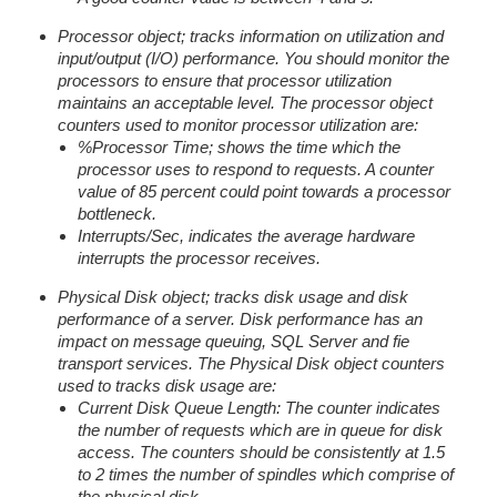
Processor object; tracks information on utilization and
input/output (I/O) performance. You should monitor the
processors to ensure that processor utilization
maintains an acceptable level. The processor object
counters used to monitor processor utilization are:
%Processor Time; shows the time which the
processor uses to respond to requests. A counter
value of 85 percent could point towards a processor
bottleneck.
Interrupts/Sec, indicates the average hardware
interrupts the processor receives.
Physical Disk object; tracks disk usage and disk
performance of a server. Disk performance has an
impact on message queuing, SQL Server and fie
transport services. The Physical Disk object counters
used to tracks disk usage are:
Current Disk Queue Length: The counter indicates
the number of requests which are in queue for disk
access. The counters should be consistently at 1.5
to 2 times the number of spindles which comprise of
the physical disk.