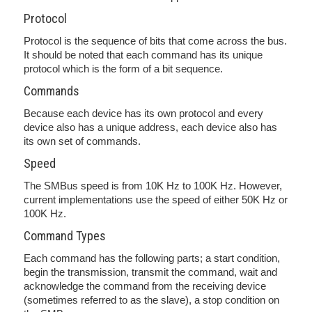
Protocol
Protocol is the sequence of bits that come across the bus.
It should be noted that each command has its unique
protocol which is the form of a bit sequence.
Commands
Because each device has its own protocol and every
device also has a unique address, each device also has
its own set of commands.
Speed
The SMBus speed is from 10K Hz to 100K Hz. However,
current implementations use the speed of either 50K Hz or
100K Hz.
Command Types
Each command has the following parts; a start condition,
begin the transmission, transmit the command, wait and
acknowledge the command from the receiving device
(sometimes referred to as the slave), a stop condition on