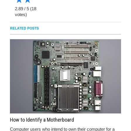
2.89
/
5
(
18
votes)
RELATED POSTS
How to Identify a Motherboard
Computer users who intend to own their computer for a