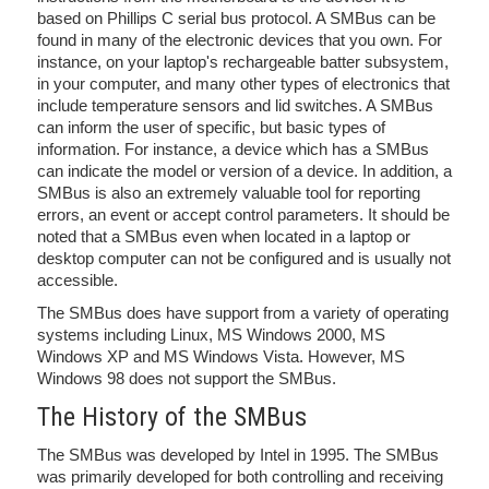
based on Phillips C serial bus protocol. A SMBus can be
found in many of the electronic devices that you own. For
instance, on your laptop's rechargeable batter subsystem,
in your computer, and many other types of electronics that
include temperature sensors and lid switches. A SMBus
can inform the user of specific, but basic types of
information. For instance, a device which has a SMBus
can indicate the model or version of a device. In addition, a
SMBus is also an extremely valuable tool for reporting
errors, an event or accept control parameters. It should be
noted that a SMBus even when located in a laptop or
desktop computer can not be configured and is usually not
accessible.
The SMBus does have support from a variety of operating
systems including Linux, MS Windows 2000, MS
Windows XP and MS Windows Vista. However, MS
Windows 98 does not support the SMBus.
The History of the SMBus
The SMBus was developed by Intel in 1995. The SMBus
was primarily developed for both controlling and receiving