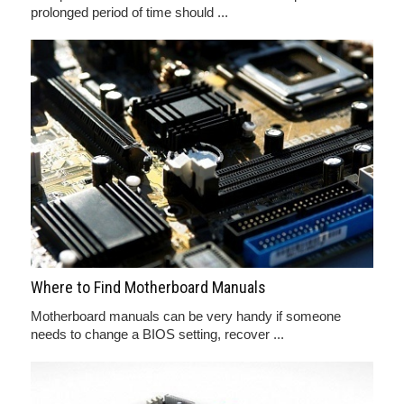
prolonged period of time should ...
Where to Find Motherboard Manuals
Motherboard manuals can be very handy if someone
needs to change a BIOS setting, recover ...