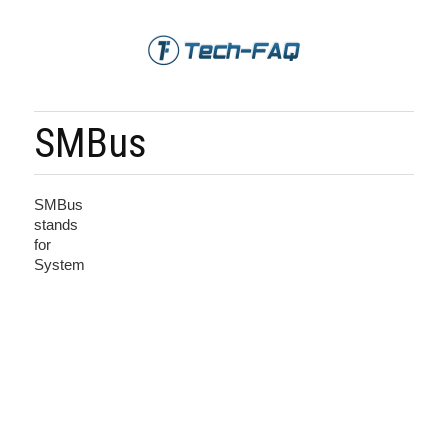
SMBus
SMBus
stands
for
System