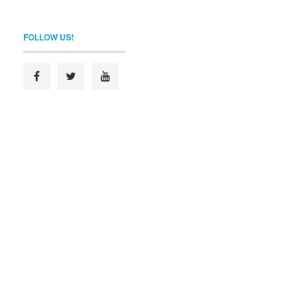
FOLLOW US!