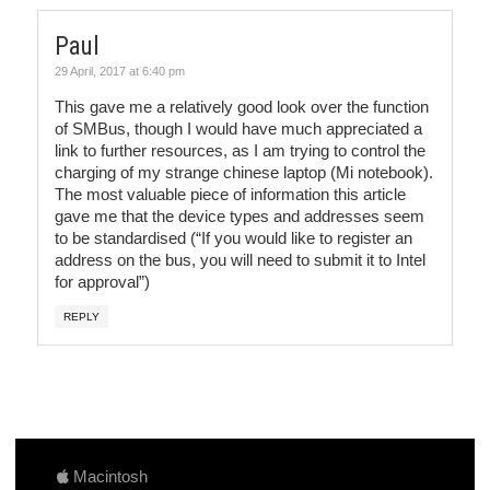
Paul
29 April, 2017 at 6:40 pm
This gave me a relatively good look over the function
of SMBus, though I would have much appreciated a
link to further resources, as I am trying to control the
charging of my strange chinese laptop (Mi notebook).
The most valuable piece of information this article
gave me that the device types and addresses seem
to be standardised (“If you would like to register an
address on the bus, you will need to submit it to Intel
for approval”)
REPLY
Macintosh