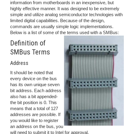
information from motherboards in an inexpensive, but
highly effective manner. It was designed to be extremely
simple and utilize analog semiconductor technologies with
limited digital capabilities. Because of the design,
commands are usually simple logic implementations.
Below is a list of some of the terms used with a SMBus:
Definition of
SMBus Terms
Address
It should be noted that
every device on the bus
has its own unique seven
bit address. Each address
also has a bit appended-
the bit position is 0. This
means that a total of 127
addresses are possible. If
you would like to register
an address on the bus, you
will need to submit it to Intel for approval.