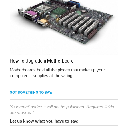
How to Upgrade a Motherboard
Motherboards hold all the pieces that make up your
computer. It supplies all the wiring ...
GOT SOMETHING TO SAY:
Your email address will not be published.
Required fields
are marked
*
Let us know what you have to say: