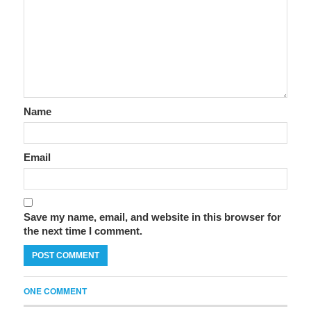
Name
Email
Save my name, email, and website in this browser for
the next time I comment.
ONE COMMENT