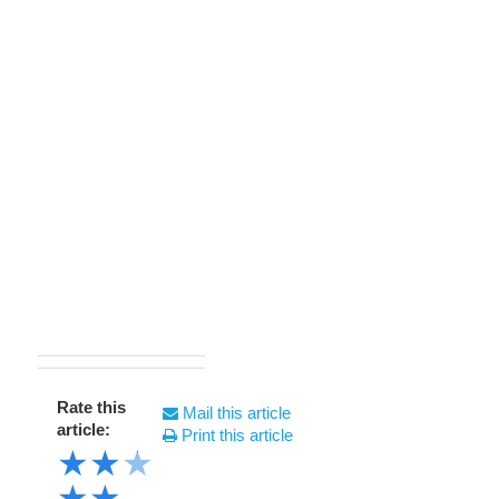
Rate this
Mail this article
article:
Print this article
★
★
★
★
★