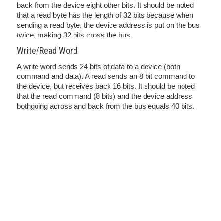
back from the device eight other bits. It should be noted
that a read byte has the length of 32 bits because when
sending a read byte, the device address is put on the bus
twice, making 32 bits cross the bus.
Write/Read Word
A write word sends 24 bits of data to a device (both
command and data). A read sends an 8 bit command to
the device, but receives back 16 bits. It should be noted
that the read command (8 bits) and the device address
bothgoing across and back from the bus equals 40 bits.