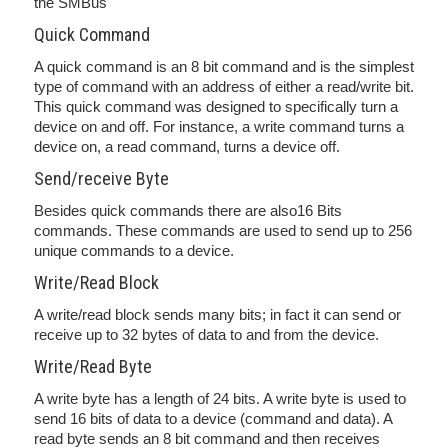
the SMBus
Quick Command
A quick command is an 8 bit command and is the simplest
type of command with an address of either a read/write bit.
This quick command was designed to specifically turn a
device on and off. For instance, a write command turns a
device on, a read command, turns a device off.
Send/receive Byte
Besides quick commands there are also16 Bits
commands. These commands are used to send up to 256
unique commands to a device.
Write/Read Block
A write/read block sends many bits; in fact it can send or
receive up to 32 bytes of data to and from the device.
Write/Read Byte
A write byte has a length of 24 bits. A write byte is used to
send 16 bits of data to a device (command and data). A
read byte sends an 8 bit command and then receives