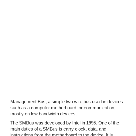
Management Bus, a simple two wire bus used in devices
such as a computer motherboard for communication,
mostly on low bandwidth devices.
The SMBus was developed by Intel in 1995. One of the
main duties of a SMBus is carry clock, data, and
instructions from the motherboard to the device. It is