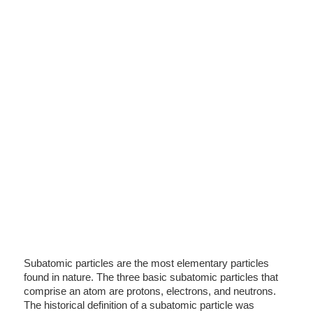
Subatomic particles are the most elementary particles
found in nature. The three basic subatomic particles that
comprise an atom are protons, electrons, and neutrons.
The historical definition of a subatomic particle was