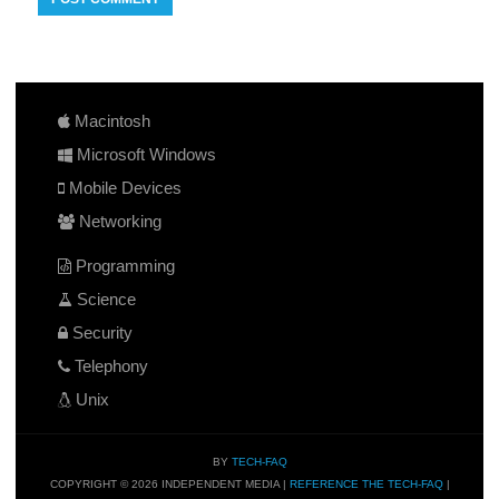
Macintosh
Microsoft Windows
Mobile Devices
Networking
Programming
Science
Security
Telephony
Unix
BY
TECH-FAQ
COPYRIGHT © 2026 INDEPENDENT MEDIA |
REFERENCE THE TECH-FAQ
|