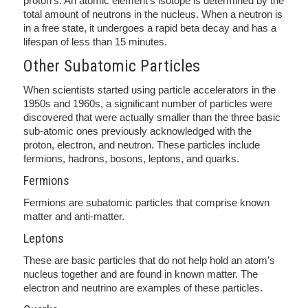
proton’s. An atomic element’s isotope is determined by the
total amount of neutrons in the nucleus. When a neutron is
in a free state, it undergoes a rapid beta decay and has a
lifespan of less than 15 minutes.
Other Subatomic Particles
When scientists started using particle accelerators in the
1950s and 1960s, a significant number of particles were
discovered that were actually smaller than the three basic
sub-atomic ones previously acknowledged with the
proton, electron, and neutron. These particles include
fermions, hadrons, bosons, leptons, and quarks.
Fermions
Fermions are subatomic particles that comprise known
matter and anti-matter.
Leptons
These are basic particles that do not help hold an atom’s
nucleus together and are found in known matter. The
electron and neutrino are examples of these particles.