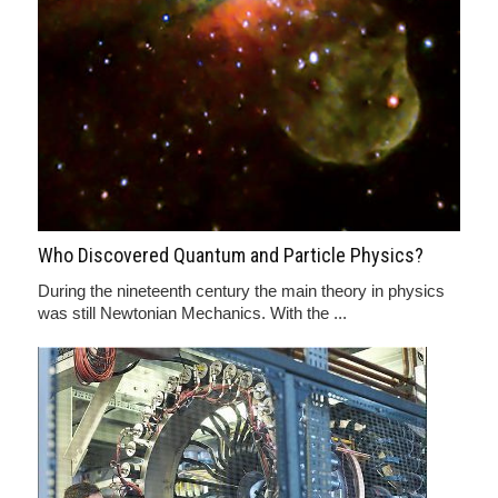
Who Discovered Quantum and Particle Physics?
During the nineteenth century the main theory in physics
was still Newtonian Mechanics. With the ...