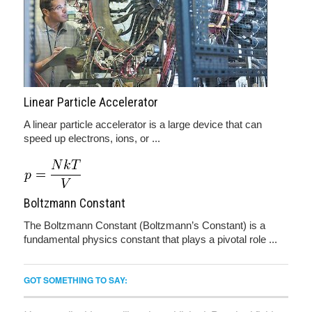
Linear Particle Accelerator
A linear particle accelerator is a large device that can
speed up electrons, ions, or ...
Boltzmann Constant
The Boltzmann Constant (Boltzmann’s Constant) is a
fundamental physics constant that plays a pivotal role ...
GOT SOMETHING TO SAY: