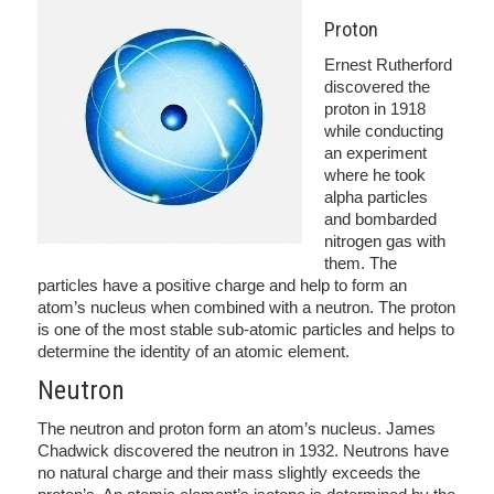
Proton
Ernest Rutherford
discovered the
proton in 1918
while conducting
an experiment
where he took
alpha particles
and bombarded
nitrogen gas with
them. The
particles have a positive charge and help to form an
atom’s nucleus when combined with a neutron. The proton
is one of the most stable sub-atomic particles and helps to
determine the identity of an atomic element.
Neutron
The neutron and proton form an atom’s nucleus. James
Chadwick discovered the neutron in 1932. Neutrons have
no natural charge and their mass slightly exceeds the