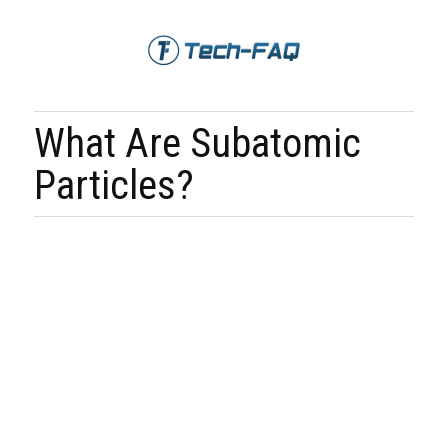
What Are Subatomic
Particles?