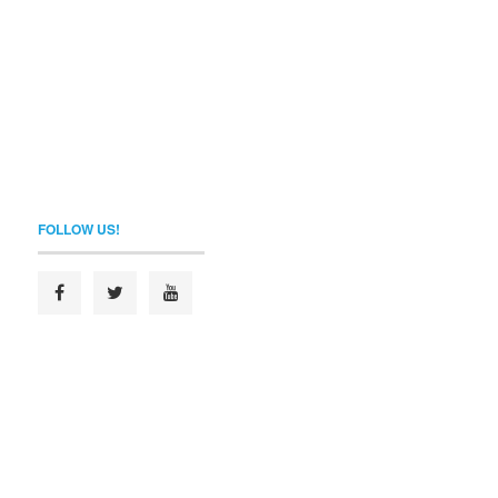
FOLLOW US!