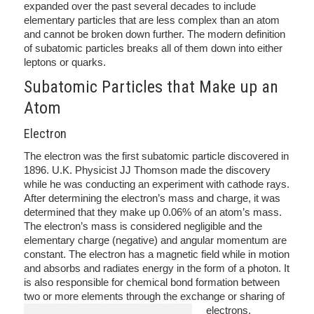
expanded over the past several decades to include
elementary particles that are less complex than an atom
and cannot be broken down further. The modern definition
of subatomic particles breaks all of them down into either
leptons or quarks.
Subatomic Particles that Make up an
Atom
Electron
The electron was the first subatomic particle discovered in
1896. U.K. Physicist JJ Thomson made the discovery
while he was conducting an experiment with cathode rays.
After determining the electron’s mass and charge, it was
determined that they make up 0.06% of an atom’s mass.
The electron’s mass is considered negligible and the
elementary charge (negative) and angular momentum are
constant. The electron has a magnetic field while in motion
and absorbs and radiates energy in the form of a photon. It
is also responsible for chemical bond formation between
two or more elements through the exchange or sharing of
electrons.