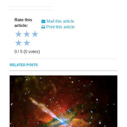
Rate this
Mail this article
article:
Print this article
★
★
★
★
★
0
/
5
(
0
votes)
RELATED POSTS