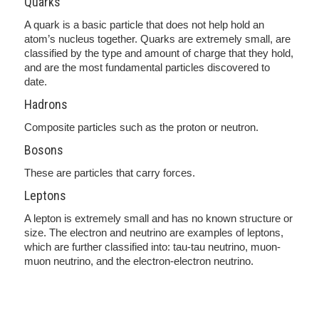
Quarks
A quark is a basic particle that does not help hold an
atom’s nucleus together. Quarks are extremely small, are
classified by the type and amount of charge that they hold,
and are the most fundamental particles discovered to
date.
Hadrons
Composite particles such as the proton or neutron.
Bosons
These are particles that carry forces.
Leptons
A lepton is extremely small and has no known structure or
size. The electron and neutrino are examples of leptons,
which are further classified into: tau-tau neutrino, muon-
muon neutrino, and the electron-electron neutrino.