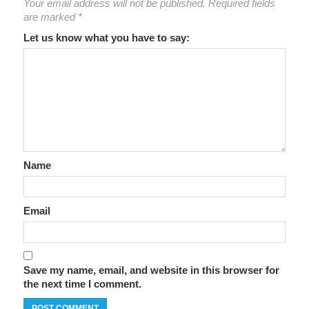
Your email address will not be published.
Required fields
are marked
*
Let us know what you have to say:
Name
Email
Save my name, email, and website in this browser for
the next time I comment.