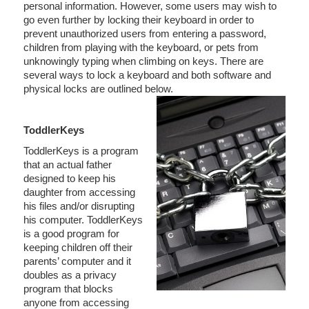
personal information. However, some users may wish to
go even further by locking their keyboard in order to
prevent unauthorized users from entering a password,
children from playing with the keyboard, or pets from
unknowingly typing when climbing on keys. There are
several ways to lock a keyboard and both software and
physical locks are outlined below.
ToddlerKeys
ToddlerKeys is a program
that an actual father
designed to keep his
daughter from accessing
his files and/or disrupting
his computer. ToddlerKeys
is a good program for
keeping children off their
parents’ computer and it
doubles as a privacy
program that blocks
anyone from accessing