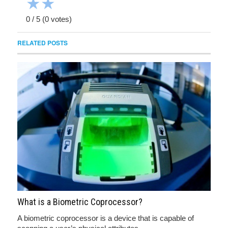
★
★
0
/
5
(
0
votes)
RELATED POSTS
What is a Biometric Coprocessor?
A biometric coprocessor is a device that is capable of