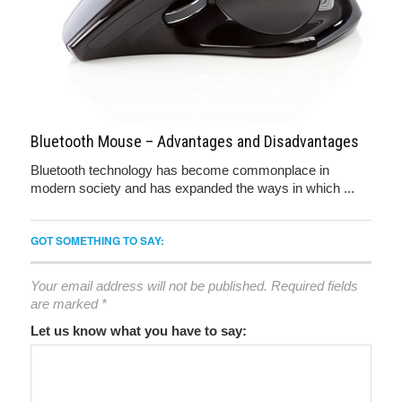
Bluetooth Mouse – Advantages and Disadvantages
Bluetooth technology has become commonplace in
modern society and has expanded the ways in which ...
GOT SOMETHING TO SAY:
Your email address will not be published.
Required fields
are marked
*
Let us know what you have to say: