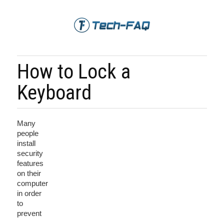
How to Lock a
Keyboard
Many
people
install
security
features
on their
computer
in order
to
prevent