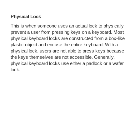
Physical Lock
This is when someone uses an actual lock to physically
prevent a user from pressing keys on a keyboard. Most
physical keyboard locks are constructed from a box-like
plastic object and encase the entire keyboard. With a
physical lock, users are not able to press keys because
the keys themselves are not accessible. Generally,
physical keyboard locks use either a padlock or a wafer
lock.