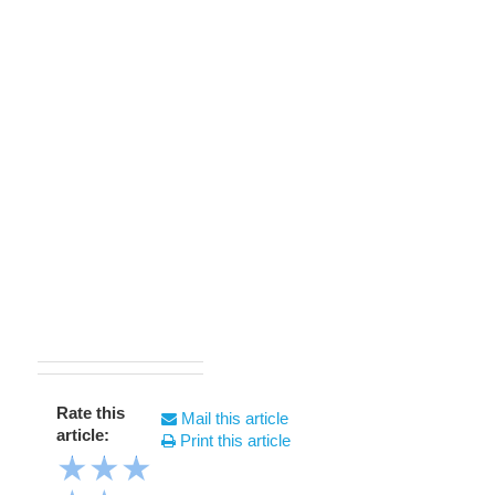
Rate this
Mail this article
article:
Print this article
★
★
★