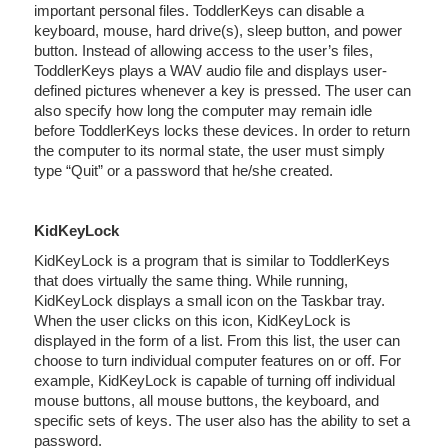
important personal files. ToddlerKeys can disable a
keyboard, mouse, hard drive(s), sleep button, and power
button. Instead of allowing access to the user’s files,
ToddlerKeys plays a WAV audio file and displays user-
defined pictures whenever a key is pressed. The user can
also specify how long the computer may remain idle
before ToddlerKeys locks these devices. In order to return
the computer to its normal state, the user must simply
type “Quit” or a password that he/she created.
KidKeyLock
KidKeyLock is a program that is similar to ToddlerKeys
that does virtually the same thing. While running,
KidKeyLock displays a small icon on the Taskbar tray.
When the user clicks on this icon, KidKeyLock is
displayed in the form of a list. From this list, the user can
choose to turn individual computer features on or off. For
example, KidKeyLock is capable of turning off individual
mouse buttons, all mouse buttons, the keyboard, and
specific sets of keys. The user also has the ability to set a
password.