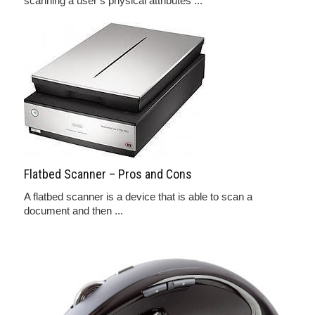
scanning a user’s physical attributes ...
Flatbed Scanner – Pros and Cons
A flatbed scanner is a device that is able to scan a
document and then ...