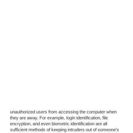
unauthorized users from accessing the computer when
they are away. For example, login identification, file
encryption, and even biometric identification are all
sufficient methods of keeping intruders out of someone’s