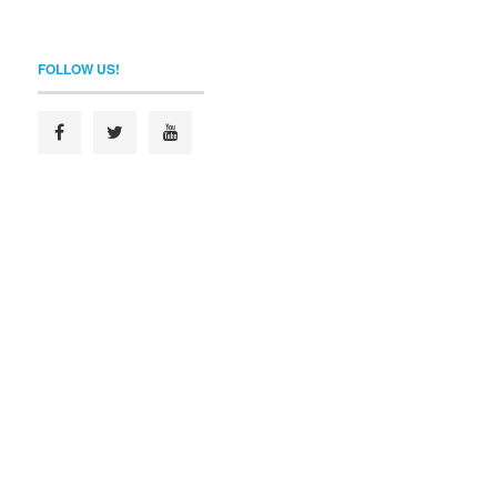
FOLLOW US!