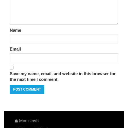
Name
Email
Save my name, email, and website in this browser for
the next time I comment.
Macintosh