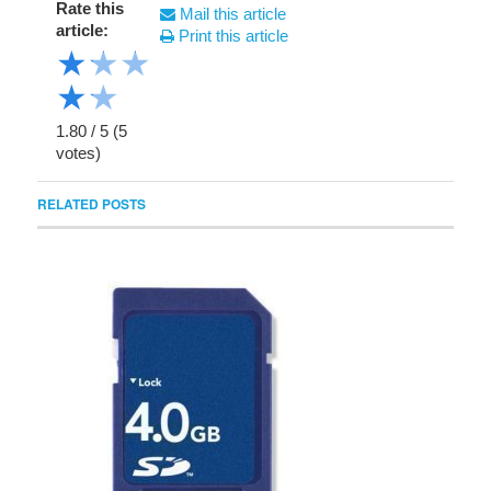
Rate this
Mail this article
article:
Print this article
★
★
★
★
★
1.80
/
5
(
5
votes)
RELATED POSTS