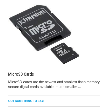
MicroSD Cards
MicroSD cards are the newest and smallest flash memory
secure digital cards available, much smaller ...
GOT SOMETHING TO SAY: