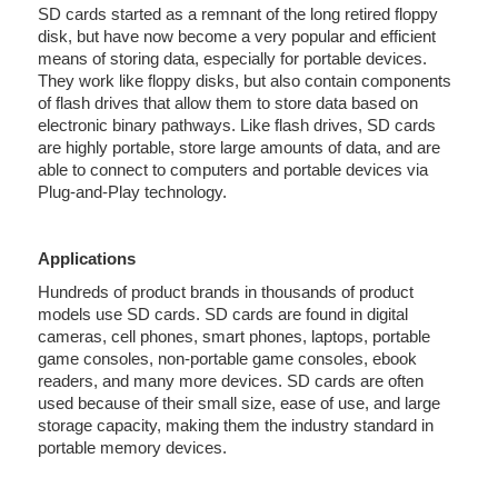
SD cards started as a remnant of the long retired floppy
disk, but have now become a very popular and efficient
means of storing data, especially for portable devices.
They work like floppy disks, but also contain components
of flash drives that allow them to store data based on
electronic binary pathways. Like flash drives, SD cards
are highly portable, store large amounts of data, and are
able to connect to computers and portable devices via
Plug-and-Play technology.
Applications
Hundreds of product brands in thousands of product
models use SD cards. SD cards are found in digital
cameras, cell phones, smart phones, laptops, portable
game consoles, non-portable game consoles, ebook
readers, and many more devices. SD cards are often
used because of their small size, ease of use, and large
storage capacity, making them the industry standard in
portable memory devices.