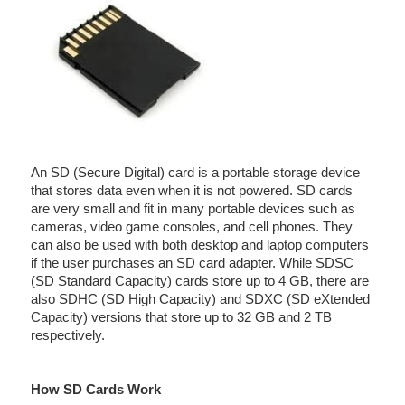
An SD (Secure Digital) card is a portable storage device
that stores data even when it is not powered. SD cards
are very small and fit in many portable devices such as
cameras, video game consoles, and cell phones. They
can also be used with both desktop and laptop computers
if the user purchases an SD card adapter. While SDSC
(SD Standard Capacity) cards store up to 4 GB, there are
also SDHC (SD High Capacity) and SDXC (SD eXtended
Capacity) versions that store up to 32 GB and 2 TB
respectively.
How SD Cards Work