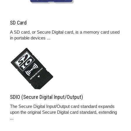
SD Card
A SD card, or Secure Digital card, is a memory card used
in portable devices ...
SDIO (Secure Digital Input/Output)
The Secure Digital Input/Output card standard expands
upon the original Secure Digital card standard, extending
...