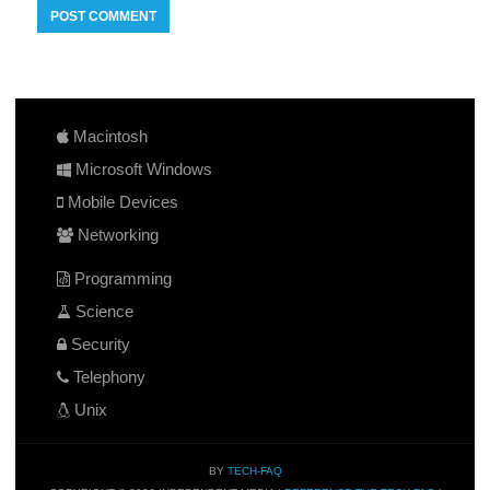
Macintosh
Microsoft Windows
Mobile Devices
Networking
Programming
Science
Security
Telephony
Unix
BY
TECH-FAQ