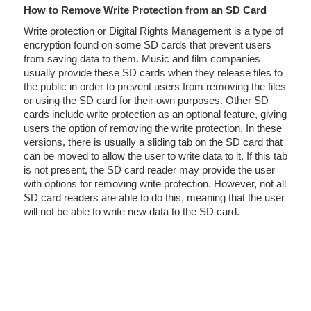
How to Remove Write Protection from an SD Card
Write protection or Digital Rights Management is a type of
encryption found on some SD cards that prevent users
from saving data to them. Music and film companies
usually provide these SD cards when they release files to
the public in order to prevent users from removing the files
or using the SD card for their own purposes. Other SD
cards include write protection as an optional feature, giving
users the option of removing the write protection. In these
versions, there is usually a sliding tab on the SD card that
can be moved to allow the user to write data to it. If this tab
is not present, the SD card reader may provide the user
with options for removing write protection. However, not all
SD card readers are able to do this, meaning that the user
will not be able to write new data to the SD card.