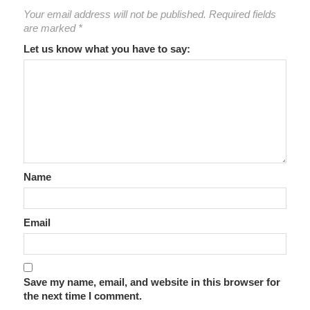
Your email address will not be published.
Required fields
are marked
*
Let us know what you have to say:
Name
Email
Save my name, email, and website in this browser for
the next time I comment.