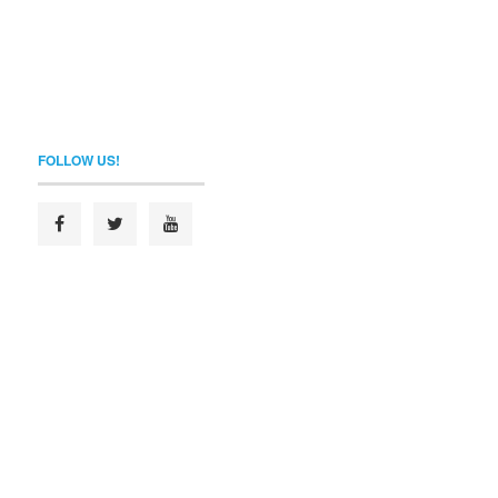
FOLLOW US!