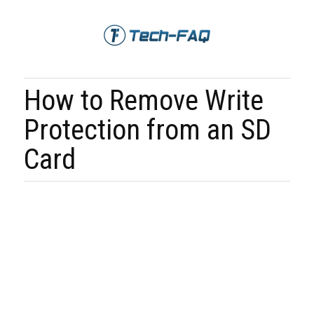
How to Remove Write
Protection from an SD
Card