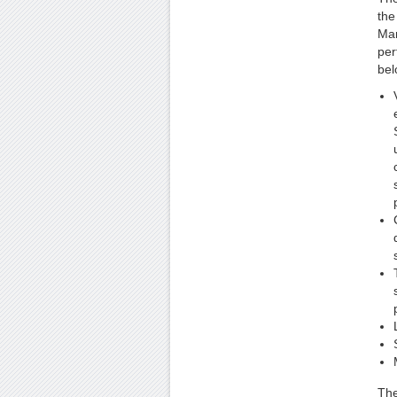
the
Man
per
bel
The