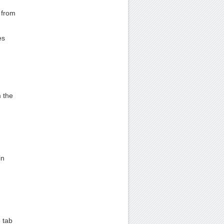
 from
es
m the
in
 tab