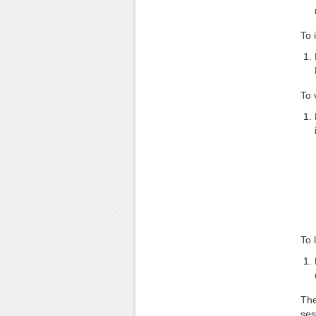
To 
To 
To 
The
ses