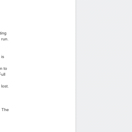
ting
 run.
 is
n to
ull
lost.
. The