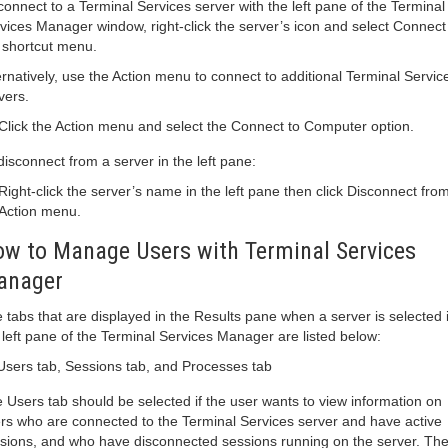
connect to a Terminal Services server with the left pane of the Terminal
vices Manager window, right-click the server’s icon and select Connect
 shortcut menu.
ernatively, use the Action menu to connect to additional Terminal Servic
vers.
Click the Action menu and select the Connect to Computer option.
disconnect from a server in the left pane:
Right-click the server’s name in the left pane then click Disconnect fro
Action menu.
w to Manage Users with Terminal Services
anager
 tabs that are displayed in the Results pane when a server is selected 
 left pane of the Terminal Services Manager are listed below:
Users tab, Sessions tab, and Processes tab
 Users tab should be selected if the user wants to view information on
rs who are connected to the Terminal Services server and have active
sions, and who have disconnected sessions running on the server. The