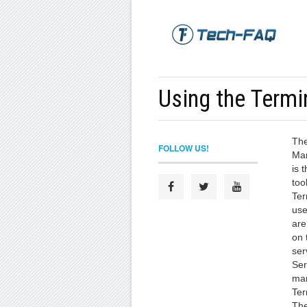
Using the Termi
The
FOLLOW US!
Man
is 
too
Ter
use
are
on 
ser
Ser
man
Ter
The