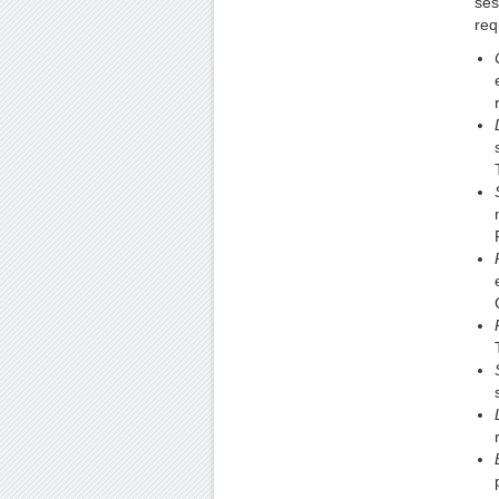
ses
req