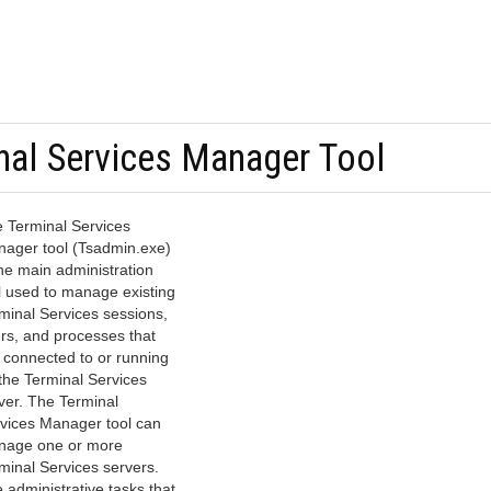
nal Services Manager Tool
 Terminal Services
ager tool (Tsadmin.exe)
the main administration
l used to manage existing
minal Services sessions,
rs, and processes that
 connected to or running
the Terminal Services
ver. The Terminal
vices Manager tool can
age one or more
minal Services servers.
 administrative tasks that