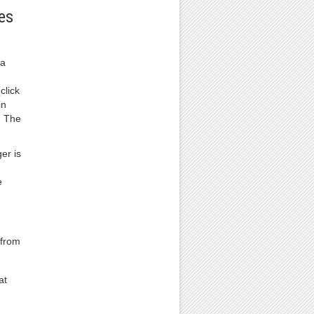
es
 a
click
in
. The
er is
e
 from
at