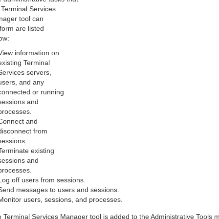
 Terminal Services
ager tool can
form are listed
ow:
View information on
existing Terminal
Services servers,
users, and any
connected or running
sessions and
processes.
Connect and
disconnect from
sessions.
Terminate existing
sessions and
processes.
Log off users from sessions.
Send messages to users and sessions.
Monitor users, sessions, and processes.
 Terminal Services Manager tool is added to the Administrative Tools 