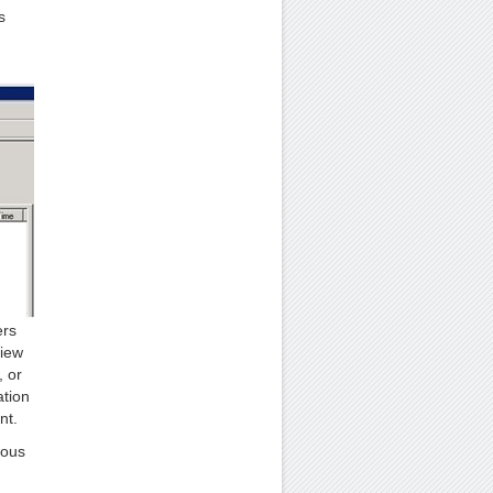
s
ers
view
, or
ation
nt.
ious