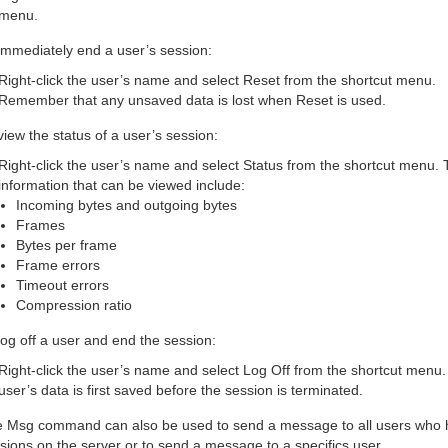
menu.
immediately end a user’s session:
Right-click the user’s name and select Reset from the shortcut menu.
Remember that any unsaved data is lost when Reset is used.
view the status of a user’s session:
Right-click the user’s name and select Status from the shortcut menu.
information that can be viewed include:
Incoming bytes and outgoing bytes
Frames
Bytes per frame
Frame errors
Timeout errors
Compression ratio
log off a user and end the session:
Right-click the user’s name and select Log Off from the shortcut menu
user’s data is first saved before the session is terminated.
 Msg command can also be used to send a message to all users who 
sions on the server or to send a message to a specifics user.