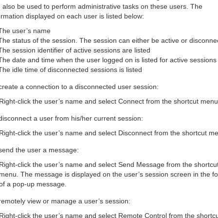
 also be used to perform administrative tasks on these users. The
ormation displayed on each user is listed below:
The user’s name
The status of the session. The session can either be active or disconne
The session identifier of active sessions are listed
The date and time when the user logged on is listed for active sessions
The idle time of disconnected sessions is listed
create a connection to a disconnected user session:
Right-click the user’s name and select Connect from the shortcut menu
disconnect a user from his/her current session:
Right-click the user’s name and select Disconnect from the shortcut m
send the user a message:
Right-click the user’s name and select Send Message from the shortcu
menu. The message is displayed on the user’s session screen in the f
of a pop-up message.
remotely view or manage a user’s session:
Right-click the user’s name and select Remote Control from the shortc