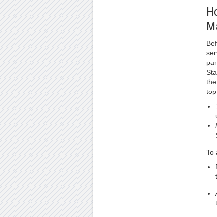
Ho
M
Bef
ser
par
Sta
the
top
To 