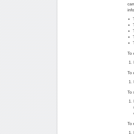
can
inf
To 
To 
To 
To 