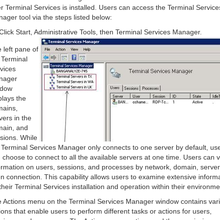
er Terminal Services is installed. Users can access the Terminal Service
ager tool via the steps listed below:
Click Start, Administrative Tools, then Terminal Services Manager.
 left pane of
 Terminal
vices
nager
ndow
plays the
ains,
vers in the
ain, and
sions. While
 Terminal Services Manager only connects to one server by default, us
 choose to connect to all the available servers at one time. Users can 
ormation on users, sessions, and processes by network, domain, server
n connection. This capability allows users to examine extensive inform
their Terminal Services installation and operation within their environme
 Actions menu on the Terminal Services Manager window contains var
ions that enable users to perform different tasks or actions for users,