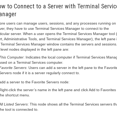
w to Connect to a Server with Terminal Servic
anager
ore users can manage users, sessions, and any processes running on
ver, they have to use Terminal Services Manager to connect to the
ticular server. When a user opens the Terminal Services Manager tool (
rt, Administrative Tools, and Terminal Services Manager), the left pane 
 Terminal Services Manager window contains the servers and sessions
 level nodes displayed in the left pane are:
This Computer
: Indicates the local computer if Terminal Services Manag
used on a Terminal Services computer.
Favorite Servers
: Users can add a server in the left pane to the Favorit
Servers node if it is a server regularly connect to.
add a server to the Favorite Servers node:
Right-click the server’s name in the left pane and click Add to Favorites
the shortcut menu.
All Listed Servers
: This node shows all the Terminal Services servers th
the tool is connected to.