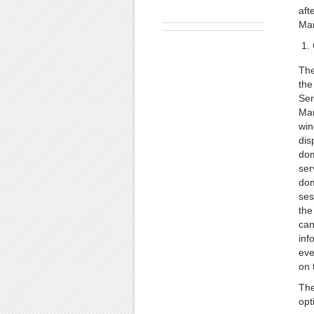
aft
Man
The
the
Ser
Ma
wi
dis
dom
ser
dom
ses
the
can
inf
eve
on 
The
opt