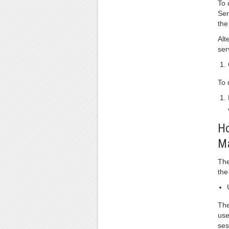
To 
Ser
the
Alt
ser
To 
Ho
M
The
the
The
use
ses