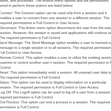
sions, and processes. The Actions menu options and the permissions
uired to perform these actions are listed below:
Connect
: The Connect option can be used only from a session and it
enables a user to connect from one session to a different session. The
required permissions is Full Control or User Access.
Disconnect
: This Action menu option disconnects the user from the exis
session. However, the session is saved and applications still continue to
The required permission is Full Control.
Send Message
: The Send Message option enables a user to transmit a
message to a single session or to all sessions. The required permission
Full Control or User Access.
Remote Control
: This option enables a user to utilize the existing sessio
examine or control another user’s session. The required permission is F
Control.
Reset
: This option immediately ends a session. All unsaved user data is 
The required permission is Full Control.
Status
: This option can be used to display information on a particular
session. The required permission is Full Control or User Access.
Log Off
: The Logoff option can be used to log off a user from a session
required permission is Full Control.
End Process
: This option can end a process in a session. The required
permission is Full Control.