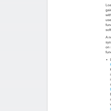
Loa
gai
wit
use
fun
sof
A n
sys
on 
fun