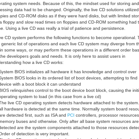
rating system needs. Because of this, the mindset used for storing and
essing data had to be changed. Originally, the live CD solutions utilized
ppies and CD-ROM disks as if they were hard disks, but with limited sto
a floppy and slow read times on floppies and CD-ROM something had 
e. Using a live CD was really a trial of patience and persistence.
ive CD system performs the following functions to become operational. 
a generic list of operations and each live CD system may diverge from t
t in some ways, or may perform these operations in a different order ba
the developers goals and needs. It is only here to assist users in
erstanding how a live CD works:
System BIOS initializes all hardware it has knowledge and control over
System BIOS looks in its ordered list of boot devices, attempting to find
device with a boot block it can understand
BIOS relinquishes control to the boot device boot block, causing the initi
operating system to load (in this case from a live cd)
The live CD operating system detects hardware attached to the system
all hardware is detected at the same time. Normally system board reso
are detected first, such as ISA and
PCI
controllers, processor resources
memory buses and otherwise. Only after all base system resources are
detected are the system components attached to those resources detec
Order of detection is very important.