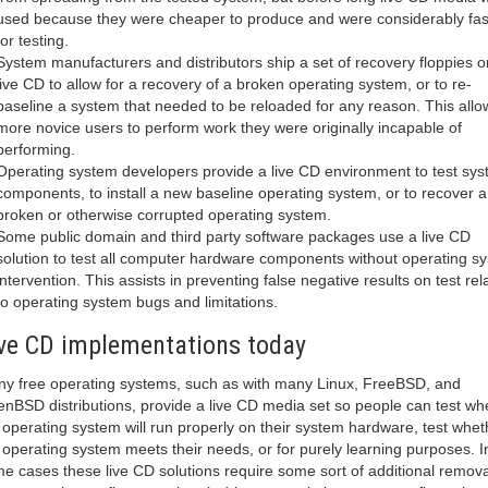
used because they were cheaper to produce and were considerably fas
for testing.
System manufacturers and distributors ship a set of recovery floppies o
live CD to allow for a recovery of a broken operating system, or to re-
baseline a system that needed to be reloaded for any reason. This all
more novice users to perform work they were originally incapable of
performing.
Operating system developers provide a live CD environment to test sy
components, to install a new baseline operating system, or to recover a
broken or otherwise corrupted operating system.
Some public domain and third party software packages use a live CD
solution to test all computer hardware components without operating s
intervention. This assists in preventing false negative results on test rel
to operating system bugs and limitations.
ve CD implementations today
y free operating systems, such as with many Linux, FreeBSD, and
nBSD distributions, provide a live CD media set so people can test wh
 operating system will run properly on their system hardware, test whet
 operating system meets their needs, or for purely learning purposes. I
e cases these live CD solutions require some sort of additional remov