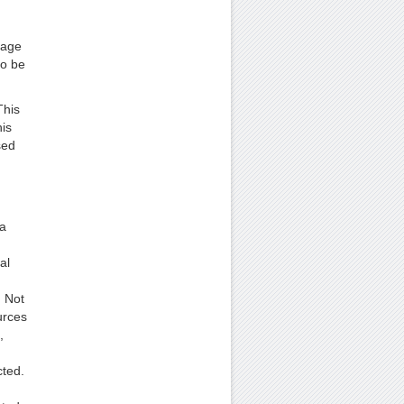
rage
to be
This
his
sed
 a
al
. Not
urces
,
ted.