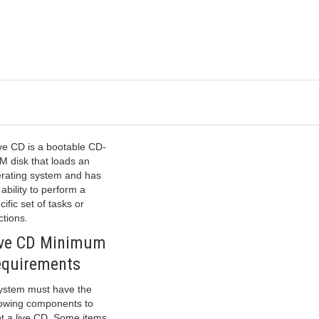
ive CD is a bootable CD-
 disk that loads an
rating system and has
 ability to perform a
cific set of tasks or
ctions.
ive CD Minimum
equirements
ystem must have the
lowing components to
t a live CD. Some items,