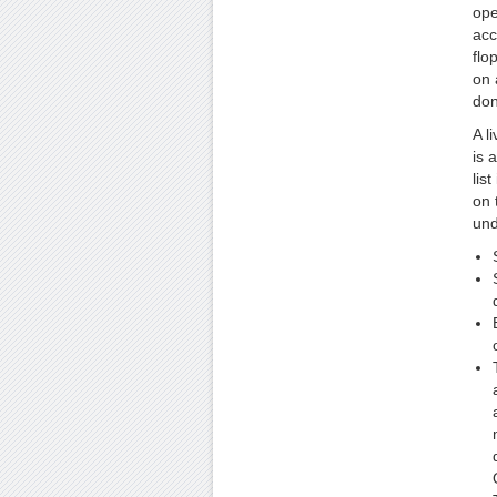
ope
acc
flo
on 
don
A l
is 
lis
on 
und