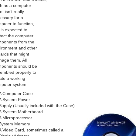
h as a computer
e, isn’t really
essary for a
puter to function,
 is expected to
tect the computer
ponents from the
ironment and other
ards that might
age them. All
ponents should be
embled properly to
ate a working
puter system.
A Computer Case
A System Power
Supply (Usually included with the Case)
A System Motherboard
A Microprocessor
System Memory
A Video Card, sometimes called a