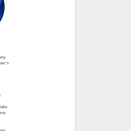
any
per’s
g
isks
rus
was