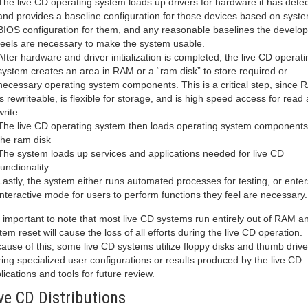
The live CD operating system loads up drivers for hardware it has dete
and provides a baseline configuration for those devices based on syst
BIOS configuration for them, and any reasonable baselines the develop
feels are necessary to make the system usable.
After hardware and driver initialization is completed, the live CD operati
system creates an area in RAM or a “ram disk” to store required or
necessary operating system components. This is a critical step, since
is rewriteable, is flexible for storage, and is high speed access for read
write.
The live CD operating system then loads operating system components 
the ram disk
The system loads up services and applications needed for live CD
functionality
Lastly, the system either runs automated processes for testing, or enter
interactive mode for users to perform functions they feel are necessary.
is important to note that most live CD systems run entirely out of RAM a
tem reset will cause the loss of all efforts during the live CD operation.
ause of this, some live CD systems utilize floppy disks and thumb drive
ring specialized user configurations or results produced by the live CD
lications and tools for future review.
ve CD Distributions