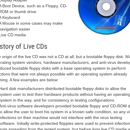
Display Adapter
A Boot Device, such as a Floppy, CD-
ROM or thumb drive
A Keyboard
A Mouse in some cases may make
navigation easier
Live CD media
story of Live CDs
 origin of the live CD was not a CD at all, but a bootable floppy disk. M
rating system vendors, hardware manufacturers, and anti-virus develo
duced bootable floppy disks with a base operating system to perform
ctions that were not always possible with an operating system already
ning. A few examples are below:
Hard disk manufacturers distributed bootable floppy disks to allow the
system user to test their hardware products without having an operatin
system in the way, and for consistency in testing configurations.
Anti-virus software developers provided bootable floppy and CD-ROM d
to allow the user to boot his system in a known safe condition, so any vi
infections on their machine would not interfere with the virus testing
software. Initially write-protected floppies were used to prevent infection
from spreading from the tested system, but before long live CD media 