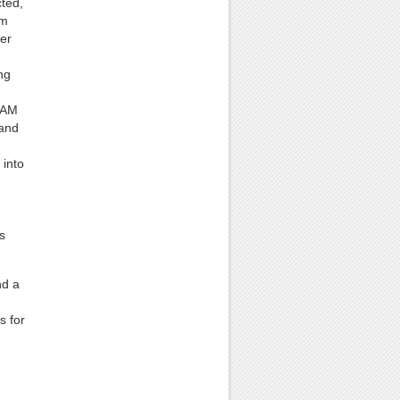
cted,
em
er
ng
 RAM
 and
into
s
nd a
s for