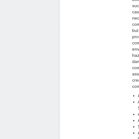
suc
cas
nec
com
but
pro
com
env
haz
dam
com
ass
cre
com