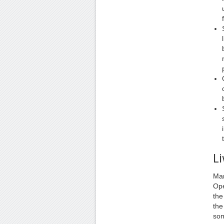
Li
Man
Ope
the
the
som