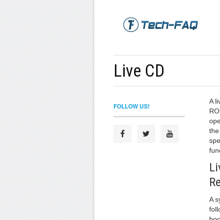
Live CD
A l
FOLLOW US!
ROM
ope
the
spe
fun
L
R
A s
fol
boo