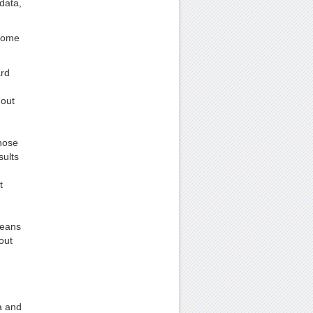
data,
 some
ard
hout
those
sults
t
d
means
out
a and