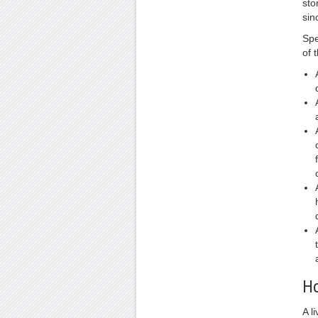
sto
sin
Spe
of 
Ho
A l