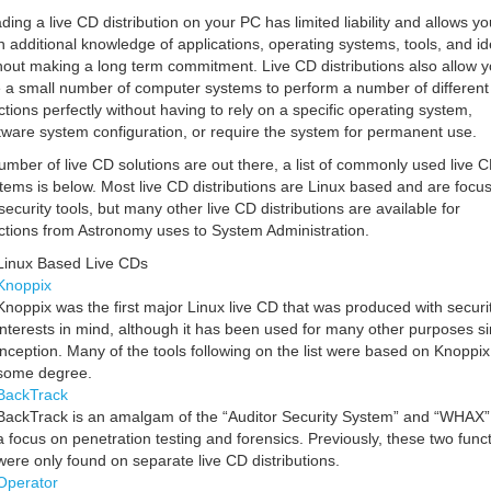
ding a live CD distribution on your PC has limited liability and allows yo
n additional knowledge of applications, operating systems, tools, and i
hout making a long term commitment. Live CD distributions also allow y
 a small number of computer systems to perform a number of different
ctions perfectly without having to rely on a specific operating system,
tware system configuration, or require the system for permanent use.
umber of live CD solutions are out there, a list of commonly used live 
tems is below. Most live CD distributions are Linux based and are focu
security tools, but many other live CD distributions are available for
ctions from Astronomy uses to System Administration.
Linux Based Live CDs
Knoppix
Knoppix was the first major Linux live CD that was produced with securi
interests in mind, although it has been used for many other purposes s
inception. Many of the tools following on the list were based on Knoppix
some degree.
BackTrack
BackTrack is an amalgam of the “Auditor Security System” and “WHAX”
a focus on penetration testing and forensics. Previously, these two func
were only found on separate live CD distributions.
Operator