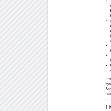
It 
sys
Bec
sto
app
Li