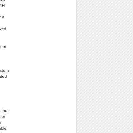
ter
r a
owed
stem
ystem
ated
ether
her
n
able