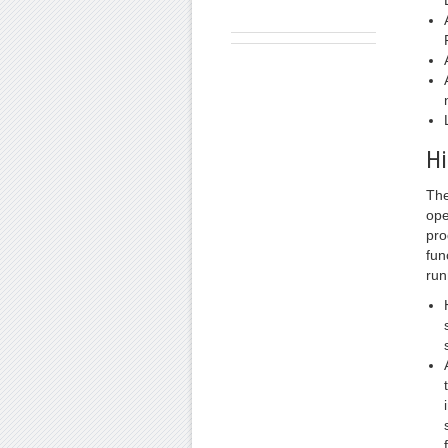
Hi
The
ope
pro
fun
run