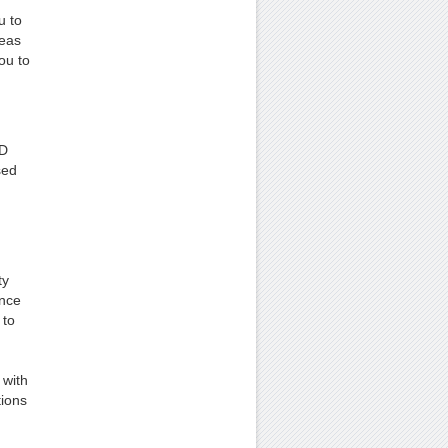
u to
deas
ou to
CD
sed
ty
ince
 to
 with
tions