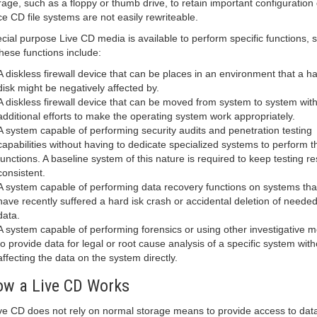
rage, such as a floppy or thumb drive, to retain important configuration 
ce CD file systems are not easily rewriteable.
cial purpose Live CD media is available to perform specific functions,
these functions include:
A diskless firewall device that can be places in an environment that a h
disk might be negatively affected by.
A diskless firewall device that can be moved from system to system wit
additional efforts to make the operating system work appropriately.
A system capable of performing security audits and penetration testing
capabilities without having to dedicate specialized systems to perform 
functions. A baseline system of this nature is required to keep testing re
consistent.
A system capable of performing data recovery functions on systems tha
have recently suffered a hard isk crash or accidental deletion of neede
data.
A system capable of performing forensics or using other investigative 
to provide data for legal or root cause analysis of a specific system with
affecting the data on the system directly.
w a Live CD Works
ive CD does not rely on normal storage means to provide access to dat