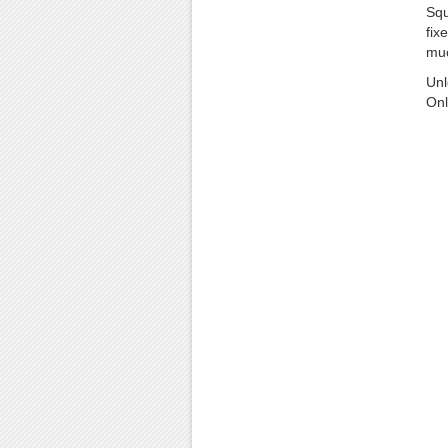
Squ
fixe
muc
Unl
Onl