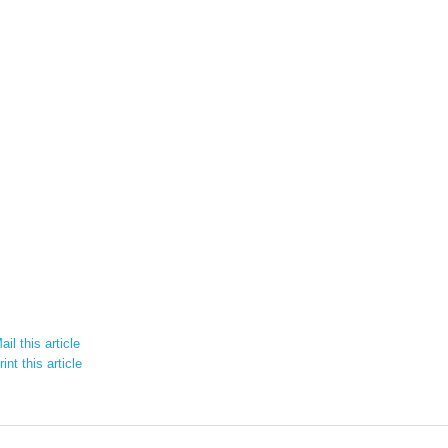
il this article
int this article