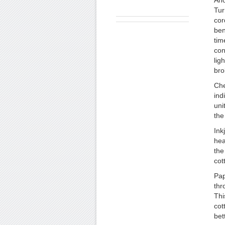
Ano
Tur
cor
ben
tim
con
lig
bro
Che
ind
uni
the
Ink
hea
the
cot
Pap
thr
Thi
cot
bet