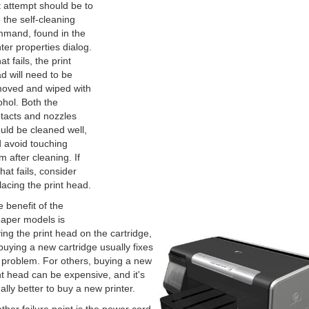
st attempt should be to
 the self-cleaning
mand, found in the
nter properties dialog.
hat fails, the print
d will need to be
oved and wiped with
ohol. Both the
tacts and nozzles
uld be cleaned well,
 avoid touching
m after cleaning. If
that fails, consider
lacing the print head.
 benefit of the
aper models is
ing the print head on the cartridge,
buying a new cartridge usually fixes
 problem. For others, buying a new
nt head can be expensive, and it's
ally better to buy a new printer.