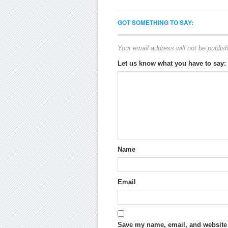
GOT SOMETHING TO SAY:
Your email address will not be publis
Let us know what you have to say:
Name
Email
Save my name, email, and website i