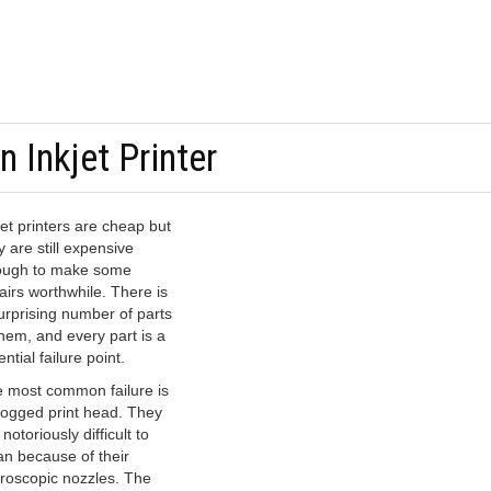
 Inkjet Printer
jet printers are cheap but
y are still expensive
ugh to make some
airs worthwhile. There is
urprising number of parts
them, and every part is a
ential failure point.
 most common failure is
logged print head. They
 notoriously difficult to
an because of their
roscopic nozzles. The