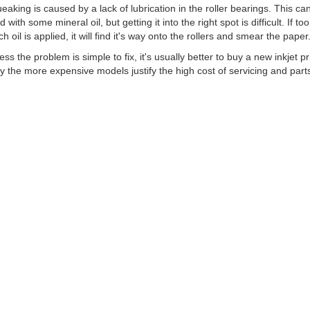
eaking is caused by a lack of lubrication in the roller bearings. This ca
d with some mineral oil, but getting it into the right spot is difficult. If too
h oil is applied, it will find it's way onto the rollers and smear the paper
ess the problem is simple to fix, it's usually better to buy a new inkjet pr
y the more expensive models justify the high cost of servicing and part