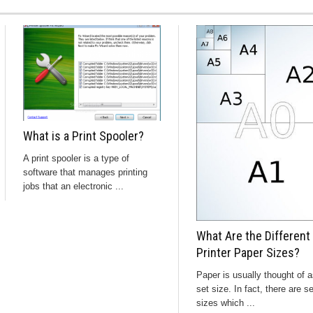
What is a Print Spooler?
A print spooler is a type of
software that manages printing
jobs that an electronic ...
What Are the Different
Printer Paper Sizes?
Paper is usually thought of a
set size. In fact, there are s
sizes which ...