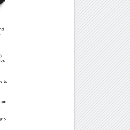
and
r
ly
ike
e to
paper
.
grip