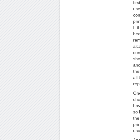
fir
use
com
pri
If t
hea
rem
alc
con
sho
and
the
all 
rep
One
che
hav
so 
the
pri
usu