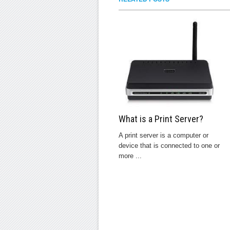
What is a Print Server?
A print server is a computer or
device that is connected to one or
more ...