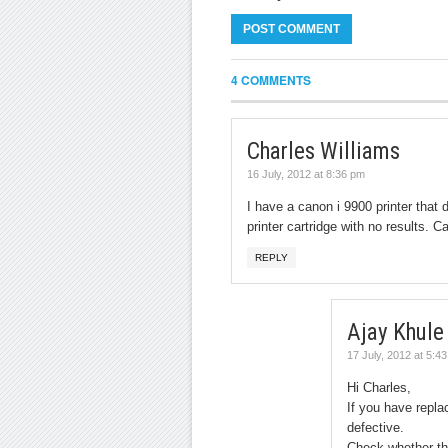
4 COMMENTS
Charles Williams
16 July, 2012 at 8:36 pm
I have a canon i 9900 printer that d
printer cartridge with no results. 
REPLY
Ajay Khule
17 July, 2012 at 5:4
Hi Charles,
If you have repla
defective.
Check whether the