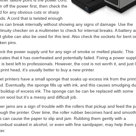
ther failure point is the power cord.
n off the power first, then check the
d for any obvious cuts or sharp
ds. A cord that is twisted enough
es can break internally without showing any signs of damage. Use the
tinuity checker on a multimeter to check for internal breaks. A battery 
ht globe can also be used for this test. Also check the sockets for bent o
ken pins.
ck the power supply unit for any sign of smoke or melted plastic. This
icates that it has overheated and potentially failed. Fixing a power supp
t is best left to professionals. However, the cost is not worth it, and just l
 print head, it's usually better to buy a new printer.
jet printers have a small sponge that soaks up excess ink from the print
d. Eventually, the sponge fills up with ink, and this causes smudging du
 buildup of excess ink. The sponge can be can be replaced with some
ton wool but it's a messy and difficult job.
er jams are a sign of trouble with the rollers that pickup and feed the 
ough the printer. Over time, the roller rubber becomes hard and smooth
s can cause the paper to slip and jam. Rubbing them gently with a
tonbud soaked in alcohol, or even with fine sandpaper, may help them 
ter.