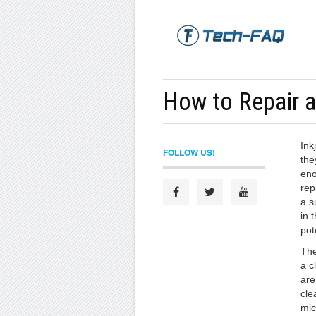
How to Repair an
Ink
FOLLOW US!
the
eno
rep
a s
in 
pot
The
a c
are
cle
mic