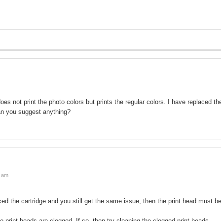
oes not print the photo colors but prints the regular colors. I have replaced th
Can you suggest anything?
3 am
ced the cartridge and you still get the same issue, then the print head must b
 print heads are clogged. If so, then try cleaning the clogged print heads.