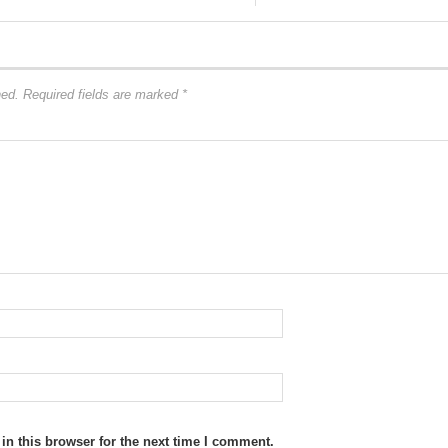
hed.
Required fields are marked
*
n this browser for the next time I comment.