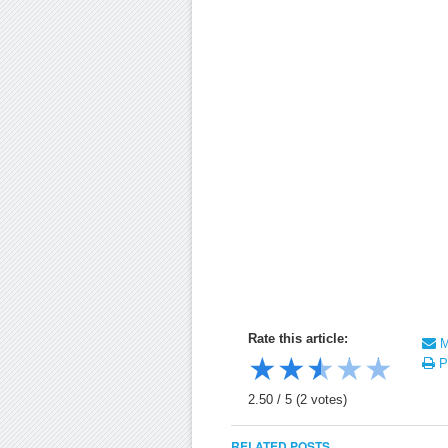
Rate this article:
Ma
★
★
★
★
★
Pr
2.50
/
5
(
2
votes)
RELATED POSTS