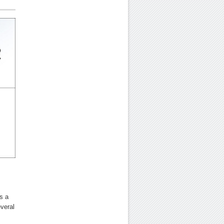
s a
everal