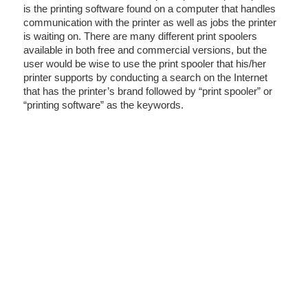
is the printing software found on a computer that handles
communication with the printer as well as jobs the printer
is waiting on. There are many different print spoolers
available in both free and commercial versions, but the
user would be wise to use the print spooler that his/her
printer supports by conducting a search on the Internet
that has the printer’s brand followed by “print spooler” or
“printing software” as the keywords.