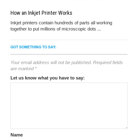
How an Inkjet Printer Works
Inkjet printers contain hundreds of parts all working
together to put millions of microscopic dots ...
GOT SOMETHING TO SAY:
Your email address will not be published.
Required fields
are marked
*
Let us know what you have to say:
Name