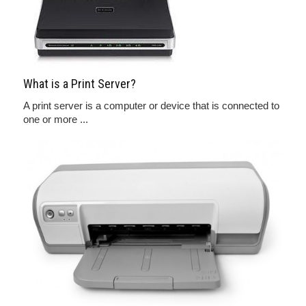
What is a Print Server?
A print server is a computer or device that is connected to
one or more ...