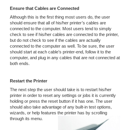
Ensure that Cables are Connected
Although this is the first thing most users do, the user
should ensure that all of his/her printer’s cables are
connected to the computer. Most users tend to simply
check to see if his/her cables are connected to the printer,
but do not check to see if the cables are actually
connected to the computer as well. To be sure, the user
should start at each cable’s printer-end, follow it to the
computer, and plug in any cables that are not connected at
both ends.
Restart the Printer
The next step the user should take is to restart his/her
printer in order to reset any settings or jobs it is currently
holding or press the reset button if it has one. The user
should also take advantage of any built-in test options,
wizards, or help features the printer has by scrolling
through its menu.