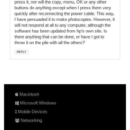
press it, nor will the copy, menu, OK or any other
buttons do anything except when I press them very
quickly after reconnecting the power cable. This way,
I have persuaded it to make photocopies. However, it
will not respond at all to any computer, although the
software has been updated from hp’s own site. Is
there anything that can be done, or have I got to
throw it on the pile with all the others?
REPLY
Macintosh
Microsoft Windows
Mobile Devices
Networking