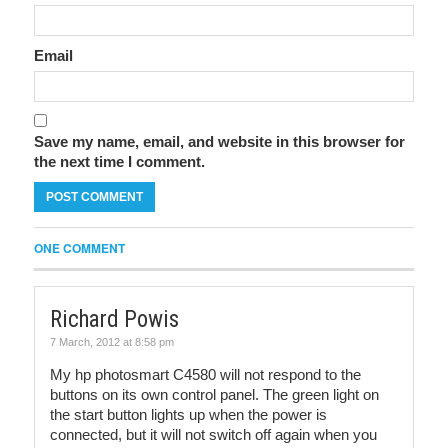
Email
Save my name, email, and website in this browser for
the next time I comment.
ONE COMMENT
Richard Powis
7 March, 2012 at 8:58 pm
My hp photosmart C4580 will not respond to the
buttons on its own control panel. The green light on
the start button lights up when the power is
connected, but it will not switch off again when you