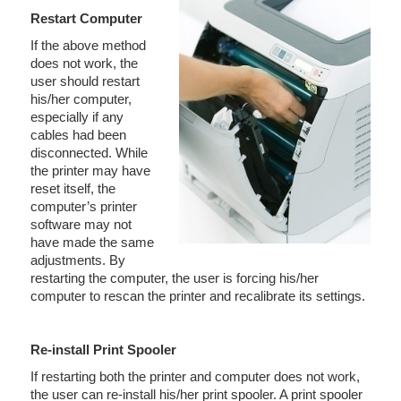
Restart Computer
If the above method
does not work, the
user should restart
his/her computer,
especially if any
cables had been
disconnected. While
the printer may have
reset itself, the
computer’s printer
software may not
have made the same
adjustments. By
restarting the computer, the user is forcing his/her
computer to rescan the printer and recalibrate its settings.
Re-install Print Spooler
If restarting both the printer and computer does not work,
the user can re-install his/her print spooler. A print spooler