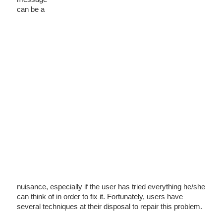
can be a
nuisance, especially if the user has tried everything he/she
can think of in order to fix it. Fortunately, users have
several techniques at their disposal to repair this problem.