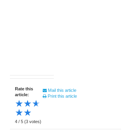
Rate this
Mail this article
article:
Print this article
★
★
★
★
★
4
/
5
(
3
votes)