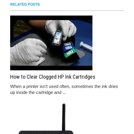
RELATED POSTS
How to Clear Clogged HP Ink Cartridges
When a printer isn’t used often, sometimes the ink dries
up inside the cartridge and ...