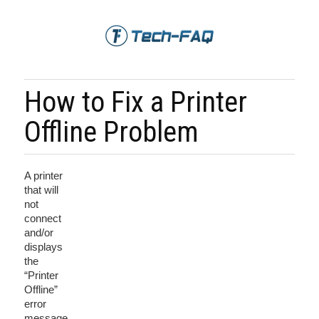
How to Fix a Printer
Offline Problem
A printer
that will
not
connect
and/or
displays
the
“Printer
Offline”
error
message