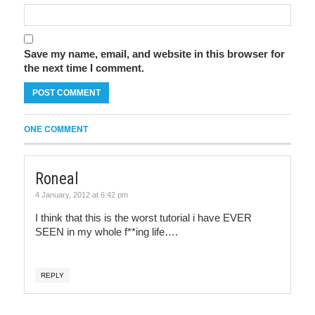
Save my name, email, and website in this browser for
the next time I comment.
ONE COMMENT
Roneal
4 January, 2012 at 6:42 pm
I think that this is the worst tutorial i have EVER
SEEN in my whole f**ing life….
REPLY