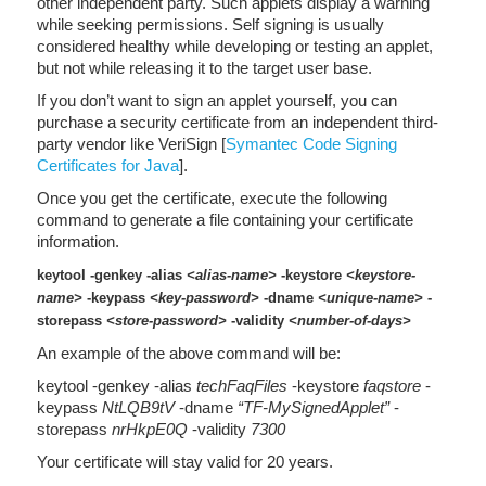
other independent party. Such applets display a warning
while seeking permissions. Self signing is usually
considered healthy while developing or testing an applet,
but not while releasing it to the target user base.
If you don’t want to sign an applet yourself, you can
purchase a security certificate from an independent third-
party vendor like VeriSign [
Symantec Code Signing
Certificates for Java
].
Once you get the certificate, execute the following
command to generate a file containing your certificate
information.
keytool -genkey -alias
<alias-name>
-keystore
<keystore-
name>
-keypass
<key-password>
-dname
<unique-name>
-
storepass
<store-password>
-validity
<number-of-days>
An example of the above command will be:
keytool -genkey -alias
techFaqFiles
-keystore
faqstore
-
keypass
NtLQB9tV
-dname
“TF-MySignedApplet”
-
storepass
nrHkpE0Q
-validity
7300
Your certificate will stay valid for 20 years.