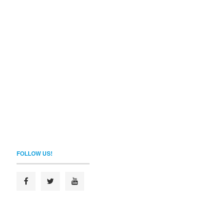
FOLLOW US!