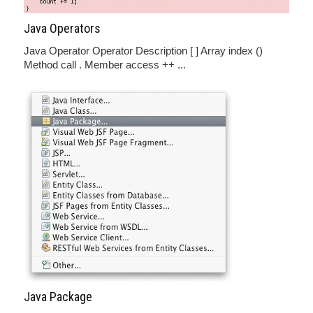
Java Operators
Java Operator Operator Description [ ] Array index ()
Method call . Member access ++ ...
Java Package