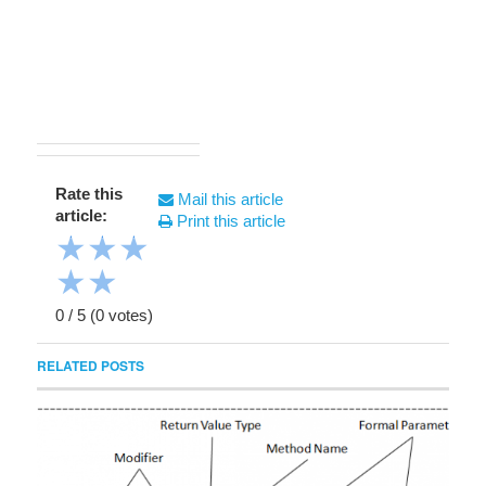
Rate this
Mail this article
article:
Print this article
★
★
★
★
★
0
/
5
(
0
votes)
RELATED POSTS