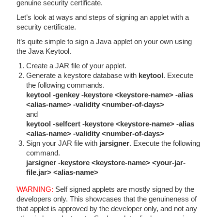
genuine security certificate.
Let’s look at ways and steps of signing an applet with a
security certificate.
It’s quite simple to sign a Java applet on your own using
the Java Keytool.
Create a JAR file of your applet.
Generate a keystore database with
keytool
. Execute
the following commands.
keytool -genkey -keystore <keystore-name> -alias
<alias-name> -validity <number-of-days>
and
keytool -selfcert -keystore
<keystore-name>
-alias
<alias-name> -validity <number-of-days>
Sign your JAR file with
jarsigner
. Execute the following
command.
jarsigner -keystore
<keystore-name>
<your-jar-
file.jar>
<alias-name>
WARNING:
Self signed applets are mostly signed by the
developers only. This showcases that the genuineness of
that applet is approved by the developer only, and not any