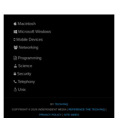
Macintosh
Microsoft Windows
Mobile Devices
Networking
Programming
Science
Security
Telephony
Unix
BY
TECH-FAQ
COPYRIGHT © 2026 INDEPENDENT MEDIA |
REFERENCE THE TECH-FAQ
|
PRIVACY POLICY
|
SITE INDEX