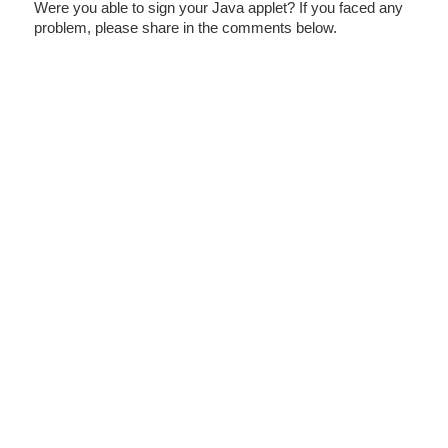
Were you able to sign your Java applet? If you faced any
problem, please share in the comments below.