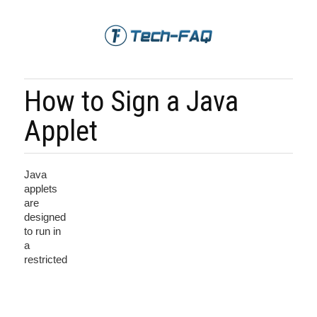
How to Sign a Java
Applet
Java
applets
are
designed
to run in
a
restricted