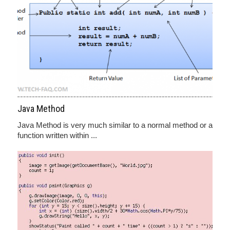
Java Method
Java Method is very much similar to a normal method or a
function written within ...