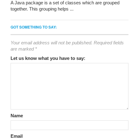
A Java package is a set of classes which are grouped
together. This grouping helps ...
GOT SOMETHING TO SAY:
Your email address will not be published.
Required fields
are marked
*
Let us know what you have to say:
Name
Email