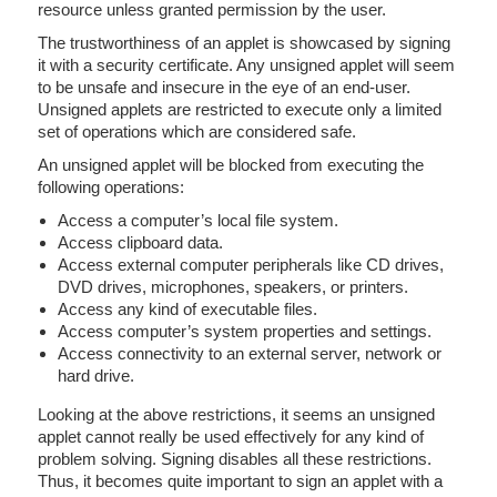
resource unless granted permission by the user.
The trustworthiness of an applet is showcased by signing
it with a security certificate. Any unsigned applet will seem
to be unsafe and insecure in the eye of an end-user.
Unsigned applets are restricted to execute only a limited
set of operations which are considered safe.
An unsigned applet will be blocked from executing the
following operations:
Access a computer’s local file system.
Access clipboard data.
Access external computer peripherals like CD drives,
DVD drives, microphones, speakers, or printers.
Access any kind of executable files.
Access computer’s system properties and settings.
Access connectivity to an external server, network or
hard drive.
Looking at the above restrictions, it seems an unsigned
applet cannot really be used effectively for any kind of
problem solving. Signing disables all these restrictions.
Thus, it becomes quite important to sign an applet with a