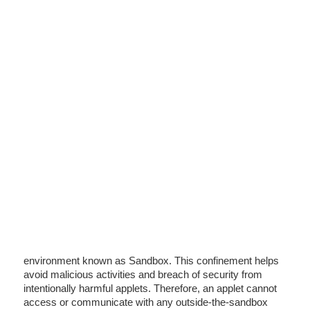
environment known as Sandbox. This confinement helps
avoid malicious activities and breach of security from
intentionally harmful applets. Therefore, an applet cannot
access or communicate with any outside-the-sandbox