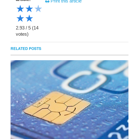
Print this article
★
★
★
★
★
2.93
/
5
(
14
votes)
RELATED POSTS