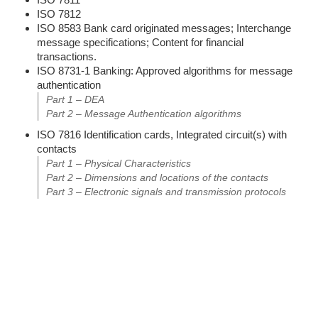
ISO 7812
ISO 8583 Bank card originated messages; Interchange
message specifications; Content for financial
transactions.
ISO 8731-1 Banking: Approved algorithms for message
authentication
Part 1 – DEA
Part 2 – Message Authentication algorithms
ISO 7816 Identification cards, Integrated circuit(s) with
contacts
Part 1 – Physical Characteristics
Part 2 – Dimensions and locations of the contacts
Part 3 – Electronic signals and transmission protocols