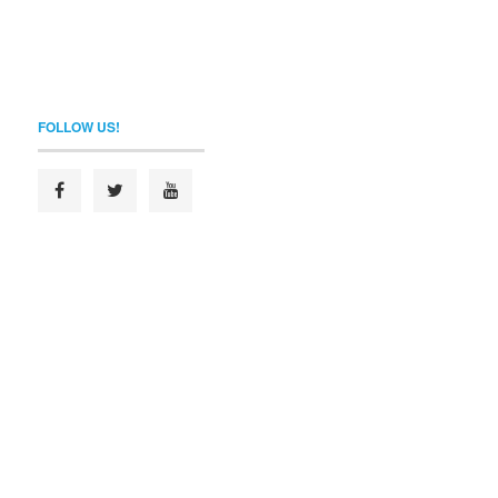
FOLLOW US!