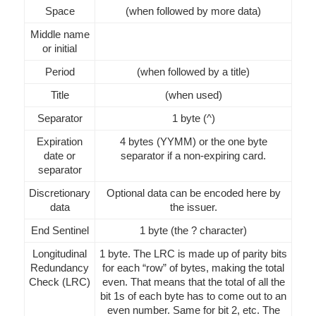
Space
(when followed by more data)
Middle name
or initial
Period
(when followed by a title)
Title
(when used)
Separator
1 byte (^)
Expiration
4 bytes (YYMM) or the one byte
date or
separator if a non-expiring card.
separator
Discretionary
Optional data can be encoded here by
data
the issuer.
End Sentinel
1 byte (the ? character)
Longitudinal
1 byte. The LRC is made up of parity bits
Redundancy
for each “row” of bytes, making the total
Check (LRC)
even. That means that the total of all the
bit 1s of each byte has to come out to an
even number. Same for bit 2, etc. The