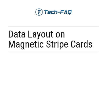
Data Layout on
Magnetic Stripe Cards