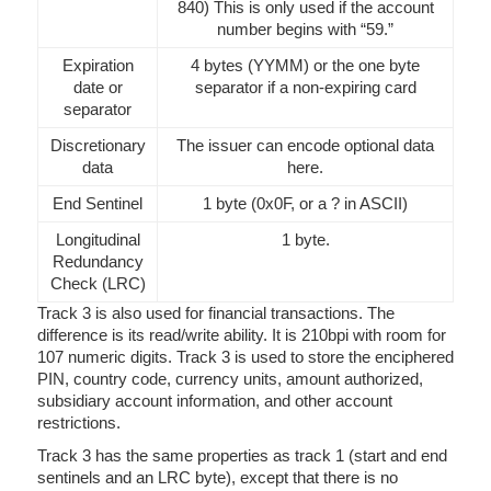
840) This is only used if the account
number begins with “59.”
Expiration
4 bytes (YYMM) or the one byte
date or
separator if a non-expiring card
separator
Discretionary
The issuer can encode optional data
data
here.
End Sentinel
1 byte (0x0F, or a ? in ASCII)
Longitudinal
1 byte.
Redundancy
Check (LRC)
Track 3 is also used for financial transactions. The
difference is its read/write ability. It is 210bpi with room for
107 numeric digits. Track 3 is used to store the enciphered
PIN, country code, currency units, amount authorized,
subsidiary account information, and other account
restrictions.
Track 3 has the same properties as track 1 (start and end
sentinels and an LRC byte), except that there is no