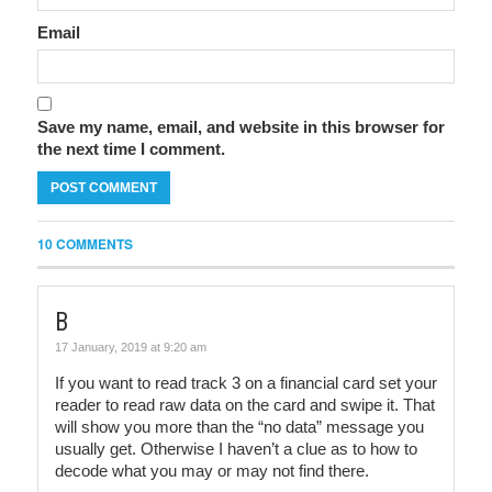
Email
Save my name, email, and website in this browser for
the next time I comment.
10 COMMENTS
B
17 January, 2019 at 9:20 am
If you want to read track 3 on a financial card set your
reader to read raw data on the card and swipe it. That
will show you more than the “no data” message you
usually get. Otherwise I haven’t a clue as to how to
decode what you may or may not find there.