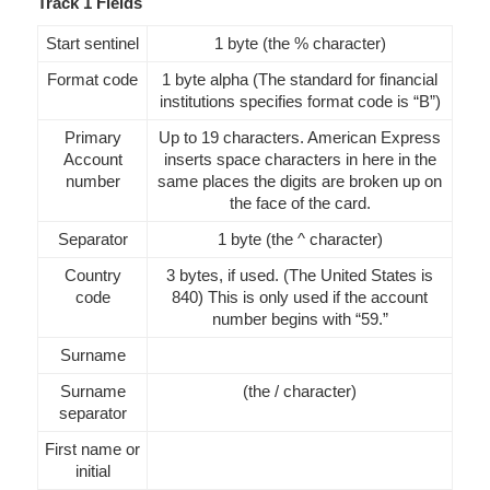
Track 1 Fields
Start sentinel
1 byte (the % character)
Format code
1 byte alpha (The standard for financial
institutions specifies format code is “B”)
Primary
Up to 19 characters. American Express
Account
inserts space characters in here in the
number
same places the digits are broken up on
the face of the card.
Separator
1 byte (the ^ character)
Country
3 bytes, if used. (The United States is
code
840) This is only used if the account
number begins with “59.”
Surname
Surname
(the / character)
separator
First name or
initial