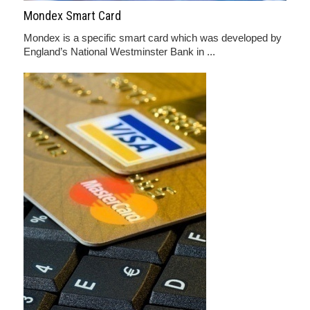
Mondex Smart Card
Mondex is a specific smart card which was developed by
England’s National Westminster Bank in ...