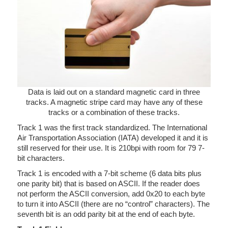
Data is laid out on a standard magnetic card in three
tracks. A magnetic stripe card may have any of these
tracks or a combination of these tracks.
Track 1 was the first track standardized. The International
Air Transportation Association (IATA) developed it and it is
still reserved for their use. It is 210bpi with room for 79 7-
bit characters.
Track 1 is encoded with a 7-bit scheme (6 data bits plus
one parity bit) that is based on ASCII. If the reader does
not perform the ASCII conversion, add 0x20 to each byte
to turn it into ASCII (there are no “control” characters). The
seventh bit is an odd parity bit at the end of each byte.