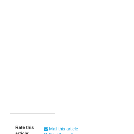
Rate this
Mail this article
article: