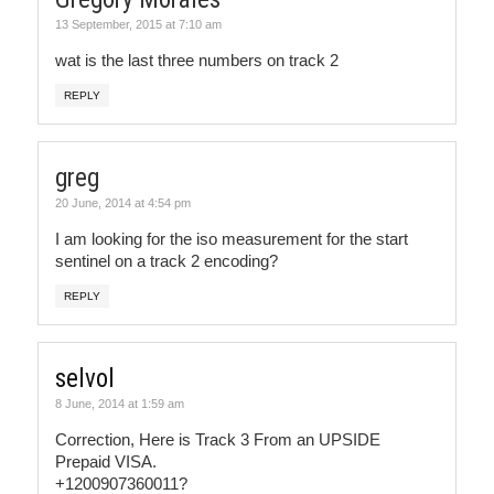
13 September, 2015 at 7:10 am
wat is the last three numbers on track 2
REPLY
greg
20 June, 2014 at 4:54 pm
I am looking for the iso measurement for the start
sentinel on a track 2 encoding?
REPLY
selvol
8 June, 2014 at 1:59 am
Correction, Here is Track 3 From an UPSIDE
Prepaid VISA.
+1200907360011?