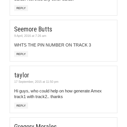
REPLY
Seemore Butts
9 April, 2016 at 7:26 am
WHTS THE PIN NUMBER ON TRACK 3
REPLY
taylor
17 September, 2015 at 11:50 pm
Hi guys, who could help on how generate Amex
track1 with track2.. thanks
REPLY
Gregory Morales