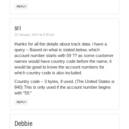
REPLY
sri
23 January, 2013 at 6:35 pm
thanks for all the details about track data. i have a
query – Based on what is stated below, which
account number starts with 59 ?? as some customer
names would have country code before the name, it
would be good to know the account numbers for
which country code is also included.
Country code – 3 bytes, if used. (The United States is
840) This is only used if the account number begins
with “59.”
REPLY
Debbie