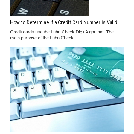
How to Determine if a Credit Card Number is Valid
Credit cards use the Luhn Check Digit Algorithm. The
main purpose of the Luhn Check ...