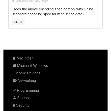
8 September, 2011 at 5:29 pm
Does the above encoding spec comply with China
standard encoding spec for mag stripe data?
REPLY
Macintosh
Microsoft Windows
Mobile Devices
Networking
Programming
Science
Security