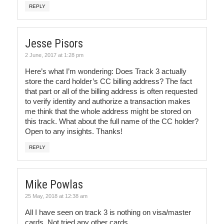
REPLY
Jesse Pisors
2 June, 2017 at 1:28 pm
Here’s what I’m wondering: Does Track 3 actually
store the card holder’s CC billing address? The fact
that part or all of the billing address is often requested
to verify identity and authorize a transaction makes
me think that the whole address might be stored on
this track. What about the full name of the CC holder?
Open to any insights. Thanks!
REPLY
Mike Powlas
25 May, 2018 at 12:38 am
All I have seen on track 3 is nothing on visa/master
cards. Not tried any other cards.