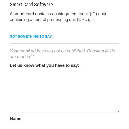
Smart Card Software
A smart card contains an integrated circuit (IC) chip
containing a central processing unit (CPU), ...
GOT SOMETHING TO SAY:
Your email address will not be published.
Required fields
are marked
*
Let us know what you have to say:
Name