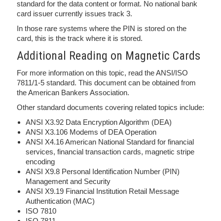
standard for the data content or format. No national bank
card issuer currently issues track 3.
In those rare systems where the PIN is stored on the
card, this is the track where it is stored.
Additional Reading on Magnetic Cards
For more information on this topic, read the ANSI/ISO
7811/1-5 standard. This document can be obtained from
the American Bankers Association.
Other standard documents covering related topics include:
ANSI X3.92 Data Encryption Algorithm (DEA)
ANSI X3.106 Modems of DEA Operation
ANSI X4.16 American National Standard for financial
services, financial transaction cards, magnetic stripe
encoding
ANSI X9.8 Personal Identification Number (PIN)
Management and Security
ANSI X9.19 Financial Institution Retail Message
Authentication (MAC)
ISO 7810
ISO 7811