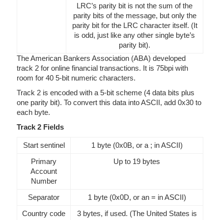
LRC’s parity bit is not the sum of the
parity bits of the message, but only the
parity bit for the LRC character itself. (It
is odd, just like any other single byte’s
parity bit).
The American Bankers Association (ABA) developed
track 2 for online financial transactions. It is 75bpi with
room for 40 5-bit numeric characters.
Track 2 is encoded with a 5-bit scheme (4 data bits plus
one parity bit). To convert this data into ASCII, add 0x30 to
each byte.
Track 2 Fields
Start sentinel
1 byte (0x0B, or a ; in ASCII)
Primary
Up to 19 bytes
Account
Number
Separator
1 byte (0x0D, or an = in ASCII)
Country code
3 bytes, if used. (The United States is