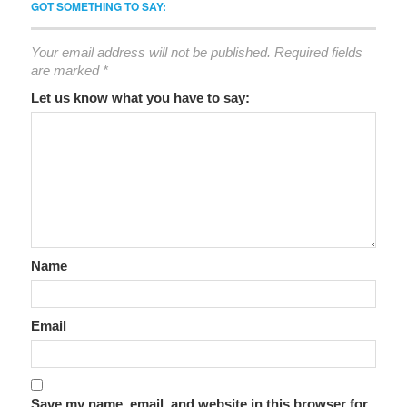
GOT SOMETHING TO SAY:
Your email address will not be published.
Required fields
are marked
*
Let us know what you have to say:
Name
Email
Save my name, email, and website in this browser for