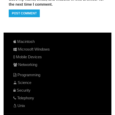
the next time I comment.
Macintosh
Microsoft Windows
Mobile Devices
Networking
Programming
Science
Security
Telephony
Unix