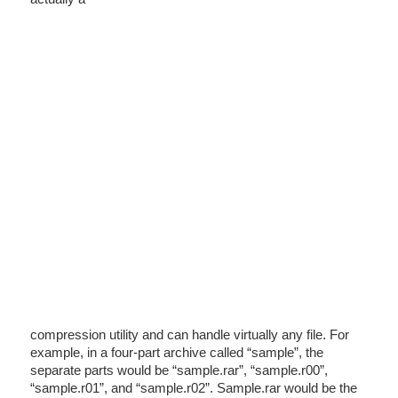
compression utility and can handle virtually any file. For
example, in a four-part archive called “sample”, the
separate parts would be “sample.rar”, “sample.r00”,
“sample.r01”, and “sample.r02”. Sample.rar would be the