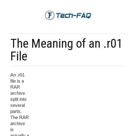
The Meaning of an .r01
File
An .r01
file is a
RAR
archive
split into
several
parts.
The RAR
archive
is
actually a