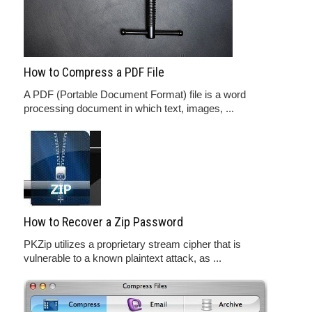
How to Compress a PDF File
A PDF (Portable Document Format) file is a word
processing document in which text, images, ...
How to Recover a Zip Password
PKZip utilizes a proprietary stream cipher that is
vulnerable to a known plaintext attack, as ...