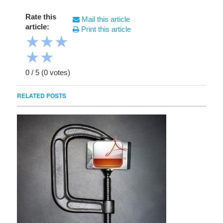
Rate this
Mail this article
article:
Print this article
★
★
★
★
★
0
/
5
(
0
votes)
RELATED POSTS