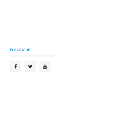
FOLLOW US!