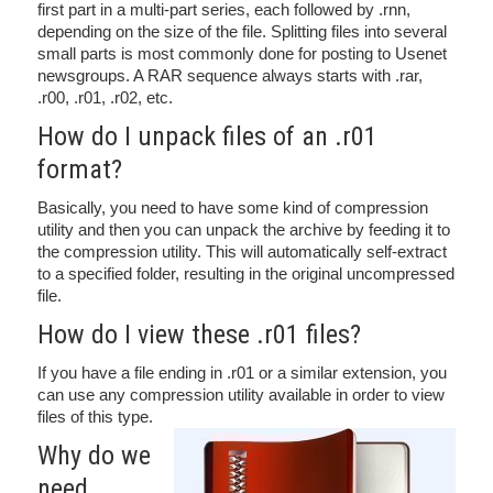
first part in a multi-part series, each followed by .rnn,
depending on the size of the file. Splitting files into several
small parts is most commonly done for posting to Usenet
newsgroups. A RAR sequence always starts with .rar,
.r00, .r01, .r02, etc.
How do I unpack files of an .r01
format?
Basically, you need to have some kind of compression
utility and then you can unpack the archive by feeding it to
the compression utility. This will automatically self-extract
to a specified folder, resulting in the original uncompressed
file.
How do I view these .r01 files?
If you have a file ending in .r01 or a similar extension, you
can use any compression utility available in order to view
files of this type.
Why do we
need