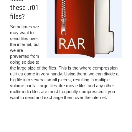
these .r01
files?
Sometimes we
may want to
send files over
the internet, but
we are
prevented from
doing so due to
the large size of the files. This is the where compression
utilities come in very handy. Using them, we can divide a
big file into several small pieces, resulting in multiple-
volume parts. Large files like movie files and any other
multimedia files are most frequently compressed if you
want to send and exchange them over the internet.