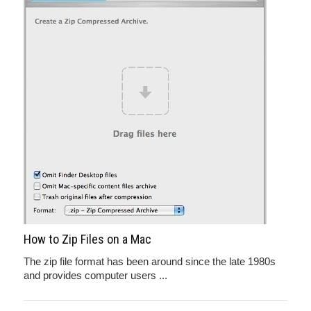
How to Zip Files on a Mac
The zip file format has been around since the late 1980s
and provides computer users ...