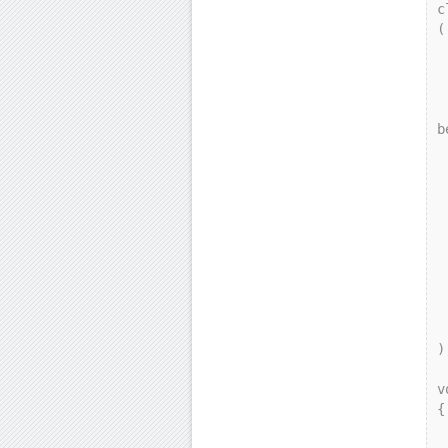
c
(

    p
   
    
        ga
b
 
  
  
     
 
    
 
    
    
 
);
v
{

    gamma g