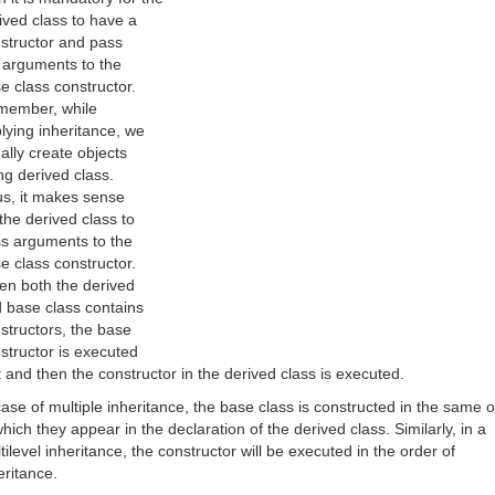
ived class to have a
structor and pass
 arguments to the
e class constructor.
ember, while
lying inheritance, we
ally create objects
ng derived class.
s, it makes sense
 the derived class to
s arguments to the
e class constructor.
n both the derived
 base class contains
structors, the base
structor is executed
st and then the constructor in the derived class is executed.
case of multiple inheritance, the base class is constructed in the same 
which they appear in the declaration of the derived class. Similarly, in a
tilevel inheritance, the constructor will be executed in the order of
eritance.