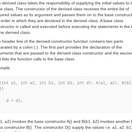
 derived class takes the responsibility of supplying the initial values to i
e class. The constructor of the derived class receives the entire list of
uired values as its argument and passes them on to the base construct
 order in which they are declared in the derived class. A base class
structor is called and executed before executing the statements in the
the derived class.
 header line of the derived-constructor function contains two parts
arated by a colon (:). The first part provides the declaration of the
uments that are passed to the derived class constructor and the secon
t lists the function calls to the base class.
mple:
(int a1, int a2, int b1, int b2, int d): A(a1, a2), B(b1,
2) 



d = d1; 

1, a2) invokes the base constructor A() and B(b1, b2) invokes another
ss constructor B(). The constructor D() supply the values i.e. a1, a2, b1