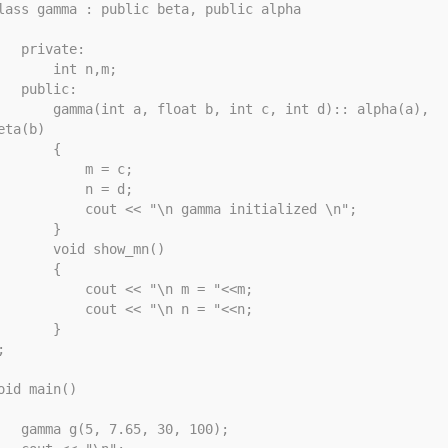
lass gamma : public beta, public alpha

rivate: 

     int n,m; 

public: 

mma(int a, float b, int c, int d):: alpha(a), 
eta(b)

       {

          m = c;

          n = d;

       cout << "\n gamma initialized \n";

       }

    void show_mn()

       {

        cout << "\n m = "<<m;

        cout << "\n n = "<<n;

       }



oid main()

(5, 7.65, 30, 100);
