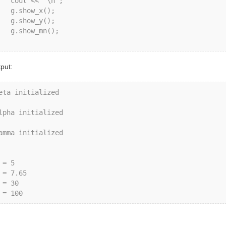
ut << "\n";

.show_x();

.show_y();

show_mn();

put:
eta initialized

lpha initialized

amma initialized

 = 5

 = 7.65

 = 30
