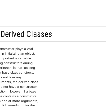
 Derived Classes
onstructor plays a vital
 in initializing an object.
important note, while
ng constructors during
eritance, is that, as long
a base class constructor
s not take any
uments, the derived class
d not have a constructor
ction. However, if a base
ss contains a constructor
h one or more arguments,
n it is mandatory for the