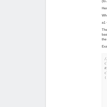
(to
Hen
Whe
a1 
The
bas
the
Exa
/
c
#
c
(

    p
  
    
   
 
  