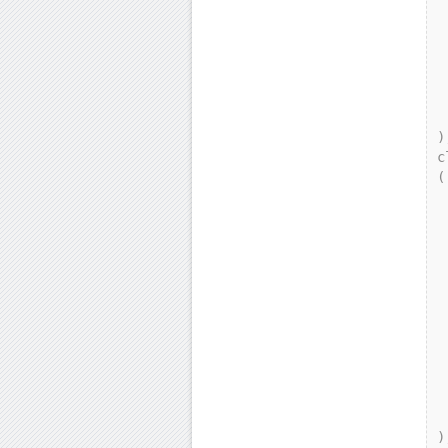
     
 
   
 
    
 
);
c
(

    p
   
    
   
 
  
     
 
   
 
    
 
);