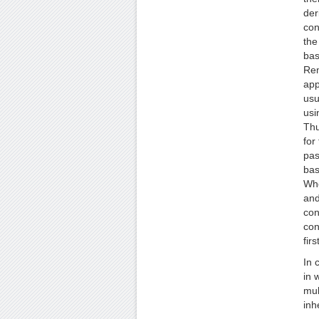
der
con
the
bas
Rem
app
usu
usi
Thu
for
pas
bas
Whe
and
con
con
fir
In 
in 
mul
inh