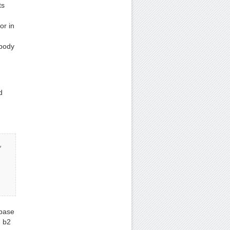
ts
or in
 body
d
 
 base
, b2