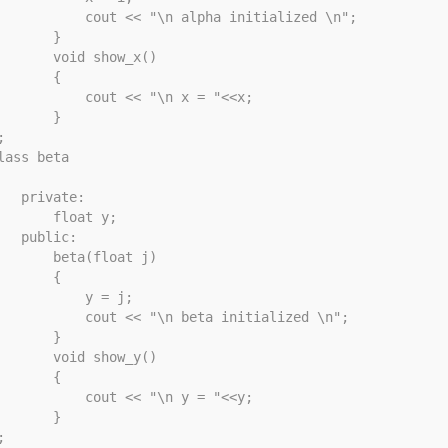
       cout << "\n alpha initialized \n";

       }

     void show_x()

       {

        cout << "\n x = "<<x;

       }



lass beta

rivate: 

     float y; 

public: 

     beta(float j)

       {

          y = j;

       cout << "\n beta initialized \n";

       }

     void show_y()

       {

        cout << "\n y = "<<y;

       }


