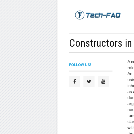
Constructors in
A c
FOLLOW US!
role
An 
usi
inh
as 
doe
arg
nee
fun
cla
wit
the