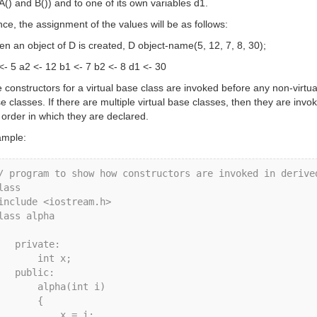
 A() and B()) and to one of its own variables d1.
ce, the assignment of the values will be as follows:
n an object of D is created, D object-name(5, 12, 7, 8, 30);
<- 5 a2 <- 12 b1 <- 7 b2 <- 8 d1 <- 30
 constructors for a virtual base class are invoked before any non-virtua
e classes. If there are multiple virtual base classes, then they are invo
 order in which they are declared.
mple:
/ program to show how constructors are invoked in derived
lass

include <iostream.h>

lass alpha

rivate: 

      int x; 

public: 

     alpha(int i)

       {

          x = i;
