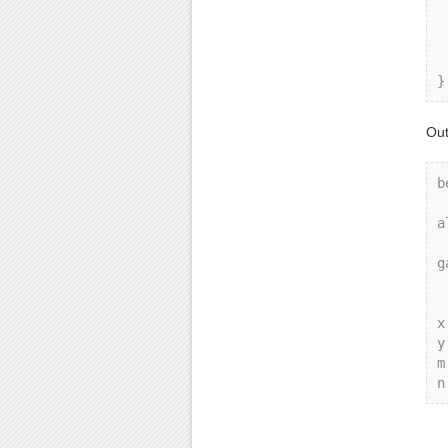
    co
    g
    g
    g.
Out
b
a
g
x
y
m