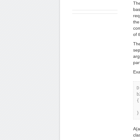
The
bas
req
the
con
of 
The
sep
arg
par
Exa
D
b
{ 
    
A(a
cla