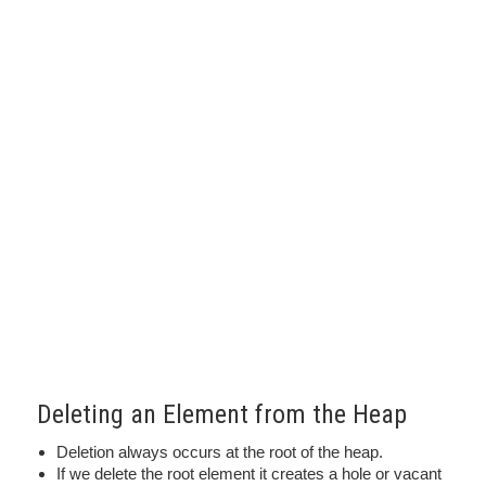
Deleting an Element from the Heap
Deletion always occurs at the root of the heap.
If we delete the root element it creates a hole or vacant