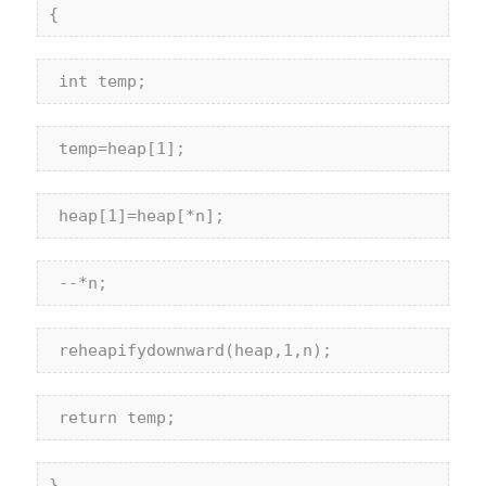
{
int
 temp;
 temp=heap[1];
 heap[1]=heap[*n];
 --*n;
 reheapifydownward(heap,1,n);
return
 temp;
}