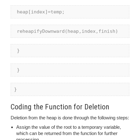
 heap[index]=temp;
 reheapifyDownward(heap,index,finish)
 }
 } 
}
Coding the Function for Deletion
Deletion from the heap is done through the following steps:
Assign the value of the root to a temporary variable,
which can be returned from the function for further
processing.