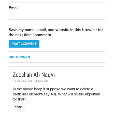
Email
Save my name, email, and website in this browser for
the next time I comment.
ONE COMMENT
Zeeshan Ali Naqvi
4 February, 2017 at 5:31 am
In the above heap if suppose we want to delete a
particular element(say 40). What will be the algorithm
for that?
REPLY