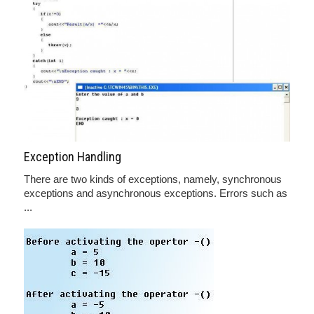
Exception Handling
There are two kinds of exceptions, namely, synchronous
exceptions and asynchronous exceptions. Errors such as
...