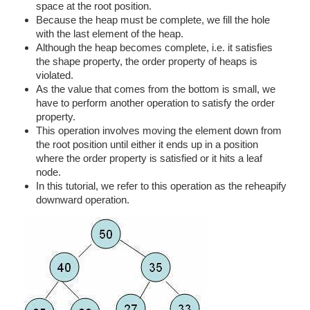
space at the root position.
Because the heap must be complete, we fill the hole
with the last element of the heap.
Although the heap becomes complete, i.e. it satisfies
the shape property, the order property of heaps is
violated.
As the value that comes from the bottom is small, we
have to perform another operation to satisfy the order
property.
This operation involves moving the element down from
the root position until either it ends up in a position
where the order property is satisfied or it hits a leaf
node.
In this tutorial, we refer to this operation as the reheapify
downward operation.