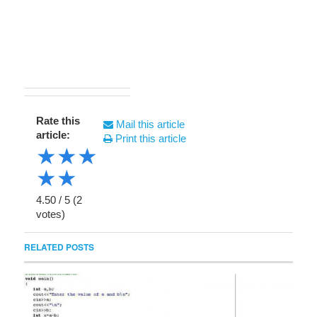
Rate this
Mail this article
article:
Print this article
★
★
★
★
★
4.50
/
5
(
2
votes)
RELATED POSTS