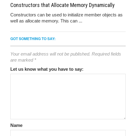
Constructors that Allocate Memory Dynamically
Constructors can be used to initialize member objects as
well as allocate memory. This can ...
GOT SOMETHING TO SAY:
Your email address will not be published.
Required fields
are marked
*
Let us know what you have to say:
Name