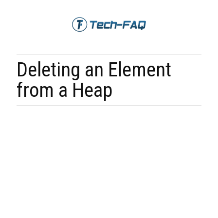
Deleting an Element
from a Heap