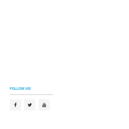
FOLLOW US!