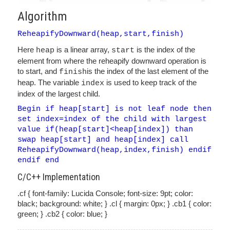
Algorithm
ReheapifyDownward(heap,start,finish)
Here
is a linear array,
is the index of the
heap
start
element from where the reheapify downward operation is
to start, and
is the index of the last element of the
finish
heap. The variable
is used to keep track of the
index
index of the largest child.
Begin if heap[start] is not leaf node then
set index=index of the child with largest
value if(heap[start]<heap[index]) than
swap heap[start] and heap[index] call
ReheapifyDownward(heap,index,finish) endif
endif end
C/C++ Implementation
.cf { font-family: Lucida Console; font-size: 9pt; color:
black; background: white; } .cl { margin: 0px; } .cb1 { color:
green; } .cb2 { color: blue; }