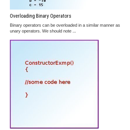
Overloading Binary Operators
Binary operators can be overloaded in a similar manner as
unary operators. We should note ...