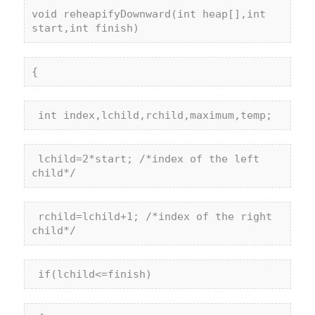
void
 reheapifyDownward(
int
 heap[],
int
start,
int
 finish)
{
int
 index,lchild,rchild,maximum,temp;
 lchild=2*start; 
/*index of the left 
child*/
 rchild=lchild+1; 
/*index of the right 
child*/
if
(lchild<=finish)