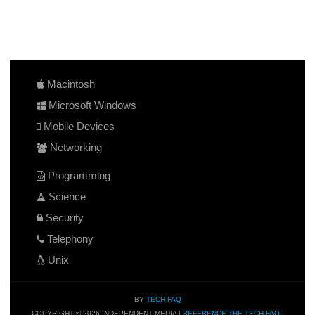
Macintosh
Microsoft Windows
Mobile Devices
Networking
Programming
Science
Security
Telephony
Unix
BY
TECH-FAQ
COPYRIGHT © 2026 INDEPENDENT MEDIA |
REFERENCE THE TECH-FAQ
|