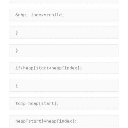
 &nbp; index=rchild;
 }
 }
if
(heap[start<heap[index])
 {
 temp=heap[start];
 heap[start]=heap[index];