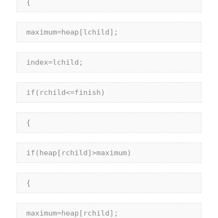
 {
 maximum=heap[lchild];
 index=lchild;
if
(rchild<=finish)
 {
if
(heap[rchild]>maximum)
 {
 maximum=heap[rchild];