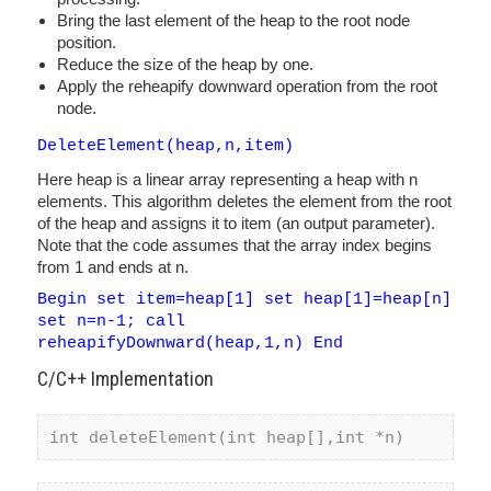
Bring the last element of the heap to the root node
position.
Reduce the size of the heap by one.
Apply the reheapify downward operation from the root
node.
DeleteElement(heap,n,item)
Here heap is a linear array representing a heap with n
elements. This algorithm deletes the element from the root
of the heap and assigns it to item (an output parameter).
Note that the code assumes that the array index begins
from 1 and ends at n.
Begin set item=heap[1] set heap[1]=heap[n]
set n=n-1; call
reheapifyDownward(heap,1,n) End
C/C++ Implementation
int
 deleteElement(
int
 heap[],
int
 *n)