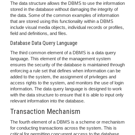
The data structure allows the DBMS to use the information
stored in the database without damaging the integrity of
the data. Some of the common examples of information
that are stored using this functionality within a DBMS
include visual media objects, individual records or profiles,
field and definitions, and files.
Database Data Query Language
The third common element of a DBMS is a data query
language. This element of the management system
ensures the security of the database is maintained through
enforcing a rule set that defines when information can be
added to the system, the assignment of privileges and
access rights to the system, and monitors the use of login
information. The data query language is designed to work
with the data structure to ensure that it is able to input only
relevant information into the database.
Transaction Mechanism
The fourth element of a DBMS is a scheme or mechanism
for conducting transactions across the system. This is
critical for permitting concurrent access to the database