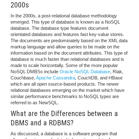
2000s
In the 2000s, a post-relational database methodology
emerged. This type of database is known as a NoSQL
database. The database type features document
orientated databases and features fast key-value stores.
The documents are predominately based on the XML data
markup language and allow queries to be made on the
information based on the document attributes. This type of
database is much faster than relational databases and is
made to scale horizontally. Some of the more popular
NoSQL DMBSs include
Oracle NoSQL Database
, Riak,
Couchbase,
Apache Cassandra
, CouchDB, and HBase
which are all open source-based products. The newer
relational databases emerging on the market which have
similar performance benchmarks to NoSQL types are
referred to as NewSQL.
What are the Differences between a
DBMS and a RDBMS?
As discussed, a database is a software program that