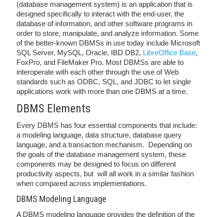
(database management system) is an application that is
designed specifically to interact with the end-user, the
database of information, and other software programs in
order to store, manipulate, and analyze information. Some
of the better-known DBMSs in use today include Microsoft
SQL Server, MySQL, Oracle, IBD DB2,
LibreOffice Base
,
FoxPro, and FileMaker Pro. Most DBMSs are able to
interoperate with each other through the use of Web
standards such as ODBC, SQL, and JDBC to let single
applications work with more than one DBMS at a time.
DBMS Elements
Every DBMS has four essential components that include:
a modeling language, data structure, database query
language, and a transaction mechanism. Depending on
the goals of the database management system, these
components may be designed to focus on different
productivity aspects, but will all work in a similar fashion
when compared across implementations.
DBMS Modeling Language
A DBMS modeling language provides the definition of the