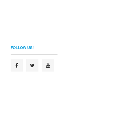
FOLLOW US!