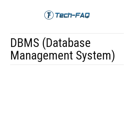
DBMS (Database
Management System)