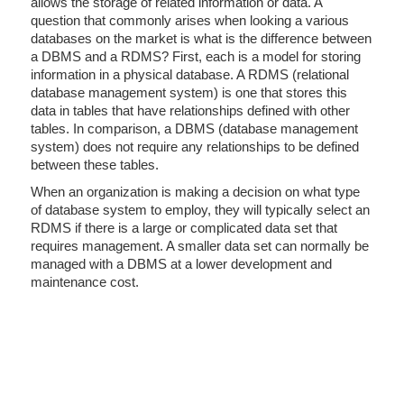
allows the storage of related information or data. A
question that commonly arises when looking a various
databases on the market is what is the difference between
a DBMS and a RDMS? First, each is a model for storing
information in a physical database. A RDMS (relational
database management system) is one that stores this
data in tables that have relationships defined with other
tables. In comparison, a DBMS (database management
system) does not require any relationships to be defined
between these tables.
When an organization is making a decision on what type
of database system to employ, they will typically select an
RDMS if there is a large or complicated data set that
requires management. A smaller data set can normally be
managed with a DBMS at a lower development and
maintenance cost.