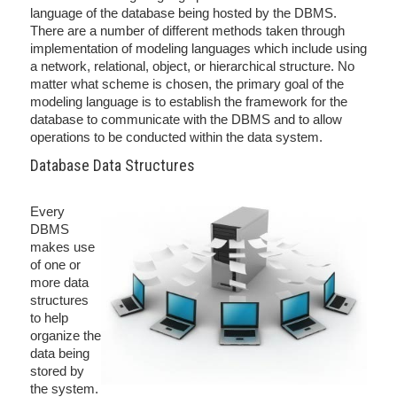
language of the database being hosted by the DBMS.
There are a number of different methods taken through
implementation of modeling languages which include using
a network, relational, object, or hierarchical structure. No
matter what scheme is chosen, the primary goal of the
modeling language is to establish the framework for the
database to communicate with the DBMS and to allow
operations to be conducted within the data system.
Database Data Structures
Every
DBMS
makes use
of one or
more data
structures
to help
organize the
data being
stored by
the system.