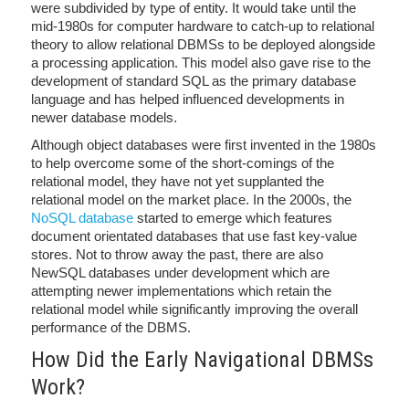
were subdivided by type of entity. It would take until the
mid-1980s for computer hardware to catch-up to relational
theory to allow relational DBMSs to be deployed alongside
a processing application. This model also gave rise to the
development of standard SQL as the primary database
language and has helped influenced developments in
newer database models.
Although object databases were first invented in the 1980s
to help overcome some of the short-comings of the
relational model, they have not yet supplanted the
relational model on the market place. In the 2000s, the
NoSQL database
started to emerge which features
document orientated databases that use fast key-value
stores. Not to throw away the past, there are also
NewSQL databases under development which are
attempting newer implementations which retain the
relational model while significantly improving the overall
performance of the DBMS.
How Did the Early Navigational DBMSs
Work?