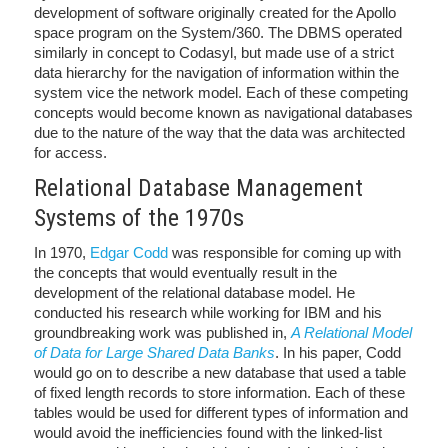
development of software originally created for the Apollo
space program on the System/360. The DBMS operated
similarly in concept to Codasyl, but made use of a strict
data hierarchy for the navigation of information within the
system vice the network model. Each of these competing
concepts would become known as navigational databases
due to the nature of the way that the data was architected
for access.
Relational Database Management
Systems of the 1970s
In 1970,
Edgar Codd
was responsible for coming up with
the concepts that would eventually result in the
development of the relational database model. He
conducted his research while working for IBM and his
groundbreaking work was published in,
A Relational Model
of Data for Large Shared Data Banks
. In his paper, Codd
would go on to describe a new database that used a table
of fixed length records to store information. Each of these
tables would be used for different types of information and
would avoid the inefficiencies found with the linked-list