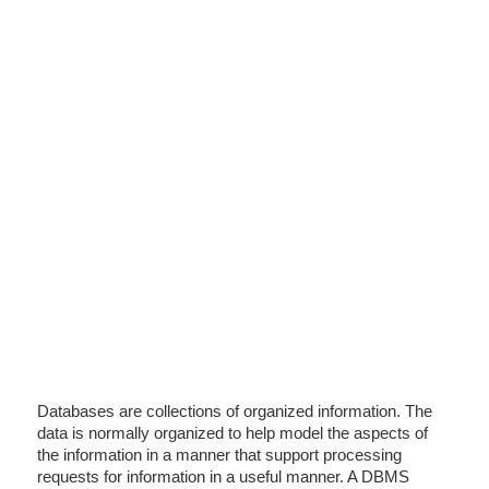
Databases are collections of organized information. The
data is normally organized to help model the aspects of
the information in a manner that support processing
requests for information in a useful manner. A DBMS