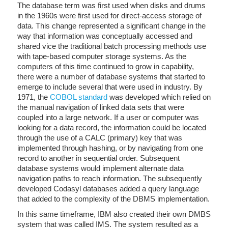
The database term was first used when disks and drums
in the 1960s were first used for direct-access storage of
data. This change represented a significant change in the
way that information was conceptually accessed and
shared vice the traditional batch processing methods use
with tape-based computer storage systems. As the
computers of this time continued to grow in capability,
there were a number of database systems that started to
emerge to include several that were used in industry. By
1971, the
COBOL standard
was developed which relied on
the manual navigation of linked data sets that were
coupled into a large network. If a user or computer was
looking for a data record, the information could be located
through the use of a CALC (primary) key that was
implemented through hashing, or by navigating from one
record to another in sequential order. Subsequent
database systems would implement alternate data
navigation paths to reach information. The subsequently
developed Codasyl databases added a query language
that added to the complexity of the DBMS implementation.
In this same timeframe, IBM also created their own DMBS
system that was called IMS. The system resulted as a