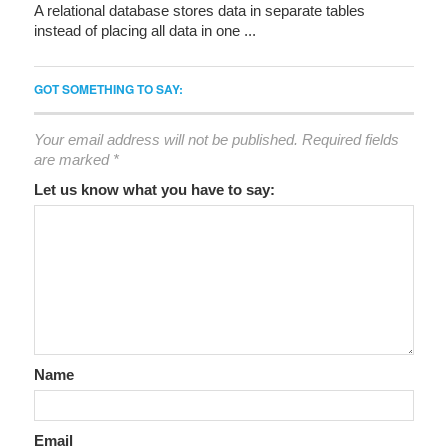
A relational database stores data in separate tables
instead of placing all data in one ...
GOT SOMETHING TO SAY:
Your email address will not be published.
Required fields
are marked
*
Let us know what you have to say:
Name
Email