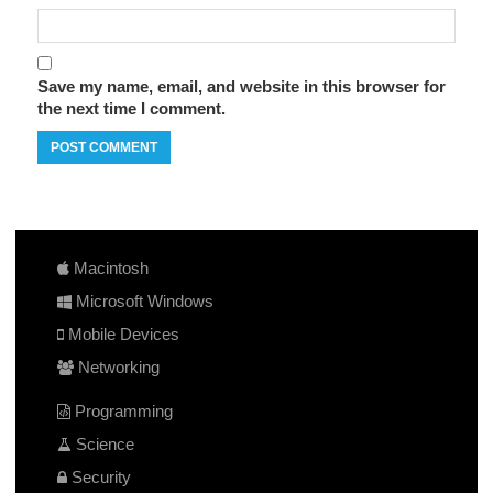
Save my name, email, and website in this browser for
the next time I comment.
Macintosh
Microsoft Windows
Mobile Devices
Networking
Programming
Science
Security