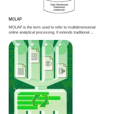
MOLAP
MOLAP is the term used to refer to multidimensional
online analytical processing. It extends traditional ...