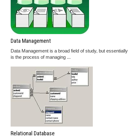
Data Management
Data Management is a broad field of study, but essentially
is the process of managing ...
Relational Database