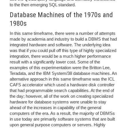
to the then emerging SQL standard.
Database Machines of the 1970s and
1980s
In this same timeframe, there were a number of attempts
made by academia and industry to build a DBMS that had
integrated hardware and software. The underlying idea
was that if you could pull off this type of highly specialized
integration, there would be a much higher performance
result with a significantly lower cost. Some of the
examples of this experimentation were the Britton Lee,
Teradata, and the IBM System/38 database machines. An
alternative approach in this same timeframe was the ICL
CAFS accelerator which used a hardware disk controller
that had programmable search capabilities. At the end of
the day; however, all of the work on creating specialized
hardware for database systems were unable to stay
ahead of the increases in capability of the general
computers of the era. As a result, the majority of DBMSs
in use today are primarily software systems that are built
upon general purpose computers or servers. Highly