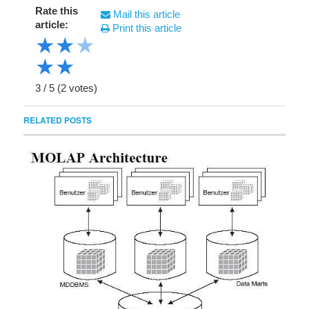
Rate this
Mail this article
article:
Print this article
★
★
★
★
★
3
/
5
(
2
votes)
RELATED POSTS