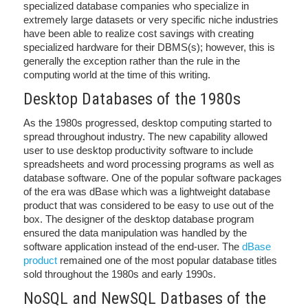
specialized database companies who specialize in
extremely large datasets or very specific niche industries
have been able to realize cost savings with creating
specialized hardware for their DBMS(s); however, this is
generally the exception rather than the rule in the
computing world at the time of this writing.
Desktop Databases of the 1980s
As the 1980s progressed, desktop computing started to
spread throughout industry. The new capability allowed
user to use desktop productivity software to include
spreadsheets and word processing programs as well as
database software. One of the popular software packages
of the era was dBase which was a lightweight database
product that was considered to be easy to use out of the
box. The designer of the desktop database program
ensured the data manipulation was handled by the
software application instead of the end-user. The
dBase
product
remained one of the most popular database titles
sold throughout the 1980s and early 1990s.
NoSQL and NewSQL Datbases of the