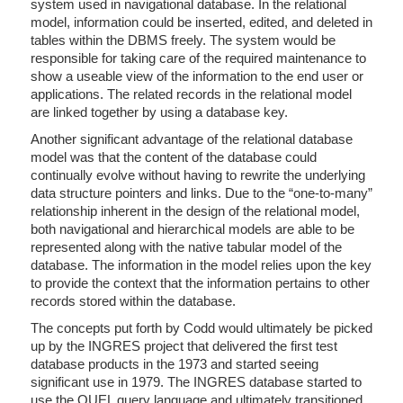
system used in navigational database. In the relational
model, information could be inserted, edited, and deleted in
tables within the DBMS freely. The system would be
responsible for taking care of the required maintenance to
show a useable view of the information to the end user or
applications. The related records in the relational model
are linked together by using a database key.
Another significant advantage of the relational database
model was that the content of the database could
continually evolve without having to rewrite the underlying
data structure pointers and links. Due to the “one-to-many”
relationship inherent in the design of the relational model,
both navigational and hierarchical models are able to be
represented along with the native tabular model of the
database. The information in the model relies upon the key
to provide the context that the information pertains to other
records stored within the database.
The concepts put forth by Codd would ultimately be picked
up by the INGRES project that delivered the first test
database products in the 1973 and started seeing
significant use in 1979. The INGRES database started to
use the QUEL query language and ultimately transitioned