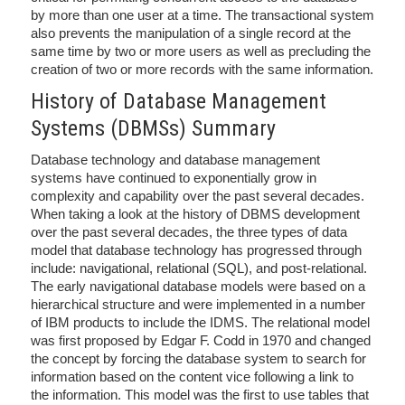
by more than one user at a time. The transactional system
also prevents the manipulation of a single record at the
same time by two or more users as well as precluding the
creation of two or more records with the same information.
History of Database Management
Systems (DBMSs) Summary
Database technology and database management
systems have continued to exponentially grow in
complexity and capability over the past several decades.
When taking a look at the history of DBMS development
over the past several decades, the three types of data
model that database technology has progressed through
include: navigational, relational (SQL), and post-relational.
The early navigational database models were based on a
hierarchical structure and were implemented in a number
of IBM products to include the IDMS. The relational model
was first proposed by Edgar F. Codd in 1970 and changed
the concept by forcing the database system to search for
information based on the content vice following a link to
the information. This model was the first to use tables that