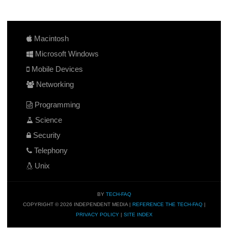
Macintosh
Microsoft Windows
Mobile Devices
Networking
Programming
Science
Security
Telephony
Unix
BY
TECH-FAQ
COPYRIGHT © 2026 INDEPENDENT MEDIA |
REFERENCE THE TECH-FAQ
|
PRIVACY POLICY
|
SITE INDEX