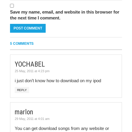
Save my name, email, and website in this browser for
the next time I comment.
5 COMMENTS
YOCHABEL
25 May, 2011 at 4:23 pm
i just don’t know how to download on my ipod
REPLY
marlon
29 May, 2011 at 4:01 am
You can get download songs from any website or