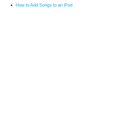
How to Add Songs to an iPod