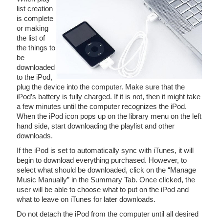
list creation
is complete
or making
the list of
the things to
be
downloaded
to the iPod,
plug the device into the computer. Make sure that the
iPod’s battery is fully charged. If it is not, then it might take
a few minutes until the computer recognizes the iPod.
When the iPod icon pops up on the library menu on the left
hand side, start downloading the playlist and other
downloads.
If the iPod is set to automatically sync with iTunes, it will
begin to download everything purchased. However, to
select what should be downloaded, click on the “Manage
Music Manually” in the Summary Tab. Once clicked, the
user will be able to choose what to put on the iPod and
what to leave on iTunes for later downloads.
Do not detach the iPod from the computer until all desired