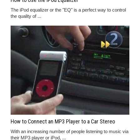
The iPod equalizer or the "EQ" is a perfect way to control
the quality of ...
How to Connect an MP3 Player to a Car Stereo
With an increasing number of people listening to music via
their MP3 player or iPod, ...