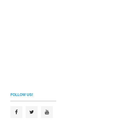
FOLLOW US!