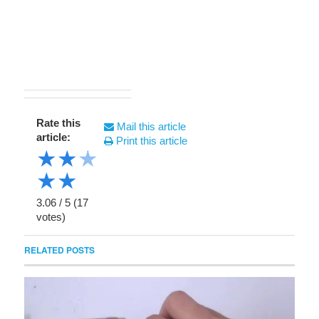
Rate this
Mail this article
article:
Print this article
★
★
★
★
★
3.06
/
5
(
17
votes)
RELATED POSTS