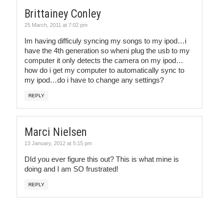
Brittainey Conley
25 March, 2011 at 7:02 pm
Im having difficuly syncing my songs to my ipod…i
have the 4th generation so wheni plug the usb to my
computer it only detects the camera on my ipod…
how do i get my computer to automatically sync to
my ipod…do i have to change any settings?
REPLY
Marci Nielsen
13 January, 2012 at 5:15 pm
DId you ever figure this out? This is what mine is
doing and I am SO frustrated!
REPLY