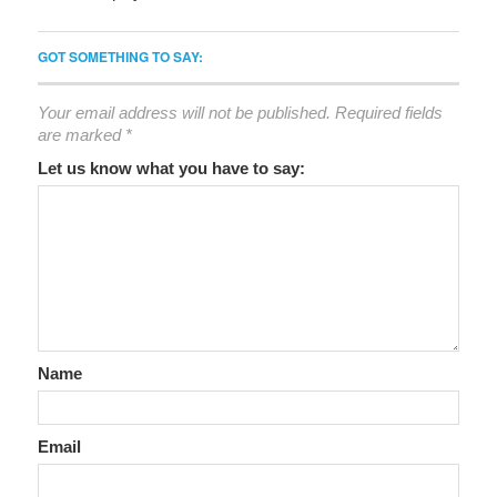
GOT SOMETHING TO SAY:
Your email address will not be published.
Required fields
are marked
*
Let us know what you have to say:
Name
Email