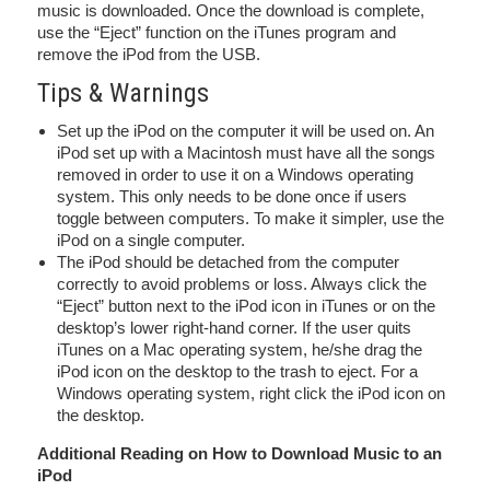
music is downloaded. Once the download is complete,
use the “Eject” function on the iTunes program and
remove the iPod from the USB.
Tips & Warnings
Set up the iPod on the computer it will be used on. An
iPod set up with a Macintosh must have all the songs
removed in order to use it on a Windows operating
system. This only needs to be done once if users
toggle between computers. To make it simpler, use the
iPod on a single computer.
The iPod should be detached from the computer
correctly to avoid problems or loss. Always click the
“Eject” button next to the iPod icon in iTunes or on the
desktop’s lower right-hand corner. If the user quits
iTunes on a Mac operating system, he/she drag the
iPod icon on the desktop to the trash to eject. For a
Windows operating system, right click the iPod icon on
the desktop.
Additional Reading on How to Download Music to an
iPod