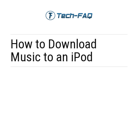
How to Download
Music to an iPod