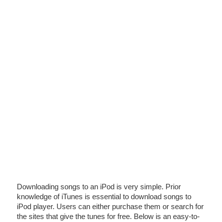
Downloading songs to an iPod is very simple. Prior
knowledge of iTunes is essential to download songs to
iPod player. Users can either purchase them or search for
the sites that give the tunes for free. Below is an easy-to-