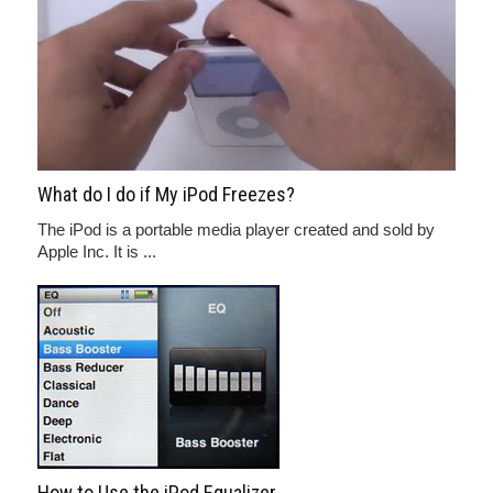
What do I do if My iPod Freezes?
The iPod is a portable media player created and sold by
Apple Inc. It is ...
How to Use the iPod Equalizer