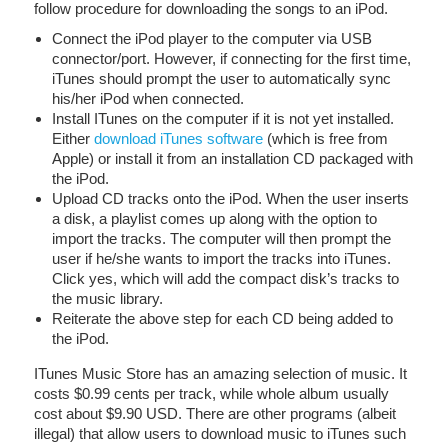
follow procedure for downloading the songs to an iPod.
Connect the iPod player to the computer via USB
connector/port. However, if connecting for the first time,
iTunes should prompt the user to automatically sync
his/her iPod when connected.
Install ITunes on the computer if it is not yet installed.
Either
download iTunes software
(which is free from
Apple) or install it from an installation CD packaged with
the iPod.
Upload CD tracks onto the iPod. When the user inserts
a disk, a playlist comes up along with the option to
import the tracks. The computer will then prompt the
user if he/she wants to import the tracks into iTunes.
Click yes, which will add the compact disk’s tracks to
the music library.
Reiterate the above step for each CD being added to
the iPod.
ITunes Music Store has an amazing selection of music. It
costs $0.99 cents per track, while whole album usually
cost about $9.90 USD. There are other programs (albeit
illegal) that allow users to download music to iTunes such