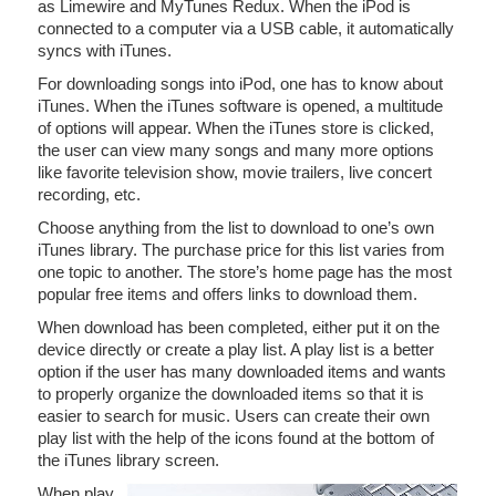
as Limewire and MyTunes Redux. When the iPod is
connected to a computer via a USB cable, it automatically
syncs with iTunes.
For downloading songs into iPod, one has to know about
iTunes. When the iTunes software is opened, a multitude
of options will appear. When the iTunes store is clicked,
the user can view many songs and many more options
like favorite television show, movie trailers, live concert
recording, etc.
Choose anything from the list to download to one’s own
iTunes library. The purchase price for this list varies from
one topic to another. The store’s home page has the most
popular free items and offers links to download them.
When download has been completed, either put it on the
device directly or create a play list. A play list is a better
option if the user has many downloaded items and wants
to properly organize the downloaded items so that it is
easier to search for music. Users can create their own
play list with the help of the icons found at the bottom of
the iTunes library screen.
When play