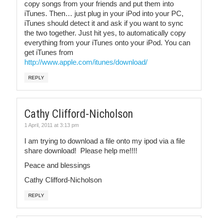
copy songs from your friends and put them into
iTunes. Then… just plug in your iPod into your PC,
iTunes should detect it and ask if you want to sync
the two together. Just hit yes, to automatically copy
everything from your iTunes onto your iPod. You can
get iTunes from
http://www.apple.com/itunes/download/
REPLY
Cathy Clifford-Nicholson
1 April, 2011 at 3:13 pm
I am trying to download a file onto my ipod via a file
share download! Please help me!!!!
Peace and blessings
Cathy Clifford-Nicholson
REPLY