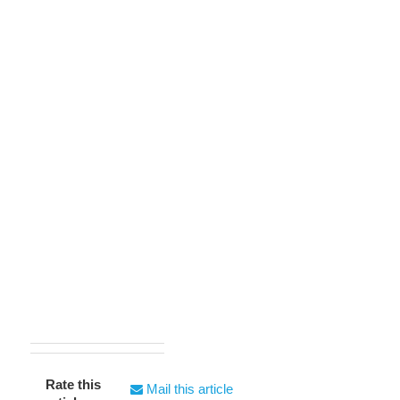
Rate this
Mail this article