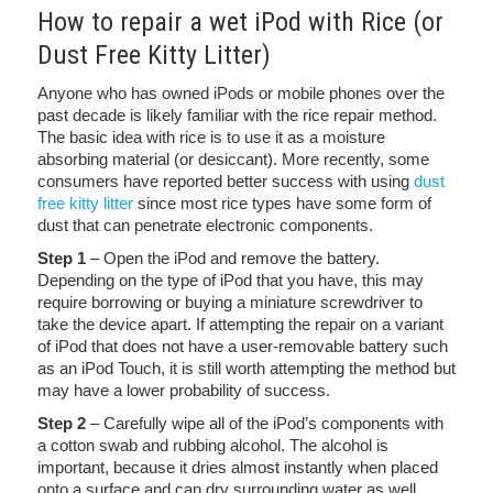
How to repair a wet iPod with Rice (or
Dust Free Kitty Litter)
Anyone who has owned iPods or mobile phones over the
past decade is likely familiar with the rice repair method.
The basic idea with rice is to use it as a moisture
absorbing material (or desiccant). More recently, some
consumers have reported better success with using
dust
free kitty litter
since most rice types have some form of
dust that can penetrate electronic components.
Step 1
– Open the iPod and remove the battery.
Depending on the type of iPod that you have, this may
require borrowing or buying a miniature screwdriver to
take the device apart. If attempting the repair on a variant
of iPod that does not have a user-removable battery such
as an iPod Touch, it is still worth attempting the method but
may have a lower probability of success.
Step 2
– Carefully wipe all of the iPod’s components with
a cotton swab and rubbing alcohol. The alcohol is
important, because it dries almost instantly when placed
onto a surface and can dry surrounding water as well.