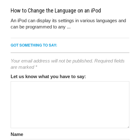
How to Change the Language on an iPod
An iPod can display its settings in various languages and
can be programmed to any ...
GOT SOMETHING TO SAY:
Your email address will not be published.
Required fields
are marked
*
Let us know what you have to say:
Name