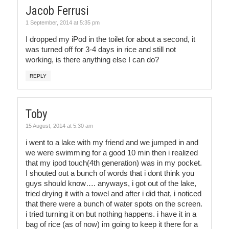
Jacob Ferrusi
1 September, 2014 at 5:35 pm
I dropped my iPod in the toilet for about a second, it
was turned off for 3-4 days in rice and still not
working, is there anything else I can do?
REPLY
Toby
15 August, 2014 at 5:30 am
i went to a lake with my friend and we jumped in and
we were swimming for a good 10 min then i realized
that my ipod touch(4th generation) was in my pocket.
I shouted out a bunch of words that i dont think you
guys should know…. anyways, i got out of the lake,
tried drying it with a towel and after i did that, i noticed
that there were a bunch of water spots on the screen.
i tried turning it on but nothing happens. i have it in a
bag of rice (as of now) im going to keep it there for a