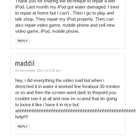
Thank you for sharing the technique to repair a wet
iPod. Last month my iPod got water damaged. I tried
to repair at home but I can’t . Then I go to play and
talk shop. They repair my iPod properly. Then can
also repair video game, mobile phone and sell new
video game, iPod, mobile phone.
REPLY
maddil
14 December, 2013 at 3:28 am
hey, i did everything the video said but when i
drenched it in water it worked fine forabout 30 minites
or so and then the screen went dark to thepoint you
couldnt see it at all and now im scared that im going
to loose it like i have it in rice but
ahhhhhhhhhhhhhhhhhhhhhhhhhhhhhhhhhhhhhhhhhhhhhhhh
help!!!!
REPLY