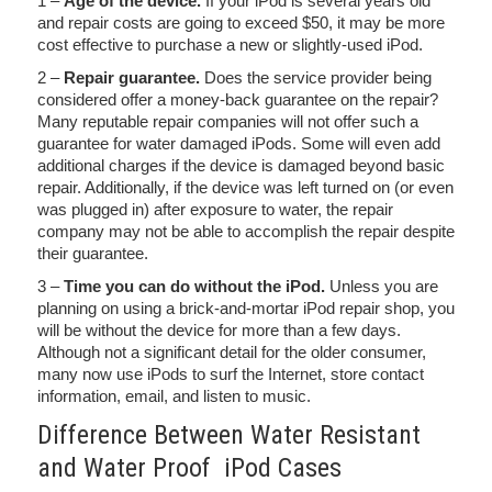
1 –
Age of the device.
If your iPod is several years old
and repair costs are going to exceed $50, it may be more
cost effective to purchase a new or slightly-used iPod.
2 –
Repair guarantee.
Does the service provider being
considered offer a money-back guarantee on the repair?
Many reputable repair companies will not offer such a
guarantee for water damaged iPods. Some will even add
additional charges if the device is damaged beyond basic
repair. Additionally, if the device was left turned on (or even
was plugged in) after exposure to water, the repair
company may not be able to accomplish the repair despite
their guarantee.
3 –
Time you can do without the iPod.
Unless you are
planning on using a brick-and-mortar iPod repair shop, you
will be without the device for more than a few days.
Although not a significant detail for the older consumer,
many now use iPods to surf the Internet, store contact
information, email, and listen to music.
Difference Between Water Resistant
and Water Proof iPod Cases