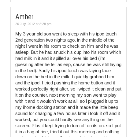
Amber
26 July, 2012 at 8:28 pm
My 3 year old son went to sleep with his ipod touch
2nd generation two nights ago, in the middle of the
night I went in his room to check on him and he was
asleep. But he had snuck his cup into his room which
had milk in it and it spilled all over his bed (i’m
guessing after he fell asleep, cause he was still laying
in the bed). Sadly his ipod touch was laying face
down on the bed in the milk. I quickly grabbed him
and the ipod. I tried pushing the home button and it
worked perfectly right after, so i wiped it clean and put
it on the counter. next morning my son went to play
with it and it wouldn’t work at all. so i plugged it up to
my ihome docking station and it made the little beep
sound for charging a few hours later i took it off and it
worked, but you could hardly see anything on the
screen. Plus it kept trying to turn off on its on. so I put
it in a bag of rice, tried it out this morning and nothing