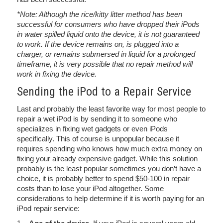
*Note: Although the rice/kitty litter method has been
successful for consumers who have dropped their iPods
in water spilled liquid onto the device, it is not guaranteed
to work. If the device remains on, is plugged into a
charger, or remains submersed in liquid for a prolonged
timeframe, it is very possible that no repair method will
work in fixing the device.
Sending the iPod to a Repair Service
Last and probably the least favorite way for most people to
repair a wet iPod is by sending it to someone who
specializes in fixing wet gadgets or even iPods
specifically. This of course is unpopular because it
requires spending who knows how much extra money on
fixing your already expensive gadget. While this solution
probably is the least popular sometimes you don’t have a
choice, it is probably better to spend $50-100 in repair
costs than to lose your iPod altogether. Some
considerations to help determine if it is worth paying for an
iPod repair service: