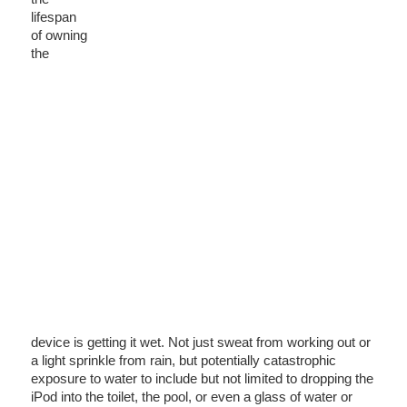
lifespan
of owning
the
device is getting it wet. Not just sweat from working out or
a light sprinkle from rain, but potentially catastrophic
exposure to water to include but not limited to dropping the
iPod into the toilet, the pool, or even a glass of water or