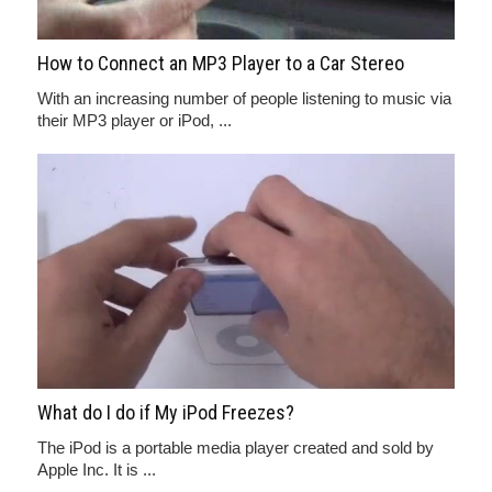
How to Connect an MP3 Player to a Car Stereo
With an increasing number of people listening to music via
their MP3 player or iPod, ...
What do I do if My iPod Freezes?
The iPod is a portable media player created and sold by
Apple Inc. It is ...