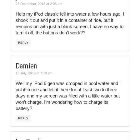
23 December, 2016 at 2:06 am
Help my iPod classic fell into water a few hours ago. I
shook it out and put it in a container of rice, but it
remains on with just a blank screen, I have no way to
turn it off, the buttons don’t work??
REPLY
Damien
13 July, 2016 at 7:19 pm
Well my iPod 6 gen was dropped in pool water and I
put it in rice and left it there for at least two to three
days and my screen was filled with a little water but
won’t charge. I’m wondering how to charge its
battery?
REPLY