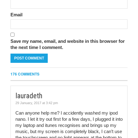
Email
Save my name, email, and website in this browser for
the next time I comment.
176 COMMENTS
lauradeth
29 January, 2017 at 3:42 pm
Can anyone help me? I accidently washed my ipod
nano. I let it try out first for a few days, I plugged it into
my laptop and itunes recognises and brings up my
music, but my screen is completely black, I can’t use
the touchscreen and no light appears at the bottom to