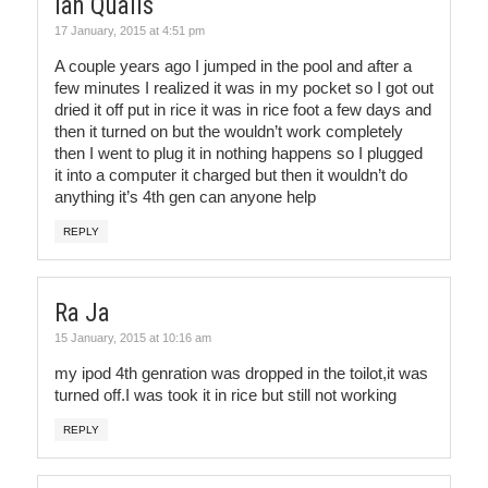
Ian Qualls
17 January, 2015 at 4:51 pm
A couple years ago I jumped in the pool and after a
few minutes I realized it was in my pocket so I got out
dried it off put in rice it was in rice foot a few days and
then it turned on but the wouldn’t work completely
then I went to plug it in nothing happens so I plugged
it into a computer it charged but then it wouldn’t do
anything it’s 4th gen can anyone help
REPLY
Ra Ja
15 January, 2015 at 10:16 am
my ipod 4th genration was dropped in the toilot,it was
turned off.I was took it in rice but still not working
REPLY