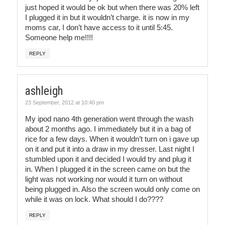
just hoped it would be ok but when there was 20% left
I plugged it in but it wouldn’t charge. it is now in my
moms car, I don’t have access to it until 5:45.
Someone help me!!!!
REPLY
ashleigh
23 September, 2012 at 10:40 pm
My ipod nano 4th generation went through the wash
about 2 months ago. I immediately but it in a bag of
rice for a few days. When it wouldn’t turn on i gave up
on it and put it into a draw in my dresser. Last night I
stumbled upon it and decided I would try and plug it
in. When I plugged it in the screen came on but the
light was not working nor would it turn on without
being plugged in. Also the screen would only come on
while it was on lock. What should I do????
REPLY