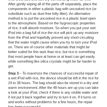
After gently wiping all of the parts off separately, place the
components in either a plastic bag with uncooked rice (or
substitute such as dust-free kitty litter). An alternative
method is to put the uncooked rice in a plastic bowl open
to the atmosphere. Based on the hygroscopic properties
of rice, it will absorb moisture. So when you put your wet
iPod into a bag full of rice the rice will pick up any moisture
from the iPod and hopefully prevent any short-circuiting
that the water might cause when you try to turn your iPod
on. There are of course other materials that might be
better suited for this task than rice, but rice is something
that most people have at home or at least can get easily
while something like silica crystals might be far harder to
get.
Step 3
– To maximize the chances of successful repair of
a wet iPod with rice, the device should be left in the rice for
24 to 38 hours. The bag should also be stored in a dry and
warm environment. After the 48 hours are up you can take
a look at your iPod, check if there is any visible water and
if not put it back together and try to turn it on. If it turns on
and works without problems for a few hours, the repair
has been successful.