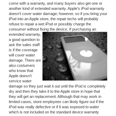
come with a warranty, and many buyers also get one or
another kind of extended warranty. Apple’s iPod warranty
doesn’t cover water damage; however, so if you bring your
iPod into an Apple store, the repair techs will probably
refuse to repair a wet iPod or possibly charge the
consumer without fixing the device.
If purchasing an
extended warranty,
a good question to
ask the sales staff
is if the coverage
will cover water
damage. There are
also costumers
who know that
Apple doesn’t
service water
damage so they just wait it out until the iPod is completely
dry and then they take it to the Apple store in hope that
they will get an replacement. Although that may work in
limited cases, store employees can likely figure out if the
iPod was really defective or if it was exposed to water
which is not included on the standard device warranty