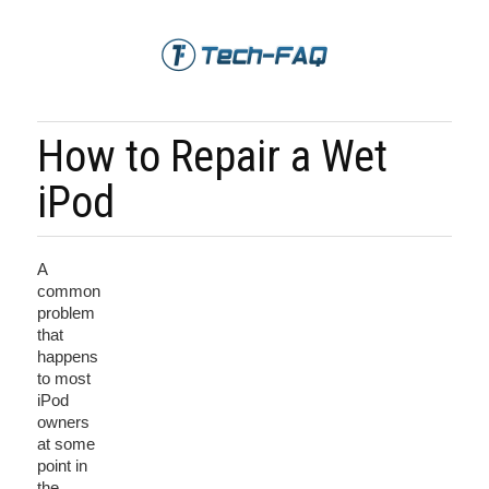
How to Repair a Wet
iPod
A
common
problem
that
happens
to most
iPod
owners
at some
point in
the