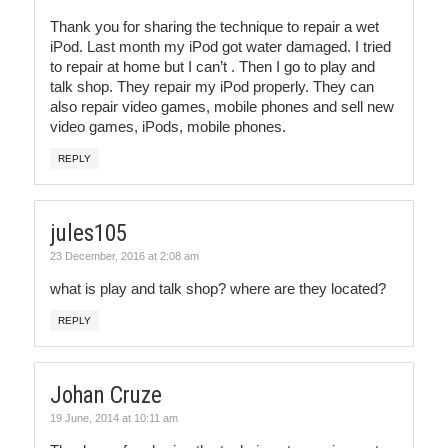
Thank you for sharing the technique to repair a wet
iPod. Last month my iPod got water damaged. I tried
to repair at home but I can’t . Then I go to play and
talk shop. They repair my iPod properly. They can
also repair video games, mobile phones and sell new
video games, iPods, mobile phones.
REPLY
jules105
23 December, 2016 at 2:08 am
what is play and talk shop? where are they located?
REPLY
Johan Cruze
19 June, 2014 at 10:11 am