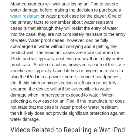
Most consumers will wait until losing an iPod to severe
water damage before making the decision to purchase a
water resistant
or water proof case for the player. One of
the primary facts to remember about water resistant
cases is that although they will resist the entry of water
into the case, they are not completely resistant to the entry
of water. Water proof cases; however, can be fully
submerged in water without worrying about getting the
product wet. The resistant cases are more common for
iPods and will typically cost less money than a fully water
proof case. A note of caution; however, is each of the case
varieties will typically have latches or hinged accesses to
plug the iPod into a power source, connect headphones,
etc. If this latch or hinge section is left open or not fully
secured, the device will still be susceptible to water
damage when immersed or exposed to water. When
selecting a new case for an iPod, if the manufacturer does
not state that the case is water proof or water resistant,
then it likely does not provide significant protection against
water damage.
Videos Related to Repairing a Wet iPod