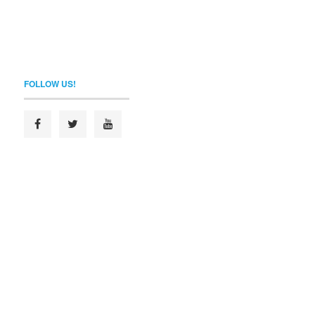
FOLLOW US!