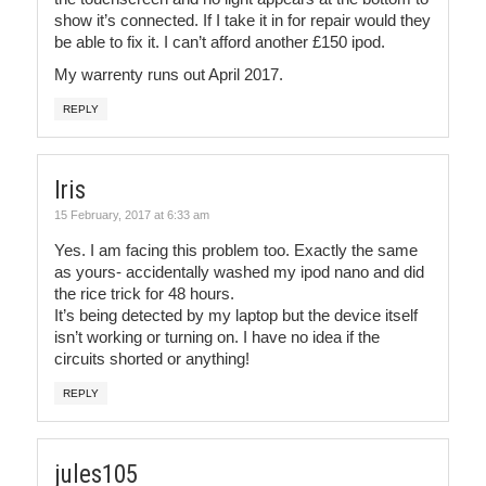
show it’s connected. If I take it in for repair would they
be able to fix it. I can’t afford another £150 ipod.
My warrenty runs out April 2017.
REPLY
Iris
15 February, 2017 at 6:33 am
Yes. I am facing this problem too. Exactly the same
as yours- accidentally washed my ipod nano and did
the rice trick for 48 hours.
It’s being detected by my laptop but the device itself
isn’t working or turning on. I have no idea if the
circuits shorted or anything!
REPLY
jules105