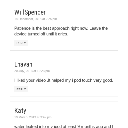
WillSpencer
14 December, 2013 at 2:25 pm
Patience is the best approach right now. Leave the
device turned off until it dries.
REPLY
Lhavan
20 July, 2013 at 12:23 pm
I liked your video .It helped my i pod touch very good.
REPLY
Katy
19 March, 2013 at 3:42 pm
water leaked into my ipod at least 9 months ago and I