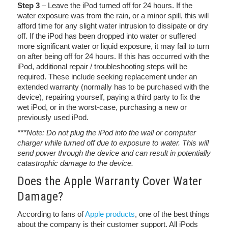
Step 3
– Leave the iPod turned off for 24 hours. If the
water exposure was from the rain, or a minor spill, this will
afford time for any slight water intrusion to dissipate or dry
off. If the iPod has been dropped into water or suffered
more significant water or liquid exposure, it may fail to turn
on after being off for 24 hours. If this has occurred with the
iPod, additional repair / troubleshooting steps will be
required. These include seeking replacement under an
extended warranty (normally has to be purchased with the
device), repairing yourself, paying a third party to fix the
wet iPod, or in the worst-case, purchasing a new or
previously used iPod.
***Note: Do not plug the iPod into the wall or computer
charger while turned off due to exposure to water. This will
send power through the device and can result in potentially
catastrophic damage to the device.
Does the Apple Warranty Cover Water
Damage?
According to fans of
Apple products
, one of the best things
about the company is their customer support. All iPods