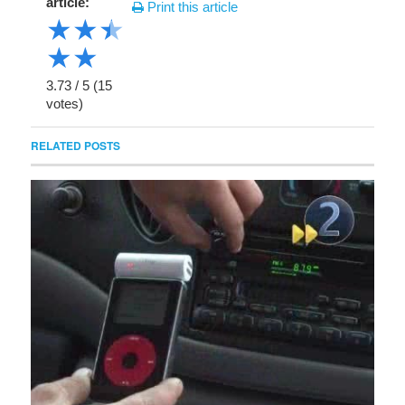
article:
Print this article
★
★
★
★
★
3.73
/
5
(
15
votes)
RELATED POSTS