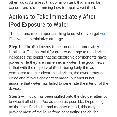
other liquid. As a result, a common task that arises for
consumers is determining how to repair a wet iPod.
Actions to Take Immediately After
iPod Exposure to Water
The first and most important thing to do when you get
your
iPod
wet is to minimize damage.
Step 1
– The iPod needs to be turned off immediately (if it
is still on). The potential for greater damage to the device
increases the longer that the electronic components have
power while they are immersed in water. The good news
is that with the majority of iPods being fairly thin as
compared to other electronic devices, the owner may get
lucky and avoid significant damage, but should not
assume that water has failed to penetrate the interior of the
device.
Step 2
– If liquid has been spilled onto the device, attempt
to wipe it off of the iPod as soon as possible. Depending
on the specific device and manner of spill, this may
prevent most of the liquid from penetrating the device.