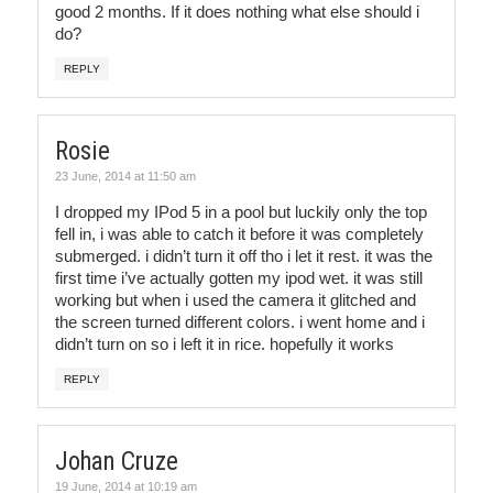
good 2 months. If it does nothing what else should i
do?
REPLY
Rosie
23 June, 2014 at 11:50 am
I dropped my IPod 5 in a pool but luckily only the top
fell in, i was able to catch it before it was completely
submerged. i didn’t turn it off tho i let it rest. it was the
first time i’ve actually gotten my ipod wet. it was still
working but when i used the camera it glitched and
the screen turned different colors. i went home and i
didn’t turn on so i left it in rice. hopefully it works
REPLY
Johan Cruze
19 June, 2014 at 10:19 am