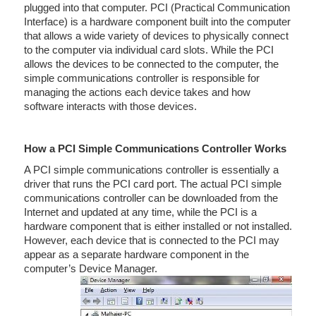
plugged into that computer. PCI (Practical Communication
Interface) is a hardware component built into the computer
that allows a wide variety of devices to physically connect
to the computer via individual card slots. While the PCI
allows the devices to be connected to the computer, the
simple communications controller is responsible for
managing the actions each device takes and how
software interacts with those devices.
How a PCI Simple Communications Controller Works
A PCI simple communications controller is essentially a
driver that runs the PCI card port. The actual PCI simple
communications controller can be downloaded from the
Internet and updated at any time, while the PCI is a
hardware component that is either installed or not installed.
However, each device that is connected to the PCI may
appear as a separate hardware component in the
computer’s Device Manager.