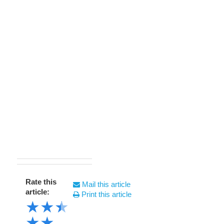
Rate this
Mail this article
article:
Print this article
★
★
★
★
★