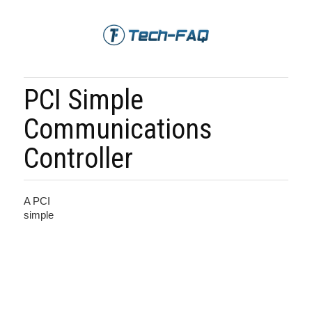
PCI Simple
Communications
Controller
A PCI
simple