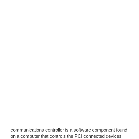
communications controller is a software component found
on a computer that controls the PCI connected devices