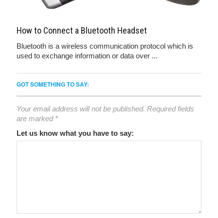
How to Connect a Bluetooth Headset
Bluetooth is a wireless communication protocol which is
used to exchange information or data over ...
GOT SOMETHING TO SAY:
Your email address will not be published.
Required fields
are marked
*
Let us know what you have to say: