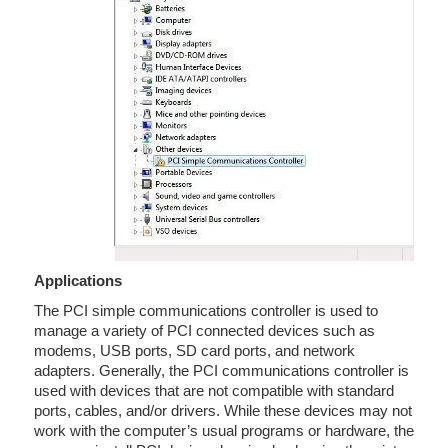
Applications
The PCI simple communications controller is used to
manage a variety of PCI connected devices such as
modems, USB ports, SD card ports, and network
adapters. Generally, the PCI communications controller is
used with devices that are not compatible with standard
ports, cables, and/or drivers. While these devices may not
work with the computer’s usual programs or hardware, the