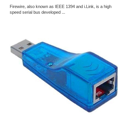
Firewire, also known as IEEE 1394 and i.Link, is a high
speed serial bus developed ...