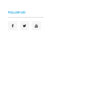
FOLLOW US!