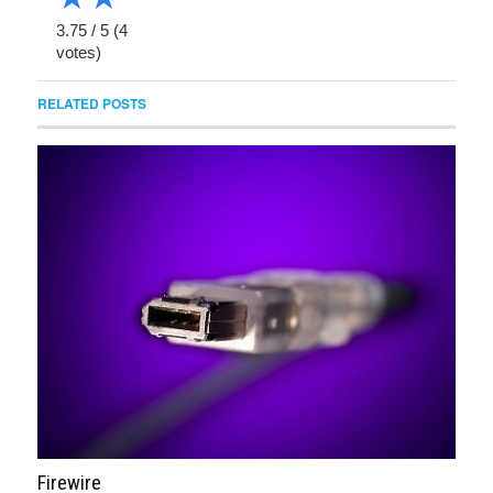
3.75
/
5
(
4
votes)
RELATED POSTS
Firewire