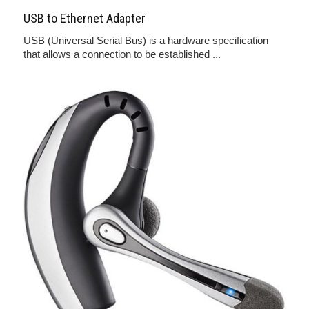
USB to Ethernet Adapter
USB (Universal Serial Bus) is a hardware specification
that allows a connection to be established ...