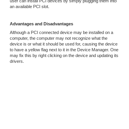
user can install PCI devices by simply plugging them into
an available PCI slot.
Advantages and Disadvantages
Although a PCI connected device may be installed on a
computer, the computer may not recognize what the
device is or what it should be used for, causing the device
to have a yellow flag next to it in the Device Manager. One
may fix this by right clicking on the device and updating its
drivers.