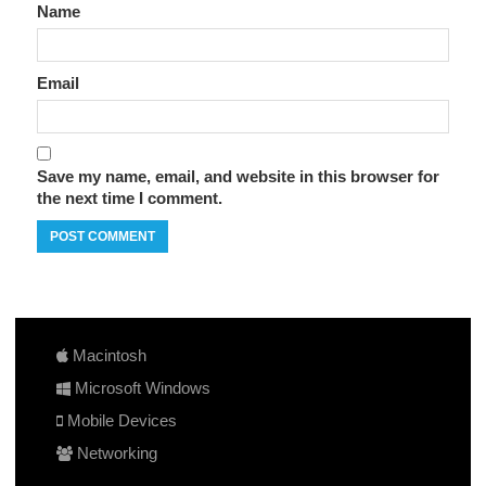
Name
Email
Save my name, email, and website in this browser for
the next time I comment.
Macintosh
Microsoft Windows
Mobile Devices
Networking