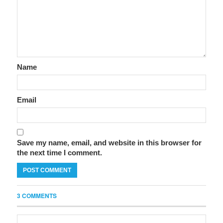
Name
Email
Save my name, email, and website in this browser for
the next time I comment.
3 COMMENTS