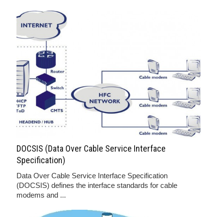
DOCSIS (Data Over Cable Service Interface
Specification)
Data Over Cable Service Interface Specification
(DOCSIS) defines the interface standards for cable
modems and ...