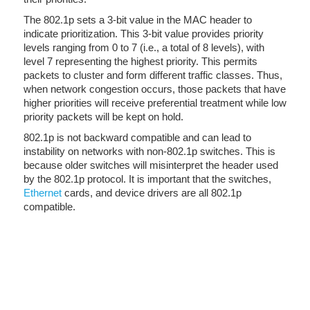
The 802.1p sets a 3-bit value in the MAC header to
indicate prioritization. This 3-bit value provides priority
levels ranging from 0 to 7 (i.e., a total of 8 levels), with
level 7 representing the highest priority. This permits
packets to cluster and form different traffic classes. Thus,
when network congestion occurs, those packets that have
higher priorities will receive preferential treatment while low
priority packets will be kept on hold.
802.1p is not backward compatible and can lead to
instability on networks with non-802.1p switches. This is
because older switches will misinterpret the header used
by the 802.1p protocol. It is important that the switches,
Ethernet
cards, and device drivers are all 802.1p
compatible.