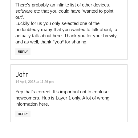
There’s probably an infinite list of other devices,
software etc that you could have “wanted to point
out”.
Luckily for us you only selected one of the
undoubtedly many that you wanted to talk about, to
actually talk about here. Thank you for your brevity,
and as well, thank *you* for sharing.
REPLY
John
14 April, 2018 at 11:26 pm
Yep that’s correct. It’s important not to confuse
newcomers. Hub is Layer 1 only. A lot of wrong
information here.
REPLY