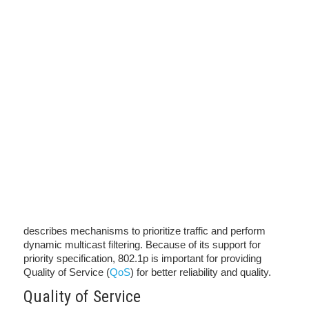
describes mechanisms to prioritize traffic and perform
dynamic multicast filtering. Because of its support for
priority specification, 802.1p is important for providing
Quality of Service (
QoS
) for better reliability and quality.
Quality of Service