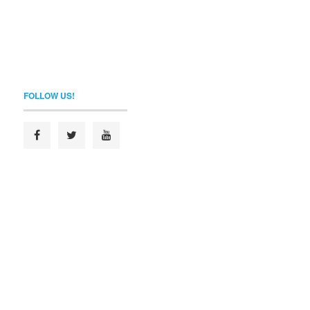
FOLLOW US!