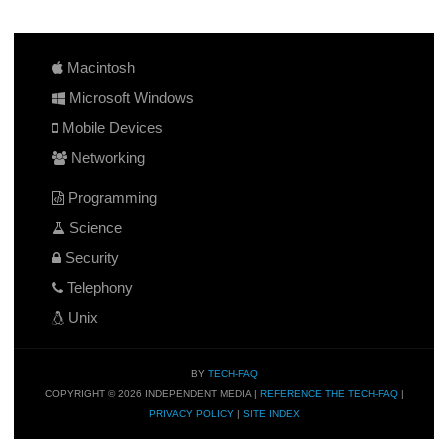
Macintosh
Microsoft Windows
Mobile Devices
Networking
Programming
Science
Security
Telephony
Unix
BY
TECH-FAQ
COPYRIGHT © 2026 INDEPENDENT MEDIA |
REFERENCE THE TECH-FAQ
|
PRIVACY POLICY
|
SITE INDEX