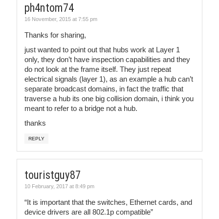
ph4ntom74
16 November, 2015 at 7:55 pm
Thanks for sharing,
just wanted to point out that hubs work at Layer 1
only, they don’t have inspection capabilities and they
do not look at the frame itself. They just repeat
electrical signals (layer 1), as an example a hub can’t
separate broadcast domains, in fact the traffic that
traverse a hub its one big collision domain, i think you
meant to refer to a bridge not a hub.
thanks
REPLY
touristguy87
10 February, 2017 at 8:49 pm
“It is important that the switches, Ethernet cards, and
device drivers are all 802.1p compatible”