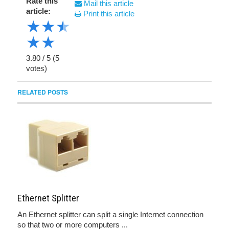
Rate this
Mail this article
article:
Print this article
★
★
★
★
★
3.80
/
5
(
5
votes)
RELATED POSTS
Ethernet Splitter
An Ethernet splitter can split a single Internet connection
so that two or more computers ...