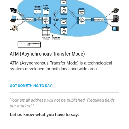
ATM (Asynchronous Transfer Mode)
ATM (Asynchronous Transfer Mode) is a technological
system developed for both local and wide area ...
GOT SOMETHING TO SAY:
Your email address will not be published.
Required fields
are marked
*
Let us know what you have to say: