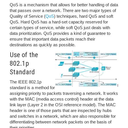
QoS is a mechanism that allows for better handling of data
that passes over a network. There are two major types of
Quality of Service (
QoS
) techniques, hard QoS and soft
QoS. Hard QoS has a hard-set capacity reserved for
certain types of service, while soft QoS just deals with
data prioritization. QoS provides a kind of guarantee to
ensure that important data packets reach their
destinations as quickly as possible.
Use of the
802.1p
Standard
The IEEE 802.1p
standard is a method for
assigning priority to packets traversing a network. It works
with the MAC (media access control) header at the data
link layer (Layer 2 in the OSI reference model). The MAC
header is one of those parts that are inspected by hubs
and switches in a network, which are also responsible for
differentiating between network packets on the basis of
their priorities.