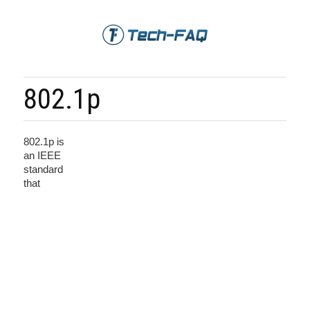
802.1p
802.1p is
an IEEE
standard
that