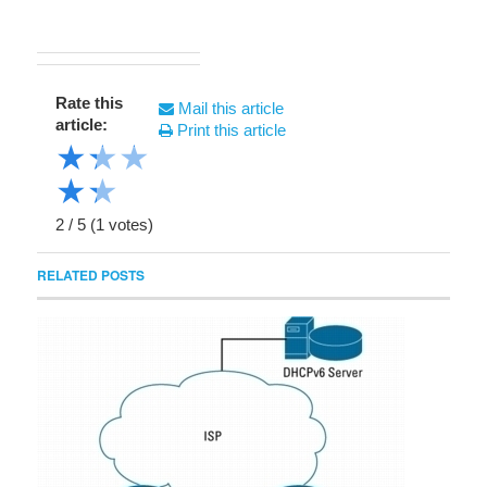
Rate this
Mail this article
article:
Print this article
★
★
★
★
★
2
/
5
(
1
votes)
RELATED POSTS