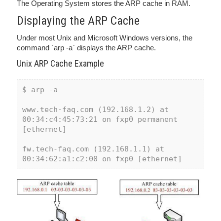
The Operating System stores the ARP cache in RAM.
Displaying the ARP Cache
Under most Unix and Microsoft Windows versions, the
command `arp -a` displays the ARP cache.
Unix ARP Cache Example
$ arp -a
www.tech-faq.com (192.168.1.2) at 
00:34:c4:45:73:21 on fxp0 permanent 
[ethernet]
fw.tech-faq.com (192.168.1.1) at 
00:34:62:a1:c2:00 on fxp0 [ethernet] 