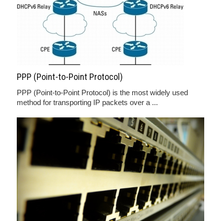
PPP (Point-to-Point Protocol)
PPP (Point-to-Point Protocol) is the most widely used
method for transporting IP packets over a ...