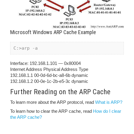
Microsoft Windows ARP Cache Example
C:>arp -a 
Interface: 192.168.1.101 — 0x80004
Internet Address Physical Address Type
192.168.1.1 00-0d-6d-bc-a8-6b dynamic
192.168.1.2 00-0e-1c-2b-e5-3c dynamic
Further Reading on the ARP Cache
To learn more about the ARP protocol, read
What is ARP?
To learn how to clear the ARP cache, read
How do I clear
the ARP cache?