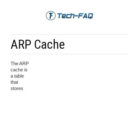
ARP Cache
The ARP
cache is
a table
that
stores