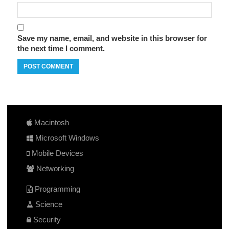
Save my name, email, and website in this browser for
the next time I comment.
Macintosh
Microsoft Windows
Mobile Devices
Networking
Programming
Science
Security