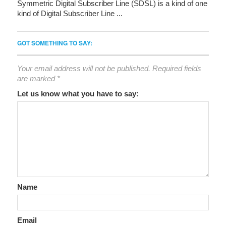
Symmetric Digital Subscriber Line (SDSL) is a kind of one
kind of Digital Subscriber Line ...
GOT SOMETHING TO SAY:
Your email address will not be published.
Required fields
are marked
*
Let us know what you have to say:
Name
Email