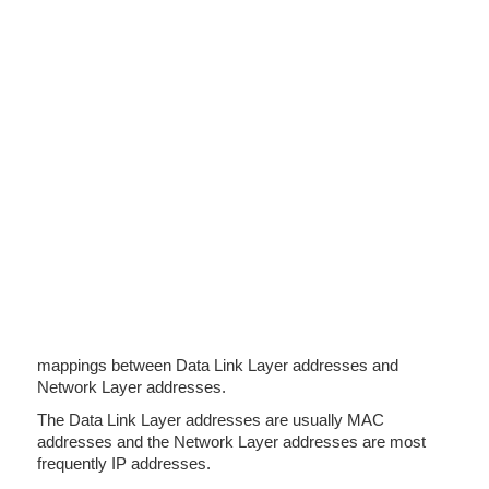
mappings between Data Link Layer addresses and
Network Layer addresses.
The Data Link Layer addresses are usually MAC
addresses and the Network Layer addresses are most
frequently IP addresses.