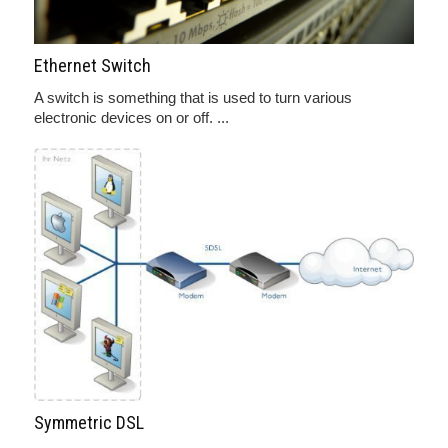
Ethernet Switch
A switch is something that is used to turn various
electronic devices on or off. ...
Symmetric DSL