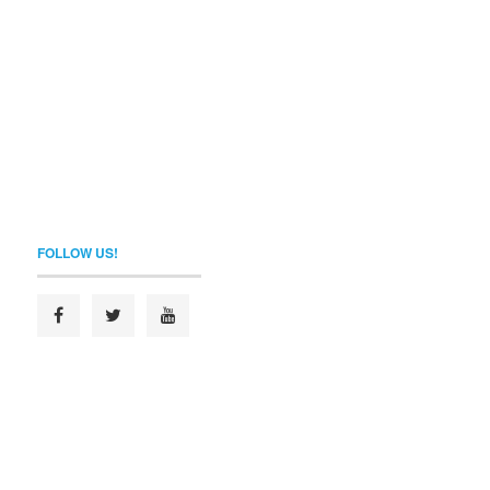
FOLLOW US!