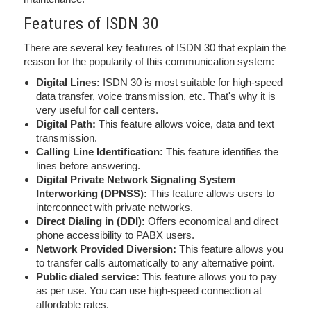
Features of ISDN 30
There are several key features of ISDN 30 that explain the
reason for the popularity of this communication system:
Digital Lines:
ISDN 30 is most suitable for high-speed
data transfer, voice transmission, etc. That's why it is
very useful for call centers.
Digital Path:
This feature allows voice, data and text
transmission.
Calling Line Identification:
This feature identifies the
lines before answering.
Digital Private Network Signaling System
Interworking (DPNSS):
This feature allows users to
interconnect with private networks.
Direct Dialing in (DDI):
Offers economical and direct
phone accessibility to PABX users.
Network Provided Diversion:
This feature allows you
to transfer calls automatically to any alternative point.
Public dialed service:
This feature allows you to pay
as per use. You can use high-speed connection at
affordable rates.