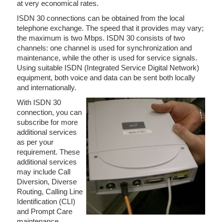
at very economical rates.
ISDN 30 connections can be obtained from the local
telephone exchange. The speed that it provides may vary;
the maximum is two Mbps. ISDN 30 consists of two
channels: one channel is used for synchronization and
maintenance, while the other is used for service signals.
Using suitable ISDN (Integrated Service Digital Network)
equipment, both voice and data can be sent both locally
and internationally.
With ISDN 30
connection, you can
subscribe for more
additional services
as per your
requirement. These
additional services
may include Call
Diversion, Diverse
Routing, Calling Line
Identification (CLI)
and Prompt Care
maintenance.