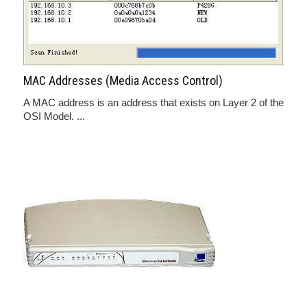
MAC Addresses (Media Access Control)
A MAC address is an address that exists on Layer 2 of the
OSI Model. ...