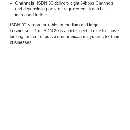
Channels:
ISDN 30 delivers eight 64kbps Channels
and depending upon your requirement, it can be
increased further.
ISDN 30 is more suitable for medium and large
businesses. The ISDN 30 is an intelligent choice for those
looking for cost-effective communication systems for their
businesses.