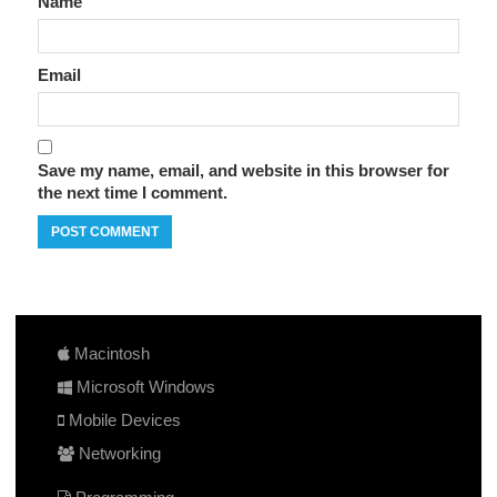
Name
Email
Save my name, email, and website in this browser for
the next time I comment.
Macintosh
Microsoft Windows
Mobile Devices
Networking