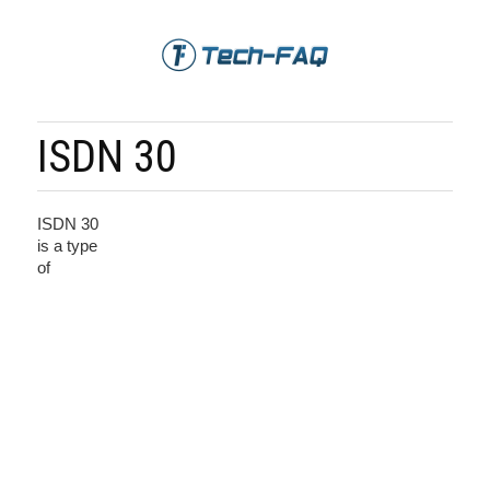
ISDN 30
ISDN 30
is a type
of