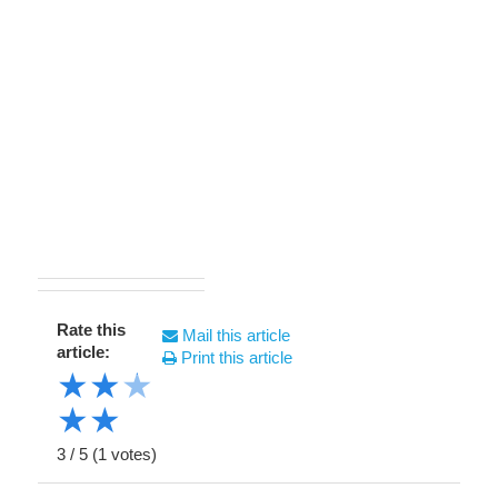
Rate this
Mail this article
article:
Print this article
★
★
★
★
★
3
/
5
(
1
votes)