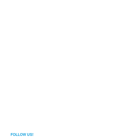
FOLLOW US!