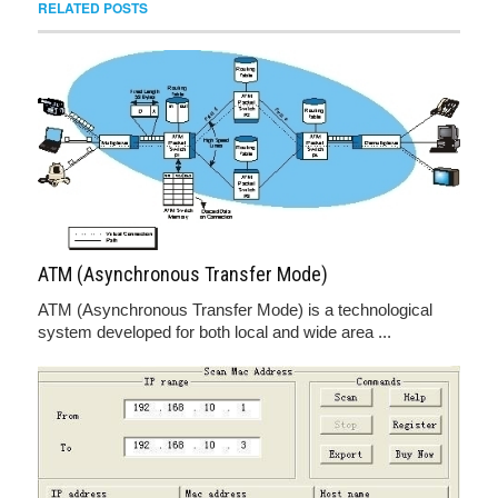
RELATED POSTS
ATM (Asynchronous Transfer Mode)
ATM (Asynchronous Transfer Mode) is a technological
system developed for both local and wide area ...