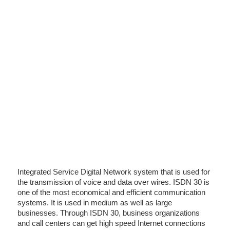
Integrated Service Digital Network system that is used for
the transmission of voice and data over wires. ISDN 30 is
one of the most economical and efficient communication
systems. It is used in medium as well as large
businesses. Through ISDN 30, business organizations
and call centers can get high speed Internet connections