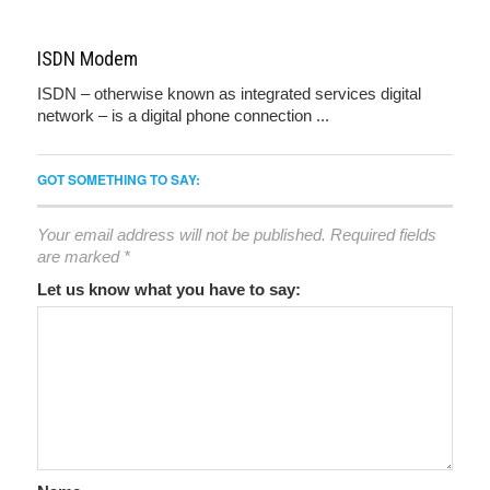
ISDN Modem
ISDN – otherwise known as integrated services digital
network – is a digital phone connection ...
GOT SOMETHING TO SAY:
Your email address will not be published.
Required fields
are marked
*
Let us know what you have to say: