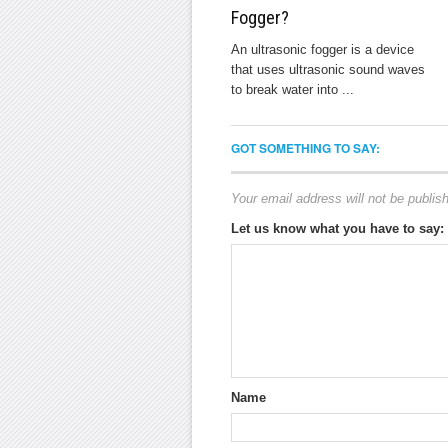
Fogger?
An ultrasonic fogger is a device
that uses ultrasonic sound waves
to break water into ...
GOT SOMETHING TO SAY:
Your email address will not be publis
Let us know what you have to say:
Name