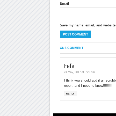
Email
Save my name, email, and website i
ONE COMMENT
Fefe
24 May, 2017 at 6:29 am
I think you should add if air scrub
report, and I need to know!!!!!!!!!!!!!!!
REPLY