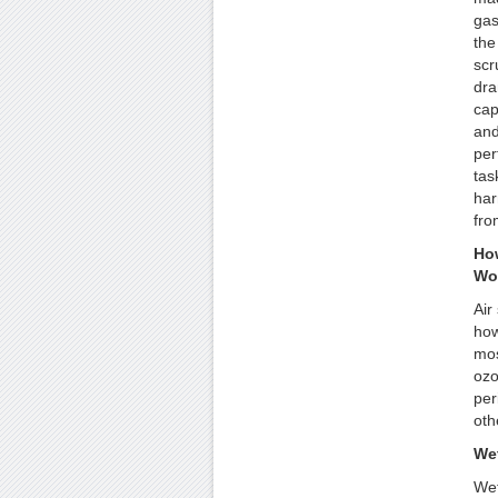
gas
the
scr
dra
cap
and 
per
tas
har
fro
How
Wo
Air
how
mos
ozo
per
oth
We
Wet