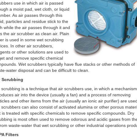
ubbers use in which air is passed
ough a moist pad, wet cloth, or liquid
mber. As air passes through this
uid, particles and residue stick to the
th while the air passes through it and
ts the air scrubber as clean air. Plain
er is used in some wet scrubbing
ices. In other air scrubbers,
gents or other solutions are used to
get and remove specific chemical
pounds. Wet scrubbers typically have flue stacks or other methods of
te-water disposal and can be difficult to clean.
y Scrubbing
 scrubbing is a technique that air scrubbers use, in which a mechanism
roduces air into the device (usually a fan) and a process of removing
ticles and other items from the air (usually an ionic air purifier) are used
 scrubbers can also consist of activated alumina or other porous materi
t is treated with specific chemicals to remove specific compounds. Dry
ubbing is most often used to remove odorous and acidic gases from the
from waste-water that wet scrubbing or other industrial operations prod
A Filters