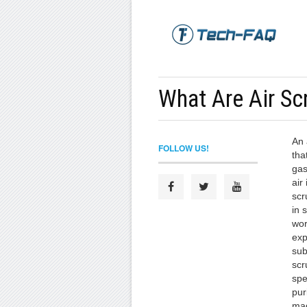
What Are Air Sc
An 
FOLLOW US!
tha
gas
air 
scr
in 
wor
exp
sub
scr
spe
pur
mad