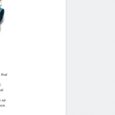
 that
.
al
 air
uce.