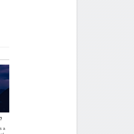
?
s a