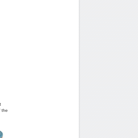
t
f the