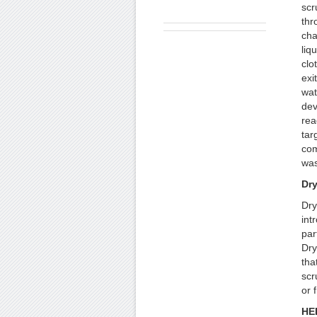
scr
thr
cha
liq
clo
exi
wat
dev
rea
tar
com
was
Dr
Dry
int
par
Dry
tha
scr
or 
HEP