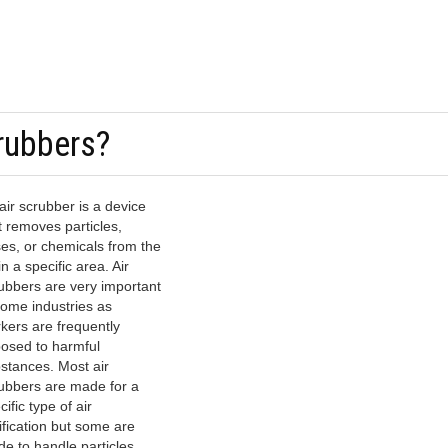
rubbers?
air scrubber is a device
t removes particles,
es, or chemicals from the
in a specific area. Air
ubbers are very important
some industries as
kers are frequently
osed to harmful
stances. Most air
ubbers are made for a
cific type of air
ification but some are
e to handle particles,