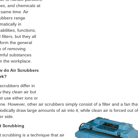
es, and chemicals at
 same time. Air
ubbers range
matically in
abilities, functions,
filters, but they all
form the general
k of removing
mful substances
m the workplace.
 do Air Scrubbers
rk?
 scrubbers differ in
 they clean air but
t use either ions or
ne. However, other air scrubbers simply consist of a filter and a fan tha
iodically draw large amounts of air into it, while clean air is forced out o
er side.
t Scrubbing
 scrubbing is a technique that air