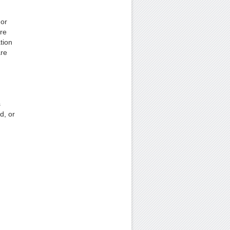
 or
are
tion
are
s
d, or