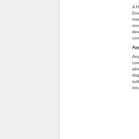
A H
Ene
met
mos
dev
con
App
Any
com
whe
dis
sub
iss