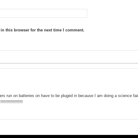
n this browser for the next time I comment.
bers run on batteries on have to be pluged in because I am doing a science fai
!!!!!!!!!!!!!!!!