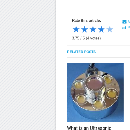
Rate this article:
Ma
★
★
★
★
★
Pr
3.75
/
5
(
4
votes)
RELATED POSTS
What is an Ultrasonic