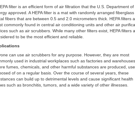
EPA filter is an efficient form of air filtration that the U.S. Department of
rgy approved. A HEPA filter is a mat with randomly arranged fiberglass
al fibers that are between 0.5 and 2.0 micrometers thick. HEPA filters 
t commonly found in central air conditioning units and other air purifica
ices such as air scrubbers. While many other filters exist, HEPA filters 
sidered to be the most efficient and reliable.
lications
one can use air scrubbers for any purpose. However, they are most
monly used in industrial workplaces such as factories and warehouse
re fumes, chemicals, and other harmful substances are produced, use
posed of on a regular basis. Over the course of several years, these
stances can build up to detrimental levels and cause significant health
ues such as bronchitis, tumors, and a wide variety of other illnesses.