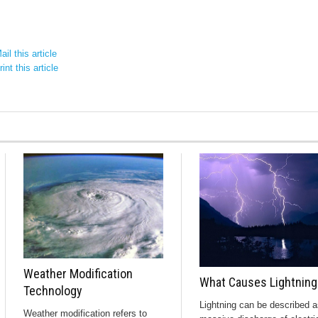
il this article
int this article
Weather Modification
What Causes Lightning
Technology
Lightning can be described a
Weather modification refers to