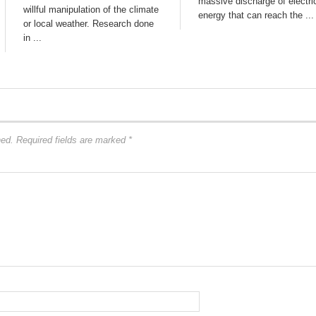
massive discharge of electri
willful manipulation of the climate
energy that can reach the ...
or local weather. Research done
in ...
hed.
Required fields are marked
*