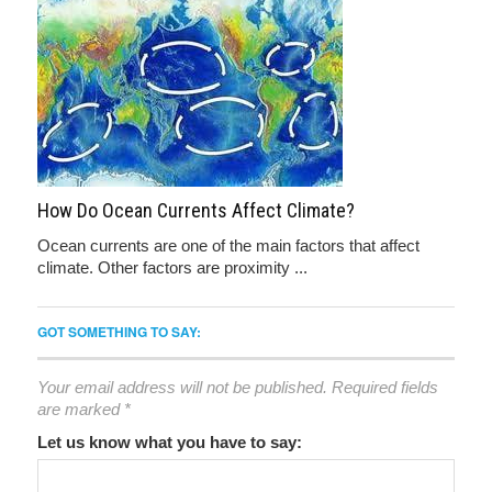
How Do Ocean Currents Affect Climate?
Ocean currents are one of the main factors that affect
climate. Other factors are proximity ...
GOT SOMETHING TO SAY:
Your email address will not be published.
Required fields
are marked
*
Let us know what you have to say: