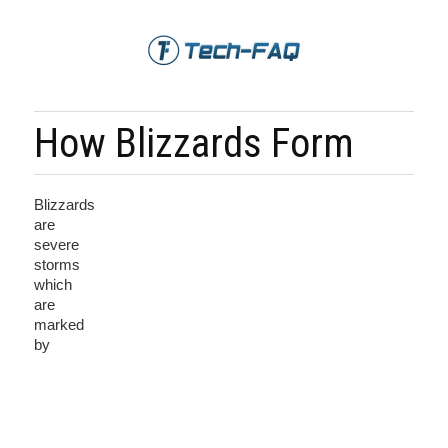
How Blizzards Form
Blizzards
are
severe
storms
which
are
marked
by