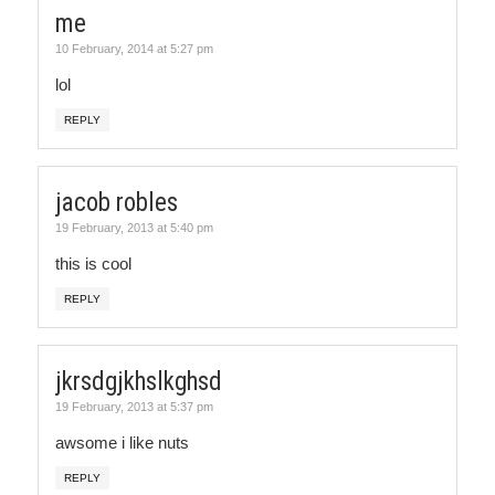
me
10 February, 2014 at 5:27 pm
lol
REPLY
jacob robles
19 February, 2013 at 5:40 pm
this is cool
REPLY
jkrsdgjkhslkghsd
19 February, 2013 at 5:37 pm
awsome i like nuts
REPLY