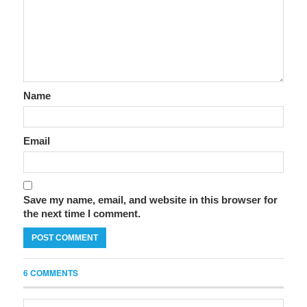
Name
Email
Save my name, email, and website in this browser for
the next time I comment.
6 COMMENTS