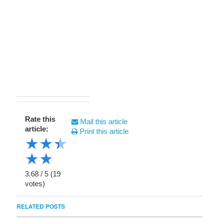
Rate this
Mail this article
article:
Print this article
★
★
★
★
★
3.68
/
5
(
19
votes)
RELATED POSTS