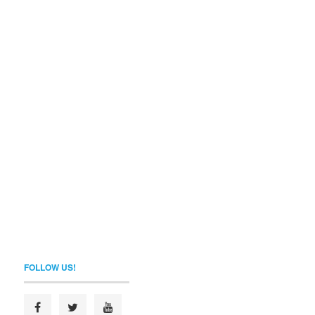
FOLLOW US!