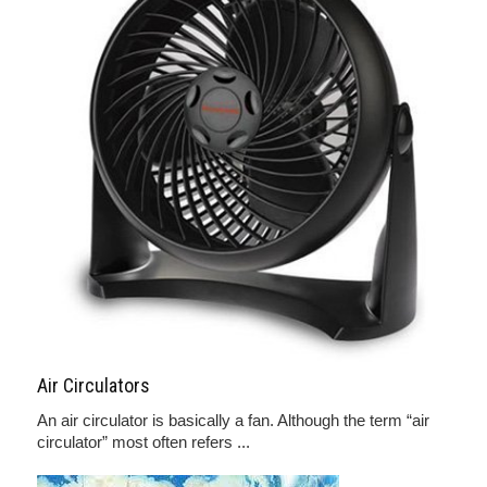
Air Circulators
An air circulator is basically a fan. Although the term “air
circulator” most often refers ...