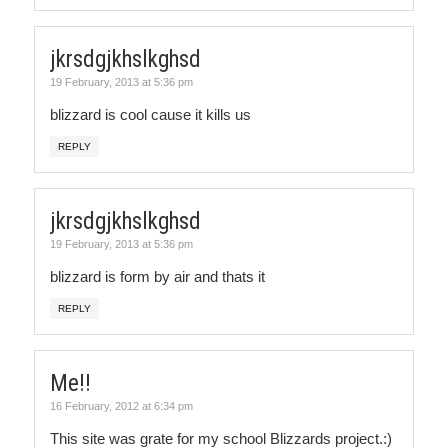
jkrsdgjkhslkghsd
19 February, 2013 at 5:36 pm
blizzard is cool cause it kills us
REPLY
jkrsdgjkhslkghsd
19 February, 2013 at 5:36 pm
blizzard is form by air and thats it
REPLY
Me!!
16 February, 2012 at 6:34 pm
This site was grate for my school Blizzards project.:)