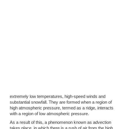
extremely low temperatures, high-speed winds and
substantial snowfall. They are formed when a region of
high atmospheric pressure, termed as a ridge, interacts
with a region of low atmospheric pressure.
As a result of this, a phenomenon known as advection
takes place, in which there is a rush of air from the high