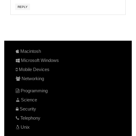
REPLY
Macintosh
Microsoft Windows
Mobile Devices
Networking
Programming
Science
Security
Telephony
Unix