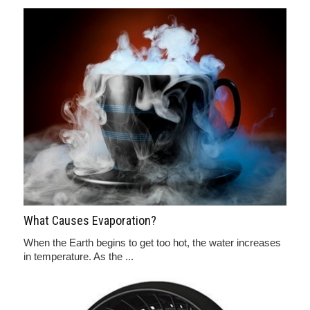
What Causes Evaporation?
When the Earth begins to get too hot, the water increases
in temperature. As the ...