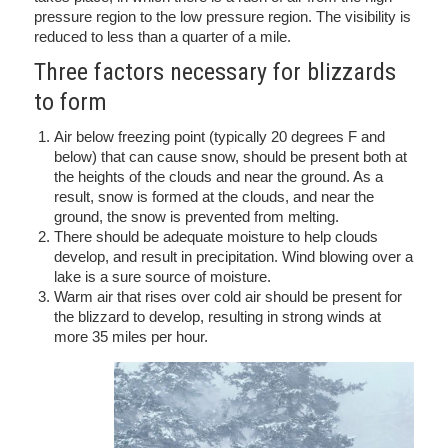
pressure region to the low pressure region. The visibility is
reduced to less than a quarter of a mile.
Three factors necessary for blizzards
to form
Air below freezing point (typically 20 degrees F and
below) that can cause snow, should be present both at
the heights of the clouds and near the ground. As a
result, snow is formed at the clouds, and near the
ground, the snow is prevented from melting.
There should be adequate moisture to help clouds
develop, and result in precipitation. Wind blowing over a
lake is a sure source of moisture.
Warm air that rises over cold air should be present for
the blizzard to develop, resulting in strong winds at
more 35 miles per hour.