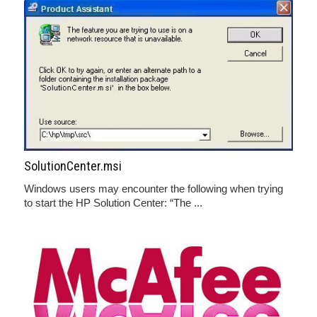
SolutionCenter.msi
Windows users may encounter the following when trying
to start the HP Solution Center: “The ...