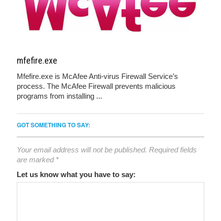
mfefire.exe
Mfefire.exe is McAfee Anti-virus Firewall Service’s
process. The McAfee Firewall prevents malicious
programs from installing ...
GOT SOMETHING TO SAY:
Your email address will not be published.
Required fields
are marked
*
Let us know what you have to say: