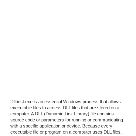
Dllhost.exe is an essential Windows process that allows
executable files to access DLL files that are stored on a
computer. A DLL (Dynamic Link Library) file contains
source code or parameters for running or communicating
with a specific application or device. Because every
executable file or program on a computer uses DLL files,