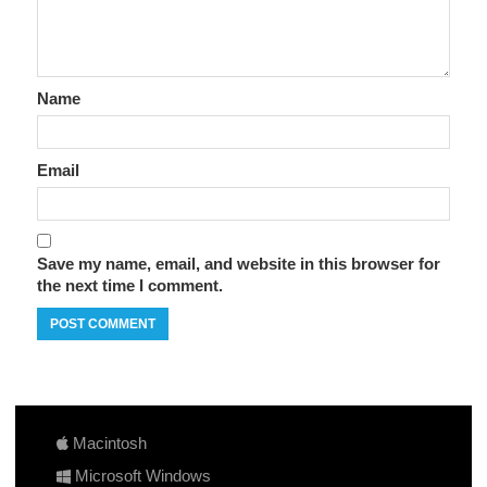
Name
Email
Save my name, email, and website in this browser for
the next time I comment.
Macintosh
Microsoft Windows