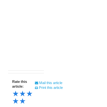
Rate this
Mail this article
article:
Print this article
★
★
★
★
★