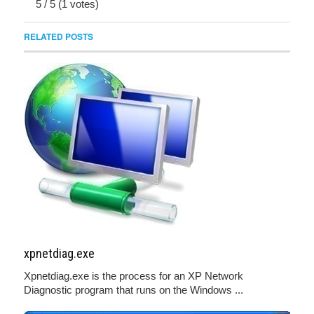
5
/
5
(
1
votes)
RELATED POSTS
xpnetdiag.exe
Xpnetdiag.exe is the process for an XP Network
Diagnostic program that runs on the Windows ...