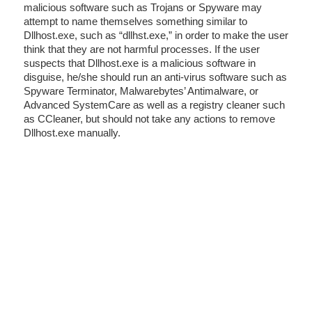
malicious software such as Trojans or Spyware may
attempt to name themselves something similar to
Dllhost.exe, such as “dllhst.exe,” in order to make the user
think that they are not harmful processes. If the user
suspects that Dllhost.exe is a malicious software in
disguise, he/she should run an anti-virus software such as
Spyware Terminator, Malwarebytes’ Antimalware, or
Advanced SystemCare as well as a registry cleaner such
as CCleaner, but should not take any actions to remove
Dllhost.exe manually.