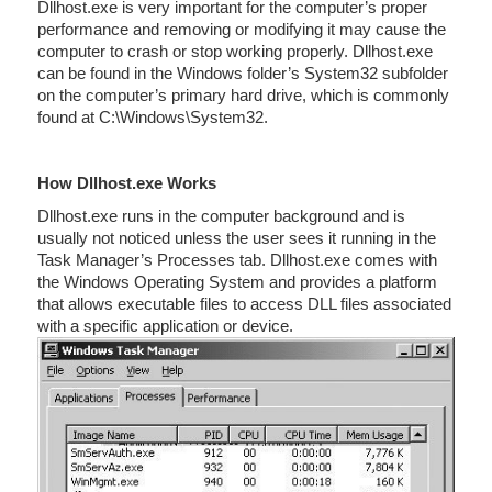
Dllhost.exe is very important for the computer’s proper
performance and removing or modifying it may cause the
computer to crash or stop working properly. Dllhost.exe
can be found in the Windows folder’s System32 subfolder
on the computer’s primary hard drive, which is commonly
found at C:\Windows\System32.
How Dllhost.exe Works
Dllhost.exe runs in the computer background and is
usually not noticed unless the user sees it running in the
Task Manager’s Processes tab. Dllhost.exe comes with
the Windows Operating System and provides a platform
that allows executable files to access DLL files associated
with a specific application or device.