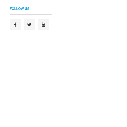
FOLLOW US!