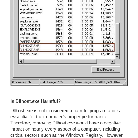
Is Dllhost.exe Harmful?
Dllhost.exe is not considered a harmful program and is
essential for the computer’s proper performance.
Therefore, removing Dllhost.exe would have a negative
impact on nearly every aspect of a computer, including
critical sectors such as the Windows Registry. However,