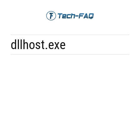
dllhost.exe