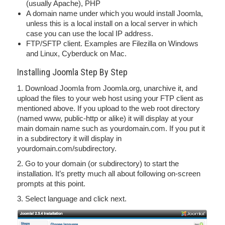
(usually Apache), PHP
A domain name under which you would install Joomla,
unless this is a local install on a local server in which
case you can use the local IP address.
FTP/SFTP client. Examples are Filezilla on Windows
and Linux, Cyberduck on Mac.
Installing Joomla Step By Step
1. Download Joomla from Joomla.org, unarchive it, and
upload the files to your web host using your FTP client as
mentioned above. If you upload to the web root directory
(named www, public-http or alike) it will display at your
main domain name such as yourdomain.com. If you put it
in a subdirectory it will display in
yourdomain.com/subdirectory.
2. Go to your domain (or subdirectory) to start the
installation. It’s pretty much all about following on-screen
prompts at this point.
3. Select language and click next.