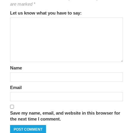
are marked
*
Let us know what you have to say:
Name
Email
Save my name, email, and website in this browser for
the next time I comment.