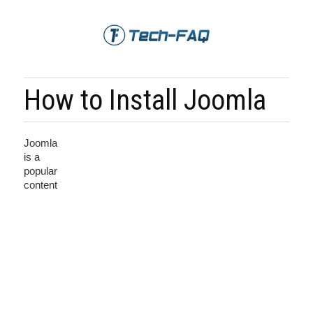
How to Install Joomla
Joomla
is a
popular
content