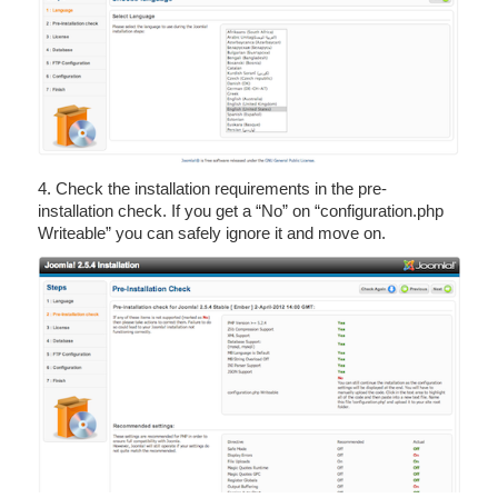
4. Check the installation requirements in the pre-
installation check. If you get a “No” on “configuration.php
Writeable” you can safely ignore it and move on.