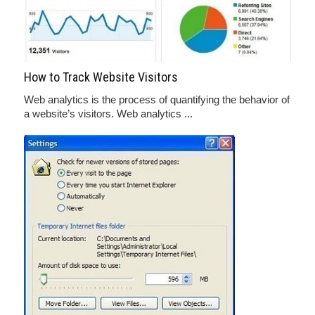
How to Track Website Visitors
Web analytics is the process of quantifying the behavior of
a website’s visitors. Web analytics ...