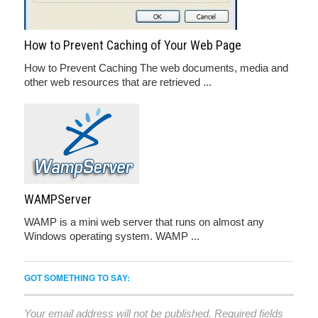
How to Prevent Caching of Your Web Page
How to Prevent Caching The web documents, media and
other web resources that are retrieved ...
WAMPServer
WAMP is a mini web server that runs on almost any
Windows operating system. WAMP ...
GOT SOMETHING TO SAY:
Your email address will not be published.
Required fields