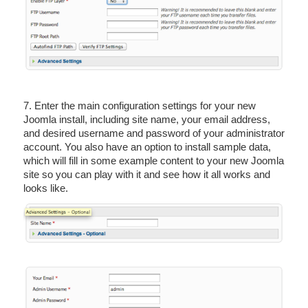
7. Enter the main configuration settings for your new
Joomla install, including site name, your email address,
and desired username and password of your administrator
account. You also have an option to install sample data,
which will fill in some example content to your new Joomla
site so you can play with it and see how it all works and
looks like.