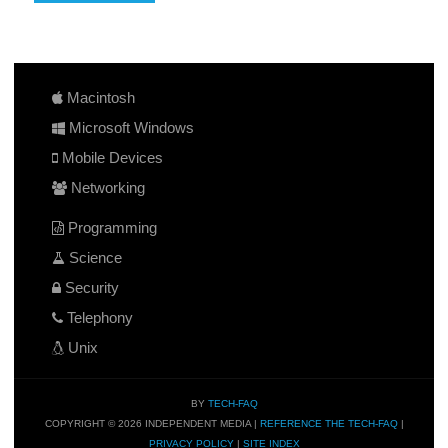
Macintosh
Microsoft Windows
Mobile Devices
Networking
Programming
Science
Security
Telephony
Unix
BY
TECH-FAQ
COPYRIGHT © 2026 INDEPENDENT MEDIA |
REFERENCE THE TECH-FAQ
|
PRIVACY POLICY
|
SITE INDEX