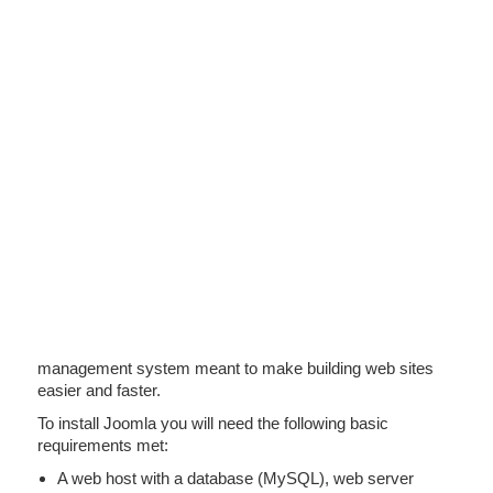
management system meant to make building web sites
easier and faster.
To install Joomla you will need the following basic
requirements met:
A web host with a database (MySQL), web server