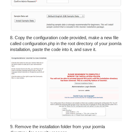
8. Copy the configuration code provided, make a new file
called configuration.php in the root directory of your joomla
installation, paste the code into it, and save it.
9. Remove the installation folder from your joomla