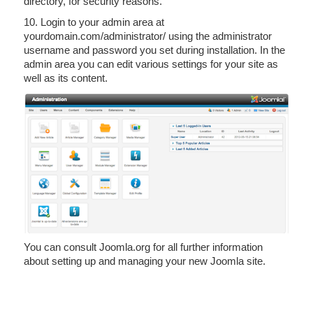
directory, for security reasons.
10. Login to your admin area at
yourdomain.com/administrator/ using the administrator
username and password you set during installation. In the
admin area you can edit various settings for your site as
well as its content.
You can consult Joomla.org for all further information
about setting up and managing your new Joomla site.