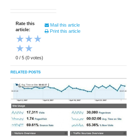
Rate this
Mail this article
article:
Print this article
★
★
★
★
★
0
/
5
(
0
votes)
RELATED POSTS