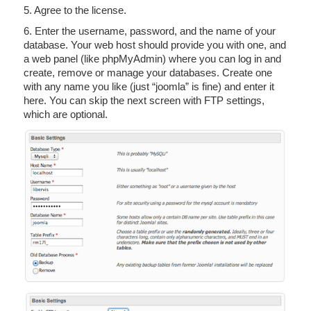
5. Agree to the license.
6. Enter the username, password, and the name of your
database. Your web host should provide you with one, and
a web panel (like phpMyAdmin) where you can log in and
create, remove or manage your databases. Create one
with any name you like (just “joomla” is fine) and enter it
here. You can skip the next screen with FTP settings,
which are optional.