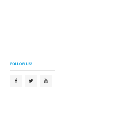
FOLLOW US!