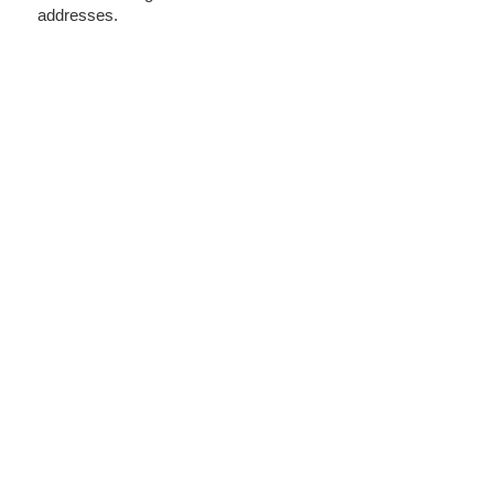
addresses.