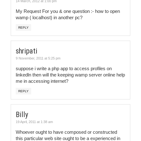
14 March, 2012 at 1:00 pm
My Request For you & one question :- how to open
wamp ( localhost) in another pc?
REPLY
shripati
9 November, 2011 at 5:25 pm
suppose i write a php app to access profiles on
linkedln then will the keeping wamp server online help
me in accessing internet?
REPLY
Billy
19 April, 2011 at 1:38 am
Whoever ought to have composed or constructed
this particular web site ought to be a experienced in