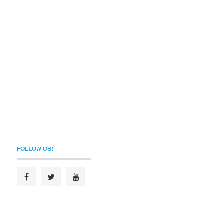
FOLLOW US!