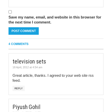
Save my name, email, and website in this browser for
the next time I comment.
4 COMMENTS
television sets
18 April, 2012 at 4:54 am
Great article, thanks. I agreed to your web site rss
feed.
REPLY
Piyush Gohil