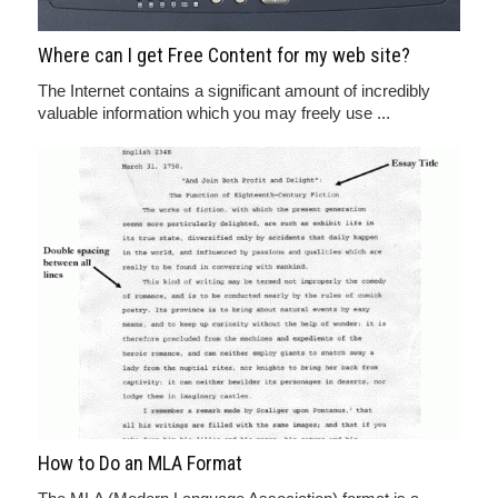
Where can I get Free Content for my web site?
The Internet contains a significant amount of incredibly
valuable information which you may freely use ...
How to Do an MLA Format