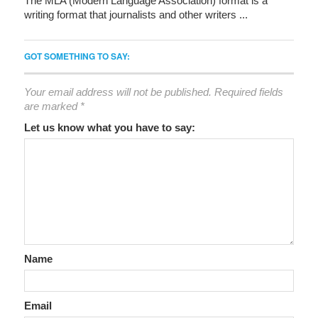
The MLA (Modern Language Association) format is a
writing format that journalists and other writers ...
GOT SOMETHING TO SAY:
Your email address will not be published.
Required fields
are marked
*
Let us know what you have to say:
Name
Email