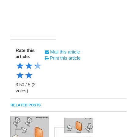
Rate this
Mail this article
article:
Print this article
★
★
★
★
★
3.50
/
5
(
2
votes)
RELATED POSTS