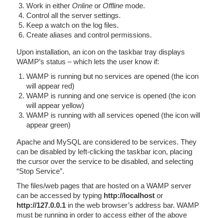
Work in either
Online
or
Offline
mode.
Control all the server settings.
Keep a watch on the log files.
Create aliases and control permissions.
Upon installation, an icon on the taskbar tray displays
WAMP’s status – which lets the user know if:
WAMP is running but no services are opened (the icon
will appear red)
WAMP is running and one service is opened (the icon
will appear yellow)
WAMP is running with all services opened (the icon will
appear green)
Apache and MySQL are considered to be services. They
can be disabled by left-clicking the taskbar icon, placing
the cursor over the service to be disabled, and selecting
“Stop Service”.
The files/web pages that are hosted on a WAMP server
can be accessed by typing
http://localhost
or
http://127.0.0.1
in the web browser’s address bar. WAMP
must be running in order to access either of the above