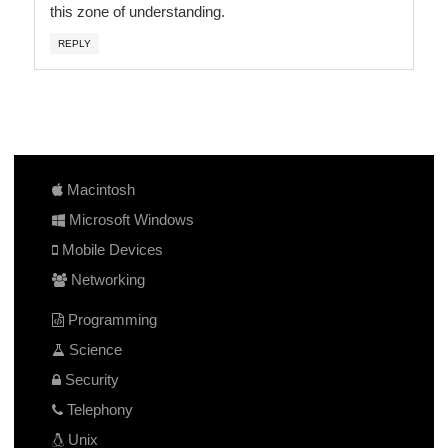
this zone of understanding.
REPLY
Macintosh
Microsoft Windows
Mobile Devices
Networking
Programming
Science
Security
Telephony
Unix