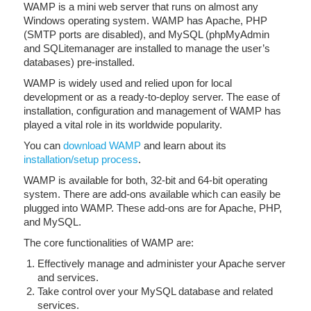
WAMP is a mini web server that runs on almost any
Windows operating system. WAMP has Apache, PHP
(SMTP ports are disabled), and MySQL (phpMyAdmin
and SQLitemanager are installed to manage the user’s
databases) pre-installed.
WAMP is widely used and relied upon for local
development or as a ready-to-deploy server. The ease of
installation, configuration and management of WAMP has
played a vital role in its worldwide popularity.
You can
download WAMP
and learn about its
installation/setup process
.
WAMP is available for both, 32-bit and 64-bit operating
system. There are add-ons available which can easily be
plugged into WAMP. These add-ons are for Apache, PHP,
and MySQL.
The core functionalities of WAMP are:
Effectively manage and administer your Apache server
and services.
Take control over your MySQL database and related
services.