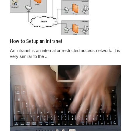
How to Setup an Intranet
An intranet is an internal or restricted access network. It is
very similar to the ...