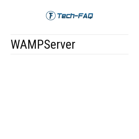
WAMPServer