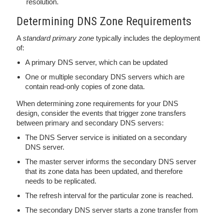
resolution.
Determining DNS Zone Requirements
A
standard primary zone
typically includes the deployment
of:
A primary DNS server, which can be updated
One or multiple secondary DNS servers which are
contain read-only copies of zone data.
When determining zone requirements for your DNS
design, consider the events that trigger zone transfers
between primary and secondary DNS servers:
The DNS Server service is initiated on a secondary
DNS server.
The master server informs the secondary DNS server
that its zone data has been updated, and therefore
needs to be replicated.
The refresh interval for the particular zone is reached.
The secondary DNS server starts a zone transfer from