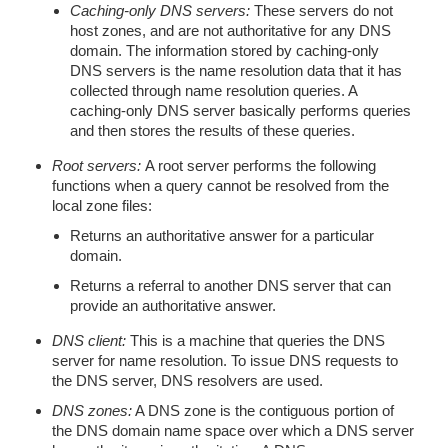
Caching-only DNS servers:
These servers do not
host zones, and are not authoritative for any DNS
domain. The information stored by caching-only
DNS servers is the name resolution data that it has
collected through name resolution queries. A
caching-only DNS server basically performs queries
and then stores the results of these queries.
Root servers:
A root server performs the following
functions when a query cannot be resolved from the
local zone files:
Returns an authoritative answer for a particular
domain.
Returns a referral to another DNS server that can
provide an authoritative answer.
DNS client:
This is a machine that queries the DNS
server for name resolution. To issue DNS requests to
the DNS server, DNS resolvers are used.
DNS zones:
A DNS zone is the contiguous portion of
the DNS domain name space over which a DNS server