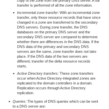
copy of the zone from the primary DNS server. A full
transfer is performed of all the zone information.
Incremental zone transfer:
With an incremental zone
transfer, only those resource records that have since
changed in a zone are transferred to the secondary
DNS servers. During zone transfer, the DNS
databases on the primary DNS server and the
secondary DNS server are compared to determine
whether there are differences in the DNS data. If the
DNS data of the primary and secondary DNS
servers are the same, zone transfer does not take
place. If the DNS data of the two servers are
different, transfer of the delta resource records
starts.
Active Directory transfers:
These zone transfers
occur when Active Directory-integrated zones are
replicated to the domain controllers in a domain.
Replication occurs through Active Directory
replication.
Queries:
The types of DNS queries which can be sent
to a DNS server are: