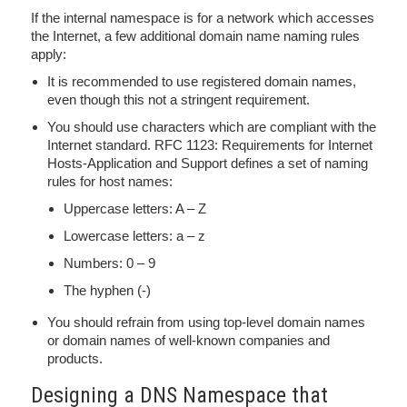
If the internal namespace is for a network which accesses
the Internet, a few additional domain name naming rules
apply:
It is recommended to use registered domain names,
even though this not a stringent requirement.
You should use characters which are compliant with the
Internet standard. RFC 1123: Requirements for Internet
Hosts-Application and Support defines a set of naming
rules for host names:
Uppercase letters: A – Z
Lowercase letters: a – z
Numbers: 0 – 9
The hyphen (-)
You should refrain from using top-level domain names
or domain names of well-known companies and
products.
Designing a DNS Namespace that