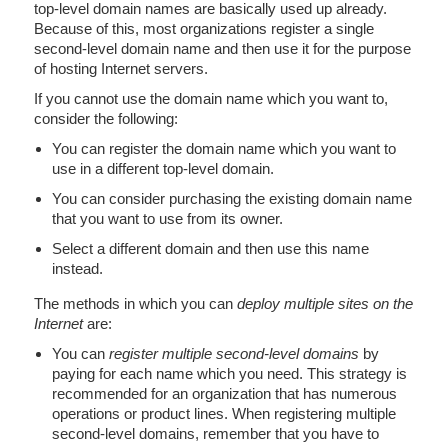
top-level domain names are basically used up already.
Because of this, most organizations register a single
second-level domain name and then use it for the purpose
of hosting Internet servers.
If you cannot use the domain name which you want to,
consider the following:
You can register the domain name which you want to
use in a different top-level domain.
You can consider purchasing the existing domain name
that you want to use from its owner.
Select a different domain and then use this name
instead.
The methods in which you can
deploy multiple sites on the
Internet
are:
You can
register multiple second-level domains
by
paying for each name which you need. This strategy is
recommended for an organization that has numerous
operations or product lines. When registering multiple
second-level domains, remember that you have to