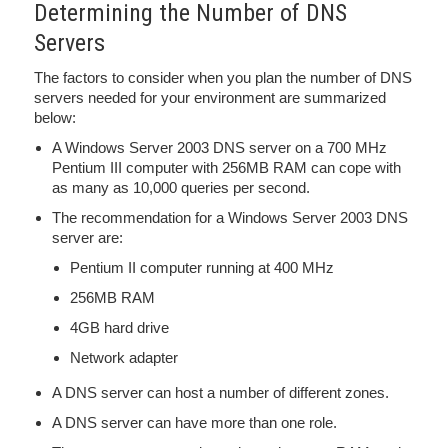
Determining the Number of DNS
Servers
The factors to consider when you plan the number of DNS
servers needed for your environment are summarized
below:
A Windows Server 2003 DNS server on a 700 MHz
Pentium III computer with 256MB RAM can cope with
as many as 10,000 queries per second.
The recommendation for a Windows Server 2003 DNS
server are:
Pentium II computer running at 400 MHz
256MB RAM
4GB hard drive
Network adapter
A DNS server can host a number of different zones.
A DNS server can have more than one role.