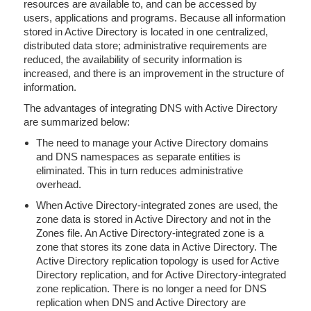
resources are available to, and can be accessed by
users, applications and programs. Because all information
stored in Active Directory is located in one centralized,
distributed data store; administrative requirements are
reduced, the availability of security information is
increased, and there is an improvement in the structure of
information.
The advantages of integrating DNS with Active Directory
are summarized below:
The need to manage your Active Directory domains
and DNS namespaces as separate entities is
eliminated. This in turn reduces administrative
overhead.
When Active Directory-integrated zones are used, the
zone data is stored in Active Directory and not in the
Zones file. An Active Directory-integrated zone is a
zone that stores its zone data in Active Directory. The
Active Directory replication topology is used for Active
Directory replication, and for Active Directory-integrated
zone replication. There is no longer a need for DNS
replication when DNS and Active Directory are