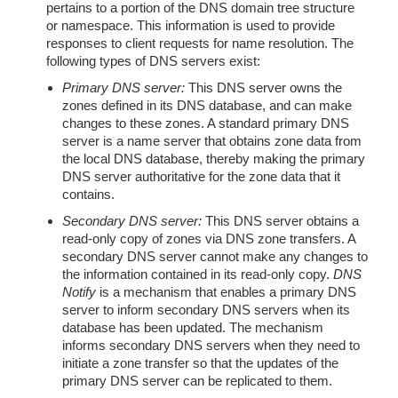
pertains to a portion of the DNS domain tree structure
or namespace. This information is used to provide
responses to client requests for name resolution. The
following types of DNS servers exist:
Primary DNS server:
This DNS server owns the
zones defined in its DNS database, and can make
changes to these zones. A standard primary DNS
server is a name server that obtains zone data from
the local DNS database, thereby making the primary
DNS server authoritative for the zone data that it
contains.
Secondary DNS server:
This DNS server obtains a
read-only copy of zones via DNS zone transfers. A
secondary DNS server cannot make any changes to
the information contained in its read-only copy.
DNS
Notify
is a mechanism that enables a primary DNS
server to inform secondary DNS servers when its
database has been updated. The mechanism
informs secondary DNS servers when they need to
initiate a zone transfer so that the updates of the
primary DNS server can be replicated to them.