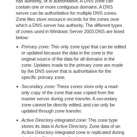
has authority, or is authoritative. A DNS zone can
contain one or more contiguous domains. A DNS
server can be authoritative for multiple DNS zones.
Zone files store resource records for the zones over
which a DNS server has authority. The different types
of zones used in Windows Server 2003 DNS are listed
below:
Primary zone:
This only zone type that can be edited
or updated because the data in the zone is the
original source of the data for all domains in the
zone. Updates made to the primary zone are made
by the DNS server that is authoritative for the
specific primary zone.
Secondary zone:
These zones store only a read-
only copy of the zone that was copied from the
master server during zone transfer. A secondary
zone cannot be directly edited, and can only be
updated through zone transfer.
Active Directory-integrated zone:
This zone type
stores its data in Active Directory. Zone data of an
Active Directory-integrated zone is replicated during