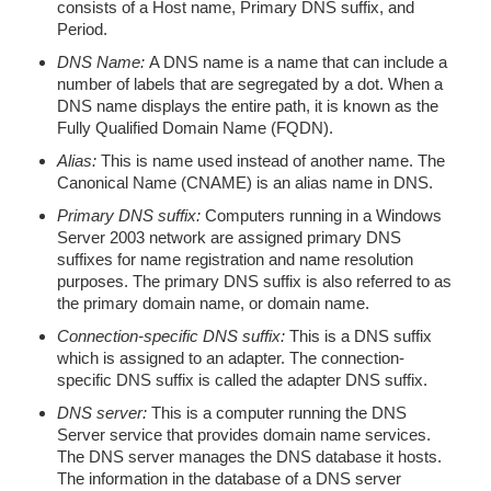
consists of a Host name, Primary DNS suffix, and
Period.
DNS Name:
A DNS name is a name that can include a
number of labels that are segregated by a dot. When a
DNS name displays the entire path, it is known as the
Fully Qualified Domain Name (FQDN).
Alias:
This is name used instead of another name. The
Canonical Name (CNAME) is an alias name in DNS.
Primary DNS suffix:
Computers running in a Windows
Server 2003 network are assigned primary DNS
suffixes for name registration and name resolution
purposes. The primary DNS suffix is also referred to as
the primary domain name, or domain name.
Connection-specific DNS suffix:
This is a DNS suffix
which is assigned to an adapter. The connection-
specific DNS suffix is called the adapter DNS suffix.
DNS server:
This is a computer running the DNS
Server service that provides domain name services.
The DNS server manages the DNS database it hosts.
The information in the database of a DNS server