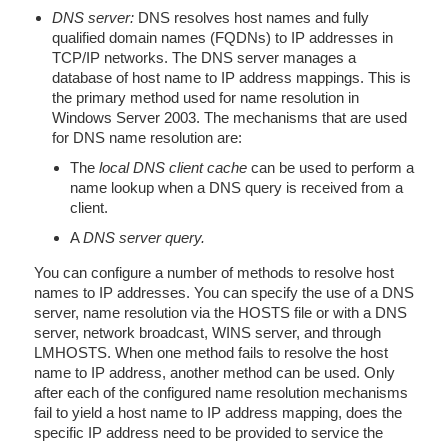
DNS server:
DNS resolves host names and fully
qualified domain names (FQDNs) to IP addresses in
TCP/IP networks. The DNS server manages a
database of host name to IP address mappings. This is
the primary method used for name resolution in
Windows Server 2003. The mechanisms that are used
for DNS name resolution are:
The
local DNS client cache
can be used to perform a
name lookup when a DNS query is received from a
client.
A
DNS server query.
You can configure a number of methods to resolve host
names to IP addresses. You can specify the use of a DNS
server, name resolution via the HOSTS file or with a DNS
server, network broadcast, WINS server, and through
LMHOSTS. When one method fails to resolve the host
name to IP address, another method can be used. Only
after each of the configured name resolution mechanisms
fail to yield a host name to IP address mapping, does the
specific IP address need to be provided to service the