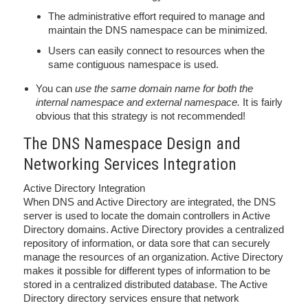
The administrative effort required to manage and
maintain the DNS namespace can be minimized.
Users can easily connect to resources when the
same contiguous namespace is used.
You can
use the same domain name for both the
internal namespace and external namespace.
It is fairly
obvious that this strategy is not recommended!
The DNS Namespace Design and
Networking Services Integration
Active Directory Integration
When DNS and Active Directory are integrated, the DNS
server is used to locate the domain controllers in Active
Directory domains. Active Directory provides a centralized
repository of information, or data sore that can securely
manage the resources of an organization. Active Directory
makes it possible for different types of information to be
stored in a centralized distributed database. The Active
Directory directory services ensure that network