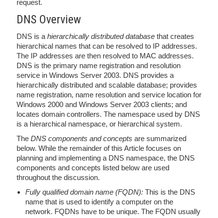
request.
DNS Overview
DNS is a
hierarchically distributed database
that creates
hierarchical names that can be resolved to IP addresses.
The IP addresses are then resolved to MAC addresses.
DNS is the primary name registration and resolution
service in Windows Server 2003. DNS provides a
hierarchically distributed and scalable database; provides
name registration, name resolution and service location for
Windows 2000 and Windows Server 2003 clients; and
locates domain controllers. The namespace used by DNS
is a hierarchical namespace, or hierarchical system.
The
DNS components and concepts
are summarized
below. While the remainder of this Article focuses on
planning and implementing a DNS namespace, the DNS
components and concepts listed below are used
throughout the discussion.
Fully qualified domain name (FQDN):
This is the DNS
name that is used to identify a computer on the
network. FQDNs have to be unique. The FQDN usually