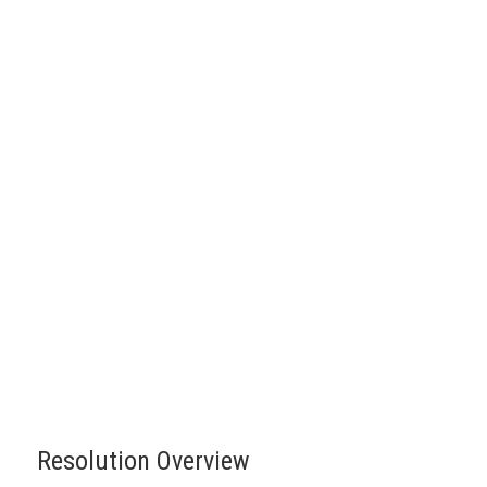
Resolution Overview