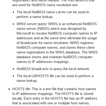
registration, and name release. The mechanisms that
are used for NetBIOS name resolution are:
The
local NetBIOS name cache
can be used to
perform a name lookup.
WINS server query:
WINS is an enhanced NetBIOS
name server (NBNS) which was designed by
Microsoft to resolve NetBIOS computer names to IP
addresses and at the same time eliminate the usage
of broadcasts for name resolution. WINS registers
NetBIOS computer names, and stores these client
name registrations in the WINS database. The WINS
database stores and maintain NetBIOS computer
names to IP addresses mappings.
NetBIOS broadcasts
to query the local network.
The
local LMHOSTS file
can be used to perform a
name lookup.
HOSTS file:
This is a text file that contains host names
to IP addresses mappings. The HOSTS file is stored
locally. Each entry in the HOSTS file has an IP address
that is associated with one or multiple host names.