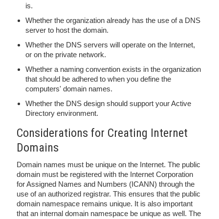
is.
Whether the organization already has the use of a DNS
server to host the domain.
Whether the DNS servers will operate on the Internet,
or on the private network.
Whether a naming convention exists in the organization
that should be adhered to when you define the
computers' domain names.
Whether the DNS design should support your Active
Directory environment.
Considerations for Creating Internet
Domains
Domain names must be unique on the Internet. The public
domain must be registered with the Internet Corporation
for Assigned Names and Numbers (ICANN) through the
use of an authorized registrar. This ensures that the public
domain namespace remains unique. It is also important
that an internal domain namespace be unique as well. The