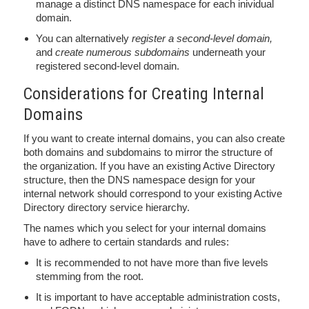
manage a distinct DNS namespace for each inividual
domain.
You can alternatively
register a second-level domain,
and
create numerous subdomains
underneath your
registered second-level domain.
Considerations for Creating Internal
Domains
If you want to create internal domains, you can also create
both domains and subdomains to mirror the structure of
the organization. If you have an existing Active Directory
structure, then the DNS namespace design for your
internal network should correspond to your existing Active
Directory directory service hierarchy.
The names which you select for your internal domains
have to adhere to certain standards and rules:
It is recommended to not have more than five levels
stemming from the root.
It is important to have acceptable administration costs,