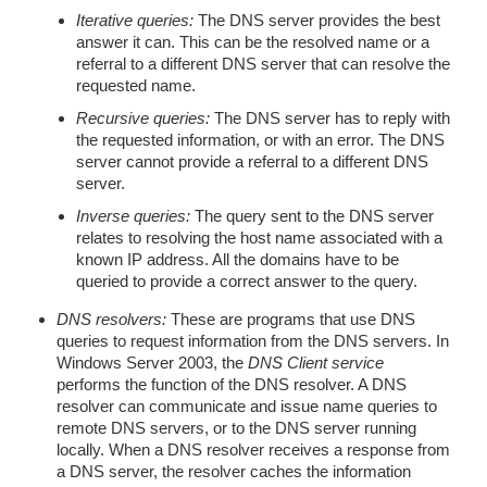
Iterative queries:
The DNS server provides the best
answer it can. This can be the resolved name or a
referral to a different DNS server that can resolve the
requested name.
Recursive queries:
The DNS server has to reply with
the requested information, or with an error. The DNS
server cannot provide a referral to a different DNS
server.
Inverse queries:
The query sent to the DNS server
relates to resolving the host name associated with a
known IP address. All the domains have to be
queried to provide a correct answer to the query.
DNS resolvers:
These are programs that use DNS
queries to request information from the DNS servers. In
Windows Server 2003, the
DNS Client service
performs the function of the DNS resolver. A DNS
resolver can communicate and issue name queries to
remote DNS servers, or to the DNS server running
locally. When a DNS resolver receives a response from
a DNS server, the resolver caches the information