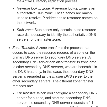
the Active Directory replication process.
Reverse lookup zone:
A reverse lookup zone is an
authoritative DNS zone. These zones are mainly
used to resolve IP addresses to resource names on
the network.
Stub zone:
Stub zones only contain those resource
records necessary to identify the authoritative DNS
servers for the master zone.
Zone Transfer:
A zone transfer is the process that
occurs to copy the resource records of a zone on the
primary DNS server to secondary DNS servers. A
secondary DNS server can also transfer its zone data
to other secondary DNS servers, who are beneath it in
the DNS hierarchy. In this case, the secondary DNS
server is regarded as the
master DNS server
to the
other secondary servers. The different zone transfer
methods are:
Full transfer:
When you configure a secondary DNS
server for a zone, and start the secondary DNS
server, the secondary DNS server requests a full