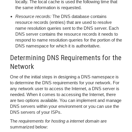
locally. The local cache is used the following time that
the same information is requested.
Resource records:
The DNS database contains
resource records (entries) that are used to resolve
name resolution queries sent to the DNS server. Each
DNS server contains the resource records it needs to
respond to name resolution queries for the portion of the
DNS namespace for which it is authoritative.
Determining DNS Requirements for the
Network
One of the initial steps in designing a DNS namespace is
to determine the DNS requirements for your network. For
any network user to access the Internet, a DNS server is
needed. When it comes to accessing the Internet, there
are two options available. You can implement and manage
DNS servers within your environment or you can use the
DNS servers of your ISPs.
The
requirements for hosting a internet domain
are
summarized below: