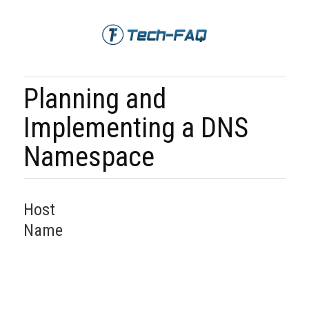
Planning and
Implementing a DNS
Namespace
Host
Name