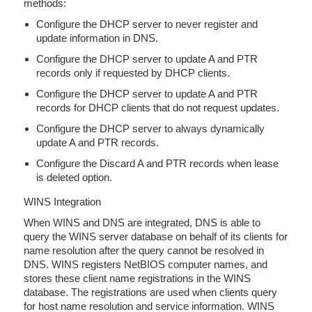
methods:
Configure the DHCP server to never register and
update information in DNS.
Configure the DHCP server to update A and PTR
records only if requested by DHCP clients.
Configure the DHCP server to update A and PTR
records for DHCP clients that do not request updates.
Configure the DHCP server to always dynamically
update A and PTR records.
Configure the Discard A and PTR records when lease
is deleted option.
WINS Integration
When WINS and DNS are integrated, DNS is able to
query the WINS server database on behalf of its clients for
name resolution after the query cannot be resolved in
DNS. WINS registers NetBIOS computer names, and
stores these client name registrations in the WINS
database. The registrations are used when clients query
for host name resolution and service information. WINS