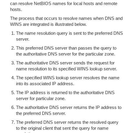
can resolve NetBIOS names for local hosts and remote
hosts.
The process that occurs to resolve names when DNS and
WINS are integrated is illustrated below.
The name resolution query is sent to the preferred DNS
server.
This preferred DNS server than passes the query to
the authoritative DNS server for the particular zone.
The authoritative DNS server sends the request for
name resolution to its specified WINS lookup server.
The specified WINS lookup server resolves the name
into its associated IP address.
The IP address is returned to the authoritative DNS
server for particular zone.
The authoritative DNS server returns the IP address to
the preferred DNS server.
The preferred DNS server returns the resolved query
to the original client that sent the query for name