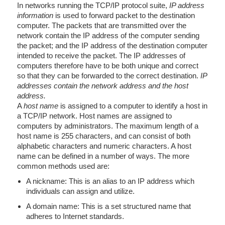
In networks running the TCP/IP protocol suite,
IP address
information
is used to forward packet to the destination
computer. The packets that are transmitted over the
network contain the IP address of the computer sending
the packet; and the IP address of the destination computer
intended to receive the packet. The IP addresses of
computers therefore have to be both unique and correct
so that they can be forwarded to the correct destination.
IP
addresses contain the network address and the host
address.
A
host name
is assigned to a computer to identify a host in
a TCP/IP network. Host names are assigned to
computers by administrators. The maximum length of a
host name is 255 characters, and can consist of both
alphabetic characters and numeric characters. A host
name can be defined in a number of ways. The more
common methods used are:
A nickname: This is an alias to an IP address which
individuals can assign and utilize.
A domain name: This is a set structured name that
adheres to Internet standards.