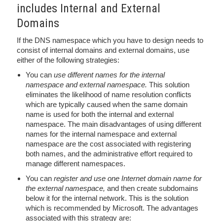
includes Internal and External
Domains
If the DNS namespace which you have to design needs to
consist of internal domains and external domains, use
either of the following strategies:
You can
use different names for the internal
namespace and external namespace.
This solution
eliminates the likelihood of name resolution conflicts
which are typically caused when the same domain
name is used for both the internal and external
namespace. The main disadvantages of using different
names for the internal namespace and external
namespace are the cost associated with registering
both names, and the administrative effort required to
manage different namespaces.
You can
register and use one Internet domain name for
the external namespace,
and then create subdomains
below it for the internal network. This is the solution
which is recommended by Microsoft. The advantages
associated with this strategy are: