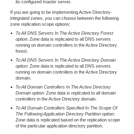
its configured master server.
If you are going to be implementing Active Directory-
integrated zones, you can choose between the following
zone replication scope options:
To All DNS Servers In The Active Directory Forest
option:
Zone data is replicated to all DNS servers
running on domain controllers in the Active Directory
forest.
To All DNS Servers In The Active Directory Domain
option:
Zone data is replicated to all DNS servers
running on domain controllers in the Active Directory
domain.
To All Domain Controllers In The Active Directory
Domain option:
Zone data is replicated to all domain
controllers in the Active Directory domain.
To All Domain Controllers Specified In The Scope Of
The Following Application Directory Partition option:
Zone data is replicated based on the replication scope
of the particular application directory partition.