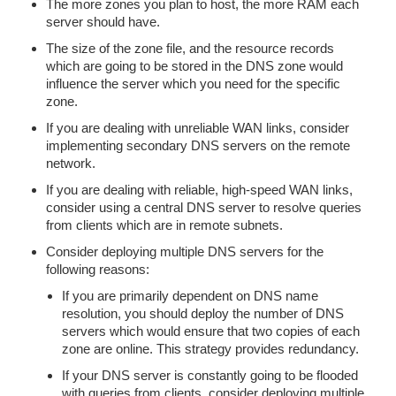
The more zones you plan to host, the more RAM each
server should have.
The size of the zone file, and the resource records
which are going to be stored in the DNS zone would
influence the server which you need for the specific
zone.
If you are dealing with unreliable WAN links, consider
implementing secondary DNS servers on the remote
network.
If you are dealing with reliable, high-speed WAN links,
consider using a central DNS server to resolve queries
from clients which are in remote subnets.
Consider deploying multiple DNS servers for the
following reasons:
If you are primarily dependent on DNS name
resolution, you should deploy the number of DNS
servers which would ensure that two copies of each
zone are online. This strategy provides redundancy.
If your DNS server is constantly going to be flooded
with queries from clients, consider deploying multiple