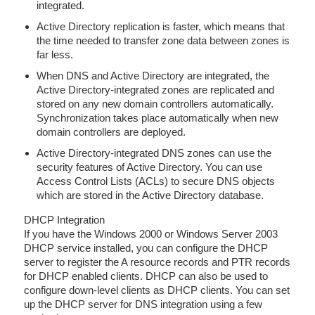
integrated.
Active Directory replication is faster, which means that
the time needed to transfer zone data between zones is
far less.
When DNS and Active Directory are integrated, the
Active Directory-integrated zones are replicated and
stored on any new domain controllers automatically.
Synchronization takes place automatically when new
domain controllers are deployed.
Active Directory-integrated DNS zones can use the
security features of Active Directory. You can use
Access Control Lists (ACLs) to secure DNS objects
which are stored in the Active Directory database.
DHCP Integration
If you have the Windows 2000 or Windows Server 2003
DHCP service installed, you can configure the DHCP
server to register the A resource records and PTR records
for DHCP enabled clients. DHCP can also be used to
configure down-level clients as DHCP clients. You can set
up the DHCP server for DNS integration using a few