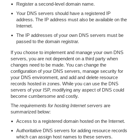
Register a second-level domain name.
Your DNS servers should have a registered IP
address. The IP address must also be available on the
Internet.
The IP addresses of your own DNS servers must be
passed to the domain registrar.
If you choose to implement and manage your own DNS
servers, you are not dependent on a third party when
changes need to be made. You can change the
configuration of your DNS servers, manage security for
your DNS environment, and add and delete resource
records hosted in zones. While you can use the DNS
servers of your ISP, modifying any aspect of DNS could
become cumbersome and costly.
The
requirements for hosting Internet servers
are
summarized below:
Access to a registered domain hosted on the Internet.
Authoritative DNS servers for adding resource records
which can assign host names to these servers.