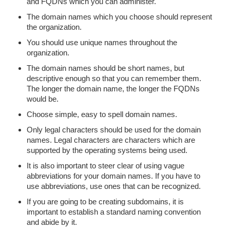
and FQDNs which you can administer.
The domain names which you choose should represent
the organization.
You should use unique names throughout the
organization.
The domain names should be short names, but
descriptive enough so that you can remember them.
The longer the domain name, the longer the FQDNs
would be.
Choose simple, easy to spell domain names.
Only legal characters should be used for the domain
names. Legal characters are characters which are
supported by the operating systems being used.
It is also important to steer clear of using vague
abbreviations for your domain names. If you have to
use abbreviations, use ones that can be recognized.
If you are going to be creating subdomains, it is
important to establish a standard naming convention
and abide by it.