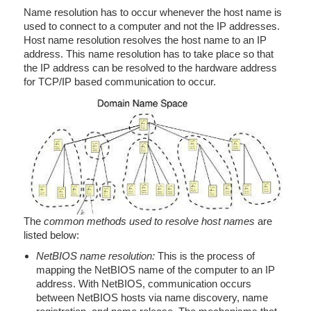
Name resolution has to occur whenever the host name is
used to connect to a computer and not the IP addresses.
Host name resolution resolves the host name to an IP
address. This name resolution has to take place so that
the IP address can be resolved to the hardware address
for TCP/IP based communication to occur.
The
common methods used to resolve host names
are
listed below:
NetBIOS name resolution:
This is the process of
mapping the NetBIOS name of the computer to an IP
address. With NetBIOS, communication occurs
between NetBIOS hosts via name discovery, name