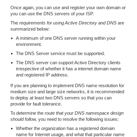
Once again, you can use and register your own domain or
you can use the DNS servers of your ISP.
The
requirements for using Active Directory and DNS
are
summarized below:
A minimum of one DNS server running within your
environment.
The DNS Server service must be supported.
The DNS server can support Active Directory clients
irrespective of whether it has a internet domain name
and registered IP address.
If you are planning to implement DNS name resolution for
medium size and large size networks, it is recommended
to deploy at least two DNS servers so that you can
provide for fault tolerance.
To determine the
route that your DNS namespace design
should follow,
you need to resolve the following issues:
Whether the organization has a registered domain
name for Internet usage, and what that particular name