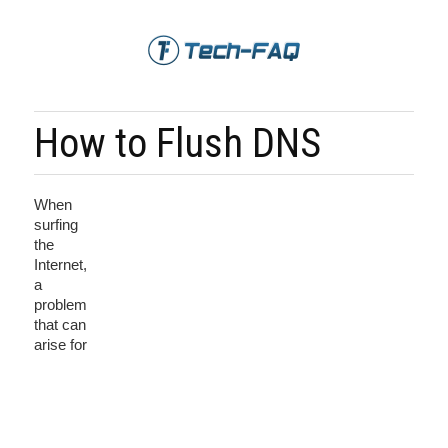
How to Flush DNS
When
surfing
the
Internet,
a
problem
that can
arise for