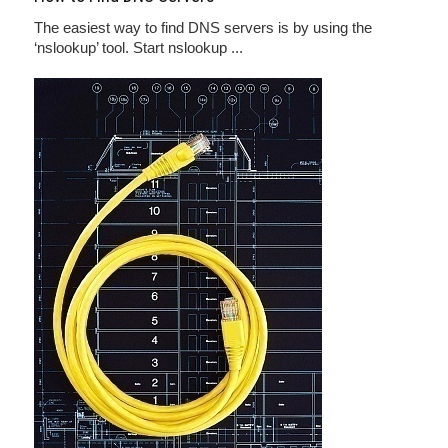
The easiest way to find DNS servers is by using the
‘nslookup’ tool. Start nslookup ...