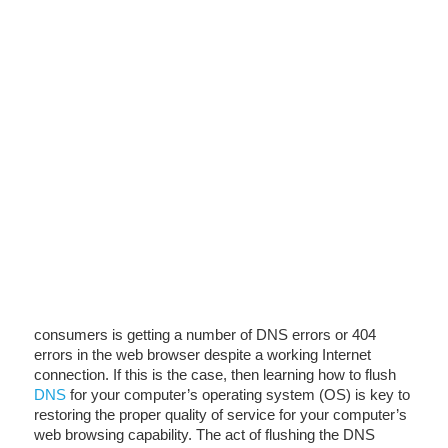
consumers is getting a number of DNS errors or 404
errors in the web browser despite a working Internet
connection. If this is the case, then learning how to flush
DNS
for your computer’s operating system (OS) is key to
restoring the proper quality of service for your computer’s
web browsing capability. The act of flushing the DNS