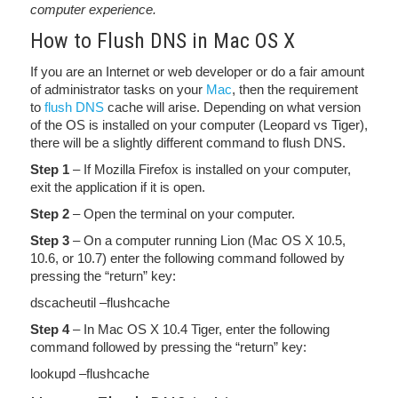
computer experience.
How to Flush DNS in Mac OS X
If you are an Internet or web developer or do a fair amount
of administrator tasks on your
Mac
, then the requirement
to
flush DNS
cache will arise. Depending on what version
of the OS is installed on your computer (Leopard vs Tiger),
there will be a slightly different command to flush DNS.
Step 1
– If Mozilla Firefox is installed on your computer,
exit the application if it is open.
Step 2
– Open the terminal on your computer.
Step 3
– On a computer running Lion (Mac OS X 10.5,
10.6, or 10.7) enter the following command followed by
pressing the “return” key:
dscacheutil –flushcache
Step 4
– In Mac OS X 10.4 Tiger, enter the following
command followed by pressing the “return” key:
lookupd –flushcache