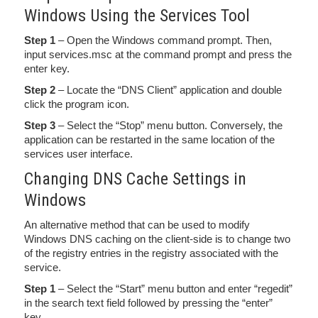
Windows Using the Services Tool
Step 1
– Open the Windows command prompt. Then,
input services.msc at the command prompt and press the
enter key.
Step 2
– Locate the “DNS Client” application and double
click the program icon.
Step 3
– Select the “Stop” menu button. Conversely, the
application can be restarted in the same location of the
services user interface.
Changing DNS Cache Settings in
Windows
An alternative method that can be used to modify
Windows DNS caching on the client-side is to change two
of the registry entries in the registry associated with the
service.
Step 1
– Select the “Start” menu button and enter “regedit”
in the search text field followed by pressing the “enter”
key.