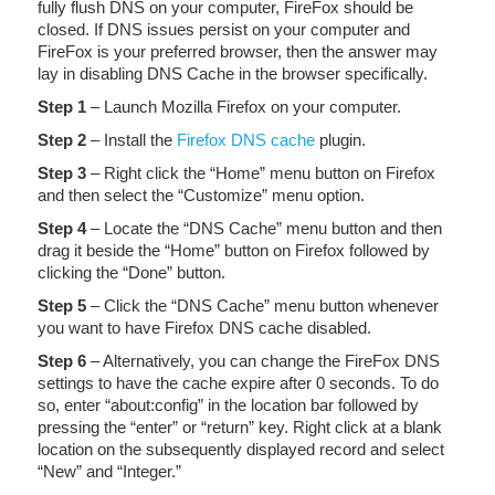
fully flush DNS on your computer, FireFox should be
closed. If DNS issues persist on your computer and
FireFox is your preferred browser, then the answer may
lay in disabling DNS Cache in the browser specifically.
Step 1
– Launch Mozilla Firefox on your computer.
Step 2
– Install the
Firefox DNS cache
plugin.
Step 3
– Right click the “Home” menu button on Firefox
and then select the “Customize” menu option.
Step 4
– Locate the “DNS Cache” menu button and then
drag it beside the “Home” button on Firefox followed by
clicking the “Done” button.
Step 5
– Click the “DNS Cache” menu button whenever
you want to have Firefox DNS cache disabled.
Step 6
– Alternatively, you can change the FireFox DNS
settings to have the cache expire after 0 seconds. To do
so, enter “about:config” in the location bar followed by
pressing the “enter” or “return” key. Right click at a blank
location on the subsequently displayed record and select
“New” and “Integer.”