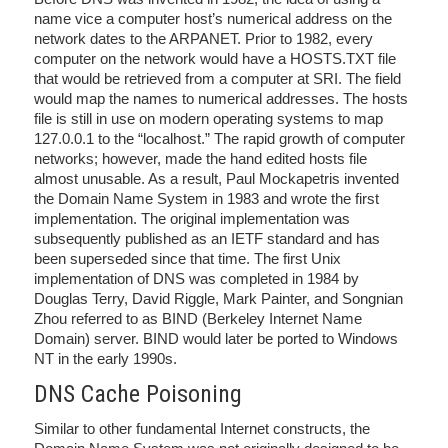
name vice a computer host’s numerical address on the
network dates to the ARPANET. Prior to 1982, every
computer on the network would have a HOSTS.TXT file
that would be retrieved from a computer at SRI. The field
would map the names to numerical addresses. The hosts
file is still in use on modern operating systems to map
127.0.0.1 to the “localhost.” The rapid growth of computer
networks; however, made the hand edited hosts file
almost unusable. As a result, Paul Mockapetris invented
the Domain Name System in 1983 and wrote the first
implementation. The original implementation was
subsequently published as an IETF standard and has
been superseded since that time. The first Unix
implementation of DNS was completed in 1984 by
Douglas Terry, David Riggle, Mark Painter, and Songnian
Zhou referred to as BIND (Berkeley Internet Name
Domain) server. BIND would later be ported to Windows
NT in the early 1990s.
DNS Cache Poisoning
Similar to other fundamental Internet constructs, the