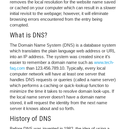
removes the local resolution for the website name saved
or cached on your computer which can result in a slower
initial revisit to the webpage; however, it will eliminate
browsing errors encountered from the entry being
corrupted.
What is DNS?
The Domain Name System (DNS) is a database system
which translates the plain language web address or URL
into an IP address. The system was created since it’s
easier to remember a domain name such as
www.tech-
faq.com
than 123.456.789.10. Typically, every local
computer network will have at least one server that
handles DNS requests or queries (called a name server)
which performs a caching or quick-lookup function to
minimize the time it takes to resolve domain look-ups. If
the local name server doesn’t have a domain name
stored, it will request the identity from the next name
server it knows about and so forth.
History of DNS
Before DNS was invented in 1982, the idea of using a