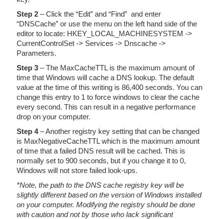
Step 2
– Click the “Edit” and “Find” and enter
“DNSCache” or use the menu on the left hand side of the
editor to locate: HKEY_LOCAL_MACHINESYSTEM ->
CurrentControlSet -> Services -> Dnscache ->
Parameters.
Step 3
– The MaxCacheTTL is the maximum amount of
time that Windows will cache a DNS lookup. The default
value at the time of this writing is 86,400 seconds. You can
change this entry to 1 to force windows to clear the cache
every second. This can result in a negative performance
drop on your computer.
Step 4
– Another registry key setting that can be changed
is MaxNegativeCacheTTL which is the maximum amount
of time that a failed DNS result will be cached. This is
normally set to 900 seconds, but if you change it to 0,
Windows will not store failed look-ups.
*Note, the path to the DNS cache registry key will be
slightly different based on the version of Windows installed
on your computer. Modifying the registry should be done
with caution and not by those who lack significant