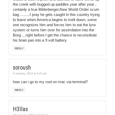
the creek with bugged up paddles year after year ,
certainly a true Bilderberger,New World Order scum
bag ……..I pray he gets caught in this country trying
to leave when America begins to melt down, some
one recognizes him and forces him to eat the lynx
system or turns him over for assimilation into the
Borg….right before I get the chance to reconstitute
his brain pan into a 9 volt battery
REPLY
soroush
9 January, 2014 at 4:47 pm
how can i go to my root on mac via terminal?
REPLY
H3llas
10 January, 2014 at 5:42 pm