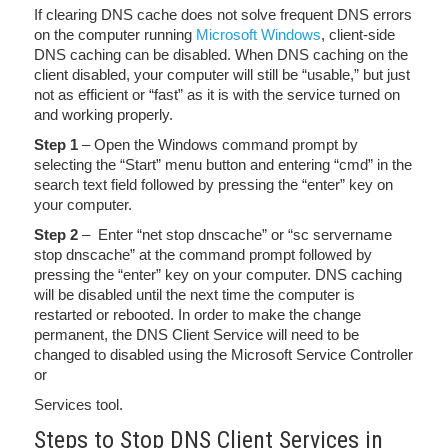
If clearing DNS cache does not solve frequent DNS errors
on the computer running
Microsoft Windows
, client-side
DNS caching can be disabled. When DNS caching on the
client disabled, your computer will still be “usable,” but just
not as efficient or “fast” as it is with the service turned on
and working properly.
Step 1
– Open the Windows command prompt by
selecting the “Start” menu button and entering “cmd” in the
search text field followed by pressing the “enter” key on
your computer.
Step 2
– Enter “net stop dnscache” or “sc servername
stop dnscache” at the command prompt followed by
pressing the “enter” key on your computer. DNS caching
will be disabled until the next time the computer is
restarted or rebooted. In order to make the change
permanent, the DNS Client Service will need to be
changed to disabled using the Microsoft Service Controller
or
Services tool.
Steps to Stop DNS Client Services in