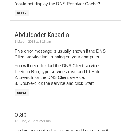
“could not display the DNS Resolver Cache?
REPLY
Abdulqader Kapadia
1 March, 2013 at 3:16 am
This error message is usually shown if the DNS
Client service isn’t running on your computer.
You will need to start the DNS Client service.
1. Go to Run, type services.msc and hit Enter.
2. Search for the DNS Client service.
3. Double-click the service and click Start.
REPLY
otap
13 June, 2012 at 2:21 am
said not recognized as a command I even copy it