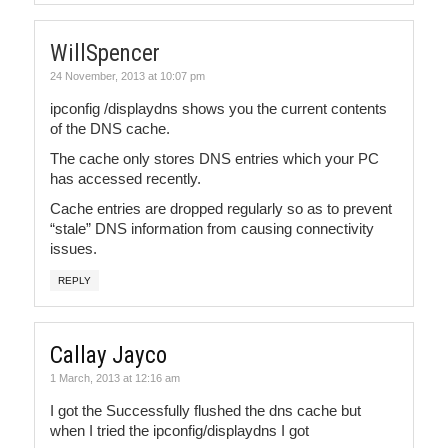
WillSpencer
24 November, 2013 at 10:07 pm
ipconfig /displaydns shows you the current contents
of the DNS cache.
The cache only stores DNS entries which your PC
has accessed recently.
Cache entries are dropped regularly so as to prevent
“stale” DNS information from causing connectivity
issues.
REPLY
Callay Jayco
1 March, 2013 at 12:16 am
I got the Successfully flushed the dns cache but
when I tried the ipconfig/displaydns I got