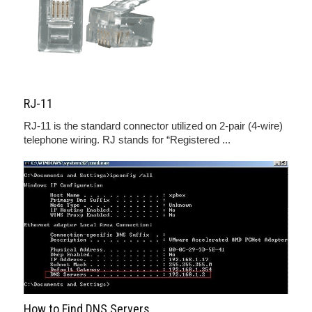
RJ-11
RJ-11 is the standard connector utilized on 2-pair (4-wire)
telephone wiring. RJ stands for “Registered ...
How to Find DNS Servers