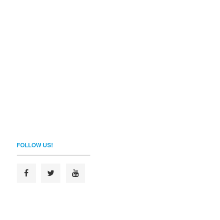
FOLLOW US!