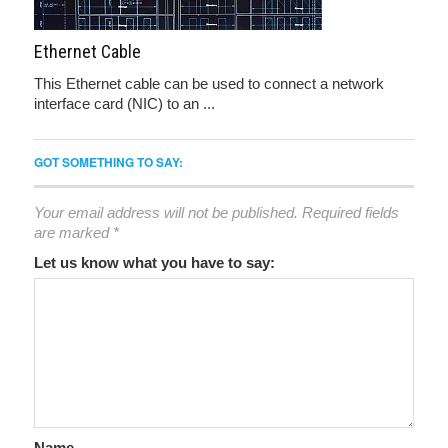
Ethernet Cable
This Ethernet cable can be used to connect a network
interface card (NIC) to an ...
GOT SOMETHING TO SAY:
Your email address will not be published.
Required fields
are marked
*
Let us know what you have to say:
Name