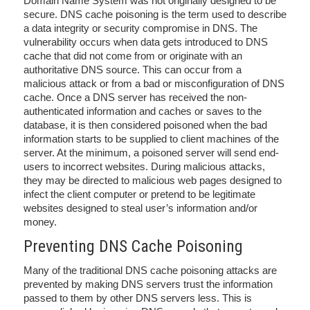
Domain Name System was not originally designed to be
secure. DNS cache poisoning is the term used to describe
a data integrity or security compromise in DNS. The
vulnerability occurs when data gets introduced to DNS
cache that did not come from or originate with an
authoritative DNS source. This can occur from a
malicious attack or from a bad or misconfiguration of DNS
cache. Once a DNS server has received the non-
authenticated information and caches or saves to the
database, it is then considered poisoned when the bad
information starts to be supplied to client machines of the
server. At the minimum, a poisoned server will send end-
users to incorrect websites. During malicious attacks,
they may be directed to malicious web pages designed to
infect the client computer or pretend to be legitimate
websites designed to steal user’s information and/or
money.
Preventing DNS Cache Poisoning
Many of the traditional DNS cache poisoning attacks are
prevented by making DNS servers trust the information
passed to them by other DNS servers less. This is