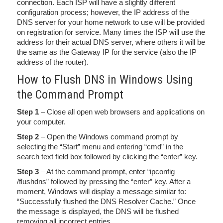
connection. Each ISP will have a slightly different
configuration process; however, the IP address of the
DNS server for your home network to use will be provided
on registration for service. Many times the ISP will use the
address for their actual DNS server, where others it will be
the same as the Gateway IP for the service (also the IP
address of the router).
How to Flush DNS in Windows Using
the Command Prompt
Step 1
– Close all open web browsers and applications on
your computer.
Step 2
– Open the Windows command prompt by
selecting the “Start” menu and entering “cmd” in the
search text field box followed by clicking the “enter” key.
Step 3
– At the command prompt, enter “ipconfig
/flushdns” followed by pressing the “enter” key. After a
moment, Windows will display a message similar to:
“Successfully flushed the DNS Resolver Cache.” Once
the message is displayed, the DNS will be flushed
removing all incorrect entries.