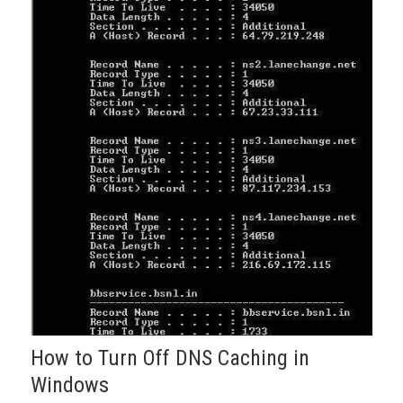
How to Turn Off DNS Caching in
Windows