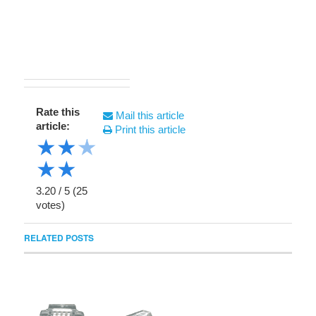
Rate this
Mail this article
article:
Print this article
★
★
★
★
★
3.20
/
5
(
25
votes)
RELATED POSTS