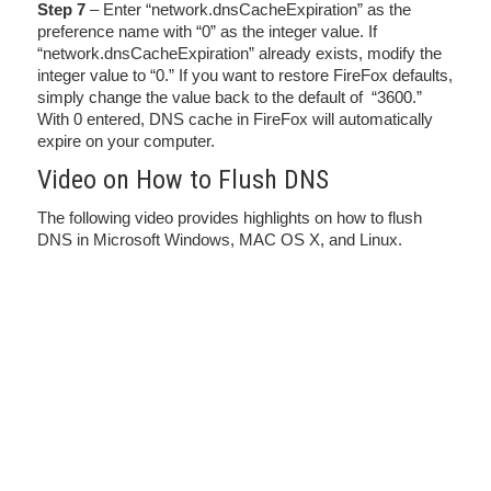
Step 7
– Enter “network.dnsCacheExpiration” as the
preference name with “0” as the integer value. If
“network.dnsCacheExpiration” already exists, modify the
integer value to “0.” If you want to restore FireFox defaults,
simply change the value back to the default of “3600.”
With 0 entered, DNS cache in FireFox will automatically
expire on your computer.
Video on How to Flush DNS
The following video provides highlights on how to flush
DNS in Microsoft Windows, MAC OS X, and Linux.