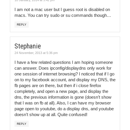
I am not a mac user but I guess root is disabled on
macs. You can try sudo or su commands though…
REPLY
Stephanie
24 November, 2013 at 5:36 pm
I have a few related questions I am hoping someone
can answer. Does ipconfig/displaydns only work for
one session of internet browsing? I noticed that if I go
on to my facebook account, and display my DNS, the
fb pages are on there, but then if i close firefox
completely, and open a new page, and display the
dns, the previous information is gone (doesn’t show
that I was on fb at all). Also, I can have my browser
page open to youtube, do a display dns, and youtube
doesn’t show up at all. Quite confused!
REPLY