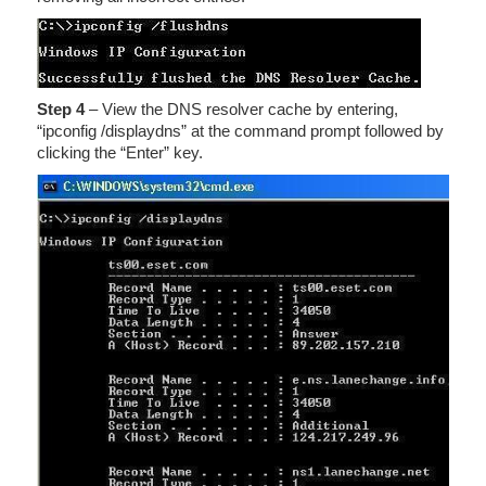
Step 4
– View the DNS resolver cache by entering,
“ipconfig /displaydns” at the command prompt followed by
clicking the “Enter” key.