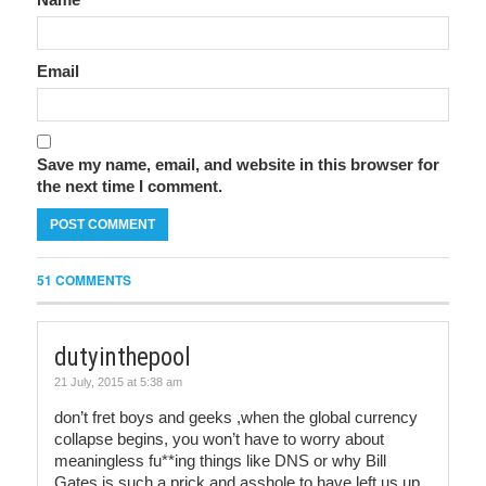
Email
Save my name, email, and website in this browser for
the next time I comment.
51 COMMENTS
dutyinthepool
21 July, 2015 at 5:38 am
don’t fret boys and geeks ,when the global currency
collapse begins, you won’t have to worry about
meaningless fu**ing things like DNS or why Bill
Gates is such a prick and asshole to have left us up