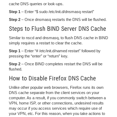
cache DNS queries or look-ups.
Step 1
– Enter “$ sudo /etc/init.d/dnsmasq restart”
Step 2
– Once dnsmasq restarts the DNS will be flushed.
Steps to Flush BIND Server DNS Cache
Similar to nscd and dnsmasq, to flush DNS cache in BIND
simply requires a restart to clear the cache.
Step 1
– Enter “# /etc/init.d/named restart” followed by
pressing the “enter” or “return” key.
Step 2
– Once BIND completes restart the DNS will be
flushed.
How to Disable Firefox DNS Cache
Unlike other popular web browsers, Firefox runs its own
DNS cache separate from the client services on your
computer. As a result, if you commonly switch between a
VPN, home ISP, or other connections, undesired results
may occur if you access services which require use of
your VPN, etc. For this reason, when you take actions to