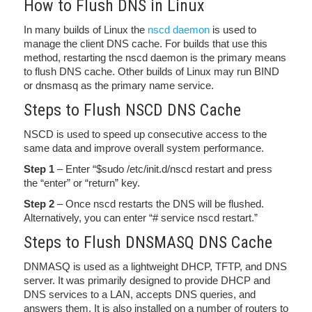
How to Flush DNS in Linux
In many builds of Linux the
nscd daemon
is used to
manage the client DNS cache. For builds that use this
method, restarting the nscd daemon is the primary means
to flush DNS cache. Other builds of Linux may run BIND
or dnsmasq as the primary name service.
Steps to Flush NSCD DNS Cache
NSCD is used to speed up consecutive access to the
same data and improve overall system performance.
Step 1
– Enter “$sudo /etc/init.d/nscd restart and press
the “enter” or “return” key.
Step 2
– Once nscd restarts the DNS will be flushed.
Alternatively, you can enter “# service nscd restart.”
Steps to Flush DNSMASQ DNS Cache
DNMASQ is used as a lightweight DHCP, TFTP, and DNS
server. It was primarily designed to provide DHCP and
DNS services to a LAN, accepts DNS queries, and
answers them. It is also installed on a number of routers to