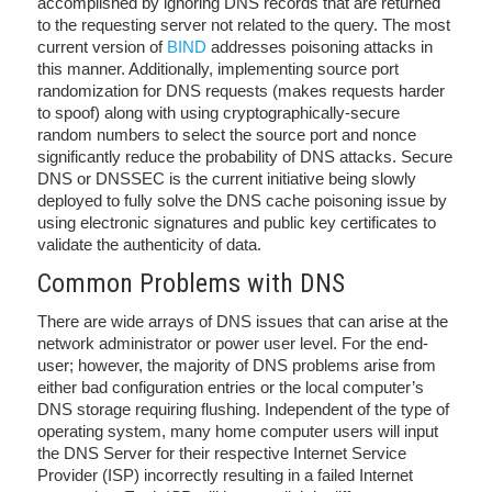
accomplished by ignoring DNS records that are returned
to the requesting server not related to the query. The most
current version of
BIND
addresses poisoning attacks in
this manner. Additionally, implementing source port
randomization for DNS requests (makes requests harder
to spoof) along with using cryptographically-secure
random numbers to select the source port and nonce
significantly reduce the probability of DNS attacks. Secure
DNS or DNSSEC is the current initiative being slowly
deployed to fully solve the DNS cache poisoning issue by
using electronic signatures and public key certificates to
validate the authenticity of data.
Common Problems with DNS
There are wide arrays of DNS issues that can arise at the
network administrator or power user level. For the end-
user; however, the majority of DNS problems arise from
either bad configuration entries or the local computer’s
DNS storage requiring flushing. Independent of the type of
operating system, many home computer users will input
the DNS Server for their respective Internet Service
Provider (ISP) incorrectly resulting in a failed Internet