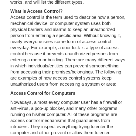
works, and will list the different types.
What is Access Control?
Access control is the term used to describe how a person,
mechanical device, or computer system uses both
physical barriers and alarms to keep an unauthorized
person from entering a specific area. Without knowing it,
nearly everyone sees some form of access control
everyday. For example, a door lock is a type of access
control because it prevents unauthorized persons from
entering a room or building. There are many different ways
in which individuals/entities can prevent someone/thing
from accessing their premises/belongings. The following
are examples of how access control systems keep
unauthorized users from accessing a system or area:
Access Control for Computers
Nowadays, almost every computer user has a firewall or
anti-virus, a pop-up blocker, and many other programs
running on his/her computer. All of these programs are
access control mechanisms that guard users from
intruders. They inspect everything trying to enter the
computer and either prevent or allow them to enter.