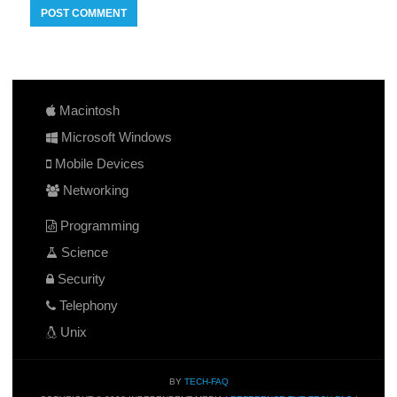
Macintosh
Microsoft Windows
Mobile Devices
Networking
Programming
Science
Security
Telephony
Unix
BY
TECH-FAQ