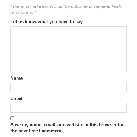
Your email address will not be published.
Required fields
are marked
*
Let us know what you have to say:
Name
Email
Save my name, email, and website in this browser for
the next time I comment.