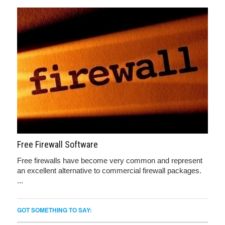
Free Firewall Software
Free firewalls have become very common and represent
an excellent alternative to commercial firewall packages.
...
GOT SOMETHING TO SAY: