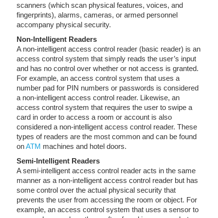
scanners (which scan physical features, voices, and
fingerprints), alarms, cameras, or armed personnel
accompany physical security.
Non-Intelligent Readers
A non-intelligent access control reader (basic reader) is an
access control system that simply reads the user’s input
and has no control over whether or not access is granted.
For example, an access control system that uses a
number pad for PIN numbers or passwords is considered
a non-intelligent access control reader. Likewise, an
access control system that requires the user to swipe a
card in order to access a room or account is also
considered a non-intelligent access control reader. These
types of readers are the most common and can be found
on
ATM
machines and hotel doors.
Semi-Intelligent Readers
A semi-intelligent access control reader acts in the same
manner as a non-intelligent access control reader but has
some control over the actual physical security that
prevents the user from accessing the room or object. For
example, an access control system that uses a sensor to