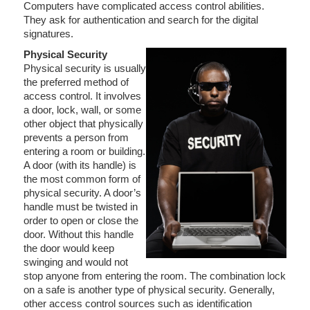
Computers have complicated access control abilities.
They ask for authentication and search for the digital
signatures.
Physical Security
Physical security is usually
the preferred method of
access control. It involves
a door, lock, wall, or some
other object that physically
prevents a person from
entering a room or building.
A door (with its handle) is
the most common form of
physical security. A door’s
handle must be twisted in
order to open or close the
door. Without this handle
the door would keep
swinging and would not
stop anyone from entering the room. The combination lock
on a safe is another type of physical security. Generally,
other access control sources such as identification