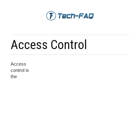
Access Control
Access
control is
the