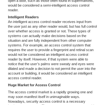
open a door, such as those often found in supermarkets,
would be considered a semi-intelligent access control
reader.
Intelligent Readers
An intelligent access control reader receives input from
the user just as any other reader would, but has full control
over whether access is granted or not. These types of
systems can actually make decisions based on the
situation and are fully independent from other computer
systems. For example, an access control system that
requires the user to provide a fingerprint and retinal scan
would not be considered an intelligent access control
reader by itself. However, if that system were able to
notice that the user’s palms were sweaty and eyes were
dilated and made a decision to not permit the user into the
account or building, it would be considered an intelligent
access control reader.
Huge Market for Access Control
The access control market is a rapidly growing one and
may soon manifest itself in unimaginable ways.
Nowadays, security access control is a necessary