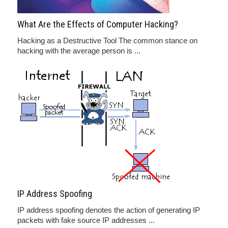
What Are the Effects of Computer Hacking?
Hacking as a Destructive Tool The common stance on
hacking with the average person is ...
IP Address Spoofing
IP address spoofing denotes the action of generating IP
packets with fake source IP addresses ...