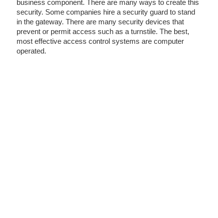
business component. There are many ways to create this
security. Some companies hire a security guard to stand
in the gateway. There are many security devices that
prevent or permit access such as a turnstile. The best,
most effective access control systems are computer
operated.