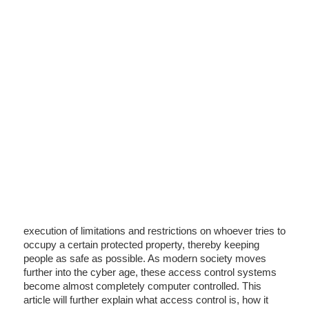
execution of limitations and restrictions on whoever tries to
occupy a certain protected property, thereby keeping
people as safe as possible. As modern society moves
further into the cyber age, these access control systems
become almost completely computer controlled. This
article will further explain what access control is, how it