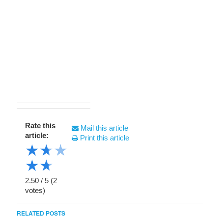
Rate this
Mail this article
article:
Print this article
★
★
★
★
★
2.50
/
5
(
2
votes)
RELATED POSTS