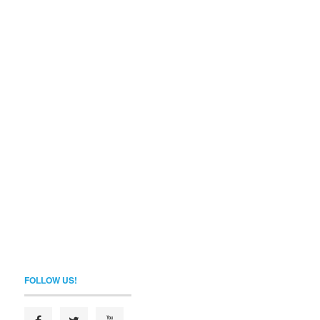
FOLLOW US!