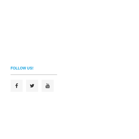
FOLLOW US!