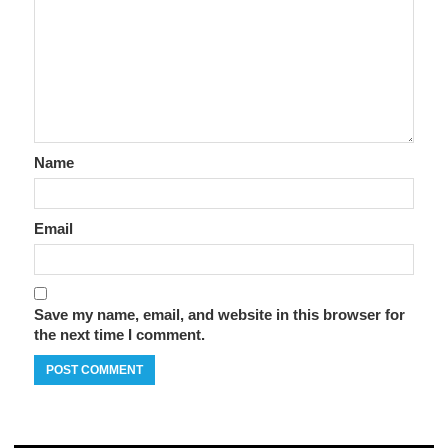
Name
Email
Save my name, email, and website in this browser for
the next time I comment.