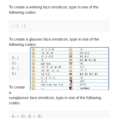
To create a winking face emoticon, type in one of the
following codes:
;-
) ;
)
To create a glasses face emoticon, type in one of the
following codes:
8
-) 
8
) 
B-) 
B)
To create
a
sunglasses face emoticon, type in one of the following
codes:
8-| 8| B-| B|