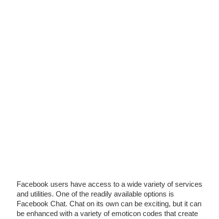
Facebook users have access to a wide variety of services
and utilities. One of the readily available options is
Facebook Chat. Chat on its own can be exciting, but it can
be enhanced with a variety of emoticon codes that create