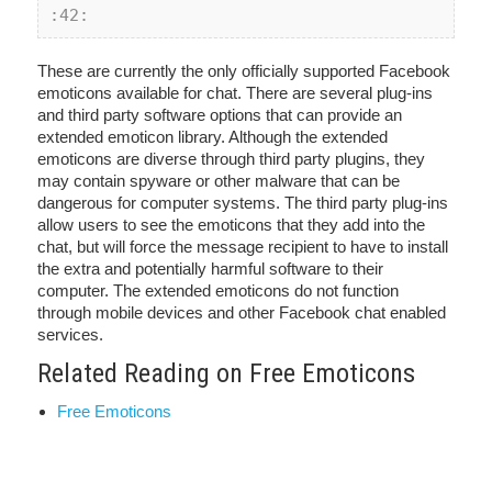
:42:
These are currently the only officially supported Facebook
emoticons available for chat. There are several plug-ins
and third party software options that can provide an
extended emoticon library. Although the extended
emoticons are diverse through third party plugins, they
may contain spyware or other malware that can be
dangerous for computer systems. The third party plug-ins
allow users to see the emoticons that they add into the
chat, but will force the message recipient to have to install
the extra and potentially harmful software to their
computer. The extended emoticons do not function
through mobile devices and other Facebook chat enabled
services.
Related Reading on Free Emoticons
Free Emoticons