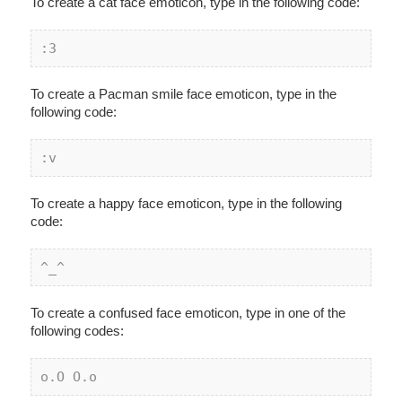
To create a cat face emoticon, type in the following code:
:3
To create a Pacman smile face emoticon, type in the
following code:
:v
To create a happy face emoticon, type in the following
code:
^_^
To create a confused face emoticon, type in one of the
following codes:
o.O O.o