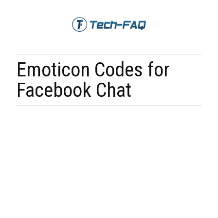
Emoticon Codes for
Facebook Chat