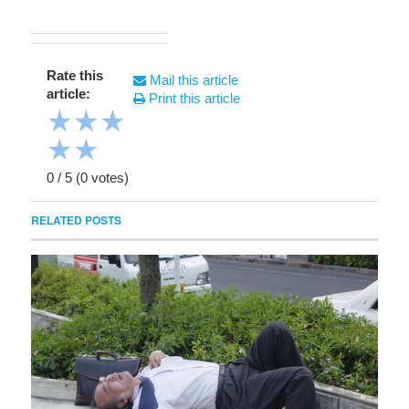
Rate this
Mail this article
article:
Print this article
★
★
★
★
★
0
/
5
(
0
votes)
RELATED POSTS