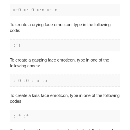
>:O >:-O >:o >:-o
To create a crying face emoticon, type in the following
code:
:'(
To create a gasping face emoticon, type in one of the
following codes:
:-O :O :-
o :
o
To create a kiss face emoticon, type in one of the following
codes:
:-* :*