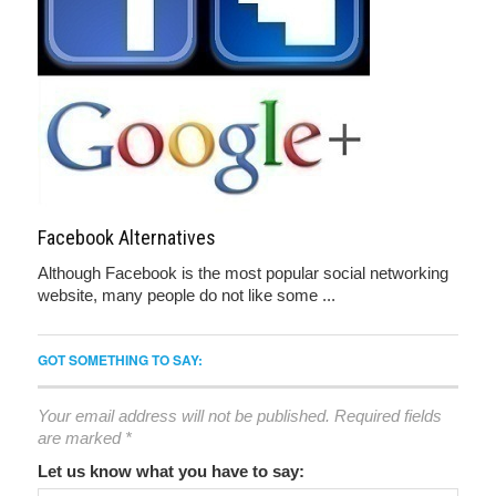
Facebook Alternatives
Although Facebook is the most popular social networking
website, many people do not like some ...
GOT SOMETHING TO SAY:
Your email address will not be published.
Required fields
are marked
*
Let us know what you have to say: