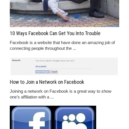
10 Ways Facebook Can Get You Into Trouble
Facebook is a website that have done an amazing job of
connecting people throughout the ...
How to Join a Network on Facebook
Joining a network on Facebook is a great way to show
one’s affiliation with a ...