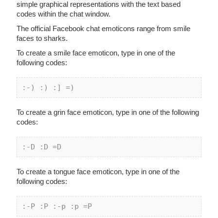
simple graphical representations with the text based
codes within the chat window.
The official Facebook chat emoticons range from smile
faces to sharks.
To create a smile face emoticon, type in one of the
following codes:
:
-) :
) :] =)
To create a grin face emoticon, type in one of the following
codes:
:
-D :
D =D
To create a tongue face emoticon, type in one of the
following codes:
:
-P :
P :
-p :
p =P