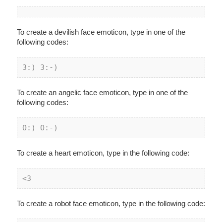
To create a devilish face emoticon, type in one of the
following codes:
3:) 3:-)
To create an angelic face emoticon, type in one of the
following codes:
O:) O:-)
To create a heart emoticon, type in the following code:
<3
To create a robot face emoticon, type in the following code: