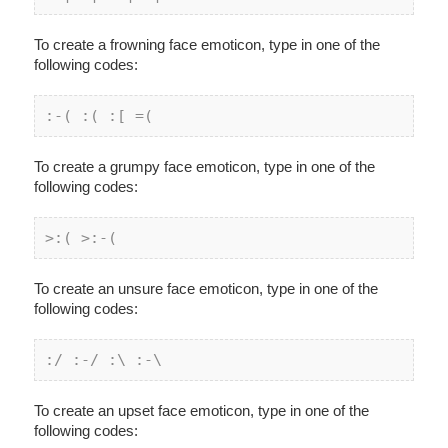
To create a frowning face emoticon, type in one of the
following codes:
:
-( :
( :[ =(
To create a grumpy face emoticon, type in one of the
following codes:
>:( >:-(
To create an unsure face emoticon, type in one of the
following codes:
:/ :-/ :\ :-\
To create an upset face emoticon, type in one of the
following codes: