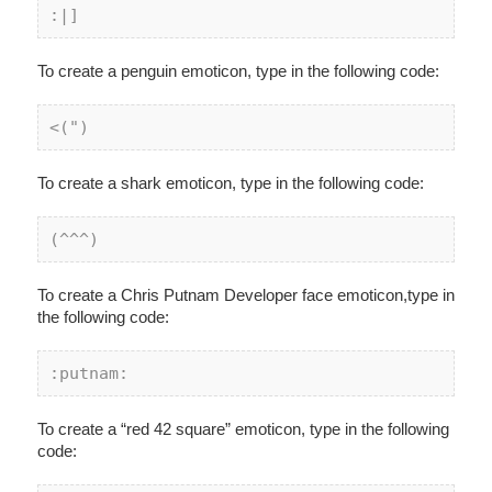
:
|]
To create a penguin emoticon, type in the following code:
<(")
To create a shark emoticon, type in the following code:
(^^^)
To create a Chris Putnam Developer face emoticon,type in
the following code:
:putnam:
To create a “red 42 square” emoticon, type in the following
code: