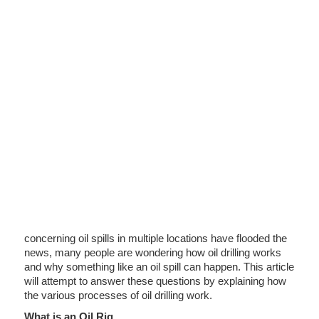
concerning oil spills in multiple locations have flooded the
news, many people are wondering how oil drilling works
and why something like an oil spill can happen. This article
will attempt to answer these questions by explaining how
the various processes of oil drilling work.
What is an Oil Rig