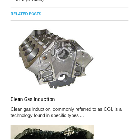
RELATED POSTS
Clean Gas Induction
Clean gas induction, commonly referred to as CGI, is a
technology found in specific types ...