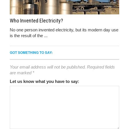
Who Invented Electricity?
No one person invented electricity, but its modern day use
is the result of the ...
GOT SOMETHING TO SAY:
Your email address will not be published.
Required fields
are marked
*
Let us know what you have to say: