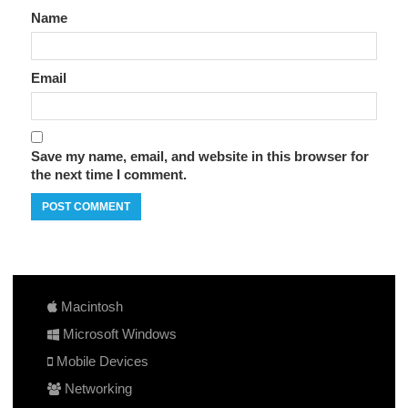
Name
Email
Save my name, email, and website in this browser for
the next time I comment.
Macintosh
Microsoft Windows
Mobile Devices
Networking