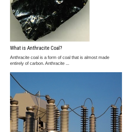
What is Anthracite Coal?
Anthracite coal is a form of coal that is almost made
entirely of carbon. Anthracite ...