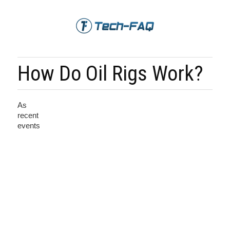
How Do Oil Rigs Work?
As
recent
events