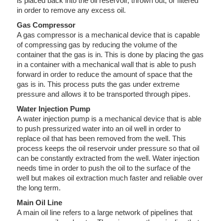
is placed back into the oil reservoir, thrown out, or filtered
in order to remove any excess oil.
Gas Compressor
A gas compressor is a mechanical device that is capable
of compressing gas by reducing the volume of the
container that the gas is in. This is done by placing the gas
in a container with a mechanical wall that is able to push
forward in order to reduce the amount of space that the
gas is in. This process puts the gas under extreme
pressure and allows it to be transported through pipes.
Water Injection Pump
A water injection pump is a mechanical device that is able
to push pressurized water into an oil well in order to
replace oil that has been removed from the well. This
process keeps the oil reservoir under pressure so that oil
can be constantly extracted from the well. Water injection
needs time in order to push the oil to the surface of the
well but makes oil extraction much faster and reliable over
the long term.
Main Oil Line
A main oil line refers to a large network of pipelines that