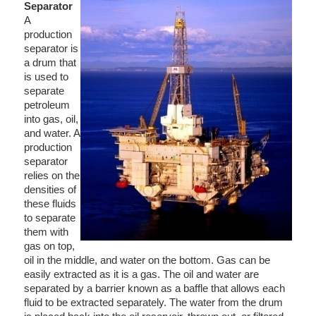
Separator
A
production
separator is
a drum that
is used to
separate
petroleum
into gas, oil,
and water. A
production
separator
relies on the
densities of
these fluids
to separate
them with
gas on top,
oil in the middle, and water on the bottom. Gas can be
easily extracted as it is a gas. The oil and water are
separated by a barrier known as a baffle that allows each
fluid to be extracted separately. The water from the drum