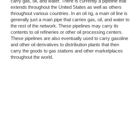
carry gas, oil, and water. There is currently a pipeline that
extends throughout the United States as well as others
throughout various countries. In an oil rig, a main oil line is
generally just a main pipe that carries gas, oil, and water to
the rest of the network. These pipelines may carry its
contents to oil refineries or other oil processing centers.
These pipelines are also eventually used to carry gasoline
and other oil derivatives to distribution plants that then
carry the goods to gas stations and other marketplaces
throughout the world.