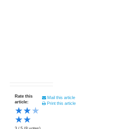
Rate this
Mail this article
article:
Print this article
★
★
★
★
★
3
/
5
(
8
votes)