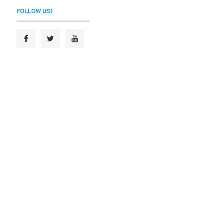
FOLLOW US!