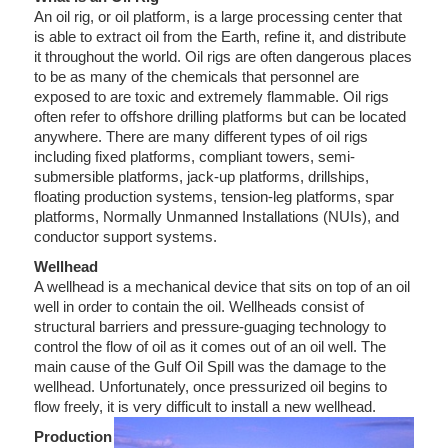
An oil rig, or oil platform, is a large processing center that
is able to extract oil from the Earth, refine it, and distribute
it throughout the world. Oil rigs are often dangerous places
to be as many of the chemicals that personnel are
exposed to are toxic and extremely flammable. Oil rigs
often refer to offshore drilling platforms but can be located
anywhere. There are many different types of oil rigs
including fixed platforms, compliant towers, semi-
submersible platforms, jack-up platforms, drillships,
floating production systems, tension-leg platforms, spar
platforms, Normally Unmanned Installations (NUIs), and
conductor support systems.
Wellhead
A wellhead is a mechanical device that sits on top of an oil
well in order to contain the oil. Wellheads consist of
structural barriers and pressure-guaging technology to
control the flow of oil as it comes out of an oil well. The
main cause of the Gulf Oil Spill was the damage to the
wellhead. Unfortunately, once pressurized oil begins to
flow freely, it is very difficult to install a new wellhead.
Production