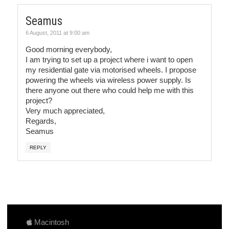
Seamus
6 August, 2011 at 9:00 am
Good morning everybody,
I am trying to set up a project where i want to open
my residential gate via motorised wheels. I propose
powering the wheels via wireless power supply. Is
there anyone out there who could help me with this
project?
Very much appreciated,
Regards,
Seamus
REPLY
Macintosh