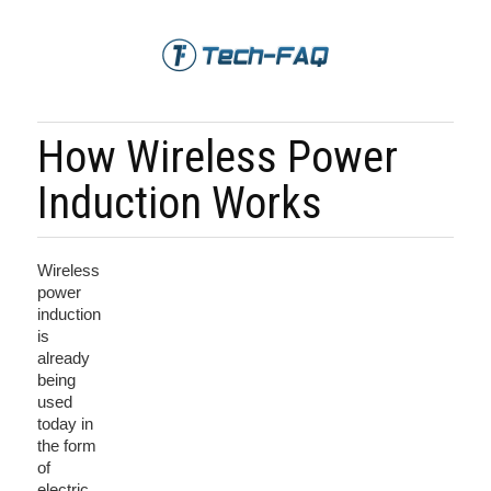
How Wireless Power
Induction Works
Wireless
power
induction
is
already
being
used
today in
the form
of
electric