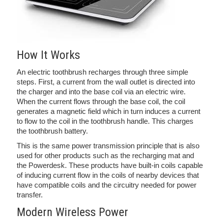
How It Works
An electric toothbrush recharges through three simple
steps. First, a current from the wall outlet is directed into
the charger and into the base coil via an electric wire.
When the current flows through the base coil, the coil
generates a magnetic field which in turn induces a current
to flow to the coil in the toothbrush handle. This charges
the toothbrush battery.
This is the same power transmission principle that is also
used for other products such as the recharging mat and
the Powerdesk. These products have built-in coils capable
of inducing current flow in the coils of nearby devices that
have compatible coils and the circuitry needed for power
transfer.
Modern Wireless Power