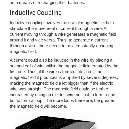
as a means of recharging their batteries.
Inductive Coupling
Inductive coupling involves the use of magnetic fields to
stimulate the movement of current through a wire. A
current moving through a wire generates a magnetic field
around it and vice versa. Thus, to generate a current
through a wire, there needs to be a constantly changing
magnetic field.
A current could also be induced in the wire by placing a
second coil of wire within the magnetic field created by the
first one. Thus, if the wire is formed into a coil, the
magnetic field it produces is amplified by several degrees,
making the magnetic field a lot bigger than if the electric
wire was straight. The magnetic field could be further
increased by using an electric wire not just to form a coil
but to form a loop. The more loops there are, the greater
the magnetic field will become.