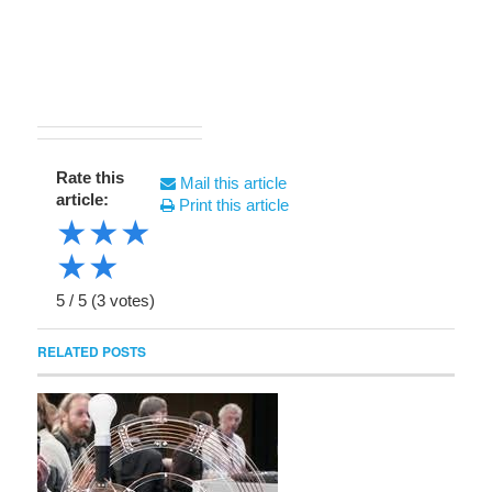
Rate this
Mail this article
article:
Print this article
★
★
★
★
★
5
/
5
(
3
votes)
RELATED POSTS