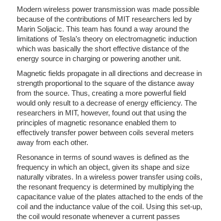
Modern wireless power transmission was made possible
because of the contributions of MIT researchers led by
Marin Soljacic. This team has found a way around the
limitations of Tesla’s theory on electromagnetic induction
which was basically the short effective distance of the
energy source in charging or powering another unit.
Magnetic fields propagate in all directions and decrease in
strength proportional to the square of the distance away
from the source. Thus, creating a more powerful field
would only result to a decrease of energy efficiency. The
researchers in MIT, however, found out that using the
principles of magnetic resonance enabled them to
effectively transfer power between coils several meters
away from each other.
Resonance in terms of sound waves is defined as the
frequency in which an object, given its shape and size
naturally vibrates. In a wireless power transfer using coils,
the resonant frequency is determined by multiplying the
capacitance value of the plates attached to the ends of the
coil and the inductance value of the coil. Using this set-up,
the coil would resonate whenever a current passes