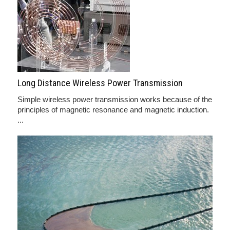
Long Distance Wireless Power Transmission
Simple wireless power transmission works because of the
principles of magnetic resonance and magnetic induction.
...