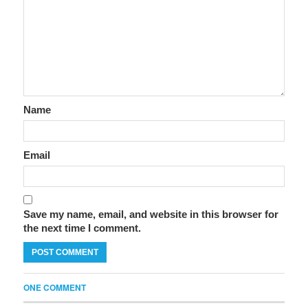
Name
Email
Save my name, email, and website in this browser for
the next time I comment.
ONE COMMENT