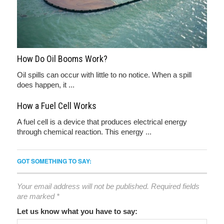
How Do Oil Booms Work?
Oil spills can occur with little to no notice. When a spill
does happen, it ...
How a Fuel Cell Works
A fuel cell is a device that produces electrical energy
through chemical reaction. This energy ...
GOT SOMETHING TO SAY:
Your email address will not be published.
Required fields
are marked
*
Let us know what you have to say: