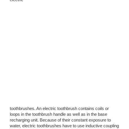
toothbrushes. An electric toothbrush contains coils or
loops in the toothbrush handle as well as in the base
recharging unit. Because of their constant exposure to
water, electric toothbrushes have to use inductive coupling