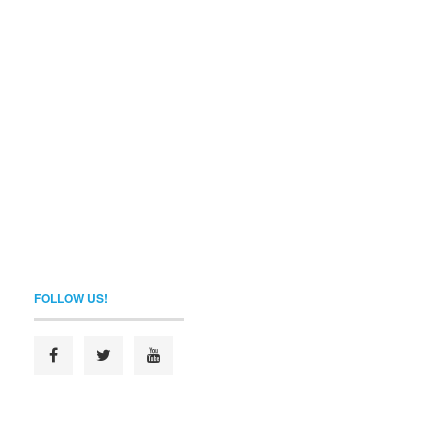
FOLLOW US!