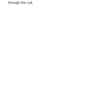
through the coil.