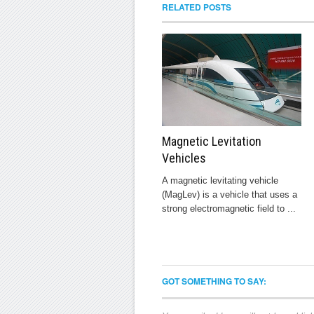
RELATED POSTS
Magnetic Levitation
Vehicles
A magnetic levitating vehicle
(MagLev) is a vehicle that uses a
strong electromagnetic field to ...
GOT SOMETHING TO SAY: