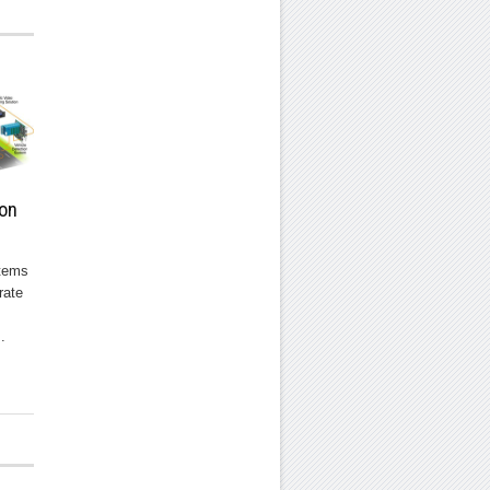
ion
stems
rate
.