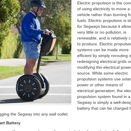
Electric propulsion is the con
of using electricity to move a
vehicle rather than burning fo
fuels. Electric propulsion is i
for Segways because it allow
very little or no pollution, is
renewable, and is relatively 
to produce. Electric propulsi
systems can be made more
efficient by simply rerouting o
redesigning electrical grids o
modifying the electrical powe
source. While some electric
propulsion systems use solar
power or other means of
electrical generation, the elec
propulsion system found in a
Segway is simply a well-des
battery that can be charged 
gging the Segway into any wall outlet.
rt Battery