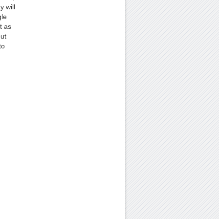
 will
gle
t as
out
to