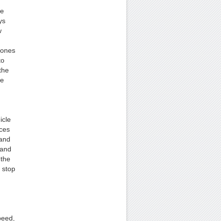
ee
ys
w
hones
to
the
he
icle
aces
 and
 and
 the
 stop
peed,