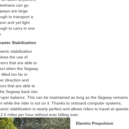
estrians can go.
ways are large
ugh to transport a
son and yet light
ugh to carry in one
.
amic Stabilization
amic stabilization
olves the use of
sors that are able to
ect when the Segway
tilted too far in
her direction and
ors that are able to
t the Segway back into
roper balance. This can be maintained as long as the Segway remains 
n while the rider is not on it. Thanks to onboard computer systems,
amic stabilization is nearly perfect and allows riders to travel at speeds
12.5 miles per hour without ever falling over.
Electric Propulsion