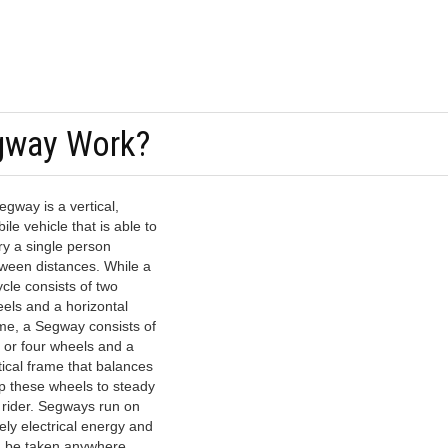
gway Work?
egway is a vertical,
ile vehicle that is able to
ry a single person
ween distances. While a
ycle consists of two
els and a horizontal
me, a Segway consists of
 or four wheels and a
tical frame that balances
p these wheels to steady
 rider. Segways run on
ely electrical energy and
 be taken anywhere