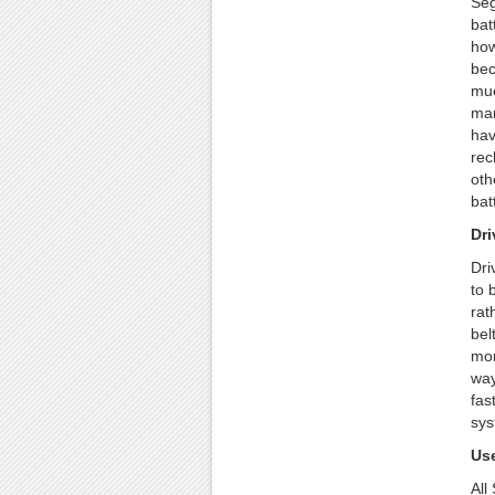
Seg
bat
how
bec
muc
man
hav
rec
oth
bat
Dri
Dri
to 
rat
bel
mor
way
fas
sys
Use
All