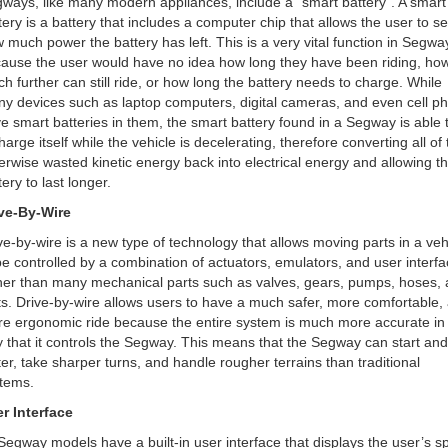
ways, like many modern appliances, include a “smart battery”. A smart
tery is a battery that includes a computer chip that allows the user to s
 much power the battery has left. This is a very vital function in Segwa
ause the user would have no idea how long they have been riding, ho
h further can still ride, or how long the battery needs to charge. While
y devices such as laptop computers, digital cameras, and even cell p
e smart batteries in them, the smart battery found in a Segway is able 
harge itself while the vehicle is decelerating, therefore converting all of 
erwise wasted kinetic energy back into electrical energy and allowing t
tery to last longer.
ve-By-Wire
ve-by-wire is a new type of technology that allows moving parts in a veh
be controlled by a combination of actuators, emulators, and user interf
her than many mechanical parts such as valves, gears, pumps, hoses,
ts. Drive-by-wire allows users to have a much safer, more comfortable,
e ergonomic ride because the entire system is much more accurate in
 that it controls the Segway. This means that the Segway can start and
ter, take sharper turns, and handle rougher terrains than traditional
tems.
r Interface
 Segway models have a built-in user interface that displays the user’s s