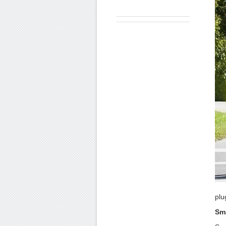
plu
Sma