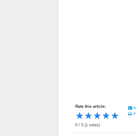
Rate this article:
Ma
★
★
★
★
★
Pr
5
/
5
(
1
votes)