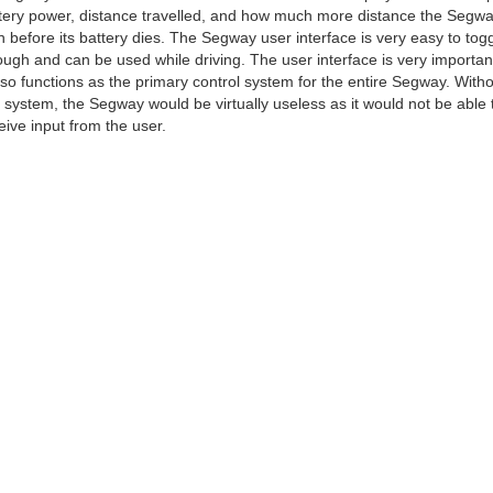
tery power, distance travelled, and how much more distance the Segway
n before its battery dies. The Segway user interface is very easy to tog
ough and can be used while driving. The user interface is very importan
also functions as the primary control system for the entire Segway. With
s system, the Segway would be virtually useless as it would not be able 
eive input from the user.