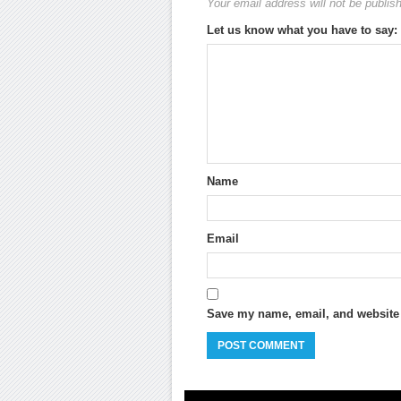
Your email address will not be publis
Let us know what you have to say:
Name
Email
Save my name, email, and website i