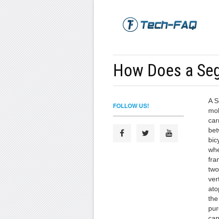
How Does a Se
A S
FOLLOW US!
mob
car
bet
bic
whe
fra
two
ver
ato
the
pur
can