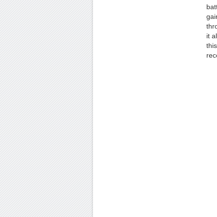
bat
gai
thr
it 
thi
rec