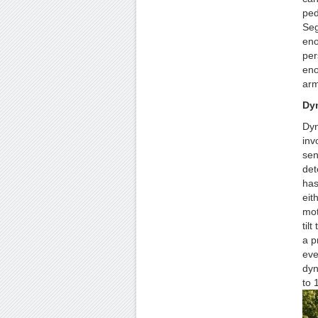
ped
Seg
eno
per
eno
arm
Dyn
Dyn
inv
sen
det
has 
eit
mot
til
a p
eve
dyn
to 