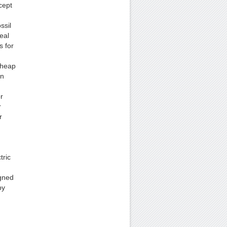
cept
ssil
deal
s for
cheap
on
r
r
r
tric
igned
by