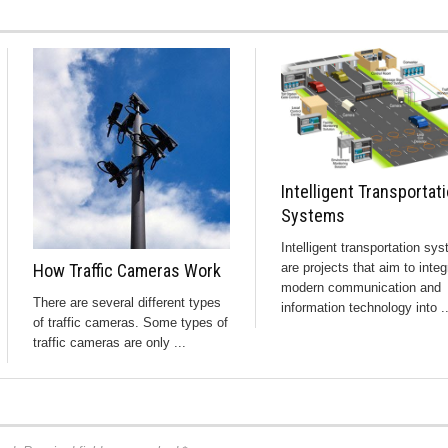
Intelligent Transportat
Systems
Intelligent transportation sy
How Traffic Cameras Work
are projects that aim to integ
modern communication and
There are several different types
information technology into ..
of traffic cameras. Some types of
traffic cameras are only ...