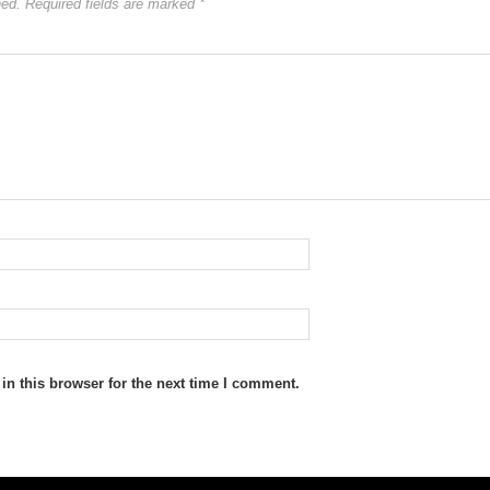
hed.
Required fields are marked
*
n this browser for the next time I comment.