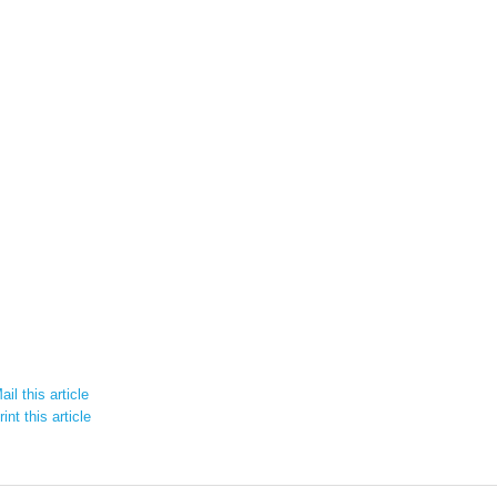
il this article
int this article