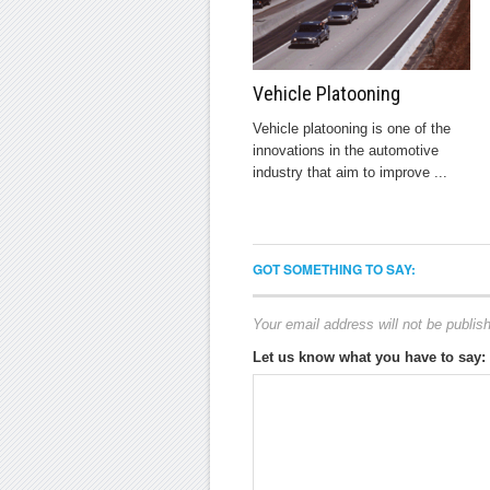
Vehicle Platooning
Vehicle platooning is one of the
innovations in the automotive
industry that aim to improve ...
GOT SOMETHING TO SAY:
Your email address will not be publis
Let us know what you have to say: