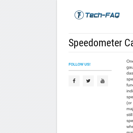
Speedometer Ca
One
FOLLOW US!
gau
das
spe
fun
ind
spe
(or
maj
sti
spe
whe
maj