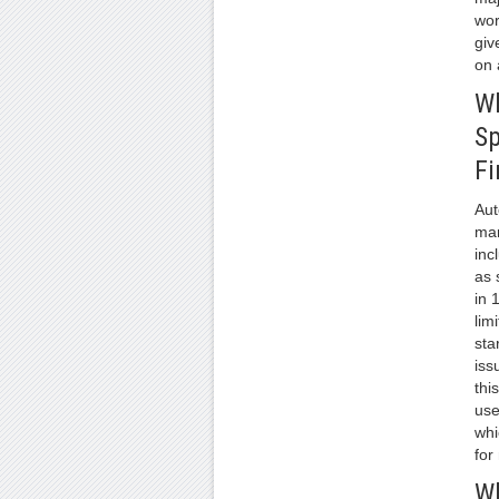
wor
giv
on 
W
S
Fi
Aut
man
inc
as 
in 
lim
sta
iss
thi
use
whi
for
Wh