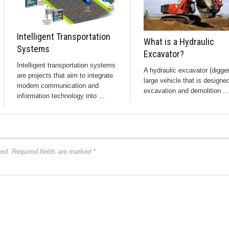
Intelligent Transportation
What is a Hydraulic
Systems
Excavator?
Intelligent transportation systems
A hydraulic excavator (digger
are projects that aim to integrate
large vehicle that is designed
modern communication and
excavation and demolition ...
information technology into ...
hed.
Required fields are marked
*