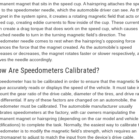
manent magnet that sits in the speed cup. A hairspring attaches the s
 to the speedometer needle, which the automobile driver can see. As t
net in the system spins, it creates a rotating magnetic field that acts o
ed cup, creating eddie currents to flow inside of the cup. These curren
n create a drag torque that does work on the speed cup, which causes 
ached needle to turn in the turning magnetic field’s direction. The
edometer needle comes to rest when the hairspring’s opposing force
ances the force that the magnet created. As the automobile’s speed
reases or decreases, the magnet rotates faster or slower respectively, 
es the needle accordingly.
w Are Speedometers Calibrated?
peedometer has to be calibrated in order to ensure that the magnetic fi
que accurately reads or displays the speed of the vehicle. It must take i
ount the gear ratio of the drive cable, diameter of the tires, and drive ra
 differential. If any of these factors are changed on an automobile, the
edometer must be calibrated. The automobile manufacturer usually
ibrates speedometers at the factory, with car owners manipulating the
manent magnet or hairspring (depending on the car model and vehicle
ifications) to complete the task. Normally, the easiest way to calibrate 
edometer is to modify the magnetic field’s strength, which requires an
ctromagnet to adjust to match the input from the device’s drive cable.