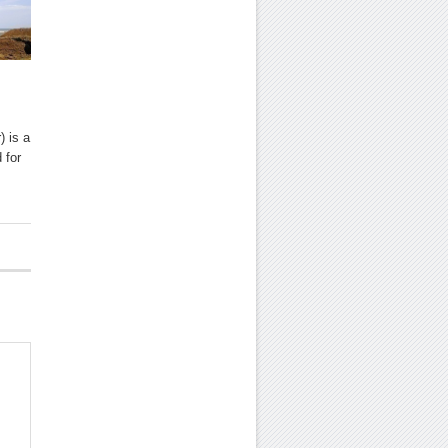
) is a
 for