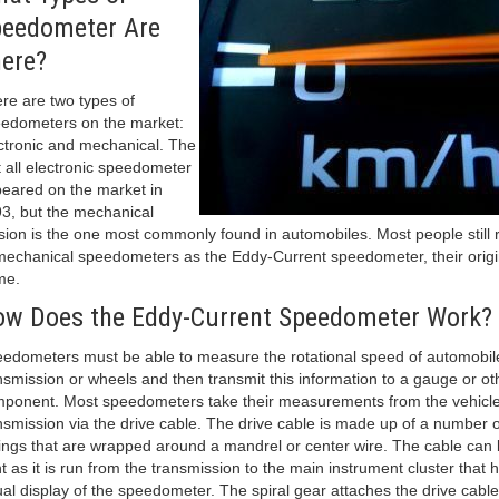
eedometer Are
ere?
re are two types of
edometers on the market:
ctronic and mechanical. The
st all electronic speedometer
eared on the market in
3, but the mechanical
sion is the one most commonly found in automobiles. Most people still 
mechanical speedometers as the Eddy-Current speedometer, their origi
me.
w Does the Eddy-Current Speedometer Work?
edometers must be able to measure the rotational speed of automobil
nsmission or wheels and then transmit this information to a gauge or ot
ponent. Most speedometers take their measurements from the vehicle
nsmission via the drive cable. The drive cable is made up of a number of
ings that are wrapped around a mandrel or center wire. The cable can
t as it is run from the transmission to the main instrument cluster that 
ual display of the speedometer. The spiral gear attaches the drive cable