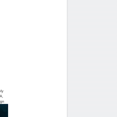
ely
A,
ign