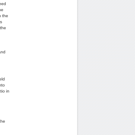
peed
he
n the
ts
the
and
eld
nto
tio in
the