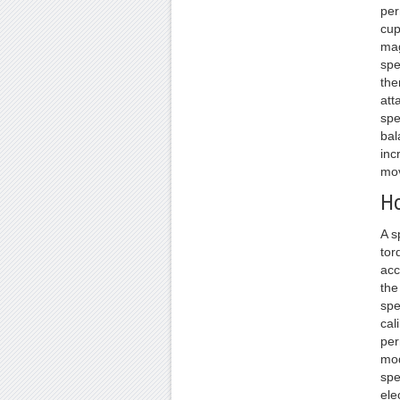
per
cup
mag
spe
the
att
spe
bal
inc
mov
Ho
A s
tor
acc
the
spe
cal
per
mod
spe
ele