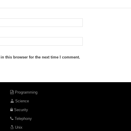
n this browser for the next time I comment.
Programming
Science
Security
Telephony
Unix