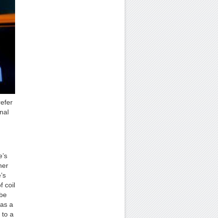
refer
nal
e’s
her
’s
 coil
 be
has a
 to a