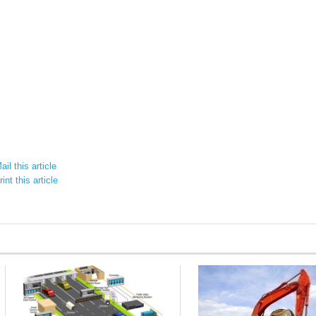
il this article
int this article