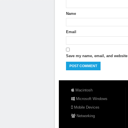
Name
Email
Save my name, email, and website i
Macintosh
Microsoft Windows
Mobile Devices
Networking