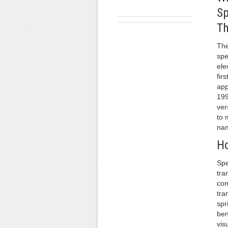
Sp
Th
The
spe
ele
fir
app
199
ver
to 
na
Ho
Spe
tra
com
tra
spr
ben
vis