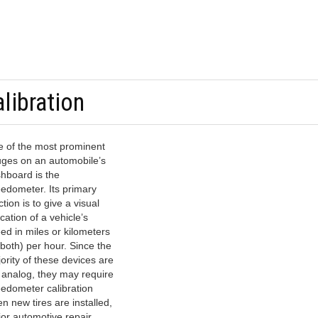
libration
 of the most prominent
ges on an automobile’s
hboard is the
edometer. Its primary
ction is to give a visual
ication of a vehicle’s
ed in miles or kilometers
 both) per hour. Since the
ority of these devices are
ll analog, they may require
edometer calibration
n new tires are installed,
or automotive repair