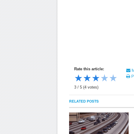
Rate this article:
Ma
★
★
★
★
★
Pr
3
/
5
(
4
votes)
RELATED POSTS