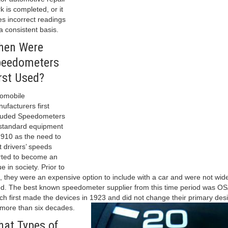
k is completed, or it
es incorrect readings
a consistent basis.
hen Were
peedometers
rst Used?
omobile
ufacturers first
luded Speedometers
standard equipment
1910 as the need to
it drivers’ speeds
rted to become an
ue in society. Prior to
s, they were an expensive option to include with a car and were not wid
d. The best known speedometer supplier from this time period was OS
ch first made the devices in 1923 and did not change their primary des
 more than six decades.
at Types of