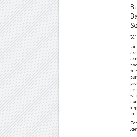
Bu
B
So
tar
tar
arc
ori
bac
is 
pur
pro
pro
whi
num
lar
fro
For
/de