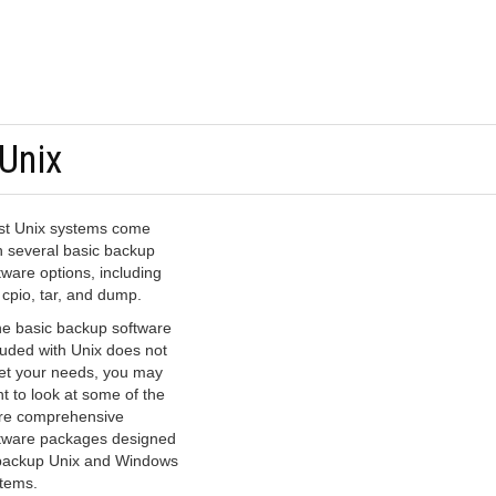
Unix
t Unix systems come
h several basic backup
tware options, including
 cpio, tar, and dump.
the basic backup software
luded with Unix does not
t your needs, you may
t to look at some of the
e comprehensive
tware packages designed
backup Unix and Windows
tems.