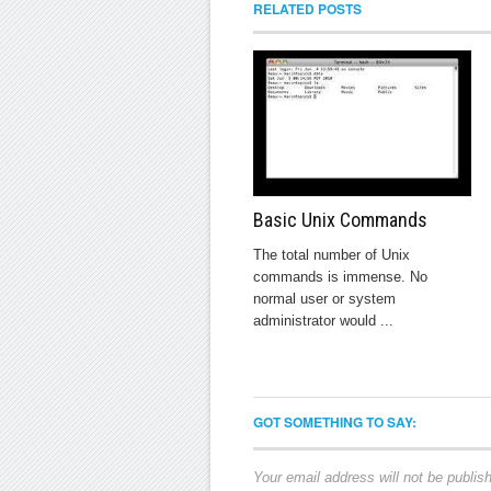
RELATED POSTS
Basic Unix Commands
The total number of Unix
commands is immense. No
normal user or system
administrator would ...
GOT SOMETHING TO SAY:
Your email address will not be publis