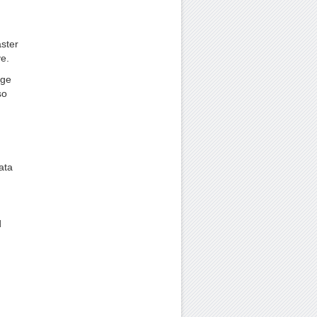
aster
ve.
rge
so
ata
d