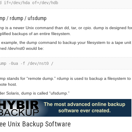
d if=/dev/hda of=/dev/hdb
mp / rdump / ufsdump
p is a newer Unix command than dd, tar, or cpio. dump is designed fo
plified backups of an entire filesystem.
 example, the dump command to backup your filesystem to a tape unit
ed /dev/nst0 would be:
ump -0ua -f /dev/nst0 /
mp stands for “remote dump.” rdump is used to backup a filesystem to
ote host.
er Solaris, dump is called “ufsdump.”
ee Unix Backup Software