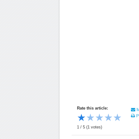
Rate this article:
Ma
★
★
★
★
★
Pr
1
/
5
(
1
votes)