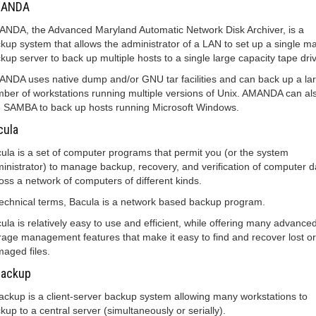
ANDA
NDA, the Advanced Maryland Automatic Network Disk Archiver, is a
kup system that allows the administrator of a LAN to set up a single m
kup server to back up multiple hosts to a single large capacity tape dri
NDA uses native dump and/or GNU tar facilities and can back up a la
ber of workstations running multiple versions of Unix. AMANDA can al
 SAMBA to back up hosts running Microsoft Windows.
cula
ula is a set of computer programs that permit you (or the system
inistrator) to manage backup, recovery, and verification of computer d
oss a network of computers of different kinds.
technical terms, Bacula is a network based backup program.
ula is relatively easy to use and efficient, while offering many advance
rage management features that make it easy to find and recover lost or
aged files.
backup
ackup is a client-server backup system allowing many workstations to
kup to a central server (simultaneously or serially).