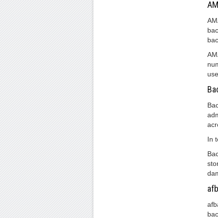
AM
AMA
bac
bac
AMA
num
use
Ba
Bac
adm
acr
In 
Bac
sto
dam
af
afb
bac