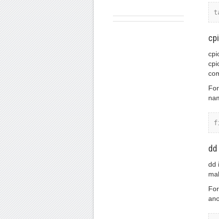
t
cp
cpi
cpi
com
For
nam
f
dd
dd 
mak
For
ano