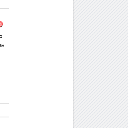
ix
 be
 ...