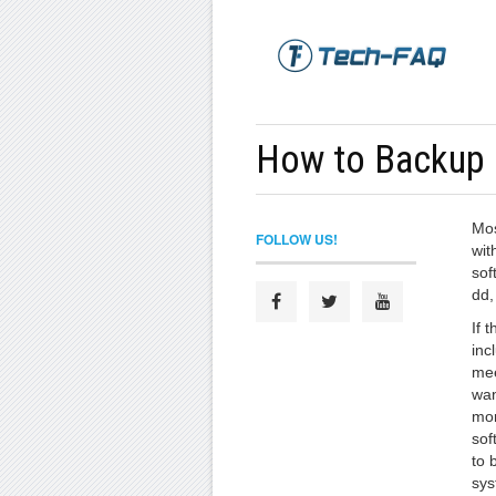
How to Backup 
Mos
FOLLOW US!
wit
sof
dd,
If 
inc
mee
wan
mor
sof
to 
sys