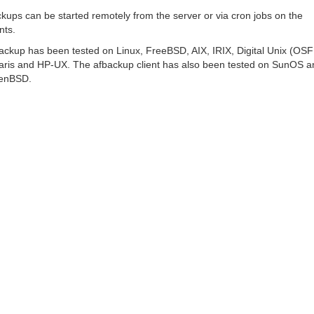
kups can be started remotely from the server or via cron jobs on the
nts.
ackup has been tested on Linux, FreeBSD, AIX, IRIX, Digital Unix (OSF
aris and HP-UX. The afbackup client has also been tested on SunOS a
enBSD.