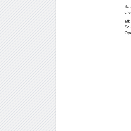
Bac
clie
afb
Sol
Op