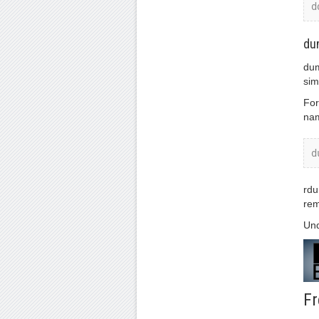
d
du
dum
sim
For
nam
d
rdu
rem
Und
Fr