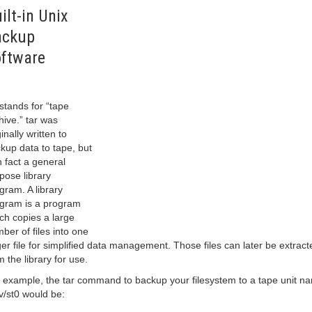
ilt-in Unix
ackup
ftware
 stands for “tape
hive.” tar was
ginally written to
kup data to tape, but
in fact a general
pose library
gram. A library
gram is a program
ch copies a large
ber of files into one
ger file for simplified data management. Those files can later be extract
m the library for use.
 example, the tar command to backup your filesystem to a tape unit n
v/st0 would be: