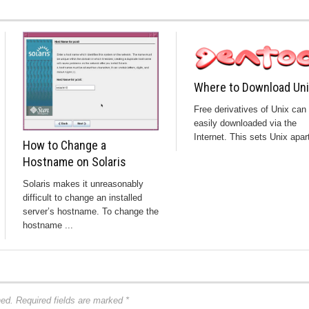
Where to Download Un
Free derivatives of Unix can
easily downloaded via the
Internet. This sets Unix apart
How to Change a
Hostname on Solaris
Solaris makes it unreasonably
difficult to change an installed
server’s hostname. To change the
hostname ...
hed.
Required fields are marked
*