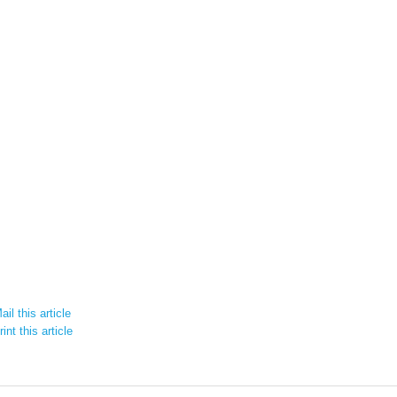
il this article
int this article