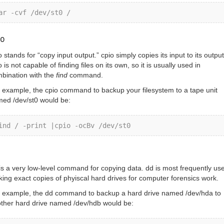
ar -cvf /dev/st0 /
io
o stands for “copy input output.” cpio simply copies its input to its output
o is not capable of finding files on its own, so it is usually used in
bination with the
find
command.
 example, the cpio command to backup your filesystem to a tape unit
ed /dev/st0 would be:
ind / -print |cpio -ocBv /dev/st0
is a very low-level command for copying data. dd is most frequently use
ing exact copies of phyiscal hard drives for computer forensics work.
 example, the dd command to backup a hard drive named /dev/hda to
ther hard drive named /dev/hdb would be: