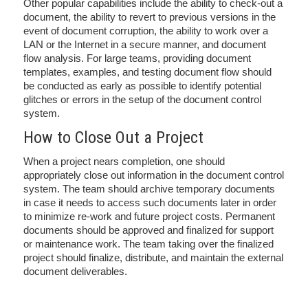
Other popular capabilities include the ability to check-out a
document, the ability to revert to previous versions in the
event of document corruption, the ability to work over a
LAN or the Internet in a secure manner, and document
flow analysis. For large teams, providing document
templates, examples, and testing document flow should
be conducted as early as possible to identify potential
glitches or errors in the setup of the document control
system.
How to Close Out a Project
When a project nears completion, one should
appropriately close out information in the document control
system. The team should archive temporary documents
in case it needs to access such documents later in order
to minimize re-work and future project costs. Permanent
documents should be approved and finalized for support
or maintenance work. The team taking over the finalized
project should finalize, distribute, and maintain the external
document deliverables.