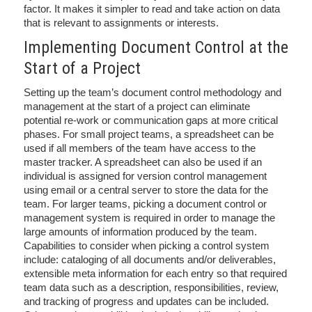
factor. It makes it simpler to read and take action on data
that is relevant to assignments or interests.
Implementing Document Control at the
Start of a Project
Setting up the team’s document control methodology and
management at the start of a project can eliminate
potential re-work or communication gaps at more critical
phases. For small project teams, a spreadsheet can be
used if all members of the team have access to the
master tracker. A spreadsheet can also be used if an
individual is assigned for version control management
using email or a central server to store the data for the
team. For larger teams, picking a document control or
management system is required in order to manage the
large amounts of information produced by the team.
Capabilities to consider when picking a control system
include: cataloging of all documents and/or deliverables,
extensible meta information for each entry so that required
team data such as a description, responsibilities, review,
and tracking of progress and updates can be included.