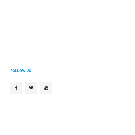
FOLLOW US!