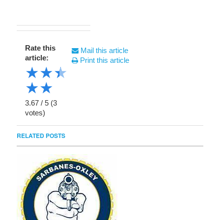
Rate this
Mail this article
article:
Print this article
★
★
★
★
★
3.67
/
5
(
3
votes)
RELATED POSTS