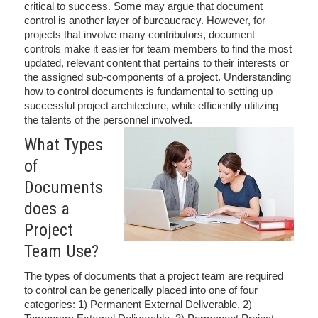
critical to success. Some may argue that document
control is another layer of bureaucracy. However, for
projects that involve many contributors, document
controls make it easier for team members to find the most
updated, relevant content that pertains to their interests or
the assigned sub-components of a project. Understanding
how to control documents is fundamental to setting up
successful project architecture, while efficiently utilizing
the talents of the personnel involved.
What Types
of
Documents
does a
Project
Team Use?
The types of documents that a project team are required
to control can be generically placed into one of four
categories: 1) Permanent External Deliverable, 2)