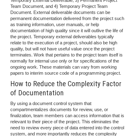
Temporary External Deliverable, 3) Permanent Project
Team Document, and 4) Temporary Project Team
Document. External deliverable documents can be
permanent documentation delivered from the project such
as training information, user manuals, or help
documentation of high quality since it will outlive the life of
the project. Temporary external deliverables typically
relate to the execution of a project, should also be high
quality, but will not have useful value once the project
terminates. Work that pertains to the project team itself is
normally for internal use only or for specifications of the
ongoing work. These materials can vary from working
papers to interim source code of a programming project.
How to Reduce the Complexity Factor
of Documentation
By using a document control system that
compartmentalizes documents for review, use, or
finalization, team members can access information that is
relevant to their piece of the project. This eliminates the
need to review every piece of data entered into the control
system, and more importantly reduces the complexity