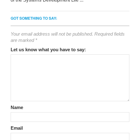
GOT SOMETHING TO SAY:
Your email address will not be published.
Required fields
are marked
*
Let us know what you have to say:
Name
Email