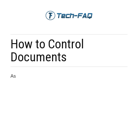
How to Control
Documents
As