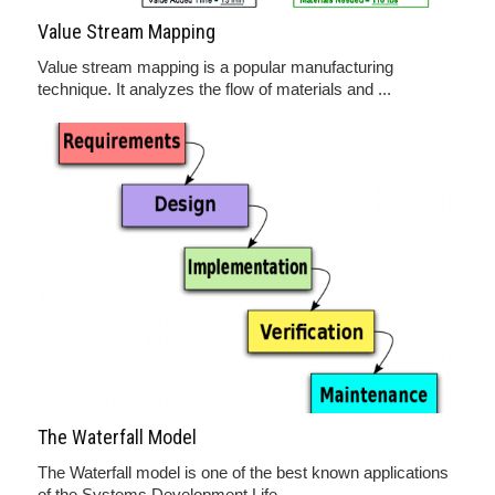
Value Stream Mapping
Value stream mapping is a popular manufacturing
technique. It analyzes the flow of materials and ...
The Waterfall Model
The Waterfall model is one of the best known applications
of the Systems Development Life ...