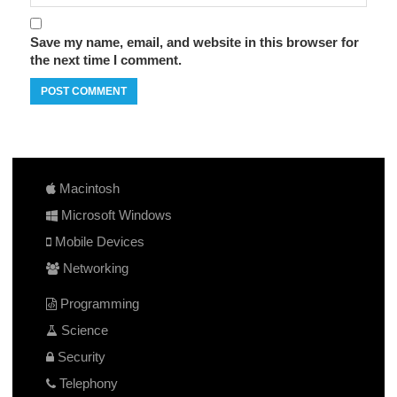
Save my name, email, and website in this browser for
the next time I comment.
Macintosh
Microsoft Windows
Mobile Devices
Networking
Programming
Science
Security
Telephony