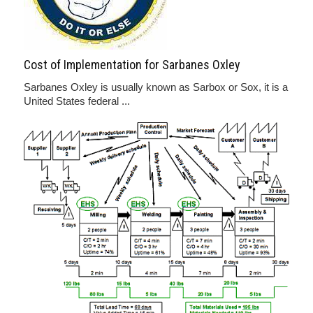
Cost of Implementation for Sarbanes Oxley
Sarbanes Oxley is usually known as Sarbox or Sox, it is a
United States federal ...