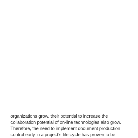
organizations grow, their potential to increase the
collaboration potential of on-line technologies also grow.
Therefore, the need to implement document production
control early in a project’s life cycle has proven to be