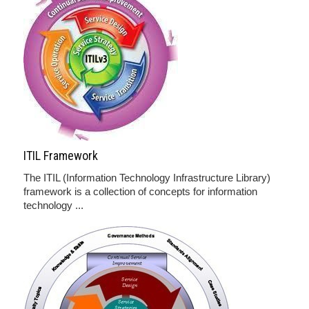
ITIL Framework
The ITIL (Information Technology Infrastructure Library)
framework is a collection of concepts for information
technology ...