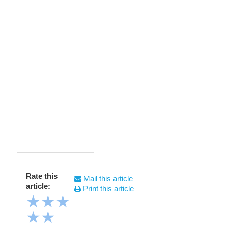
Rate this
Mail this article
article:
Print this article
★
★
★
★
★