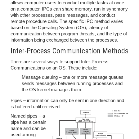
allows computer users to conduct multiple tasks at once
on a computer. IPCs can share memory, run in synchrony
with other processes, pass messages, and conduct
remote procedure calls. The specific IPC method varies
based on the Operating System (OS), latency of
communication between program threads, and the type of
information being exchanged between the processes.
Inter-Process Communication Methods
There are several ways to support Inter-Process
Communications on an OS. These include:
Message queuing – one or more message queues
sends messages between running processes and
the OS kernel manages them.
Pipes – information can only be sent in one direction and
is buffered until received.
Named pipes – a
pipe has a certain
name and can be
used among