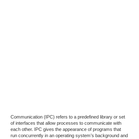
Communication (IPC) refers to a predefined library or set
of interfaces that allow processes to communicate with
each other. IPC gives the appearance of programs that
run concurrently in an operating system’s background and