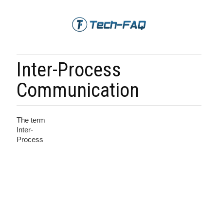
Inter-Process
Communication
The term
Inter-
Process