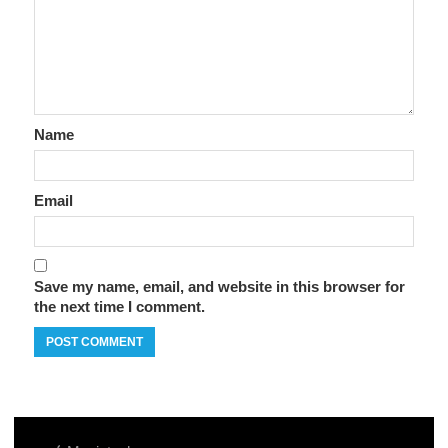
Name
Email
Save my name, email, and website in this browser for
the next time I comment.