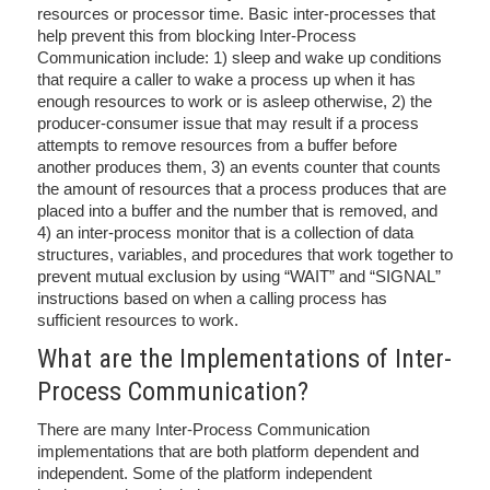
resources or processor time. Basic inter-processes that
help prevent this from blocking Inter-Process
Communication include: 1) sleep and wake up conditions
that require a caller to wake a process up when it has
enough resources to work or is asleep otherwise, 2) the
producer-consumer issue that may result if a process
attempts to remove resources from a buffer before
another produces them, 3) an events counter that counts
the amount of resources that a process produces that are
placed into a buffer and the number that is removed, and
4) an inter-process monitor that is a collection of data
structures, variables, and procedures that work together to
prevent mutual exclusion by using “WAIT” and “SIGNAL”
instructions based on when a calling process has
sufficient resources to work.
What are the Implementations of Inter-
Process Communication?
There are many Inter-Process Communication
implementations that are both platform dependent and
independent. Some of the platform independent