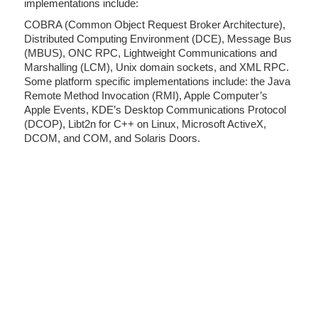
implementations include:
COBRA (Common Object Request Broker Architecture),
Distributed Computing Environment (DCE), Message Bus
(MBUS), ONC RPC, Lightweight Communications and
Marshalling (LCM), Unix domain sockets, and XML RPC.
Some platform specific implementations include: the Java
Remote Method Invocation (RMI), Apple Computer’s
Apple Events, KDE’s Desktop Communications Protocol
(DCOP), Libt2n for C++ on Linux, Microsoft ActiveX,
DCOM, and COM, and Solaris Doors.