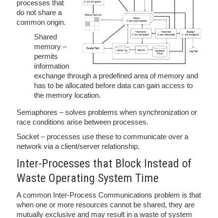
processes that
do not share a
common origin.
Shared
memory –
permits
information
exchange through a predefined area of memory and
has to be allocated before data can gain access to
the memory location.
Semaphores – solves problems when synchronization or
race conditions arise between processes.
Socket – processes use these to communicate over a
network via a client/server relationship.
Inter-Processes that Block Instead of
Waste Operating System Time
A common Inter-Process Communications problem is that
when one or more resources cannot be shared, they are
mutually exclusive and may result in a waste of system