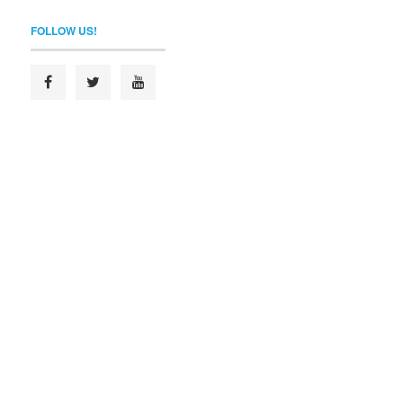
FOLLOW US!