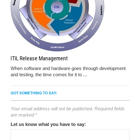
ITIL Release Management
When software and hardware goes through development
and testing, the time comes for it to ...
GOT SOMETHING TO SAY:
Your email address will not be published.
Required fields
are marked
*
Let us know what you have to say: