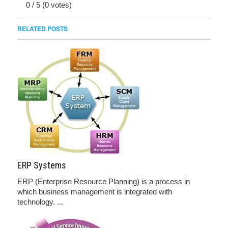
0
/
5
(
0
votes)
RELATED POSTS
ERP Systems
ERP (Enterprise Resource Planning) is a process in
which business management is integrated with
technology. ...