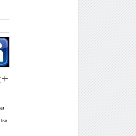
ost
like