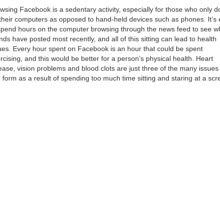
wsing Facebook is a sedentary activity, especially for those who only do
their computers as opposed to hand-held devices such as phones. It’s
spend hours on the computer browsing through the news feed to see w
ends have posted most recently, and all of this sitting can lead to health
ues. Every hour spent on Facebook is an hour that could be spent
rcising, and this would be better for a person’s physical health. Heart
ease, vision problems and blood clots are just three of the many issues 
 form as a result of spending too much time sitting and staring at a scr