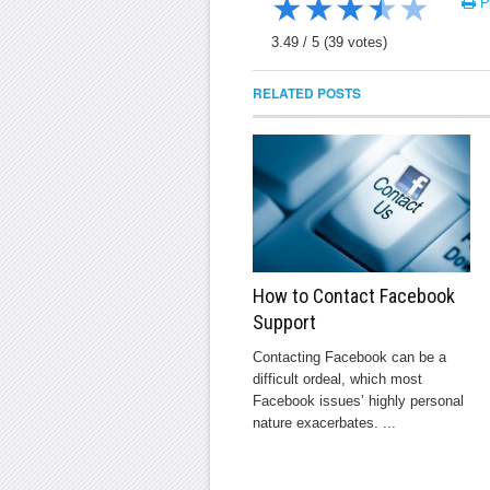
★
★
★
★
★
Pr
3.49
/
5
(
39
votes)
RELATED POSTS
How to Contact Facebook
Support
Contacting Facebook can be a
difficult ordeal, which most
Facebook issues’ highly personal
nature exacerbates. ...