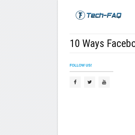
10 Ways Facebo
FOLLOW US!