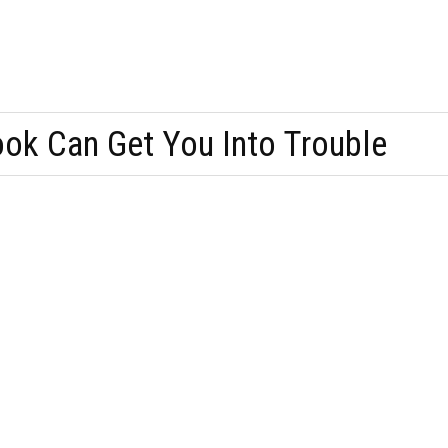
ok Can Get You Into Trouble