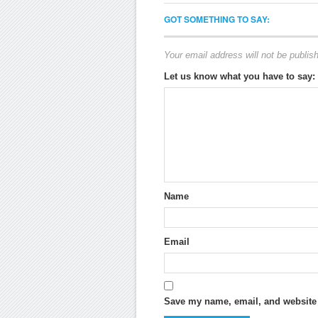
GOT SOMETHING TO SAY:
Your email address will not be publis
Let us know what you have to say:
Name
Email
Save my name, email, and website i