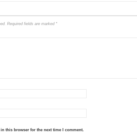
hed.
Required fields are marked
*
n this browser for the next time I comment.