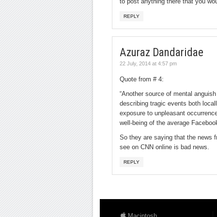
to post anything there that you woul
REPLY
Azuraz Dandaridae
22 July, 2014 at 4:57 pm
Quote from # 4:
“Another source of mental anguish 
describing tragic events both loca
exposure to unpleasant occurrence
well-being of the average Facebook
So they are saying that the news f
see on CNN online is bad news.
REPLY
Macintosh