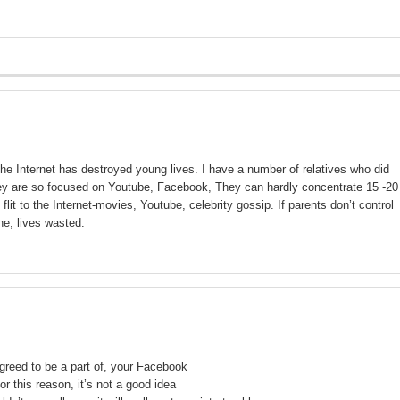
the Internet has destroyed young lives. I have a number of relatives who did
they are so focused on Youtube, Facebook, They can hardly concentrate 15 -20
it to the Internet-movies, Youtube, celebrity gossip. If parents don’t control
ne, lives wasted.
agreed to be a part of, your Facebook
or this reason, it’s not a good idea