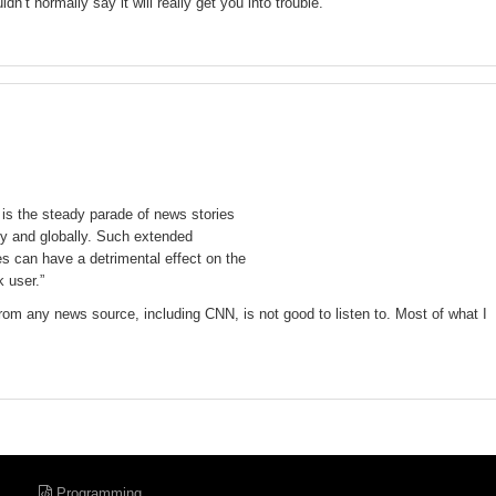
dn’t normally say it will really get you into trouble.
is the steady parade of news stories
lly and globally. Such extended
s can have a detrimental effect on the
 user.”
rom any news source, including CNN, is not good to listen to. Most of what I
Programming