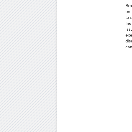
Bro
on 
to 
fri
iss
exe
dis
can