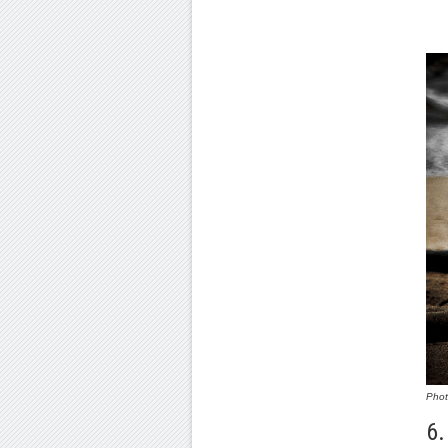
Pho
6.