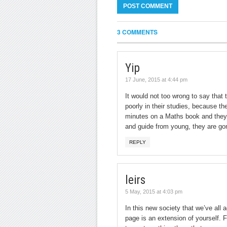
3 COMMENTS
Yip
17 June, 2015 at 4:44 pm
It would not too wrong to say that 
poorly in their studies, because 
minutes on a Maths book and they fl
and guide from young, they are go
REPLY
leirs
5 May, 2015 at 4:03 pm
In this new society that we’ve all 
page is an extension of yourself. F