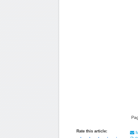
Pa
Rate this article:
Ma