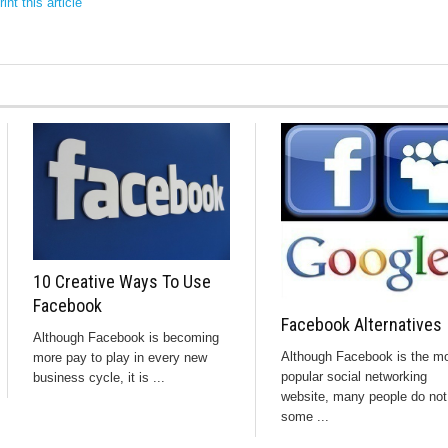
int this article
10 Creative Ways To Use
Facebook
Facebook Alternatives
Although Facebook is becoming
Although Facebook is the m
more pay to play in every new
popular social networking
business cycle, it is ...
website, many people do not 
some ...