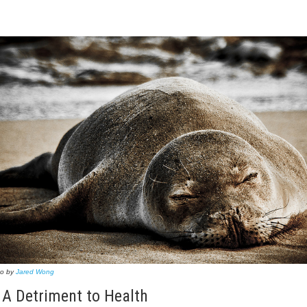
to by
Jared Wong
 A Detriment to Health