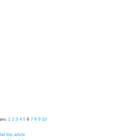
ges:
1
2
3
4
5
6
7
8
9
10
il this article