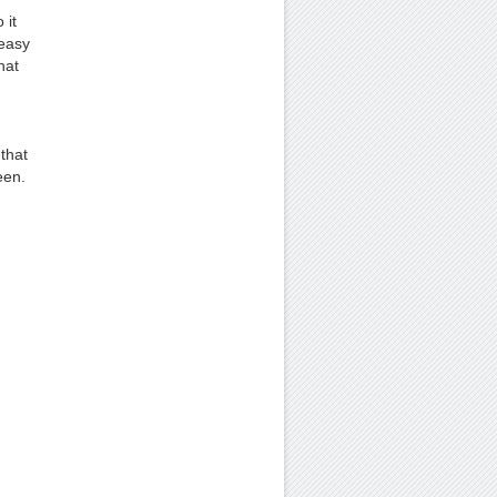
 it
 easy
hat
that
een.