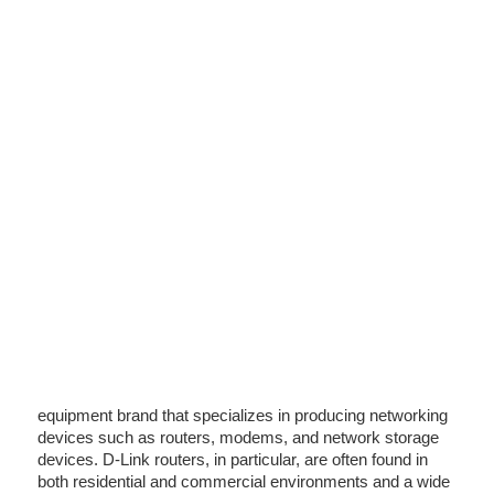
equipment brand that specializes in producing networking
devices such as routers, modems, and network storage
devices. D-Link routers, in particular, are often found in
both residential and commercial environments and a wide