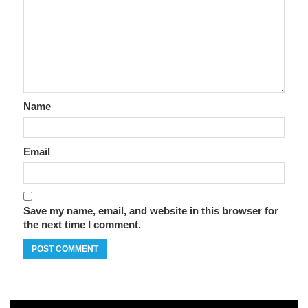
Name
Email
Save my name, email, and website in this browser for
the next time I comment.