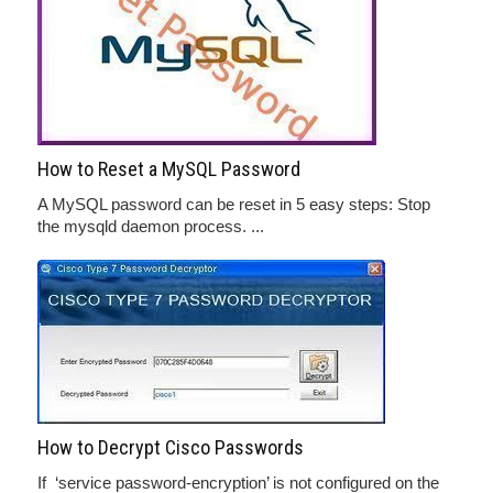
How to Reset a MySQL Password
A MySQL password can be reset in 5 easy steps: Stop
the mysqld daemon process. ...
How to Decrypt Cisco Passwords
If ‘service password-encryption’ is not configured on the