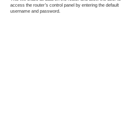
access the router’s control panel by entering the default
username and password.