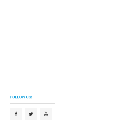
FOLLOW US!