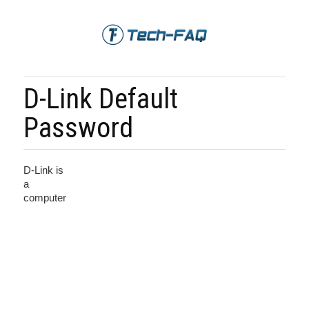
D-Link Default
Password
D-Link is
a
computer