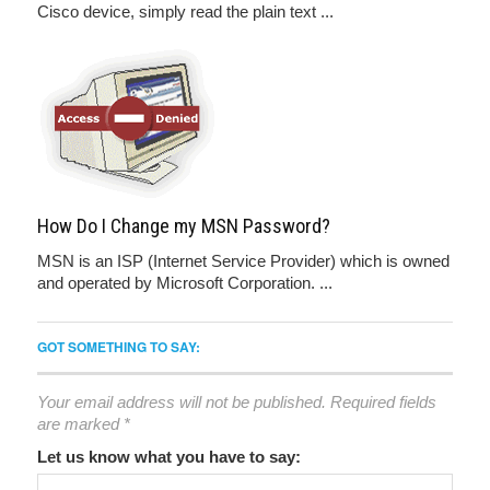
Cisco device, simply read the plain text ...
How Do I Change my MSN Password?
MSN is an ISP (Internet Service Provider) which is owned
and operated by Microsoft Corporation. ...
GOT SOMETHING TO SAY:
Your email address will not be published.
Required fields
are marked
*
Let us know what you have to say: