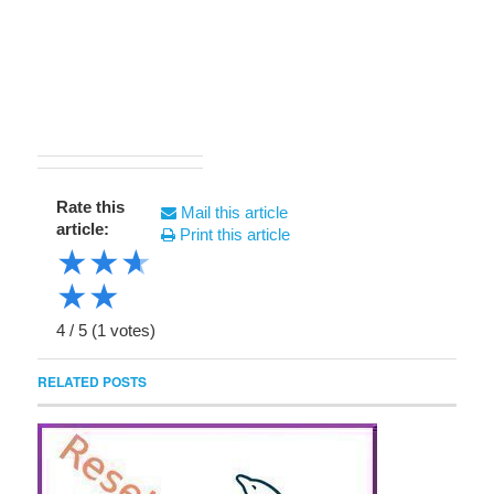
Rate this
Mail this article
article:
Print this article
★
★
★
★
★
4
/
5
(
1
votes)
RELATED POSTS