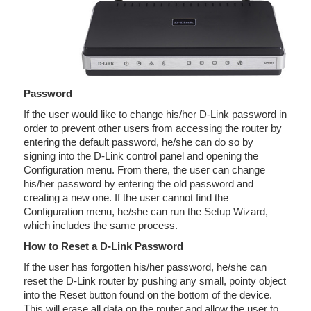
Password
If the user would like to change his/her D-Link password in
order to prevent other users from accessing the router by
entering the default password, he/she can do so by
signing into the D-Link control panel and opening the
Configuration menu. From there, the user can change
his/her password by entering the old password and
creating a new one. If the user cannot find the
Configuration menu, he/she can run the Setup Wizard,
which includes the same process.
How to Reset a D-Link Password
If the user has forgotten his/her password, he/she can
reset the D-Link router by pushing any small, pointy object
into the Reset button found on the bottom of the device.
This will erase all data on the router and allow the user to