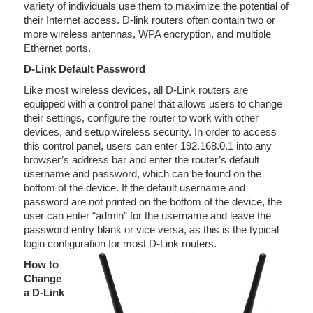
variety of individuals use them to maximize the potential of
their Internet access. D-link routers often contain two or
more wireless antennas, WPA encryption, and multiple
Ethernet ports.
D-Link Default Password
Like most wireless devices, all D-Link routers are
equipped with a control panel that allows users to change
their settings, configure the router to work with other
devices, and setup wireless security. In order to access
this control panel, users can enter 192.168.0.1 into any
browser’s address bar and enter the router’s default
username and password, which can be found on the
bottom of the device. If the default username and
password are not printed on the bottom of the device, the
user can enter “admin” for the username and leave the
password entry blank or vice versa, as this is the typical
login configuration for most D-Link routers.
How to
Change
a D-Link