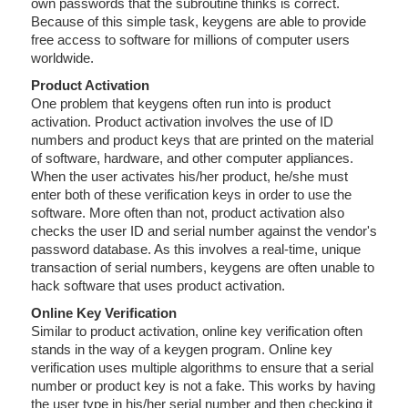
own passwords that the subroutine thinks is correct.
Because of this simple task, keygens are able to provide
free access to software for millions of computer users
worldwide.
Product Activation
One problem that keygens often run into is product
activation. Product activation involves the use of ID
numbers and product keys that are printed on the material
of software, hardware, and other computer appliances.
When the user activates his/her product, he/she must
enter both of these verification keys in order to use the
software. More often than not, product activation also
checks the user ID and serial number against the vendor's
password database. As this involves a real-time, unique
transaction of serial numbers, keygens are often unable to
hack software that uses product activation.
Online Key Verification
Similar to product activation, online key verification often
stands in the way of a keygen program. Online key
verification uses multiple algorithms to ensure that a serial
number or product key is not a fake. This works by having
the user type in his/her serial number and then checking it