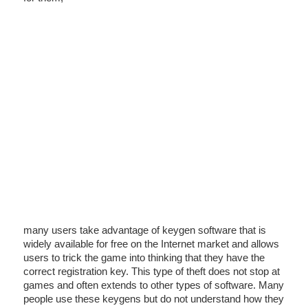
many users take advantage of keygen software that is
widely available for free on the Internet market and allows
users to trick the game into thinking that they have the
correct registration key. This type of theft does not stop at
games and often extends to other types of software. Many
people use these keygens but do not understand how they