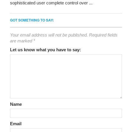
sophisticated user complete control over ...
GOT SOMETHING TO SAY:
Your email address will not be published.
Required fields
are marked
*
Let us know what you have to say:
Name
Email