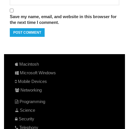
Save my name, email, and website in this browser for
the next time I comment.
Macintosh
Microsoft Windows
Mobile Devices
Networking
Programming
Science
Security
Telephony