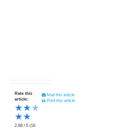
Rate this
Mail this article
article:
Print this article
★
★
★
★
★
2.88
/
5
(
16