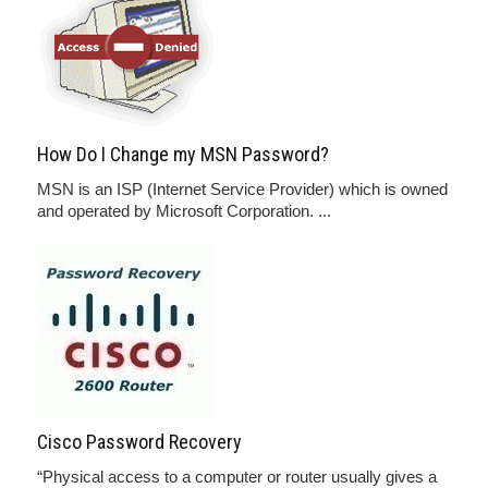
How Do I Change my MSN Password?
MSN is an ISP (Internet Service Provider) which is owned
and operated by Microsoft Corporation. ...
Cisco Password Recovery
“Physical access to a computer or router usually gives a