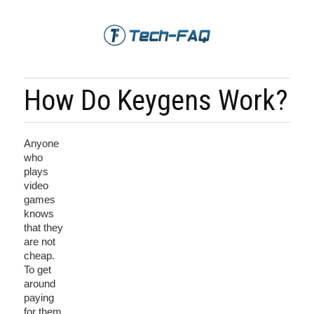
How Do Keygens Work?
Anyone
who
plays
video
games
knows
that they
are not
cheap.
To get
around
paying
for them,