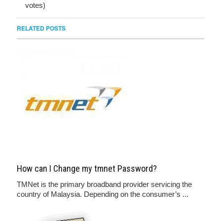
votes)
RELATED POSTS
How can I Change my tmnet Password?
TMNet is the primary broadband provider servicing the
country of Malaysia. Depending on the consumer’s ...