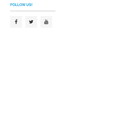
FOLLOW US!