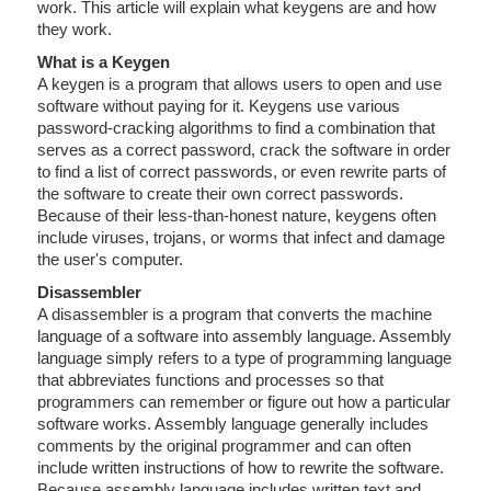
work. This article will explain what keygens are and how
they work.
What is a Keygen
A keygen is a program that allows users to open and use
software without paying for it. Keygens use various
password-cracking algorithms to find a combination that
serves as a correct password, crack the software in order
to find a list of correct passwords, or even rewrite parts of
the software to create their own correct passwords.
Because of their less-than-honest nature, keygens often
include viruses, trojans, or worms that infect and damage
the user's computer.
Disassembler
A disassembler is a program that converts the machine
language of a software into assembly language. Assembly
language simply refers to a type of programming language
that abbreviates functions and processes so that
programmers can remember or figure out how a particular
software works. Assembly language generally includes
comments by the original programmer and can often
include written instructions of how to rewrite the software.
Because assembly language includes written text and