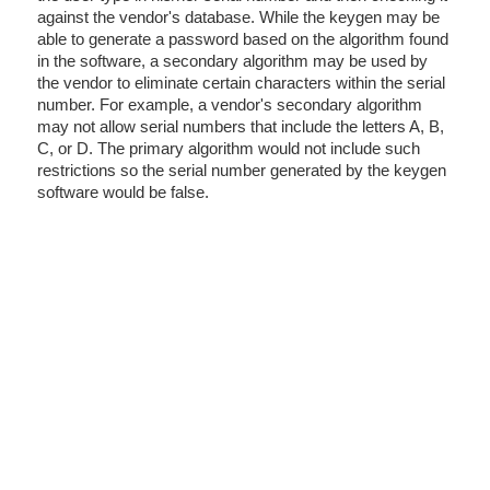
against the vendor's database. While the keygen may be
able to generate a password based on the algorithm found
in the software, a secondary algorithm may be used by
the vendor to eliminate certain characters within the serial
number. For example, a vendor's secondary algorithm
may not allow serial numbers that include the letters A, B,
C, or D. The primary algorithm would not include such
restrictions so the serial number generated by the keygen
software would be false.