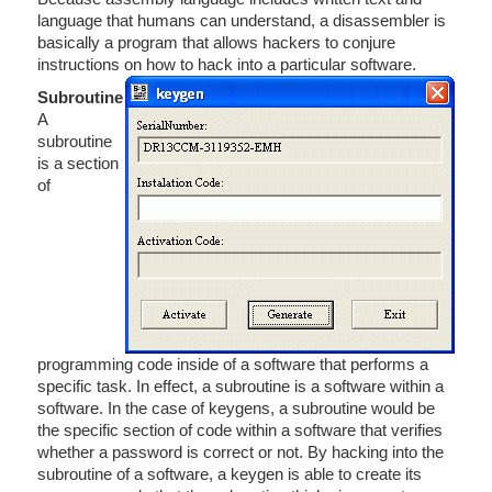
language that humans can understand, a disassembler is
basically a program that allows hackers to conjure
instructions on how to hack into a particular software.
Subroutine
A
subroutine
is a section
of
programming code inside of a software that performs a
specific task. In effect, a subroutine is a software within a
software. In the case of keygens, a subroutine would be
the specific section of code within a software that verifies
whether a password is correct or not. By hacking into the
subroutine of a software, a keygen is able to create its