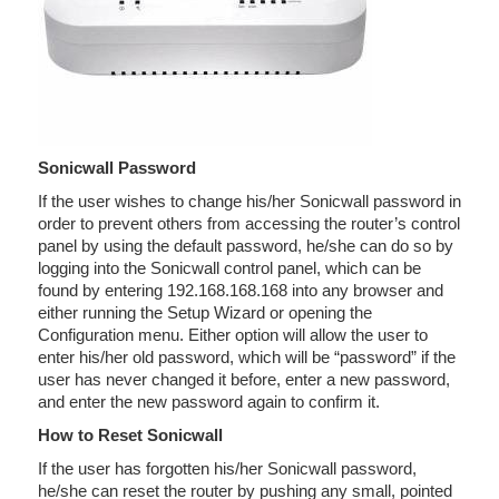
Sonicwall Password
If the user wishes to change his/her Sonicwall password in
order to prevent others from accessing the router’s control
panel by using the default password, he/she can do so by
logging into the Sonicwall control panel, which can be
found by entering 192.168.168.168 into any browser and
either running the Setup Wizard or opening the
Configuration menu. Either option will allow the user to
enter his/her old password, which will be “password” if the
user has never changed it before, enter a new password,
and enter the new password again to confirm it.
How to Reset Sonicwall
If the user has forgotten his/her Sonicwall password,
he/she can reset the router by pushing any small, pointed