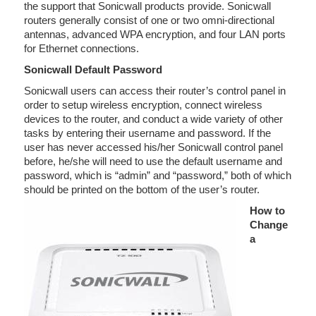
the support that Sonicwall products provide. Sonicwall
routers generally consist of one or two omni-directional
antennas, advanced WPA encryption, and four LAN ports
for Ethernet connections.
Sonicwall Default Password
Sonicwall users can access their router’s control panel in
order to setup wireless encryption, connect wireless
devices to the router, and conduct a wide variety of other
tasks by entering their username and password. If the
user has never accessed his/her Sonicwall control panel
before, he/she will need to use the default username and
password, which is “admin” and “password,” both of which
should be printed on the bottom of the user’s router.
How to
Change
a