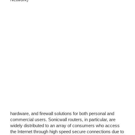
hardware, and firewall solutions for both personal and
commercial users. Sonicwall routers, in particular, are
widely distributed to an array of consumers who access
the Internet through high speed secure connections due to