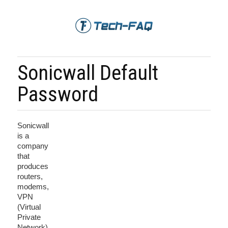
Sonicwall Default
Password
Sonicwall
is a
company
that
produces
routers,
modems,
VPN
(Virtual
Private
Network)