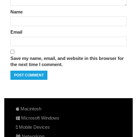
Name
Email
Save my name, email, and website in this browser for
the next time I comment.
Macintosh
Microsoft Windows
Mobile Devices
Networking