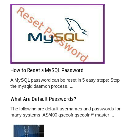
How to Reset a MySQL Password
A MySQL password can be reset in 5 easy steps: Stop
the mysqld daemon process. ...
What Are Default Passwords?
The following are default usernames and passwords for
many systems: AS/400 qsecofr qsecofr /* master ...