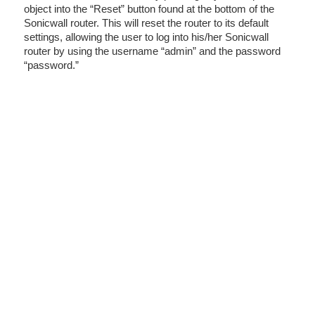
object into the “Reset” button found at the bottom of the
Sonicwall router. This will reset the router to its default
settings, allowing the user to log into his/her Sonicwall
router by using the username “admin” and the password
“password.”