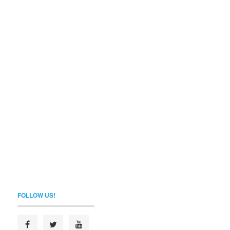
FOLLOW US!