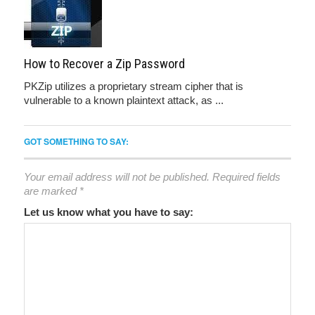
How to Recover a Zip Password
PKZip utilizes a proprietary stream cipher that is
vulnerable to a known plaintext attack, as ...
GOT SOMETHING TO SAY:
Your email address will not be published.
Required fields
are marked
*
Let us know what you have to say: