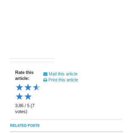
Rate this
Mail this article
article:
Print this article
★
★
★
★
★
3.86
/
5
(
7
votes)
RELATED POSTS