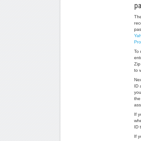
p
The
rec
pas
Yah
Pr
To 
ent
Zip
to v
Nex
ID 
you
the
ass
If 
whe
ID 
If 