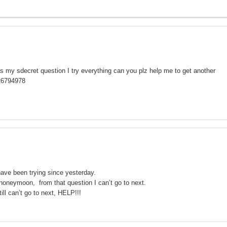
as my sdecret question I try everything can you plz help me to get another
26794978
ave been trying since yesterday.
honeymoon, from that question I can’t go to next.
ll can’t go to next, HELP!!!