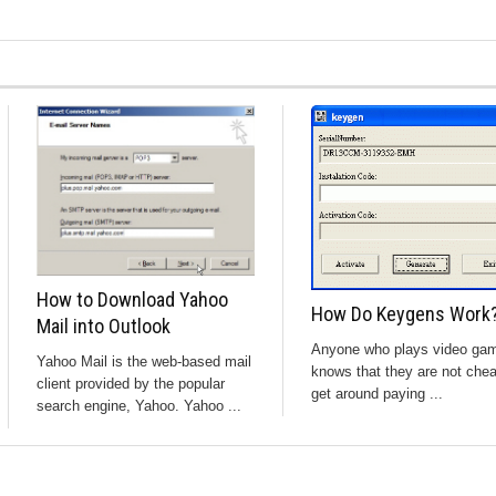
How to Download Yahoo
How Do Keygens Work
Mail into Outlook
Anyone who plays video ga
Yahoo Mail is the web-based mail
knows that they are not che
client provided by the popular
get around paying ...
search engine, Yahoo. Yahoo ...