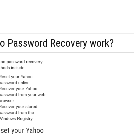
o Password Recovery work?
oo password recovery
hods include:
Reset your Yahoo
password online
Recover your Yahoo
password from your web
browser
Recover your stored
password from the
Windows Registry
set your Yahoo