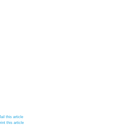
il this article
int this article