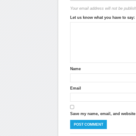
Your email address will not be publis
Let us know what you have to say:
Name
Email
Save my name, email, and website i