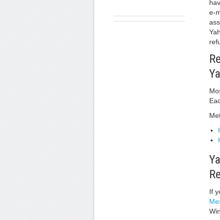
hav
e-m
ass
Yah
ref
Re
Ya
Mos
Eac
Met
Ya
Re
If 
Mes
Win