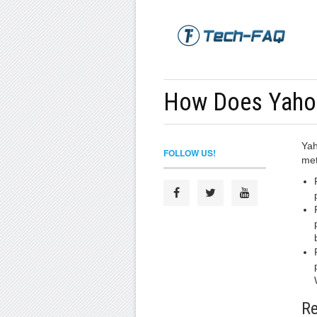
How Does Yaho
Yah
FOLLOW US!
met
Re