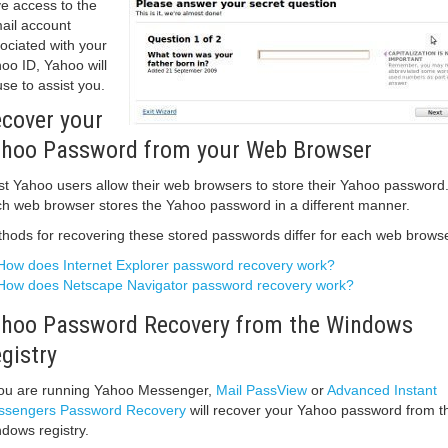
e access to the
ail account
ociated with your
oo ID, Yahoo will
use to assist you.
cover your
hoo Password from your Web Browser
t Yahoo users allow their web browsers to store their Yahoo password
h web browser stores the Yahoo password in a different manner.
hods for recovering these stored passwords differ for each web browse
How does Internet Explorer password recovery work?
How does Netscape Navigator password recovery work?
hoo Password Recovery from the Windows
gistry
you are running Yahoo Messenger,
Mail PassView
or
Advanced Instant
sengers Password Recovery
will recover your Yahoo password from t
dows registry.