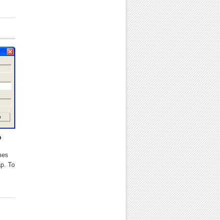
?
mes
ap. To