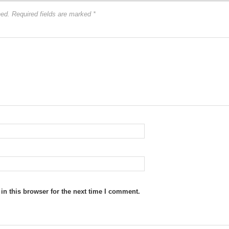
hed.
Required fields are marked
*
n this browser for the next time I comment.