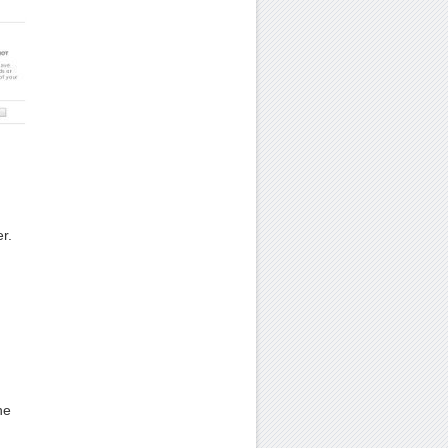
.
r.
he