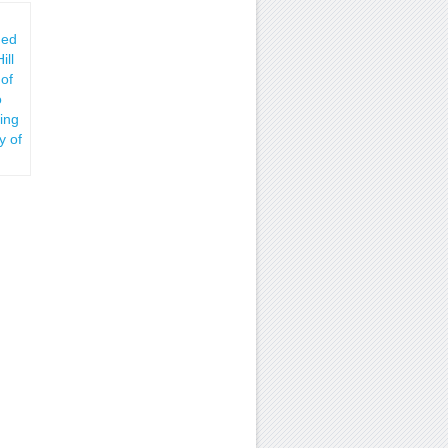
hed
ill
 of
o
ing
y of