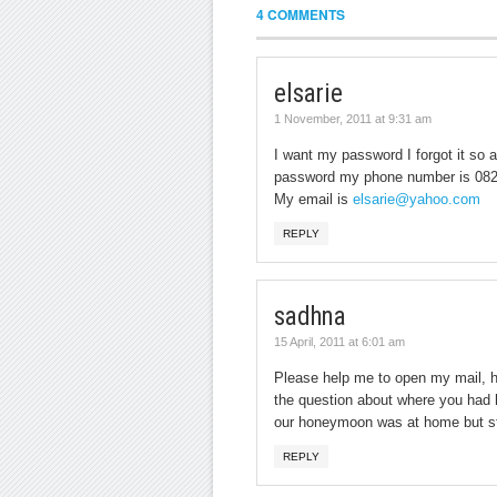
4 COMMENTS
elsarie
1 November, 2011 at 9:31 am
I want my password I forgot it so 
password my phone number is 08
My email is
elsarie@yahoo.com
REPLY
sadhna
15 April, 2011 at 6:01 am
Please help me to open my mail, h
the question about where you had 
our honeymoon was at home but sti
REPLY