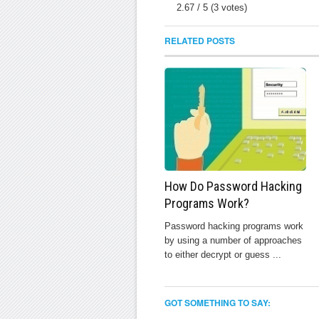
2.67
/
5
(
3
votes)
RELATED POSTS
How Do Password Hacking
Programs Work?
Password hacking programs work
by using a number of approaches
to either decrypt or guess ...
GOT SOMETHING TO SAY: