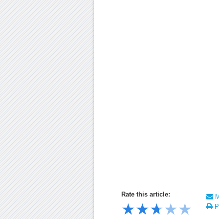
Rate this article:
Ma
★
★
★
★
★
Pr