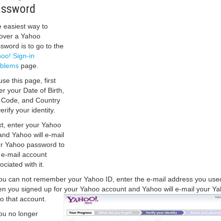
assword
 easiest way to
over a Yahoo
sword is to go to the
oo! Sign-in
oblems
page.
use this page, first
er your Date of Birth,
 Code, and Country
erify your identity.
t, enter your Yahoo
and Yahoo will e-mail
r Yahoo password to
 e-mail account
ociated with it.
you can not remember your Yahoo ID, enter the e-mail address you use
n you signed up for your Yahoo account and Yahoo will e-mail your Y
to that account.
you no longer