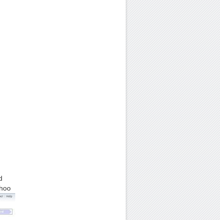
d
ahoo