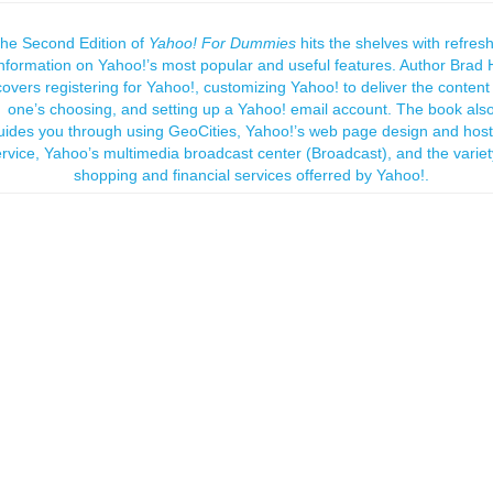
he Second Edition of
Yahoo! For Dummies
hits the shelves with refres
information on Yahoo!’s most popular and useful features. Author Brad H
covers registering for Yahoo!, customizing Yahoo! to deliver the content
one’s choosing, and setting up a Yahoo! email account. The book als
uides you through using GeoCities, Yahoo!’s web page design and host
rvice, Yahoo’s multimedia broadcast center (Broadcast), and the variet
shopping and financial services offerred by Yahoo!.