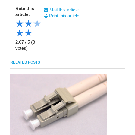
Rate this
Mail this article
article:
Print this article
★
★
★
★
★
2.67
/
5
(
3
votes)
RELATED POSTS