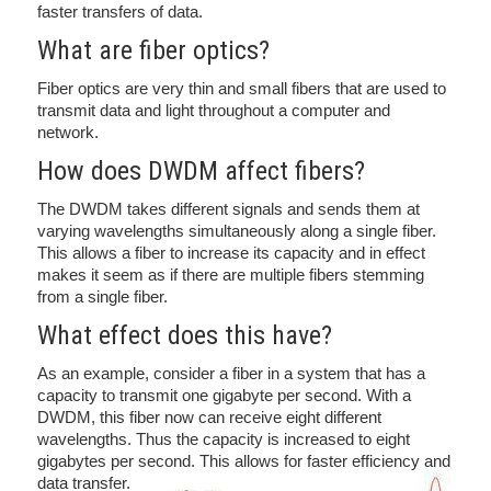
faster transfers of data.
What are fiber optics?
Fiber optics are very thin and small fibers that are used to
transmit data and light throughout a computer and
network.
How does DWDM affect fibers?
The DWDM takes different signals and sends them at
varying wavelengths simultaneously along a single fiber.
This allows a fiber to increase its capacity and in effect
makes it seem as if there are multiple fibers stemming
from a single fiber.
What effect does this have?
As an example, consider a fiber in a system that has a
capacity to transmit one gigabyte per second. With a
DWDM, this fiber now can receive eight different
wavelengths. Thus the capacity is increased to eight
gigabytes per second. This allows for faster efficiency and
data transfer.