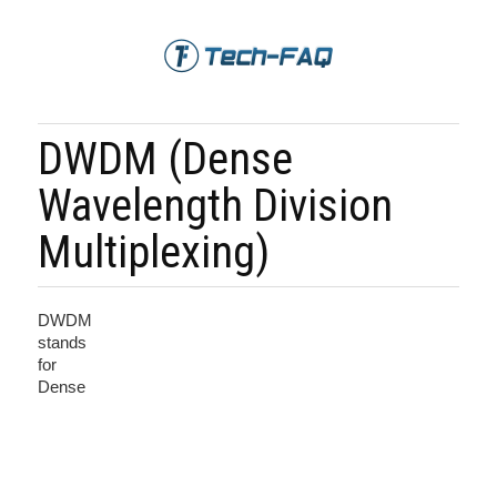
DWDM (Dense
Wavelength Division
Multiplexing)
DWDM
stands
for
Dense