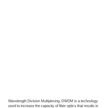
Wavelength Division Multiplexing. DWDM is a technology
used to increase the capacity of fiber optics that results in