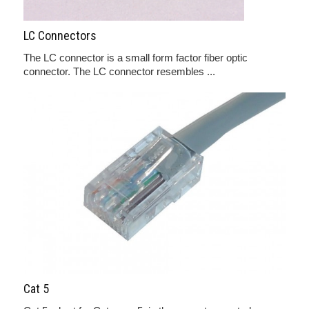
LC Connectors
The LC connector is a small form factor fiber optic
connector. The LC connector resembles ...
Cat 5