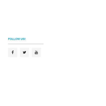
FOLLOW US!