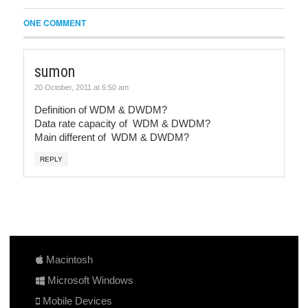
ONE COMMENT
sumon
20 October, 2011 at 6:50 am
Definition of WDM & DWDM?
Data rate capacity of WDM & DWDM?
Main different of WDM & DWDM?
REPLY
Macintosh
Microsoft Windows
Mobile Devices