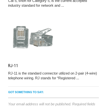
Cat 5, short for Category 5, is the current accepted
industry standard for network and ...
RJ-11
RJ-11 is the standard connector utilized on 2-pair (4-wire)
telephone wiring. RJ stands for “Registered ...
GOT SOMETHING TO SAY:
Your email address will not be published.
Required fields