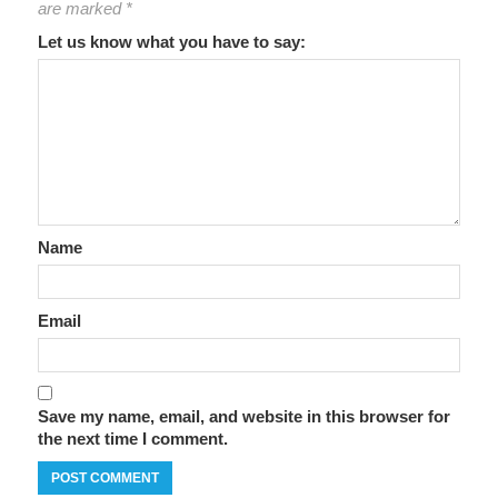
are marked
*
Let us know what you have to say:
Name
Email
Save my name, email, and website in this browser for
the next time I comment.