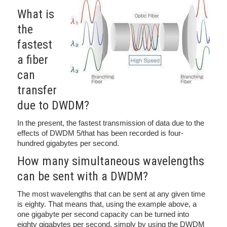
What is
the
fastest
a fiber
can
transfer
due to DWDM?
In the present, the fastest transmission of data due to the
effects of DWDM 5/that has been recorded is four-
hundred gigabytes per second.
How many simultaneous wavelengths
can be sent with a DWDM?
The most wavelengths that can be sent at any given time
is eighty. That means that, using the example above, a
one gigabyte per second capacity can be turned into
eighty gigabytes per second, simply by using the DWDM