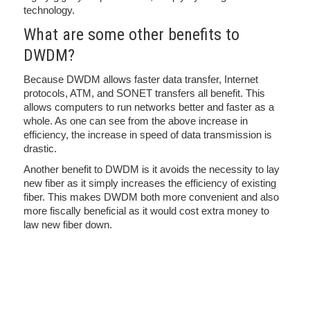
technology.
What are some other benefits to
DWDM?
Because DWDM allows faster data transfer, Internet
protocols, ATM, and SONET transfers all benefit. This
allows computers to run networks better and faster as a
whole. As one can see from the above increase in
efficiency, the increase in speed of data transmission is
drastic.
Another benefit to DWDM is it avoids the necessity to lay
new fiber as it simply increases the efficiency of existing
fiber. This makes DWDM both more convenient and also
more fiscally beneficial as it would cost extra money to
law new fiber down.