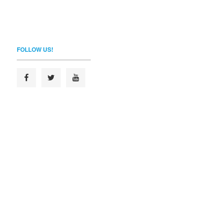
FOLLOW US!