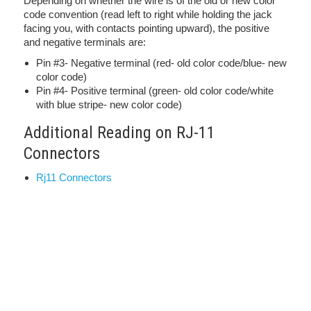
Depending on whether the wire is of the old or new color
code convention (read left to right while holding the jack
facing you, with contacts pointing upward), the positive
and negative terminals are:
Pin #3- Negative terminal (red- old color code/blue- new
color code)
Pin #4- Positive terminal (green- old color code/white
with blue stripe- new color code)
Additional Reading on RJ-11
Connectors
Rj11 Connectors