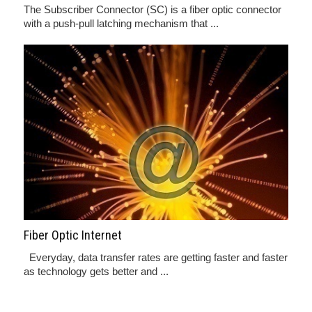
The Subscriber Connector (SC) is a fiber optic connector
with a push-pull latching mechanism that ...
Fiber Optic Internet
Everyday, data transfer rates are getting faster and faster
as technology gets better and ...