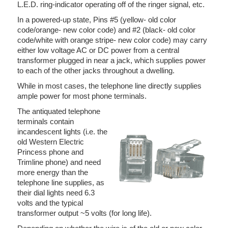
L.E.D. ring-indicator operating off of the ringer signal, etc.
In a powered-up state, Pins #5 (yellow- old color
code/orange- new color code) and #2 (black- old color
code/white with orange stripe- new color code) may carry
either low voltage AC or DC power from a central
transformer plugged in near a jack, which supplies power
to each of the other jacks throughout a dwelling.
While in most cases, the telephone line directly supplies
ample power for most phone terminals.
The antiquated telephone
terminals contain
incandescent lights (i.e. the
old Western Electric
Princess phone and
Trimline phone) and need
more energy than the
telephone line supplies, as
their dial lights need 6.3
volts and the typical
transformer output ~5 volts (for long life).