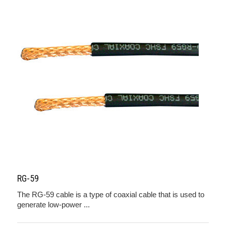
RG-59
The RG-59 cable is a type of coaxial cable that is used to
generate low-power ...