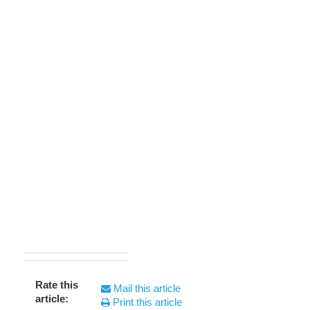
Rate this
Mail this article
article:
Print this article