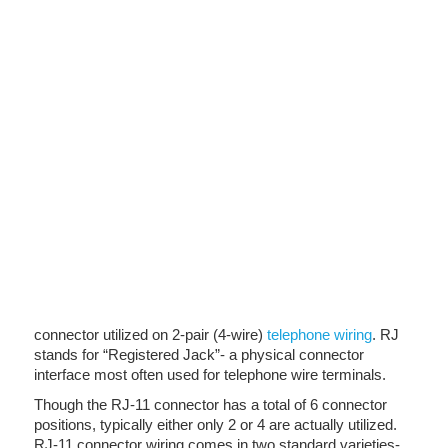
connector utilized on 2-pair (4-wire)
telephone wiring
. RJ
stands for “Registered Jack”- a physical connector
interface most often used for telephone wire terminals.
Though the RJ-11 connector has a total of 6 connector
positions, typically either only 2 or 4 are actually utilized.
RJ-11 connector wiring comes in two standard varieties-