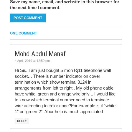
Save my name, email, and website in this browser for
the next time I comment.
ONE COMMENT
Mohd Abdul Manaf
4 April, 2019 at 12:50 pm
Hi Sir.. I am just bought Simon Rj11 telephone wall
socket… There is number indicator on cover
termination which show terminal 3124 in
arrangements from left to right.. My old phone cable
have white, green and orange wire only .. I would like
to know which terminal number need to terminate
wire according to color code?For example is it “white-
1” or “green-2”..Your help is much appreciated
REPLY