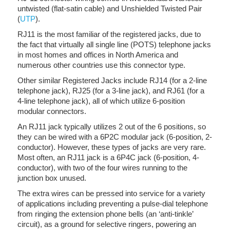
untwisted (flat-satin cable) and Unshielded Twisted Pair
(
UTP
).
RJ11 is the most familiar of the registered jacks, due to
the fact that virtually all single line (POTS) telephone jacks
in most homes and offices in North America and
numerous other countries use this connector type.
Other similar Registered Jacks include RJ14 (for a 2-line
telephone jack), RJ25 (for a 3-line jack), and RJ61 (for a
4-line telephone jack), all of which utilize 6-position
modular connectors.
An RJ11 jack typically utilizes 2 out of the 6 positions, so
they can be wired with a 6P2C modular jack (6-position, 2-
conductor). However, these types of jacks are very rare.
Most often, an RJ11 jack is a 6P4C jack (6-position, 4-
conductor), with two of the four wires running to the
junction box unused.
The extra wires can be pressed into service for a variety
of applications including preventing a pulse-dial telephone
from ringing the extension phone bells (an ‘anti-tinkle’
circuit), as a ground for selective ringers, powering an