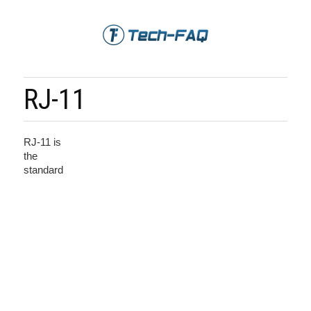
RJ-11
RJ-11 is
the
standard