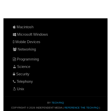
Macintosh
Microsoft Windows
Mobile Devices
Networking
Programming
Science
Security
Telephony
Unix
BY
TECH-FAQ
COPYRIGHT © 2026 INDEPENDENT MEDIA |
REFERENCE THE TECH-FAQ
|