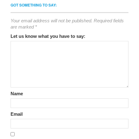
GOT SOMETHING TO SAY:
Your email address will not be published.
Required fields
are marked
*
Let us know what you have to say:
Name
Email