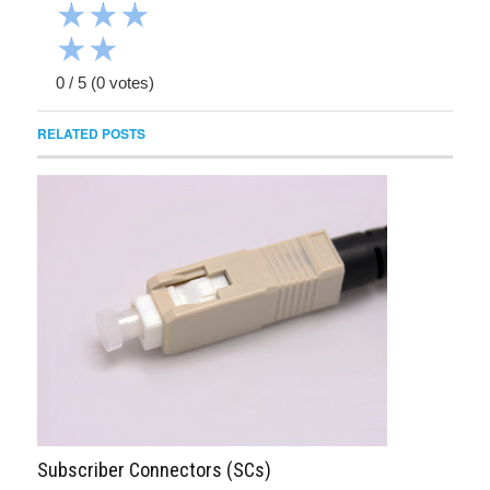
★
★
★
★
★
0
/
5
(
0
votes)
RELATED POSTS
Subscriber Connectors (SCs)