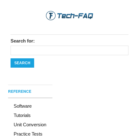
Search for:
REFERENCE
Software
Tutorials
Unit Conversion
Practice Tests