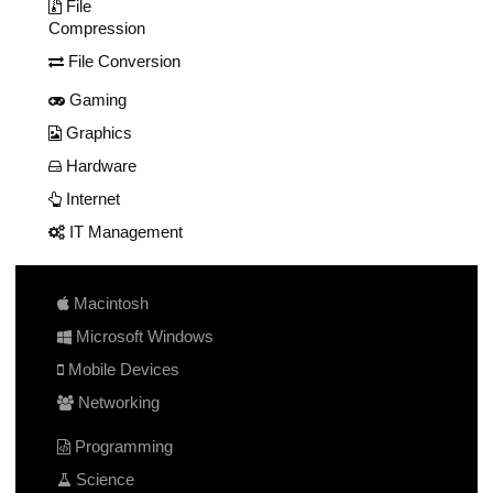
File
Compression
File Conversion
Gaming
Graphics
Hardware
Internet
IT Management
Macintosh
Microsoft Windows
Mobile Devices
Networking
Programming
Science