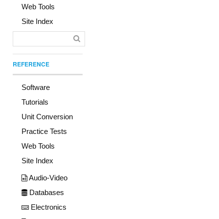
Web Tools
Site Index
REFERENCE
Software
Tutorials
Unit Conversion
Practice Tests
Web Tools
Site Index
Audio-Video
Databases
Electronics