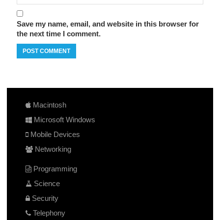
Save my name, email, and website in this browser for
the next time I comment.
Macintosh
Microsoft Windows
Mobile Devices
Networking
Programming
Science
Security
Telephony