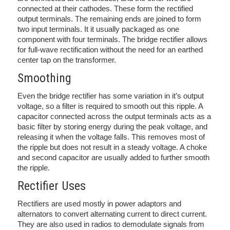
connected at their cathodes. These form the rectified
output terminals. The remaining ends are joined to form
two input terminals. It it usually packaged as one
component with four terminals. The bridge rectifier allows
for full-wave rectification without the need for an earthed
center tap on the transformer.
Smoothing
Even the bridge rectifier has some variation in it’s output
voltage, so a filter is required to smooth out this ripple. A
capacitor connected across the output terminals acts as a
basic filter by storing energy during the peak voltage, and
releasing it when the voltage falls. This removes most of
the ripple but does not result in a steady voltage. A choke
and second capacitor are usually added to further smooth
the ripple.
Rectifier Uses
Rectifiers are used mostly in power adaptors and
alternators to convert alternating current to direct current.
They are also used in radios to demodulate signals from