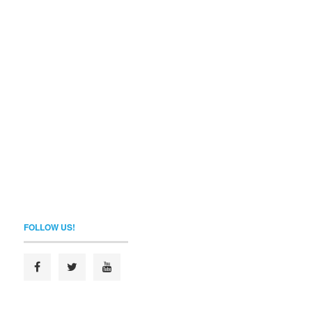
FOLLOW US!