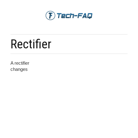
Rectifier
A rectifier
changes