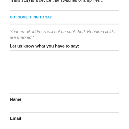
Transistor) is a device that switches or amplifies ...
GOT SOMETHING TO SAY:
Your email address will not be published.
Required fields
are marked
*
Let us know what you have to say:
Name
Email