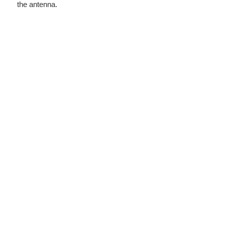
the antenna.