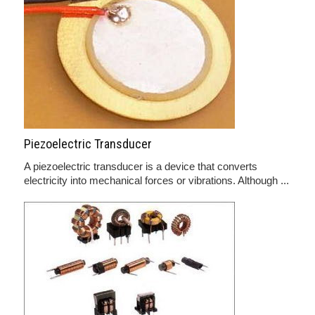
Piezoelectric Transducer
A piezoelectric transducer is a device that converts
electricity into mechanical forces or vibrations. Although ...