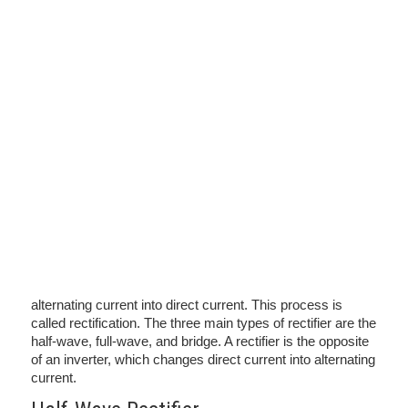
alternating current into direct current. This process is
called rectification. The three main types of rectifier are the
half-wave, full-wave, and bridge. A rectifier is the opposite
of an inverter, which changes direct current into alternating
current.