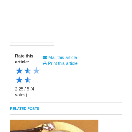
Rate this
Mail this article
article:
Print this article
★
★
★
★
★
2.25
/
5
(
4
votes)
RELATED POSTS