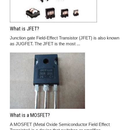
What is JFET?
Junction gate Field-Effect Transistor (JFET) is also known
as JUGFET. The JFET is the most ...
What is a MOSFET?
A MOSFET (Metal Oxide Semiconductor Field Effect