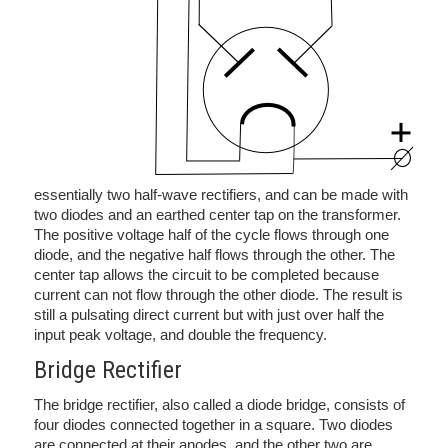
essentially two half-wave rectifiers, and can be made with
two diodes and an earthed center tap on the transformer.
The positive voltage half of the cycle flows through one
diode, and the negative half flows through the other. The
center tap allows the circuit to be completed because
current can not flow through the other diode. The result is
still a pulsating direct current but with just over half the
input peak voltage, and double the frequency.
Bridge Rectifier
The bridge rectifier, also called a diode bridge, consists of
four diodes connected together in a square. Two diodes
are connected at their anodes, and the other two are