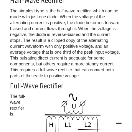
Half-Wave Rectifier
The simplest type is the half-wave rectifier, which can be
made with just one diode. When the voltage of the
alternating current is positive, the diode becomes forward-
biased and current flows through it. When the voltage is
negative, the diode is reverse-biased and the current
stops. The result is a clipped copy of the alternating
current waveform with only positive voltage, and an
average voltage that is one third of the peak input voltage.
This pulsating direct current is adequate for some
components, but others require a more steady current.
This requires a full-wave rectifier that can convert both
parts of the cycle to positive voltage.
Full-Wave Rectifier
The full-
wave
rectifier
is